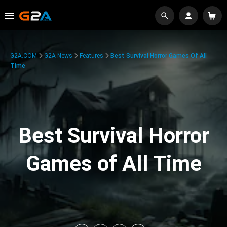
G2A.COM
G2A News
Features
Best Survival Horror Games Of All
Time
Best Survival Horror
Games of All Time