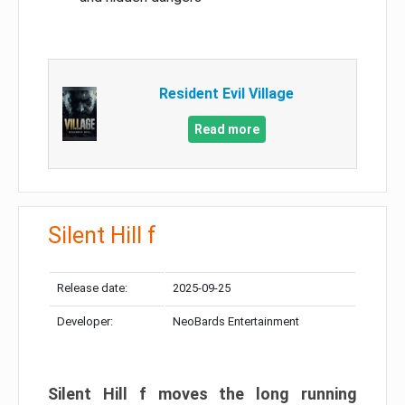
Resident Evil Village
Read more
Silent Hill f
Release date:
2025-09-25
Developer:
NeoBards Entertainment
Silent Hill f moves the long running