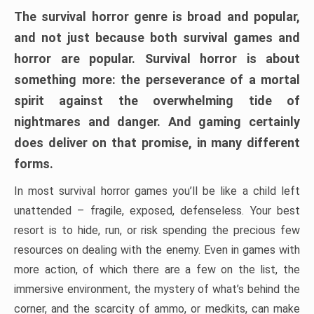
The survival horror genre is broad and popular,
and not just because both survival games and
horror are popular. Survival horror is about
something more: the perseverance of a mortal
spirit against the overwhelming tide of
nightmares and danger. And gaming certainly
does deliver on that promise, in many different
forms.
In most survival horror games you’ll be like a child left
unattended – fragile, exposed, defenseless. Your best
resort is to hide, run, or risk spending the precious few
resources on dealing with the enemy. Even in games with
more action, of which there are a few on the list, the
immersive environment, the mystery of what’s behind the
corner, and the scarcity of ammo, or medkits, can make