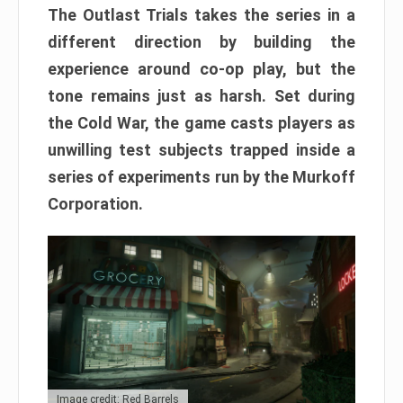
The Outlast Trials takes the series in a
different direction by building the
experience around co-op play, but the
tone remains just as harsh. Set during
the Cold War, the game casts players as
unwilling test subjects trapped inside a
series of experiments run by the Murkoff
Corporation.
Image credit: Red Barrels