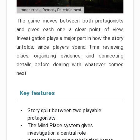
Image credit: Remedy Entertainment
The game moves between both protagonists
and gives each one a clear point of view.
Investigation plays a major part in how the story
unfolds, since players spend time reviewing
clues, organizing evidence, and connecting
details before dealing with whatever comes
next.
Key features
Story split between two playable
protagonists
The Mind Place system gives
investigation a central role