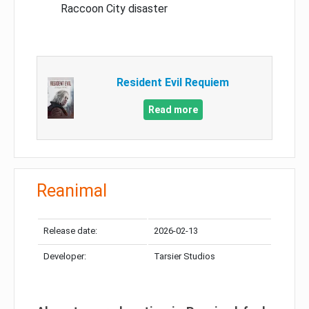
Raccoon City disaster
Resident Evil Requiem
Read more
Reanimal
Release date:
2026-02-13
Developer:
Tarsier Studios