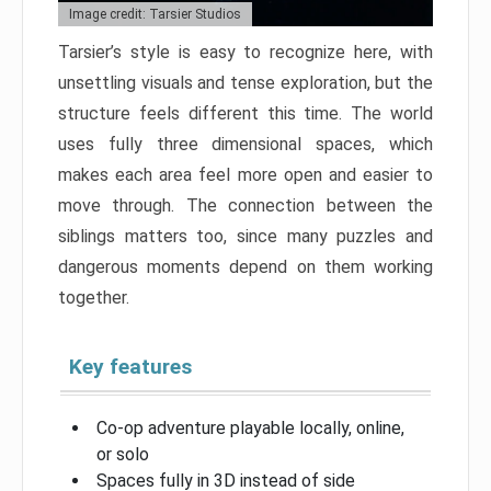
Image credit: Tarsier Studios
Tarsier’s style is easy to recognize here, with
unsettling visuals and tense exploration, but the
structure feels different this time. The world
uses fully three dimensional spaces, which
makes each area feel more open and easier to
move through. The connection between the
siblings matters too, since many puzzles and
dangerous moments depend on them working
together.
Key features
Co-op adventure playable locally, online,
or solo
Spaces fully in 3D instead of side