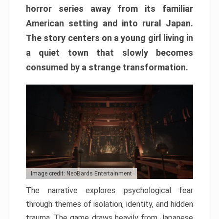
horror series away from its familiar
American setting and into rural Japan.
The story centers on a young girl living in
a quiet town that slowly becomes
consumed by a strange transformation.
Image credit: NeoBards Entertainment
The narrative explores psychological fear
through themes of isolation, identity, and hidden
trauma. The game draws heavily from Japanese