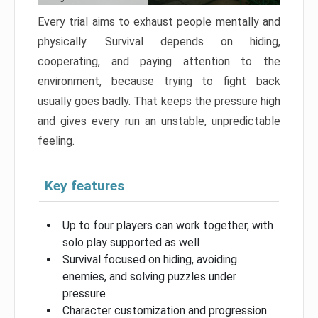
Every trial aims to exhaust people mentally and
physically. Survival depends on hiding,
cooperating, and paying attention to the
environment, because trying to fight back
usually goes badly. That keeps the pressure high
and gives every run an unstable, unpredictable
feeling.
Key features
Up to four players can work together, with
solo play supported as well
Survival focused on hiding, avoiding
enemies, and solving puzzles under
pressure
Character customization and progression