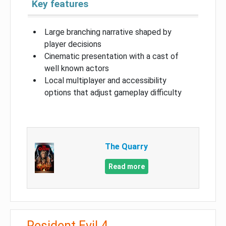
Key features
Large branching narrative shaped by
player decisions
Cinematic presentation with a cast of
well known actors
Local multiplayer and accessibility
options that adjust gameplay difficulty
The Quarry
Read more
Resident Evil 4