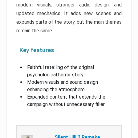
modern visuals, stronger audio design, and
updated mechanics. It adds new scenes and
expands parts of the story, but the main themes
remain the same.
Key features
Faithful retelling of the original
psychological horror story
Modern visuals and sound design
enhancing the atmosphere
Expanded content that extends the
campaign without unnecessary filler
Silent Hill 2 Remake