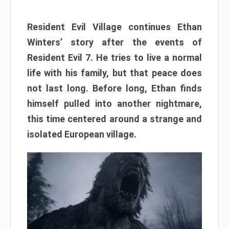
Resident Evil Village continues Ethan
Winters’ story after the events of
Resident Evil 7. He tries to live a normal
life with his family, but that peace does
not last long. Before long, Ethan finds
himself pulled into another nightmare,
this time centered around a strange and
isolated European village.