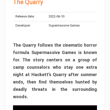
The Quarry
Release date:
2022-06-10
Developer:
Supermassive Games
The Quarry follows the cinematic horror
formula Supermassive Games is known
for. The story centers on a group of
camp counselors who stay one extra
night at Hackett’s Quarry after summer
ends, then find themselves hunted by
deadly threats in the surrounding
woods.