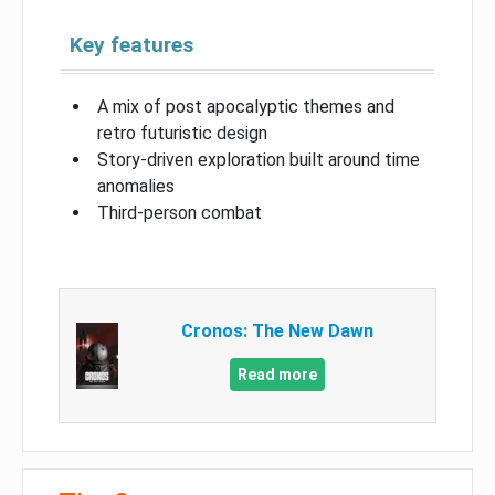
Key features
A mix of post apocalyptic themes and
retro futuristic design
Story-driven exploration built around time
anomalies
Third-person combat
Cronos: The New Dawn
Read more