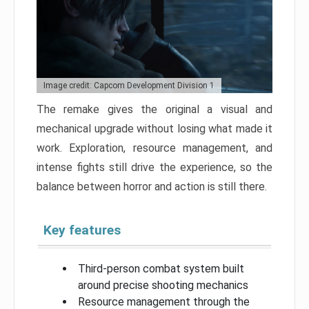
Image credit: Capcom Development Division 1
The remake gives the original a visual and
mechanical upgrade without losing what made it
work. Exploration, resource management, and
intense fights still drive the experience, so the
balance between horror and action is still there.
Key features
Third-person combat system built
around precise shooting mechanics
Resource management through the