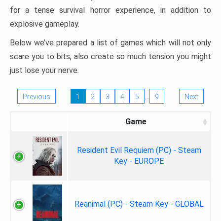
for a tense survival horror experience, in addition to
explosive gameplay.
Below we’ve prepared a list of games which will not only
scare you to bits, also create so much tension you might
just lose your nerve.
…
Previous
1
2
3
4
5
9
Next
Game
Resident Evil Requiem (PC) - Steam
Key - EUROPE
Reanimal (PC) - Steam Key - GLOBAL