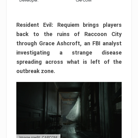
Developer:
CAPCOM
Resident Evil: Requiem brings players
back to the ruins of Raccoon City
through Grace Ashcroft, an FBI analyst
investigating a strange disease
spreading across what is left of the
outbreak zone.
Image credit: CAPCOM