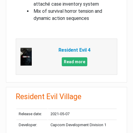
attaché case inventory system
Mix of survival horror tension and
dynamic action sequences
Resident Evil 4
Read more
Resident Evil Village
Release date:
2021-05-07
Developer:
Capcom Development Division 1