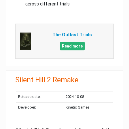
across different trials
The Outlast Trials
Read more
Silent Hill 2 Remake
Release date:
2024-10-08
Developer:
Kinetic Games