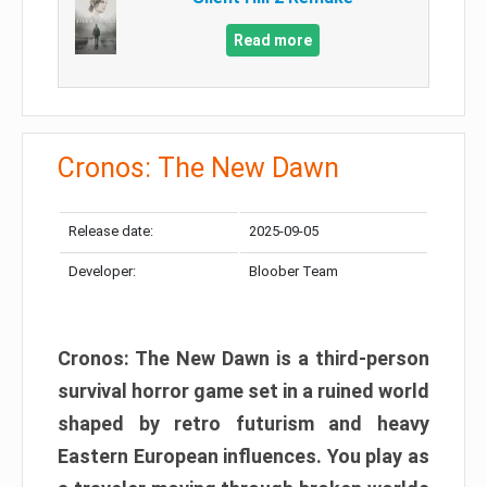
Read more
Cronos: The New Dawn
Release date:
2025-09-05
Developer:
Bloober Team
Cronos: The New Dawn is a third-person
survival horror game set in a ruined world
shaped by retro futurism and heavy
Eastern European influences. You play as