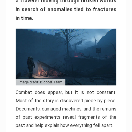
a traveler moving through broken worlds
in search of anomalies tied to fractures
in time.
Image credit: Bloober Team
Combat does appear, but it is not constant.
Most of the story is discovered piece by piece.
Documents, damaged machines, and the remains
of past experiments reveal fragments of the
past and help explain how everything fell apart.