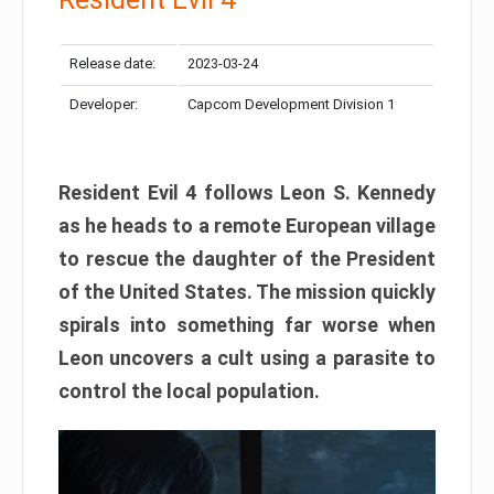
Release date:
2023-03-24
Developer:
Capcom Development Division 1
Resident Evil 4 follows Leon S. Kennedy
as he heads to a remote European village
to rescue the daughter of the President
of the United States. The mission quickly
spirals into something far worse when
Leon uncovers a cult using a parasite to
control the local population.