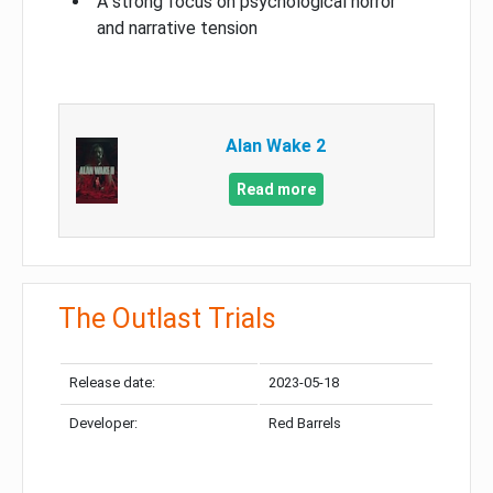
A strong focus on psychological horror
and narrative tension
Alan Wake 2
Read more
The Outlast Trials
Release date:
2023-05-18
Developer:
Red Barrels