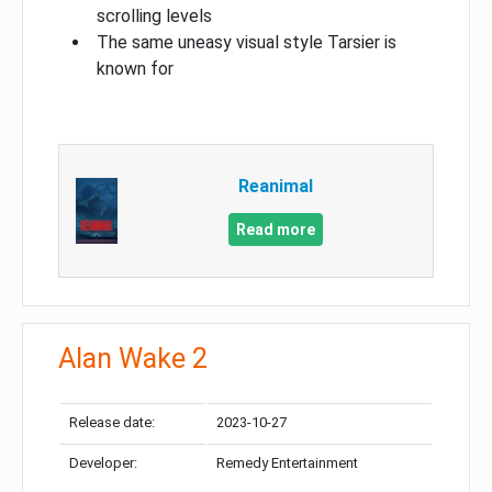
scrolling levels
The same uneasy visual style Tarsier is
known for
Reanimal
Read more
Alan Wake 2
Release date:
2023-10-27
Developer:
Remedy Entertainment