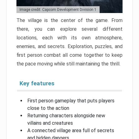
Image credit: Capcom Development Division 1
The village is the center of the game. From
there, you can explore several different
locations, each with its own atmosphere,
enemies, and secrets. Exploration, puzzles, and
first person combat all come together to keep
the pace moving while still maintaining the thrill.
Key features
First person gameplay that puts players
close to the action
Returning characters alongside new
villains and creatures
A connected village area full of secrets
and hidden dangers