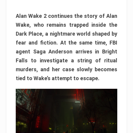
Alan Wake 2 continues the story of Alan
Wake, who remains trapped inside the
Dark Place, a nightmare world shaped by
fear and fiction. At the same time, FBI
agent Saga Anderson arrives in Bright
Falls to investigate a string of ritual
murders, and her case slowly becomes
tied to Wake’s attempt to escape.