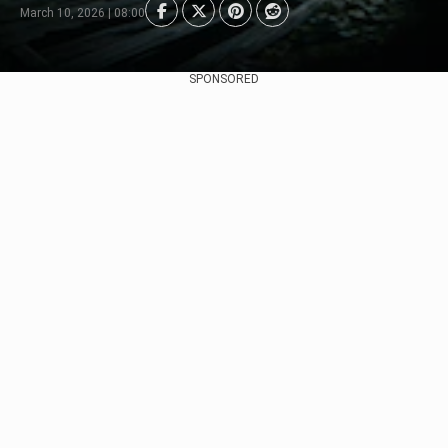
March 10, 2026 | 08:00
SPONSORED