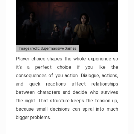
Image credit: Supermassive Games
Player choice shapes the whole experience so
it’s a perfect choice if you like the
consequences of you action. Dialogue, actions,
and quick reactions affect relationships
between characters and decide who survives
the night. That structure keeps the tension up,
because small decisions can spiral into much
bigger problems.