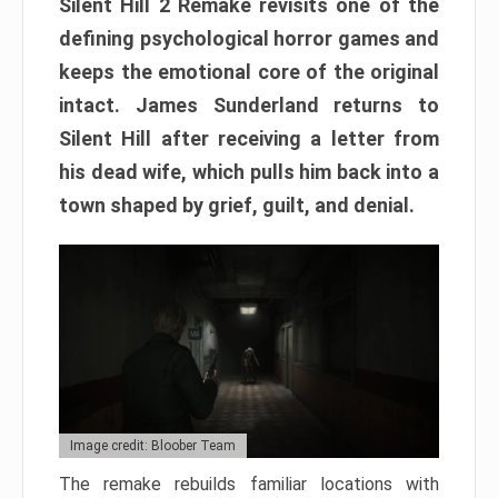
Silent Hill 2 Remake revisits one of the
defining psychological horror games and
keeps the emotional core of the original
intact. James Sunderland returns to
Silent Hill after receiving a letter from
his dead wife, which pulls him back into a
town shaped by grief, guilt, and denial.
Image credit: Bloober Team
The remake rebuilds familiar locations with