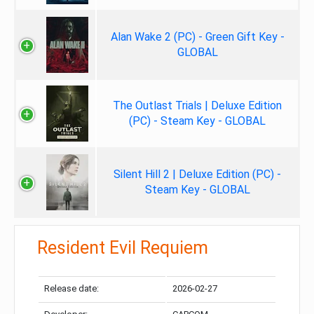
Alan Wake 2 (PC) - Green Gift Key -
GLOBAL
The Outlast Trials | Deluxe Edition
(PC) - Steam Key - GLOBAL
Silent Hill 2 | Deluxe Edition (PC) -
Steam Key - GLOBAL
Resident Evil Requiem
Release date:
2026-02-27