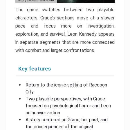
The game switches between two playable
characters. Grace’s sections move at a slower
pace and focus more on investigation,
exploration, and survival. Leon Kennedy appears
in separate segments that are more connected
with combat and larger confrontations.
Key features
Return to the iconic setting of Raccoon
City
Two playable perspectives, with Grace
focused on psychological horror and Leon
on heavier action
A story centered on Grace, her past, and
the consequences of the original