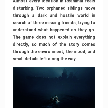
Almost every location in Reanimal feels
disturbing. Two orphaned siblings move
through a dark and hostile world in
search of three missing friends, trying to
understand what happened as they go.
The game does not explain everything
directly, so much of the story comes
through the environment, the mood, and
small details left along the way.