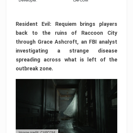
Developer:
CAPCOM
Resident Evil: Requiem brings players
back to the ruins of Raccoon City
through Grace Ashcroft, an FBI analyst
investigating a strange disease
spreading across what is left of the
outbreak zone.
Image credit: CAPCOM