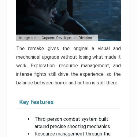
Image credit: Capcom Development Division 1
The remake gives the original a visual and
mechanical upgrade without losing what made it
work. Exploration, resource management, and
intense fights still drive the experience, so the
balance between horror and action is still there.
Key features
Third-person combat system built
around precise shooting mechanics
Resource management through the