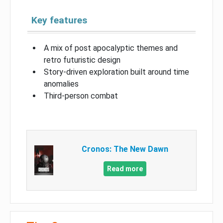
Key features
A mix of post apocalyptic themes and
retro futuristic design
Story-driven exploration built around time
anomalies
Third-person combat
Cronos: The New Dawn
Read more