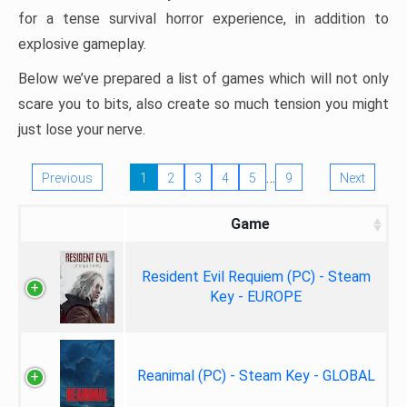
for a tense survival horror experience, in addition to
explosive gameplay.
Below we’ve prepared a list of games which will not only
scare you to bits, also create so much tension you might
just lose your nerve.
…
Previous
1
2
3
4
5
9
Next
Game
Resident Evil Requiem (PC) - Steam
Key - EUROPE
Reanimal (PC) - Steam Key - GLOBAL