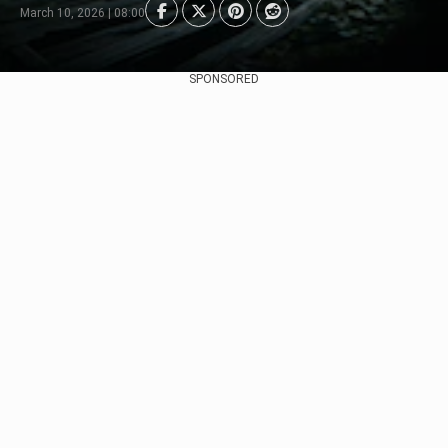
March 10, 2026 | 08:00
SPONSORED