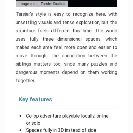
Image credit: Tarsier Studios
Tarsier’s style is easy to recognize here, with
unsettling visuals and tense exploration, but the
structure feels different this time. The world
uses fully three dimensional spaces, which
makes each area feel more open and easier to
move through. The connection between the
siblings matters too, since many puzzles and
dangerous moments depend on them working
together.
Key features
Co-op adventure playable locally, online,
or solo
Spaces fully in 3D instead of side