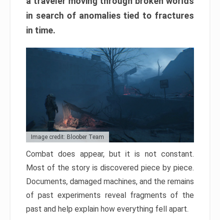
a traveler moving through broken worlds
in search of anomalies tied to fractures
in time.
Image credit: Bloober Team
Combat does appear, but it is not constant.
Most of the story is discovered piece by piece.
Documents, damaged machines, and the remains
of past experiments reveal fragments of the
past and help explain how everything fell apart.