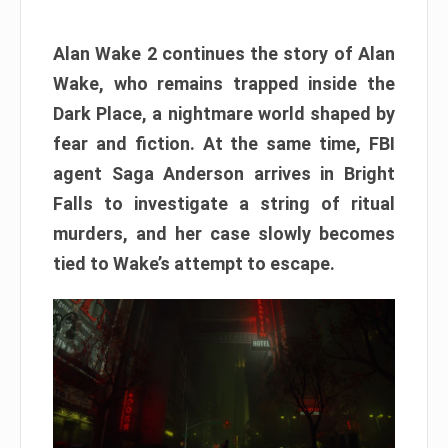
Alan Wake 2 continues the story of Alan
Wake, who remains trapped inside the
Dark Place, a nightmare world shaped by
fear and fiction. At the same time, FBI
agent Saga Anderson arrives in Bright
Falls to investigate a string of ritual
murders, and her case slowly becomes
tied to Wake’s attempt to escape.