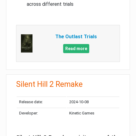
across different trials
The Outlast Trials
Read more
Silent Hill 2 Remake
Release date:
2024-10-08
Developer:
Kinetic Games