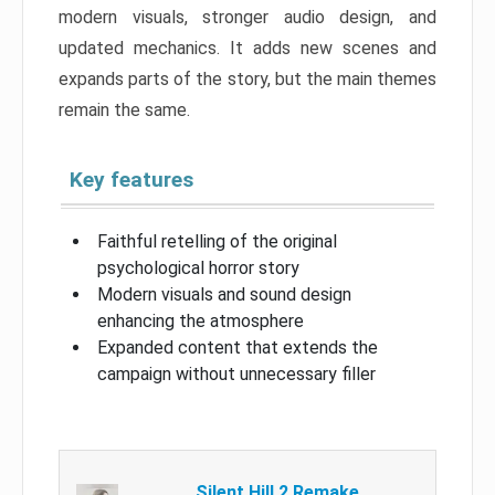
modern visuals, stronger audio design, and
updated mechanics. It adds new scenes and
expands parts of the story, but the main themes
remain the same.
Key features
Faithful retelling of the original
psychological horror story
Modern visuals and sound design
enhancing the atmosphere
Expanded content that extends the
campaign without unnecessary filler
Silent Hill 2 Remake