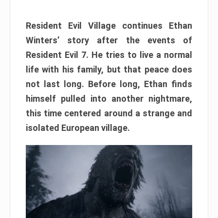
Resident Evil Village continues Ethan
Winters’ story after the events of
Resident Evil 7. He tries to live a normal
life with his family, but that peace does
not last long. Before long, Ethan finds
himself pulled into another nightmare,
this time centered around a strange and
isolated European village.