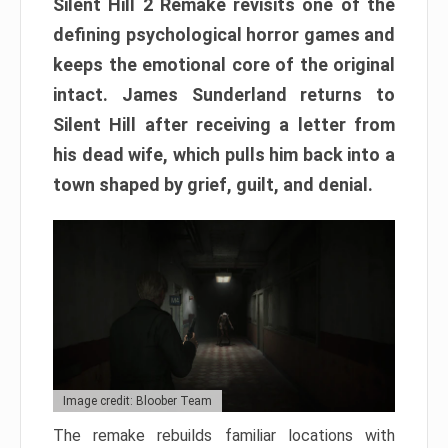
Silent Hill 2 Remake revisits one of the
defining psychological horror games and
keeps the emotional core of the original
intact. James Sunderland returns to
Silent Hill after receiving a letter from
his dead wife, which pulls him back into a
town shaped by grief, guilt, and denial.
Image credit: Bloober Team
The remake rebuilds familiar locations with