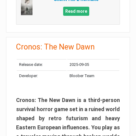
Read more
Cronos: The New Dawn
Release date:
2025-09-05
Developer:
Bloober Team
Cronos: The New Dawn is a third-person
survival horror game set in a ruined world
shaped by retro futurism and heavy
Eastern European influences. You play as