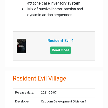
attaché case inventory system
Mix of survival horror tension and
dynamic action sequences
Resident Evil 4
Read more
Resident Evil Village
Release date:
2021-05-07
Developer:
Capcom Development Division 1