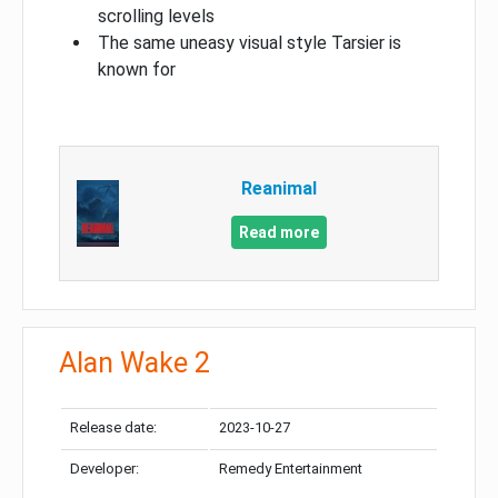
scrolling levels
The same uneasy visual style Tarsier is
known for
Reanimal
Read more
Alan Wake 2
Release date:
2023-10-27
Developer:
Remedy Entertainment