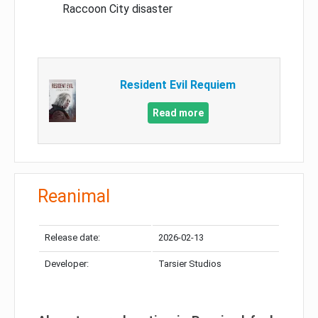
Raccoon City disaster
Resident Evil Requiem
Read more
Reanimal
Release date:
2026-02-13
Developer:
Tarsier Studios