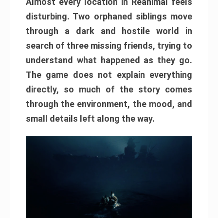
Almost every location in Reanimal feels
disturbing. Two orphaned siblings move
through a dark and hostile world in
search of three missing friends, trying to
understand what happened as they go.
The game does not explain everything
directly, so much of the story comes
through the environment, the mood, and
small details left along the way.