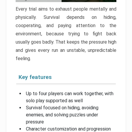
Every trial aims to exhaust people mentally and
physically. Survival depends on hiding,
cooperating, and paying attention to the
environment, because trying to fight back
usually goes badly. That keeps the pressure high
and gives every run an unstable, unpredictable
feeling.
Key features
Up to four players can work together, with
solo play supported as well
Survival focused on hiding, avoiding
enemies, and solving puzzles under
pressure
Character customization and progression