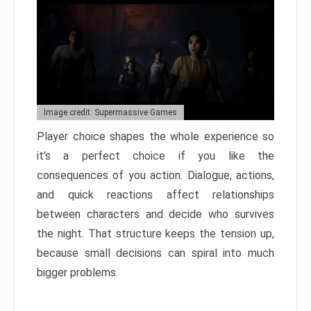
Image credit: Supermassive Games
Player choice shapes the whole experience so
it’s a perfect choice if you like the
consequences of you action. Dialogue, actions,
and quick reactions affect relationships
between characters and decide who survives
the night. That structure keeps the tension up,
because small decisions can spiral into much
bigger problems.