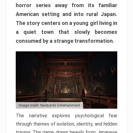
horror series away from its familiar
American setting and into rural Japan.
The story centers on a young girl living in
a quiet town that slowly becomes
consumed by a strange transformation.
Image credit: NeoBards Entertainment
The narrative explores psychological fear
through themes of isolation, identity, and hidden
trauma. The game draws heavily from Japanese