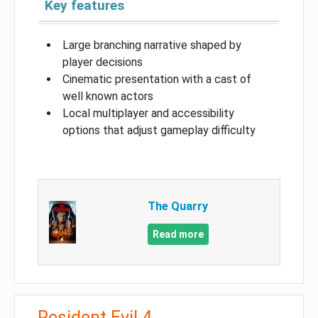
Key features
Large branching narrative shaped by
player decisions
Cinematic presentation with a cast of
well known actors
Local multiplayer and accessibility
options that adjust gameplay difficulty
The Quarry
Read more
Resident Evil 4