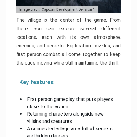
Image credit: Capcom Development Division 1
The village is the center of the game. From
there, you can explore several different
locations, each with its own atmosphere,
enemies, and secrets. Exploration, puzzles, and
first person combat all come together to keep
the pace moving while still maintaining the thrill.
Key features
First person gameplay that puts players
close to the action
Returning characters alongside new
villains and creatures
A connected village area full of secrets
and hidden dangers