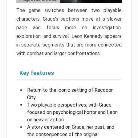
The game switches between two playable
characters. Grace’s sections move at a slower
pace and focus more on investigation,
exploration, and survival. Leon Kennedy appears
in separate segments that are more connected
with combat and larger confrontations.
Key features
Return to the iconic setting of Raccoon
City
Two playable perspectives, with Grace
focused on psychological horror and Leon
on heavier action
A story centered on Grace, her past, and
the consequences of the original