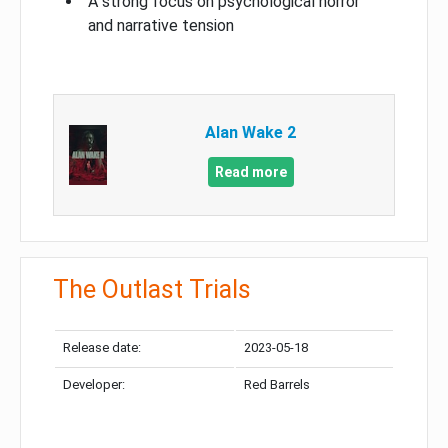
A strong focus on psychological horror
and narrative tension
Alan Wake 2
Read more
The Outlast Trials
Release date:
2023-05-18
Developer:
Red Barrels