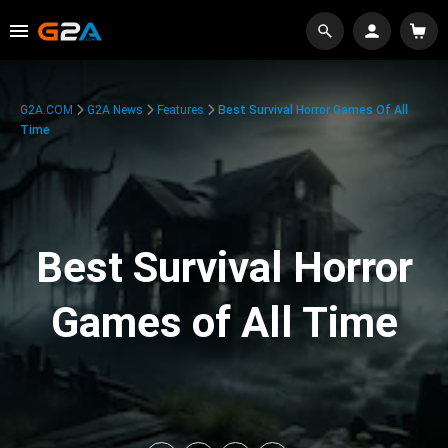
G2A.COM
G2A News
Features
Best Survival Horror Games Of All
Time
Best Survival Horror
Games of All Time