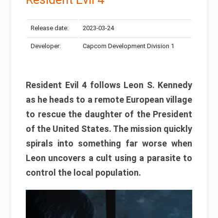
Release date:
2023-03-24
Developer:
Capcom Development Division 1
Resident Evil 4 follows Leon S. Kennedy
as he heads to a remote European village
to rescue the daughter of the President
of the United States. The mission quickly
spirals into something far worse when
Leon uncovers a cult using a parasite to
control the local population.