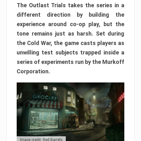
The Outlast Trials takes the series in a
different direction by building the
experience around co-op play, but the
tone remains just as harsh. Set during
the Cold War, the game casts players as
unwilling test subjects trapped inside a
series of experiments run by the Murkoff
Corporation.
Image credit: Red Barrels