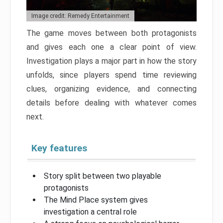
Image credit: Remedy Entertainment
The game moves between both protagonists
and gives each one a clear point of view.
Investigation plays a major part in how the story
unfolds, since players spend time reviewing
clues, organizing evidence, and connecting
details before dealing with whatever comes
next.
Key features
Story split between two playable
protagonists
The Mind Place system gives
investigation a central role