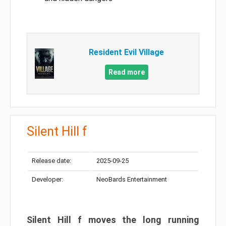
Resident Evil Village
Read more
Silent Hill f
Release date:
2025-09-25
Developer:
NeoBards Entertainment
Silent Hill f moves the long running