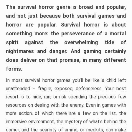
The survival horror genre is broad and popular,
and not just because both survival games and
horror are popular. Survival horror is about
something more: the perseverance of a mortal
spirit against the overwhelming tide of
nightmares and danger. And gaming certainly
does deliver on that promise, in many different
forms.
In most survival horror games you’ll be like a child left
unattended – fragile, exposed, defenseless. Your best
resort is to hide, run, or risk spending the precious few
resources on dealing with the enemy. Even in games with
more action, of which there are a few on the list, the
immersive environment, the mystery of what’s behind the
corner, and the scarcity of ammo, or medkits, can make