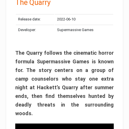
The Quarry
Release date:
2022-06-10
Developer:
Supermassive Games
The Quarry follows the cinematic horror
formula Supermassive Games is known
for. The story centers on a group of
camp counselors who stay one extra
night at Hackett’s Quarry after summer
ends, then find themselves hunted by
deadly threats in the surrounding
woods.