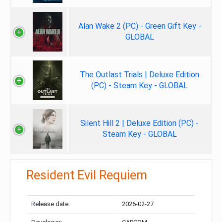
Alan Wake 2 (PC) - Green Gift Key -
GLOBAL
The Outlast Trials | Deluxe Edition
(PC) - Steam Key - GLOBAL
Silent Hill 2 | Deluxe Edition (PC) -
Steam Key - GLOBAL
Resident Evil Requiem
Release date:
2026-02-27