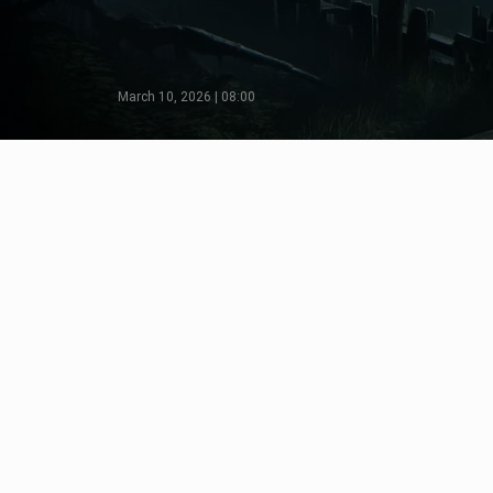
March 10, 2026 | 08:00