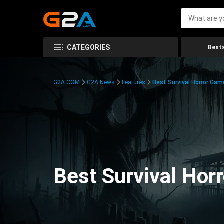
CATEGORIES
Bests
G2A.COM
G2A News
Features
Best Survival Horror Gam
Best Survival Hor