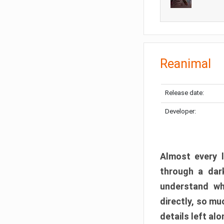
Reanimal
Release date:
Developer:
Almost every l
through a dark
understand wh
directly, so m
details left alo