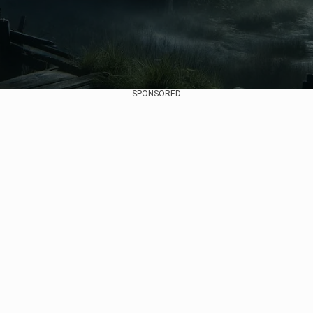
SPONSORED