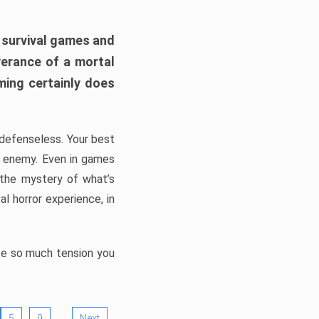
h survival games and
verance of a mortal
ming certainly does
, defenseless. Your best
he enemy. Even in games
 the mystery of what’s
l horror experience, in
ate so much tension you
…
5
9
Next