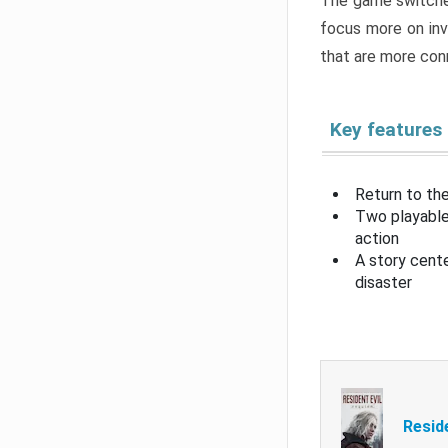
The game switche
focus more on inv
that are more con
Key features
Return to the
Two playable
action
A story cent
disaster
Resid