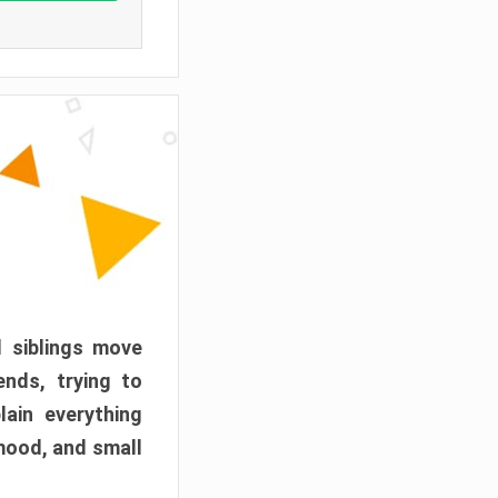
d siblings move
ends, trying to
ain everything
mood, and small