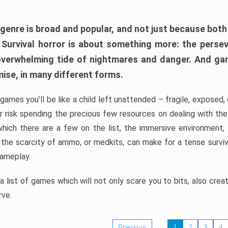
 genre is broad and popular, and not just because bot
. Survival horror is about something more: the perse
 overwhelming tide of nightmares and danger. And ga
mise, in many different forms.
 games you’ll be like a child left unattended – fragile, exposed
, or risk spending the precious few resources on dealing with t
which there are a few on the list, the immersive environment,
 the scarcity of ammo, or medkits, can make for a tense surviva
gameplay.
 list of games which will not only scare you to bits, also cre
rve.
Previous
1
2
3
4