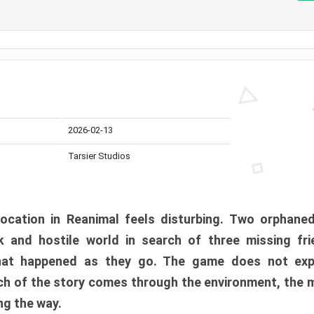
2026-02-13
Tarsier Studios
ocation in Reanimal feels disturbing. Two orphane
 and hostile world in search of three missing fri
at happened as they go. The game does not expl
uch of the story comes through the environment, the 
ng the way.