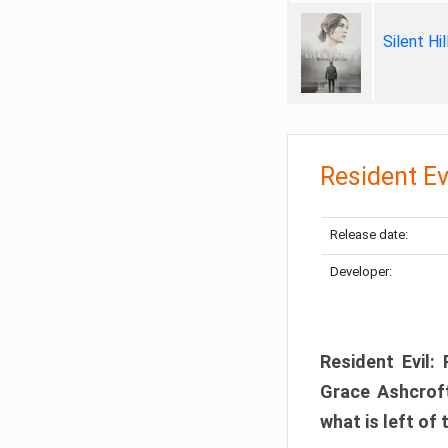
Silent Hi
Resident Ev
Release date:
Developer:
Resident Evil:
Grace Ashcroft
what is left of