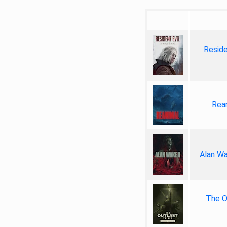
Reside
Rea
Alan Wa
The Ou