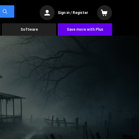
Sign in / Register
Software
Save more with Plus