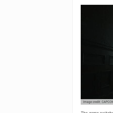
Image credit: CAPCO