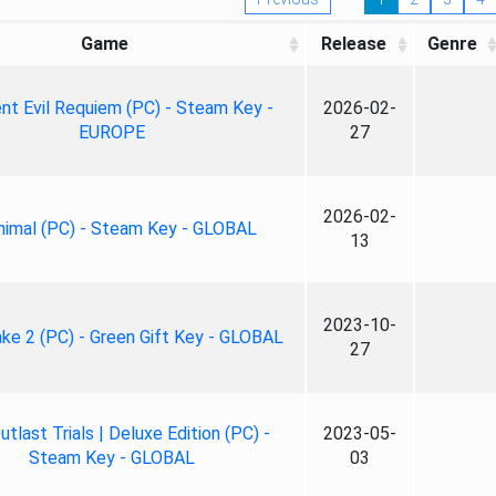
Game
Release
Genre
nt Evil Requiem (PC) - Steam Key -
2026-02-
EUROPE
27
2026-02-
nimal (PC) - Steam Key - GLOBAL
13
2023-10-
ke 2 (PC) - Green Gift Key - GLOBAL
27
tlast Trials | Deluxe Edition (PC) -
2023-05-
Steam Key - GLOBAL
03