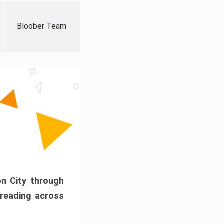
Bloober Team
on City through
preading across