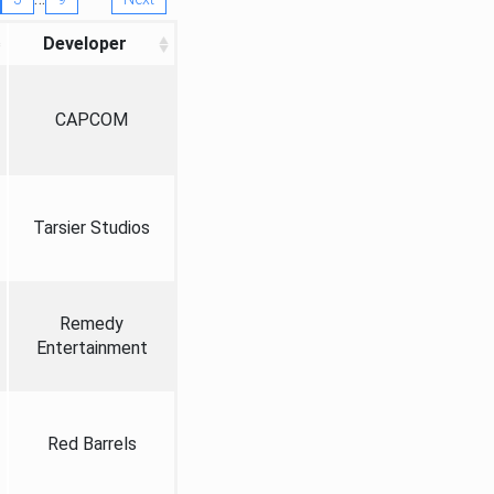
Developer
CAPCOM
Tarsier Studios
Remedy
Entertainment
Red Barrels