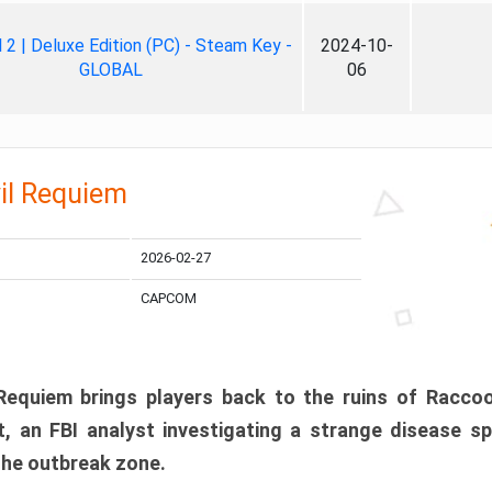
ll 2 | Deluxe Edition (PC) - Steam Key -
2024-10-
GLOBAL
06
il Requiem
2026-02-27
CAPCOM
 Requiem brings players back to the ruins of Racco
, an FBI analyst investigating a strange disease s
 the outbreak zone.