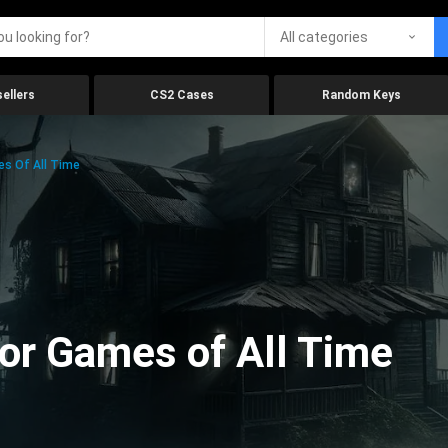
All categories
ellers
CS2 Cases
Random Keys
es Of All Time
ror Games of All Time