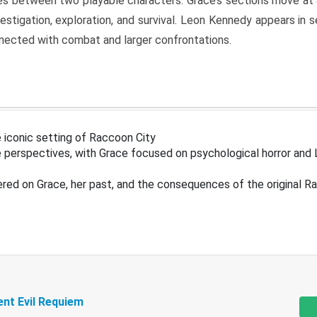
s between two playable characters. Grace’s sections move at 
estigation, exploration, and survival. Leon Kennedy appears in
nected with combat and larger confrontations.
 iconic setting of Raccoon City
 perspectives, with Grace focused on psychological horror and 
ered on Grace, her past, and the consequences of the original R
ent Evil Requiem