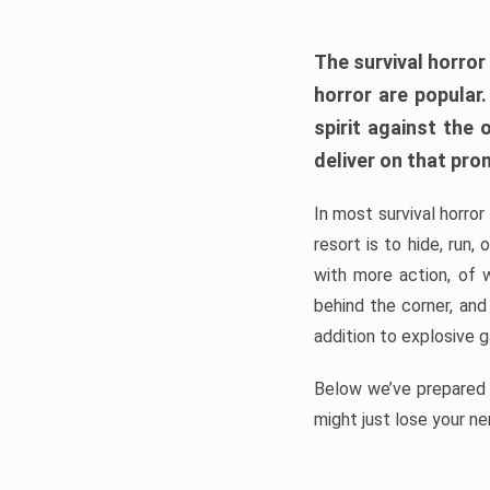
The survival horror
horror are popular
spirit against the
deliver on that pro
In most survival horror
resort is to hide, run
with more action, of 
behind the corner, and
addition to explosive 
Below we’ve prepared a
might just lose your ne