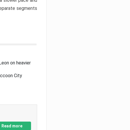
a slower pace and
 separate segments
Leon on heavier
accoon City
Read more