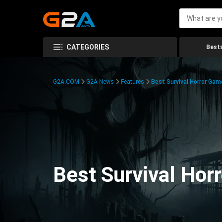
CATEGORIES
Bests
G2A.COM
G2A News
Features
Best Survival Horror Gam
Best Survival Hor