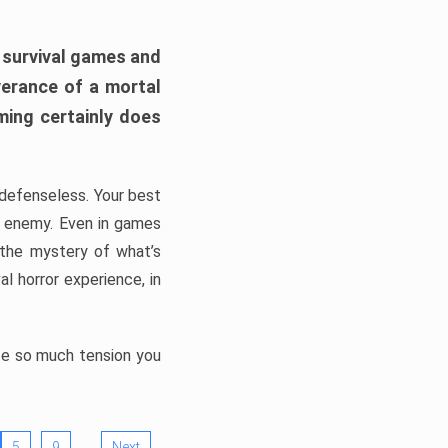
h survival games and
verance of a mortal
ming certainly does
, defenseless. Your best
he enemy. Even in games
 the mystery of what’s
l horror experience, in
ate so much tension you
…
5
9
Next