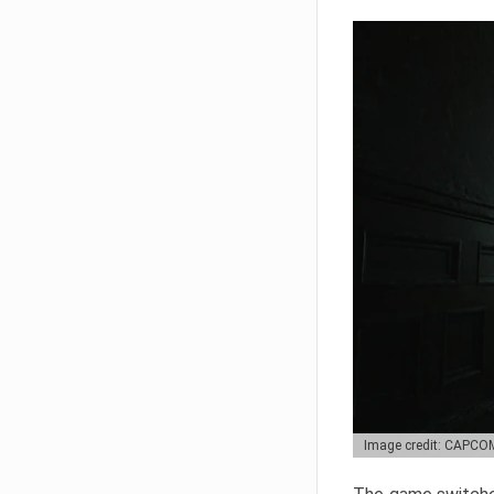
Image credit: CAPCO