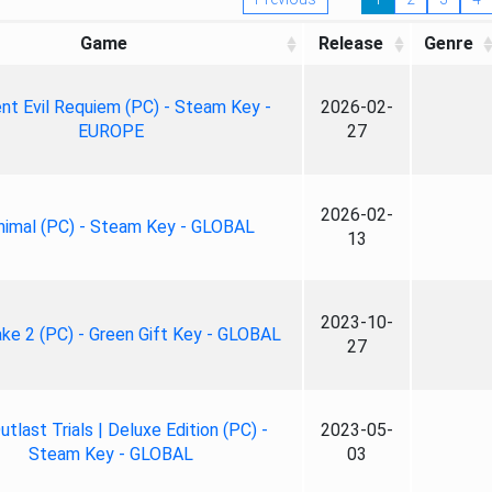
Game
Release
Genre
nt Evil Requiem (PC) - Steam Key -
2026-02-
EUROPE
27
2026-02-
nimal (PC) - Steam Key - GLOBAL
13
2023-10-
ke 2 (PC) - Green Gift Key - GLOBAL
27
tlast Trials | Deluxe Edition (PC) -
2023-05-
Steam Key - GLOBAL
03