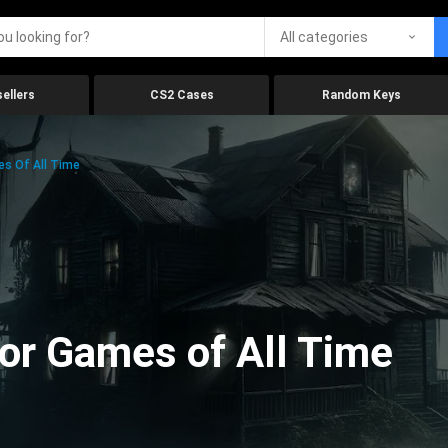
All categories
ellers
CS2 Cases
Random Keys
es Of All Time
ror Games of All Time