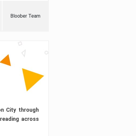
Bloober Team
on City through
preading across