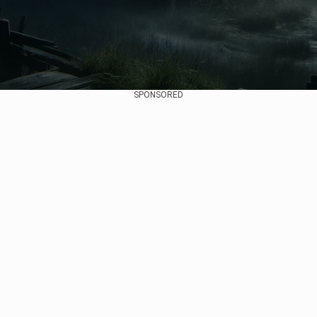
SPONSORED