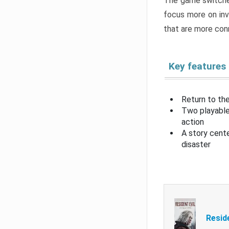
The game switche
focus more on inv
that are more con
Key features
Return to the
Two playable
action
A story cent
disaster
Resid