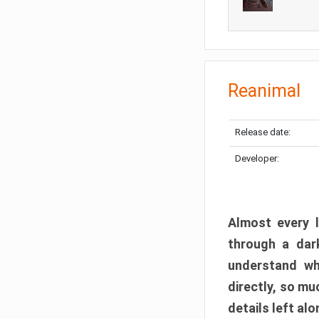
Reanimal
Release date:
Developer:
Almost every l
through a dark
understand wh
directly, so m
details left alo