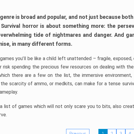
 genre is broad and popular, and not just because bot
. Survival horror is about something more: the perse
 overwhelming tide of nightmares and danger. And ga
mise, in many different forms.
 games you’ll be like a child left unattended – fragile, exposed
, or risk spending the precious few resources on dealing with t
which there are a few on the list, the immersive environment,
 the scarcity of ammo, or medkits, can make for a tense surviva
gameplay.
 list of games which will not only scare you to bits, also cre
rve.
Previous
1
2
3
4