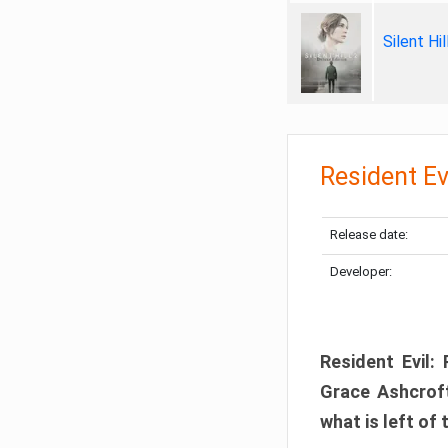
Silent Hi
Resident Ev
Release date:
Developer:
Resident Evil:
Grace Ashcroft
what is left of