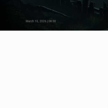
March 10, 2026 | 08:00