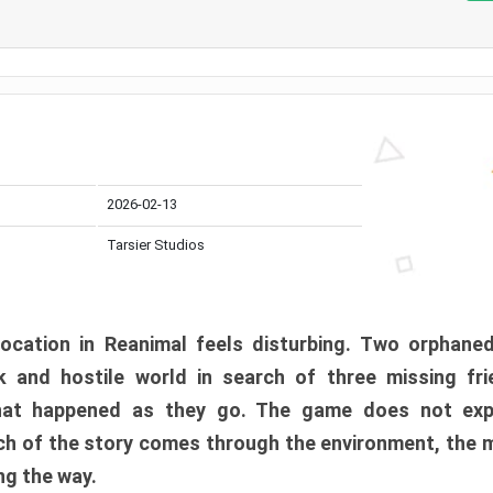
2026-02-13
Tarsier Studios
ocation in Reanimal feels disturbing. Two orphane
 and hostile world in search of three missing fri
at happened as they go. The game does not expl
uch of the story comes through the environment, the 
ng the way.