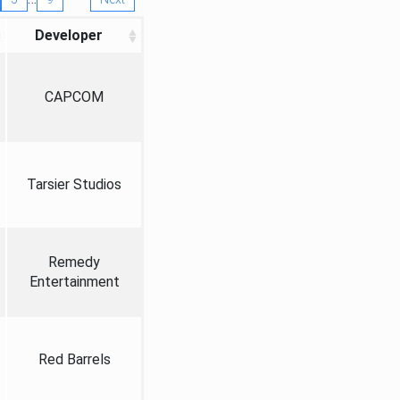
Developer
CAPCOM
Tarsier Studios
Remedy
Entertainment
Red Barrels