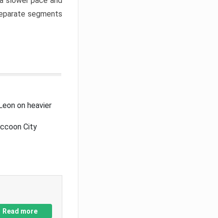
a slower pace and
 separate segments
Leon on heavier
accoon City
Read more