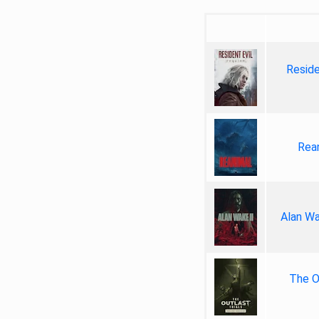
Reside
Rea
Alan Wa
The Ou