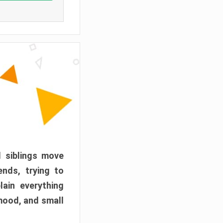
d siblings move
ends, trying to
ain everything
mood, and small