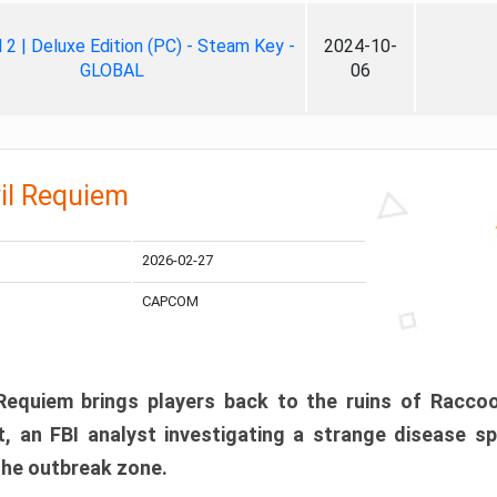
ll 2 | Deluxe Edition (PC) - Steam Key -
2024-10-
GLOBAL
06
il Requiem
2026-02-27
CAPCOM
 Requiem brings players back to the ruins of Racco
, an FBI analyst investigating a strange disease s
 the outbreak zone.