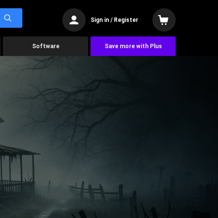
Sign in / Register
Software
Save more with Plus