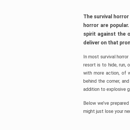
The survival horror
horror are popular
spirit against the
deliver on that pro
In most survival horror
resort is to hide, run
with more action, of 
behind the corner, and
addition to explosive 
Below we’ve prepared a
might just lose your ne