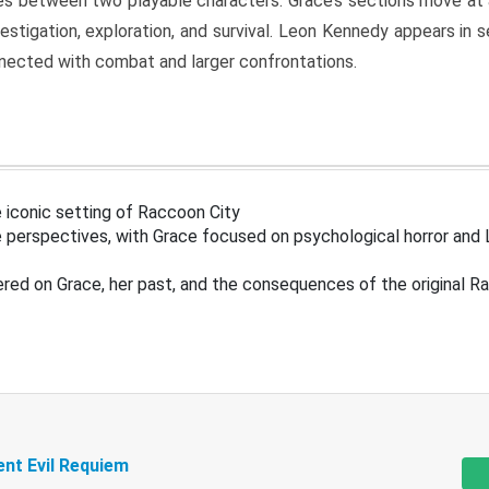
s between two playable characters. Grace’s sections move at 
estigation, exploration, and survival. Leon Kennedy appears in
nected with combat and larger confrontations.
 iconic setting of Raccoon City
 perspectives, with Grace focused on psychological horror and 
ered on Grace, her past, and the consequences of the original R
ent Evil Requiem