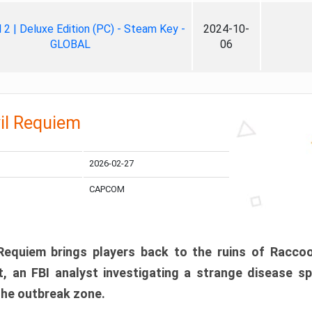
ll 2 | Deluxe Edition (PC) - Steam Key -
2024-10-
GLOBAL
06
il Requiem
2026-02-27
CAPCOM
 Requiem brings players back to the ruins of Racco
, an FBI analyst investigating a strange disease s
 the outbreak zone.