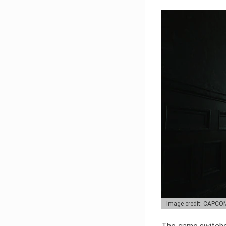
Image credit: CAPCO