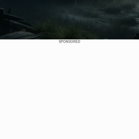
SPONSORED