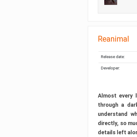
Reanimal
Release date:
Developer:
Almost every l
through a dark
understand wh
directly, so m
details left alo