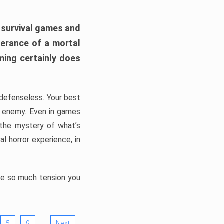
h survival games and
verance of a mortal
ming certainly does
, defenseless. Your best
he enemy. Even in games
 the mystery of what’s
l horror experience, in
ate so much tension you
…
5
9
Next