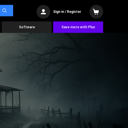
Sign in / Register
Software
Save more with Plus