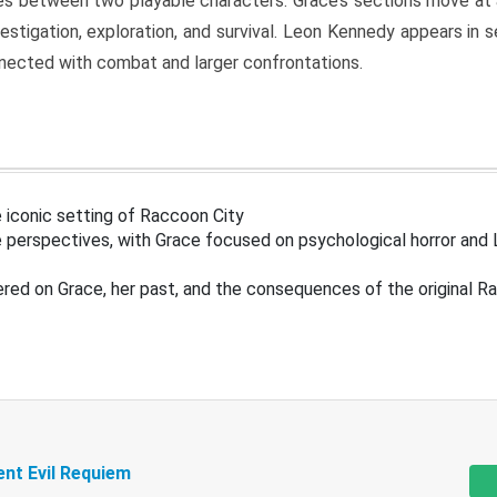
s between two playable characters. Grace’s sections move at 
estigation, exploration, and survival. Leon Kennedy appears in
nected with combat and larger confrontations.
 iconic setting of Raccoon City
 perspectives, with Grace focused on psychological horror and 
ered on Grace, her past, and the consequences of the original R
ent Evil Requiem