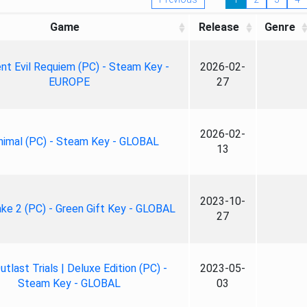
Game
Release
Genre
nt Evil Requiem (PC) - Steam Key -
2026-02-
EUROPE
27
2026-02-
nimal (PC) - Steam Key - GLOBAL
13
2023-10-
ke 2 (PC) - Green Gift Key - GLOBAL
27
tlast Trials | Deluxe Edition (PC) -
2023-05-
Steam Key - GLOBAL
03