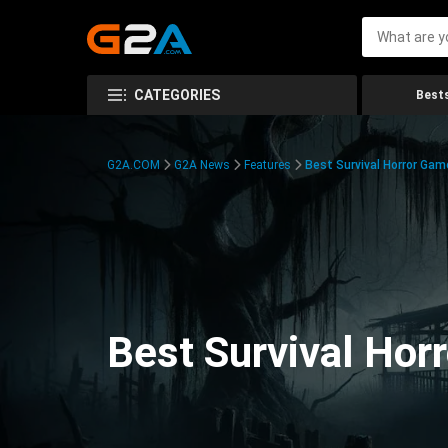
CATEGORIES
Bests
G2A.COM
G2A News
Features
Best Survival Horror Gam
Best Survival Hor