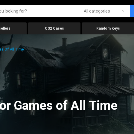
All categories
ellers
CS2 Cases
Random Keys
es Of All Time
ror Games of All Time