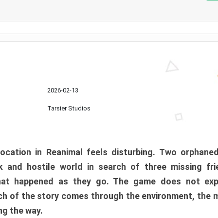
2026-02-13
Tarsier Studios
ocation in Reanimal feels disturbing. Two orphane
 and hostile world in search of three missing fri
at happened as they go. The game does not expl
uch of the story comes through the environment, the 
ng the way.