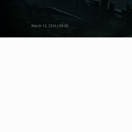
March 10, 2026 | 08:00