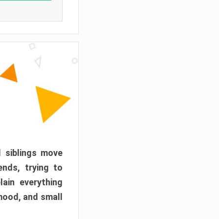
d siblings move
ends, trying to
ain everything
mood, and small