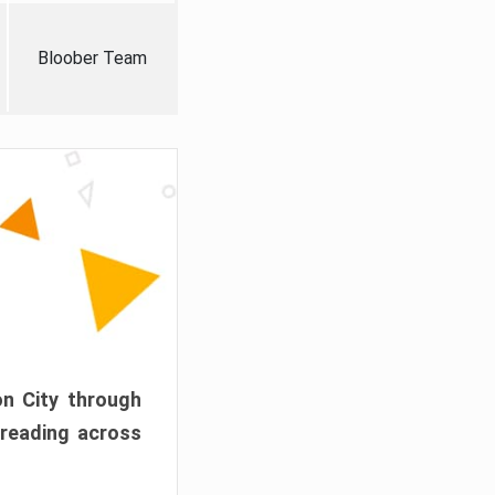
Bloober Team
on City through
preading across