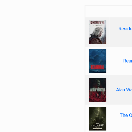
Reside
Rea
Alan Wa
The Ou