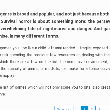
 genre is broad and popular, and not just because bot
. Survival horror is about something more: the perse
 overwhelming tide of nightmares and danger. And ga
mise, in many different forms.
 games you’ll be like a child left unattended – fragile, exposed
, or risk spending the precious few resources on dealing with t
which there are a few on the list, the immersive environment,
 the scarcity of ammo, or medkits, can make for a tense surviva
gameplay.
 list of games which will not only scare you to bits, also cre
rve.
Previous
1
2
3
4