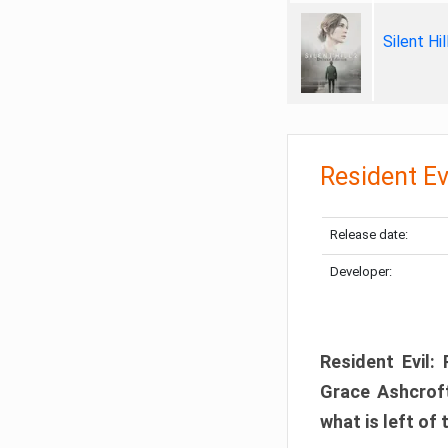
Silent Hi
Resident Ev
Release date:
Developer:
Resident Evil:
Grace Ashcroft
what is left of