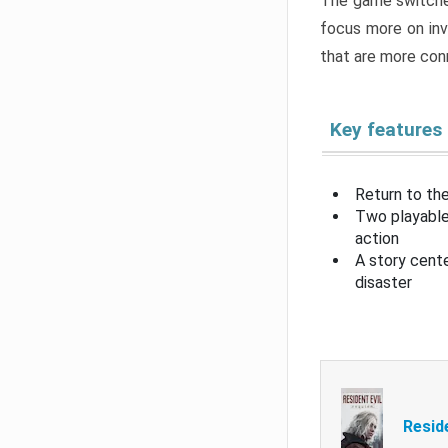
The game switche
focus more on inv
that are more con
Key features
Return to the
Two playable
action
A story cent
disaster
Resid