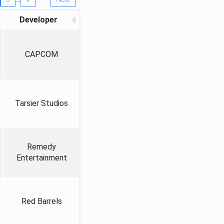
Developer
CAPCOM
Tarsier Studios
Remedy
Entertainment
Red Barrels