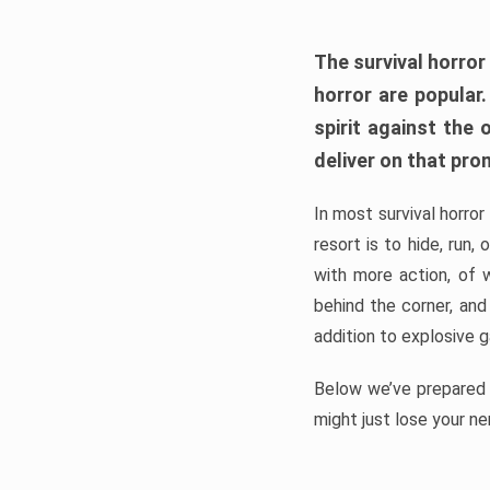
The survival horror
horror are popular
spirit against the
deliver on that pro
In most survival horror
resort is to hide, run
with more action, of 
behind the corner, and
addition to explosive 
Below we’ve prepared a
might just lose your ne