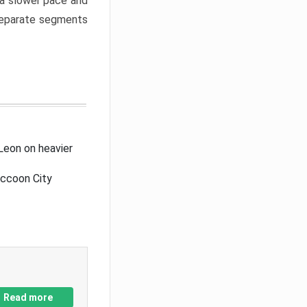
a slower pace and
 separate segments
Leon on heavier
accoon City
Read more