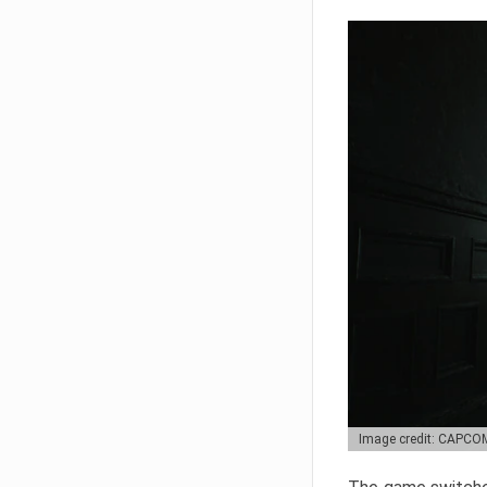
Image credit: CAPCO