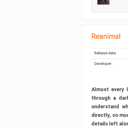
Reanimal
Release date:
Developer:
Almost every l
through a dark
understand wh
directly, so m
details left alo