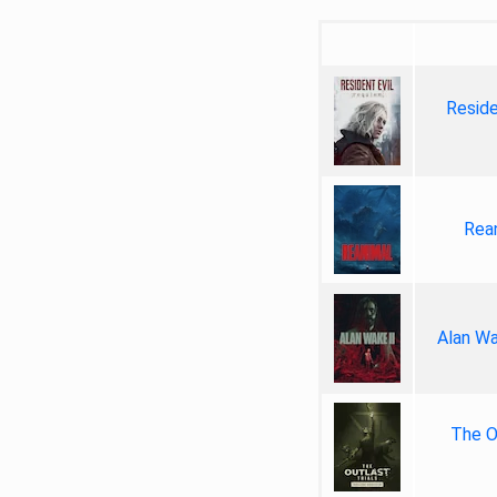
Reside
Rea
Alan Wa
The Ou