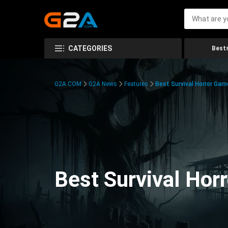
CATEGORIES
Bests
G2A.COM
G2A News
Features
Best Survival Horror Gam
Best Survival Hor