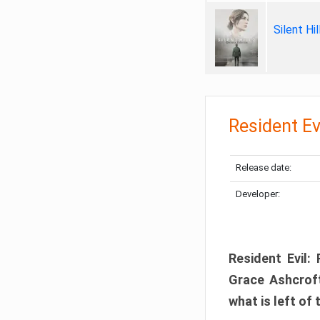
Silent Hi
Resident Ev
Release date:
Developer:
Resident Evil:
Grace Ashcroft
what is left of