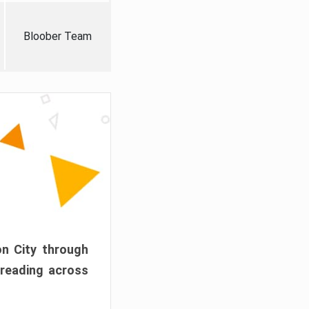
Bloober Team
on City through
preading across