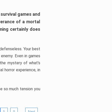
h survival games and
verance of a mortal
ming certainly does
, defenseless. Your best
he enemy. Even in games
 the mystery of what’s
l horror experience, in
ate so much tension you
…
5
9
Next