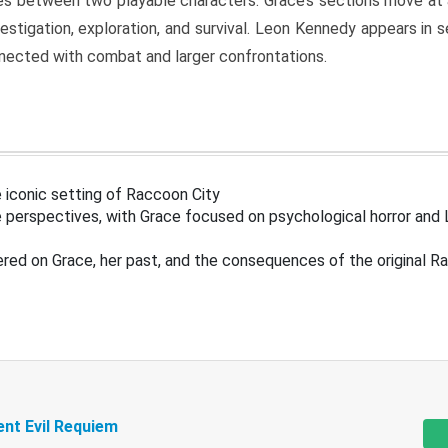
s between two playable characters. Grace’s sections move at 
estigation, exploration, and survival. Leon Kennedy appears in
nected with combat and larger confrontations.
 iconic setting of Raccoon City
 perspectives, with Grace focused on psychological horror and 
ered on Grace, her past, and the consequences of the original R
ent Evil Requiem