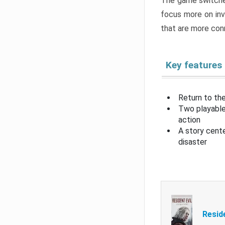
The game switche
focus more on inv
that are more con
Key features
Return to the
Two playable
action
A story cent
disaster
Resid