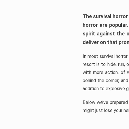
The survival horror
horror are popular
spirit against the
deliver on that pro
In most survival horror
resort is to hide, run
with more action, of 
behind the corner, and
addition to explosive 
Below we’ve prepared a
might just lose your ne