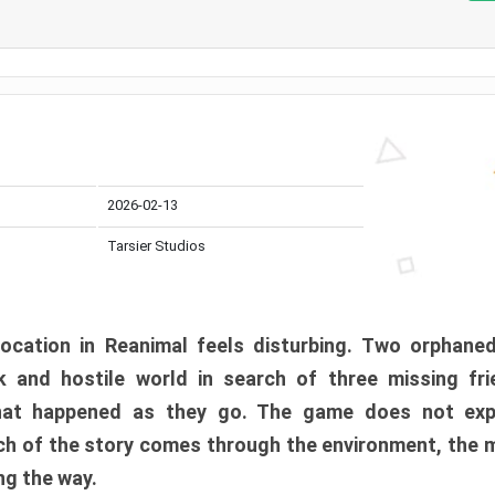
2026-02-13
Tarsier Studios
ocation in Reanimal feels disturbing. Two orphane
 and hostile world in search of three missing fri
at happened as they go. The game does not expl
uch of the story comes through the environment, the 
ng the way.