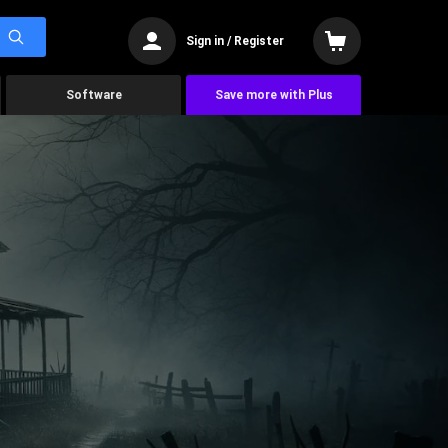
Sign in / Register
Software
Save more with Plus