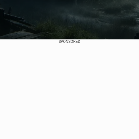
SPONSORED