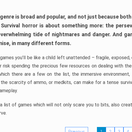
 genre is broad and popular, and not just because bot
. Survival horror is about something more: the perse
 overwhelming tide of nightmares and danger. And ga
mise, in many different forms.
 games you’ll be like a child left unattended – fragile, exposed
, or risk spending the precious few resources on dealing with t
which there are a few on the list, the immersive environment,
 the scarcity of ammo, or medkits, can make for a tense surviva
gameplay.
 list of games which will not only scare you to bits, also cre
rve.
Previous
1
2
3
4