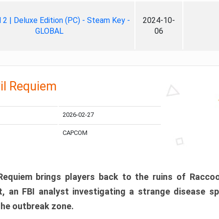
ll 2 | Deluxe Edition (PC) - Steam Key -
2024-10-
GLOBAL
06
il Requiem
2026-02-27
CAPCOM
 Requiem brings players back to the ruins of Racco
, an FBI analyst investigating a strange disease s
 the outbreak zone.