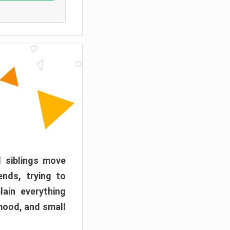
d siblings move
ends, trying to
ain everything
mood, and small