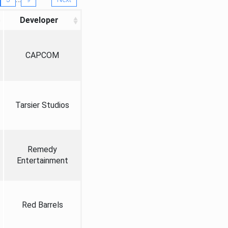
Developer
CAPCOM
Tarsier Studios
Remedy
Entertainment
Red Barrels