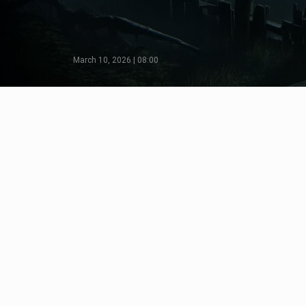
March 10, 2026 | 08:00