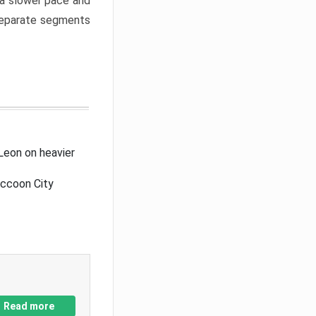
a slower pace and
 separate segments
Leon on heavier
accoon City
Read more