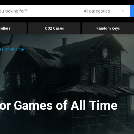
All categories
ellers
CS2 Cases
Random Keys
es Of All Time
ror Games of All Time