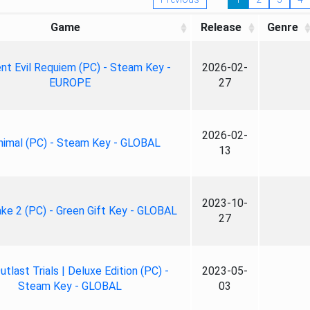
Game
Release
Genre
nt Evil Requiem (PC) - Steam Key -
2026-02-
EUROPE
27
2026-02-
nimal (PC) - Steam Key - GLOBAL
13
2023-10-
ke 2 (PC) - Green Gift Key - GLOBAL
27
tlast Trials | Deluxe Edition (PC) -
2023-05-
Steam Key - GLOBAL
03