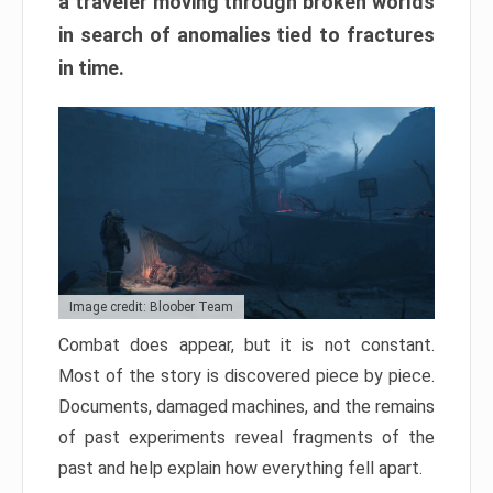
a traveler moving through broken worlds
in search of anomalies tied to fractures
in time.
Image credit: Bloober Team
Combat does appear, but it is not constant.
Most of the story is discovered piece by piece.
Documents, damaged machines, and the remains
of past experiments reveal fragments of the
past and help explain how everything fell apart.