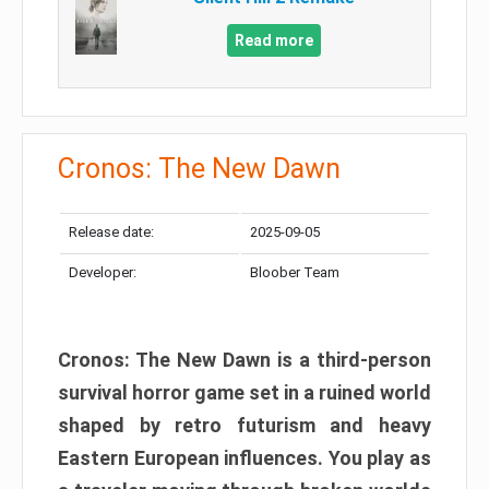
Read more
Cronos: The New Dawn
Release date:
2025-09-05
Developer:
Bloober Team
Cronos: The New Dawn is a third-person
survival horror game set in a ruined world
shaped by retro futurism and heavy
Eastern European influences. You play as