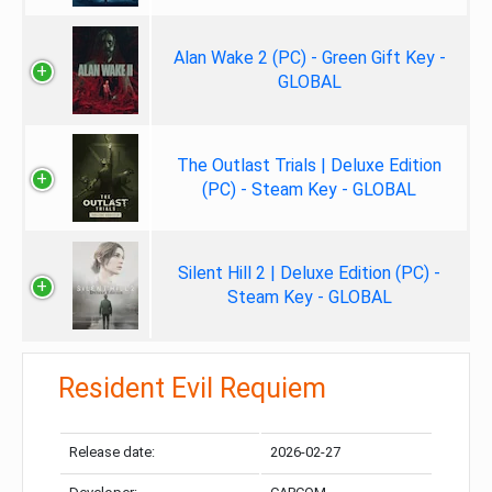
Alan Wake 2 (PC) - Green Gift Key -
GLOBAL
The Outlast Trials | Deluxe Edition
(PC) - Steam Key - GLOBAL
Silent Hill 2 | Deluxe Edition (PC) -
Steam Key - GLOBAL
Resident Evil Requiem
Release date:
2026-02-27