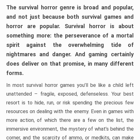
The survival horror genre is broad and popular,
and not just because both survival games and
horror are popular. Survival horror is about
something more: the perseverance of a mortal
spirit against the overwhelming tide of
nightmares and danger. And gaming certainly
does deliver on that promise, in many different
forms.
In most survival horror games you’ll be like a child left
unattended – fragile, exposed, defenseless. Your best
resort is to hide, run, or risk spending the precious few
resources on dealing with the enemy. Even in games with
more action, of which there are a few on the list, the
immersive environment, the mystery of what’s behind the
corner, and the scarcity of ammo, or medkits, can make