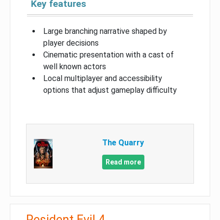
Key features
Large branching narrative shaped by
player decisions
Cinematic presentation with a cast of
well known actors
Local multiplayer and accessibility
options that adjust gameplay difficulty
The Quarry
Read more
Resident Evil 4