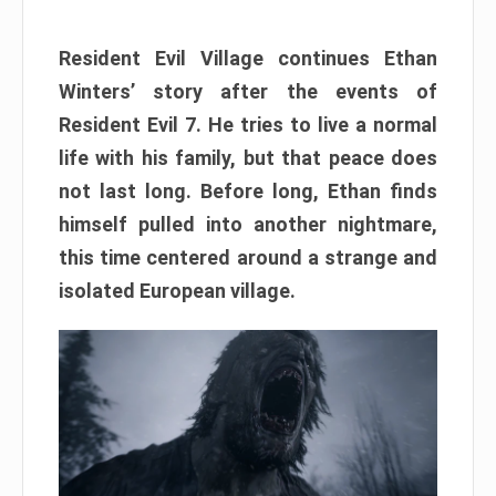
Resident Evil Village continues Ethan
Winters’ story after the events of
Resident Evil 7. He tries to live a normal
life with his family, but that peace does
not last long. Before long, Ethan finds
himself pulled into another nightmare,
this time centered around a strange and
isolated European village.