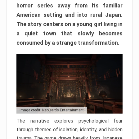
horror series away from its familiar
American setting and into rural Japan.
The story centers on a young girl living in
a quiet town that slowly becomes
consumed by a strange transformation.
Image credit: NeoBards Entertainment
The narrative explores psychological fear
through themes of isolation, identity, and hidden
trauma. The game draws heavily from Japanese