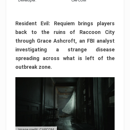
Developer:
CAPCOM
Resident Evil: Requiem brings players
back to the ruins of Raccoon City
through Grace Ashcroft, an FBI analyst
investigating a strange disease
spreading across what is left of the
outbreak zone.
Image credit: CAPCOM