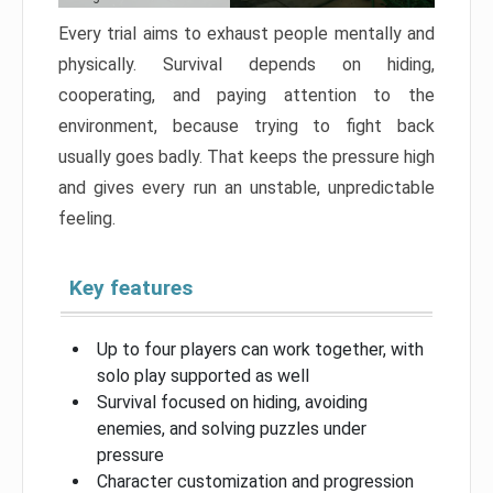
Every trial aims to exhaust people mentally and
physically. Survival depends on hiding,
cooperating, and paying attention to the
environment, because trying to fight back
usually goes badly. That keeps the pressure high
and gives every run an unstable, unpredictable
feeling.
Key features
Up to four players can work together, with
solo play supported as well
Survival focused on hiding, avoiding
enemies, and solving puzzles under
pressure
Character customization and progression