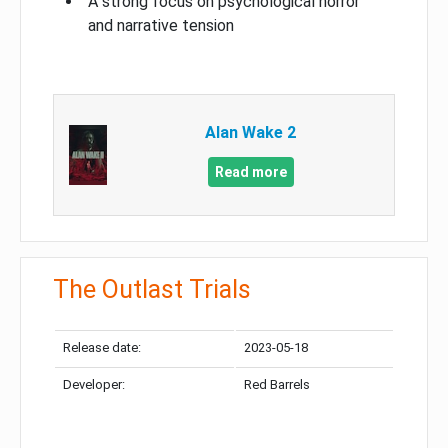
A strong focus on psychological horror
and narrative tension
Alan Wake 2
Read more
The Outlast Trials
Release date:
2023-05-18
Developer:
Red Barrels