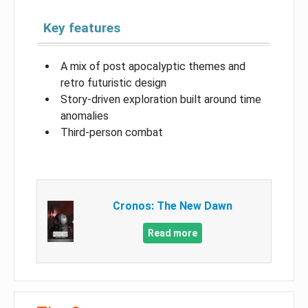
Key features
A mix of post apocalyptic themes and
retro futuristic design
Story-driven exploration built around time
anomalies
Third-person combat
Cronos: The New Dawn
Read more