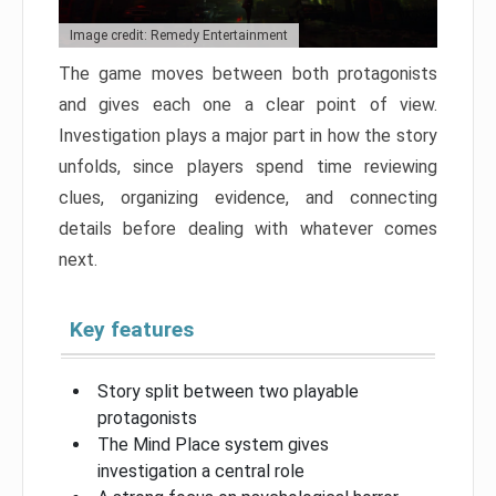
Image credit: Remedy Entertainment
The game moves between both protagonists
and gives each one a clear point of view.
Investigation plays a major part in how the story
unfolds, since players spend time reviewing
clues, organizing evidence, and connecting
details before dealing with whatever comes
next.
Key features
Story split between two playable
protagonists
The Mind Place system gives
investigation a central role