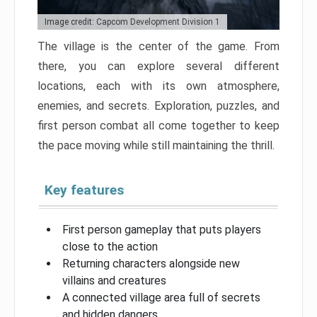
Image credit: Capcom Development Division 1
The village is the center of the game. From
there, you can explore several different
locations, each with its own atmosphere,
enemies, and secrets. Exploration, puzzles, and
first person combat all come together to keep
the pace moving while still maintaining the thrill.
Key features
First person gameplay that puts players
close to the action
Returning characters alongside new
villains and creatures
A connected village area full of secrets
and hidden dangers