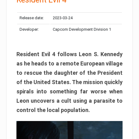
Release date:
2023-03-24
Developer:
Capcom Development Division 1
Resident Evil 4 follows Leon S. Kennedy
as he heads to a remote European village
to rescue the daughter of the President
of the United States. The mission quickly
spirals into something far worse when
Leon uncovers a cult using a parasite to
control the local population.