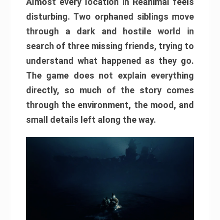
Almost every location in Reanimal feels
disturbing. Two orphaned siblings move
through a dark and hostile world in
search of three missing friends, trying to
understand what happened as they go.
The game does not explain everything
directly, so much of the story comes
through the environment, the mood, and
small details left along the way.