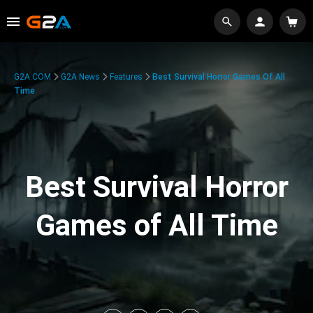
G2A.COM
G2A News
Features
Best Survival Horror Games Of All
Time
Best Survival Horror
Games of All Time