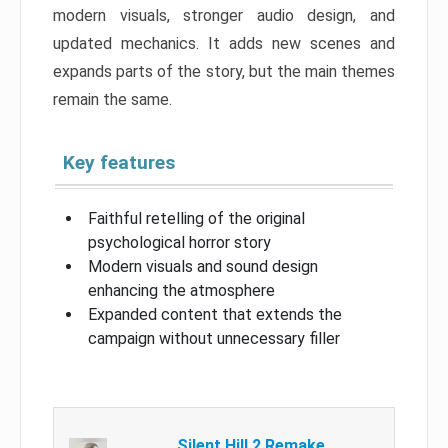
modern visuals, stronger audio design, and
updated mechanics. It adds new scenes and
expands parts of the story, but the main themes
remain the same.
Key features
Faithful retelling of the original
psychological horror story
Modern visuals and sound design
enhancing the atmosphere
Expanded content that extends the
campaign without unnecessary filler
Silent Hill 2 Remake