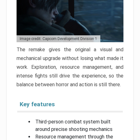
Image credit: Capcom Development Division 1
The remake gives the original a visual and
mechanical upgrade without losing what made it
work. Exploration, resource management, and
intense fights still drive the experience, so the
balance between horror and action is still there.
Key features
Third-person combat system built
around precise shooting mechanics
Resource management through the