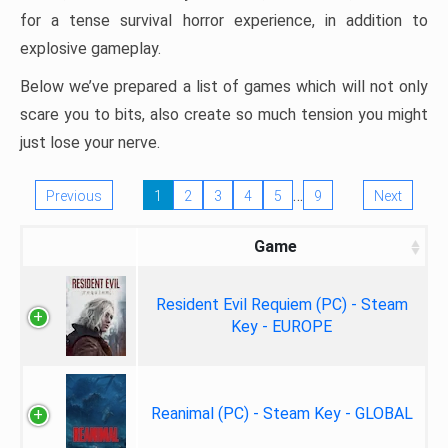
for a tense survival horror experience, in addition to
explosive gameplay.
Below we’ve prepared a list of games which will not only
scare you to bits, also create so much tension you might
just lose your nerve.
…
Previous
1
2
3
4
5
9
Next
Game
Resident Evil Requiem (PC) - Steam
Key - EUROPE
Reanimal (PC) - Steam Key - GLOBAL