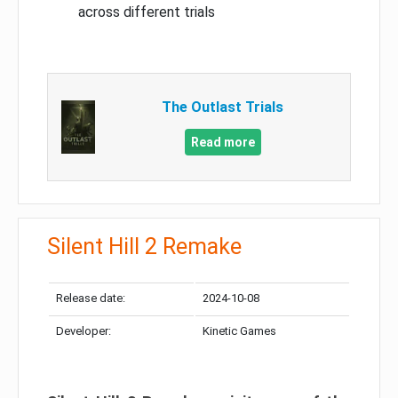
across different trials
The Outlast Trials
Read more
Silent Hill 2 Remake
Release date:
2024-10-08
Developer:
Kinetic Games