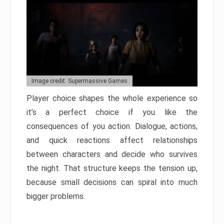
Image credit: Supermassive Games
Player choice shapes the whole experience so
it’s a perfect choice if you like the
consequences of you action. Dialogue, actions,
and quick reactions affect relationships
between characters and decide who survives
the night. That structure keeps the tension up,
because small decisions can spiral into much
bigger problems.