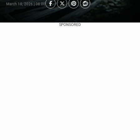
March 10, 2026 | 08:00
SPONSORED