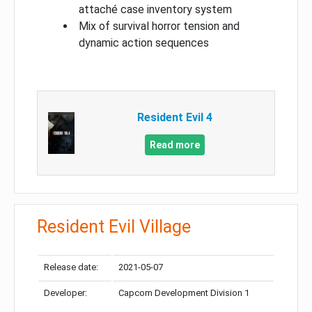
attaché case inventory system
Mix of survival horror tension and
dynamic action sequences
Resident Evil 4
Read more
Resident Evil Village
Release date:
2021-05-07
Developer:
Capcom Development Division 1