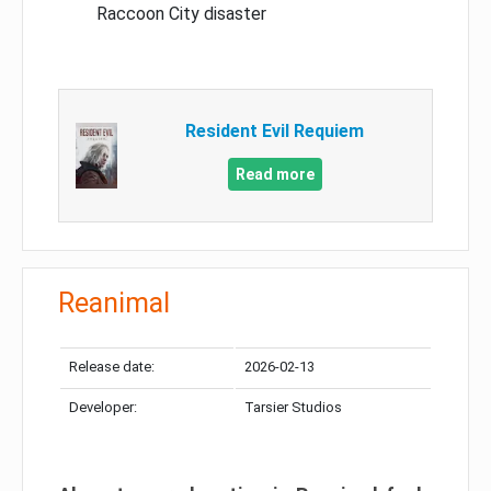
Raccoon City disaster
Resident Evil Requiem
Read more
Reanimal
Release date:
2026-02-13
Developer:
Tarsier Studios