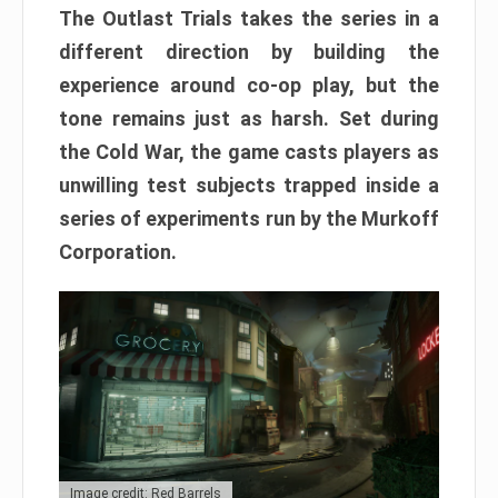
The Outlast Trials takes the series in a
different direction by building the
experience around co-op play, but the
tone remains just as harsh. Set during
the Cold War, the game casts players as
unwilling test subjects trapped inside a
series of experiments run by the Murkoff
Corporation.
Image credit: Red Barrels