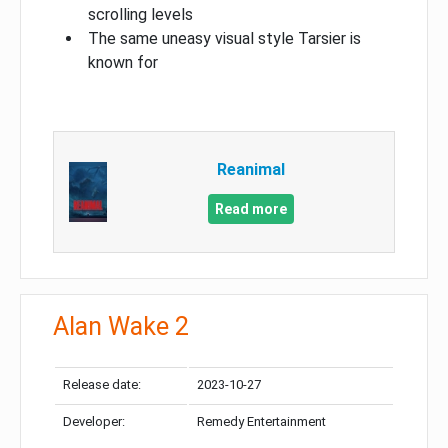
scrolling levels
The same uneasy visual style Tarsier is
known for
Reanimal
Read more
Alan Wake 2
Release date:
2023-10-27
Developer:
Remedy Entertainment