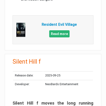
Resident Evil Village
Read more
Silent Hill f
Release date:
2025-09-25
Developer:
NeoBards Entertainment
Silent Hill f moves the long running