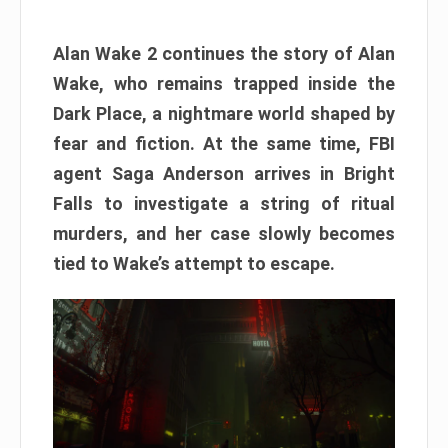
Alan Wake 2 continues the story of Alan
Wake, who remains trapped inside the
Dark Place, a nightmare world shaped by
fear and fiction. At the same time, FBI
agent Saga Anderson arrives in Bright
Falls to investigate a string of ritual
murders, and her case slowly becomes
tied to Wake’s attempt to escape.