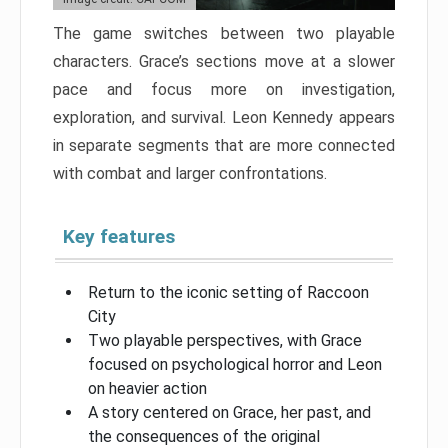
The game switches between two playable
characters. Grace’s sections move at a slower
pace and focus more on investigation,
exploration, and survival. Leon Kennedy appears
in separate segments that are more connected
with combat and larger confrontations.
Key features
Return to the iconic setting of Raccoon
City
Two playable perspectives, with Grace
focused on psychological horror and Leon
on heavier action
A story centered on Grace, her past, and
the consequences of the original