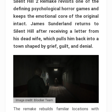
Silent Hill 2 Remake revisits one of the
defining psychological horror games and
keeps the emotional core of the original
intact. James Sunderland returns to
Silent Hill after receiving a letter from
his dead wife, which pulls him back into a
town shaped by grief, guilt, and denial.
Image credit: Bloober Team
The remake rebuilds familiar locations with