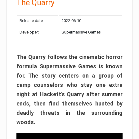
The Quarry
Release date:
2022-06-10
Developer:
Supermassive Games
The Quarry follows the cinematic horror
formula Supermassive Games is known
for. The story centers on a group of
camp counselors who stay one extra
night at Hackett’s Quarry after summer
ends, then find themselves hunted by
deadly threats in the surrounding
woods.