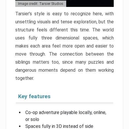
Image credit: Tarsier Studios
Tarsier’s style is easy to recognize here, with
unsettling visuals and tense exploration, but the
structure feels different this time. The world
uses fully three dimensional spaces, which
makes each area feel more open and easier to
move through. The connection between the
siblings matters too, since many puzzles and
dangerous moments depend on them working
together.
Key features
Co-op adventure playable locally, online,
or solo
Spaces fully in 3D instead of side