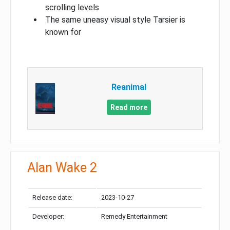
scrolling levels
The same uneasy visual style Tarsier is
known for
Reanimal
Read more
Alan Wake 2
Release date:
2023-10-27
Developer:
Remedy Entertainment