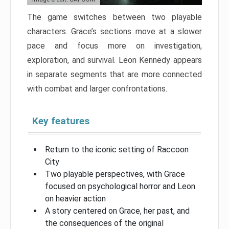
The game switches between two playable
characters. Grace’s sections move at a slower
pace and focus more on investigation,
exploration, and survival. Leon Kennedy appears
in separate segments that are more connected
with combat and larger confrontations.
Key features
Return to the iconic setting of Raccoon
City
Two playable perspectives, with Grace
focused on psychological horror and Leon
on heavier action
A story centered on Grace, her past, and
the consequences of the original