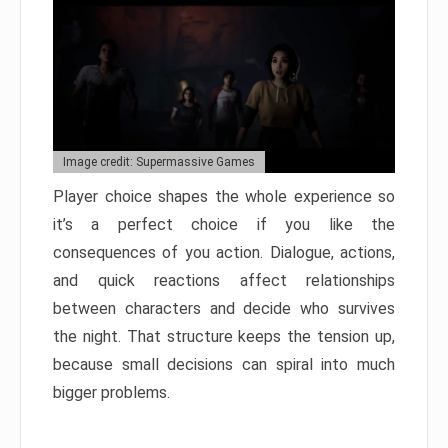
Image credit: Supermassive Games
Player choice shapes the whole experience so
it’s a perfect choice if you like the
consequences of you action. Dialogue, actions,
and quick reactions affect relationships
between characters and decide who survives
the night. That structure keeps the tension up,
because small decisions can spiral into much
bigger problems.