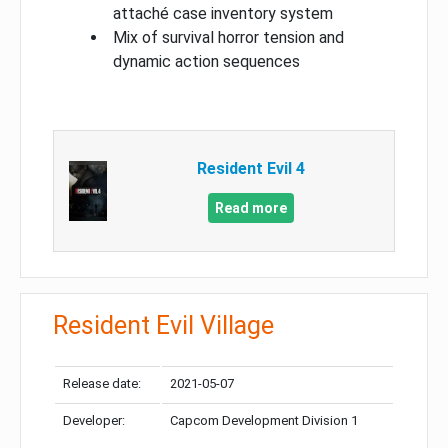
attaché case inventory system
Mix of survival horror tension and
dynamic action sequences
Resident Evil 4
Read more
Resident Evil Village
Release date:
2021-05-07
Developer:
Capcom Development Division 1