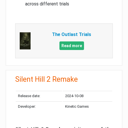
across different trials
The Outlast Trials
Read more
Silent Hill 2 Remake
Release date:
2024-10-08
Developer:
Kinetic Games