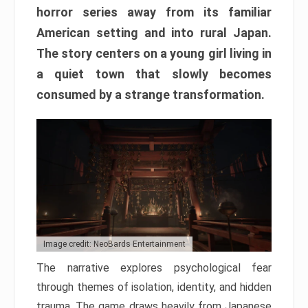
horror series away from its familiar
American setting and into rural Japan.
The story centers on a young girl living in
a quiet town that slowly becomes
consumed by a strange transformation.
Image credit: NeoBards Entertainment
The narrative explores psychological fear
through themes of isolation, identity, and hidden
trauma. The game draws heavily from Japanese