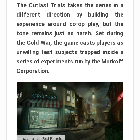
The Outlast Trials takes the series in a
different direction by building the
experience around co-op play, but the
tone remains just as harsh. Set during
the Cold War, the game casts players as
unwilling test subjects trapped inside a
series of experiments run by the Murkoff
Corporation.
Image credit: Red Barrels