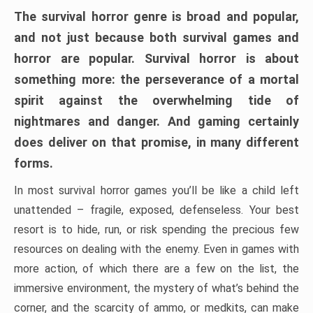
The survival horror genre is broad and popular,
and not just because both survival games and
horror are popular. Survival horror is about
something more: the perseverance of a mortal
spirit against the overwhelming tide of
nightmares and danger. And gaming certainly
does deliver on that promise, in many different
forms.
In most survival horror games you’ll be like a child left
unattended – fragile, exposed, defenseless. Your best
resort is to hide, run, or risk spending the precious few
resources on dealing with the enemy. Even in games with
more action, of which there are a few on the list, the
immersive environment, the mystery of what’s behind the
corner, and the scarcity of ammo, or medkits, can make