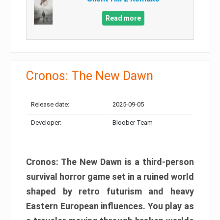
Read more
Cronos: The New Dawn
Release date:
2025-09-05
Developer:
Bloober Team
Cronos: The New Dawn is a third-person
survival horror game set in a ruined world
shaped by retro futurism and heavy
Eastern European influences. You play as