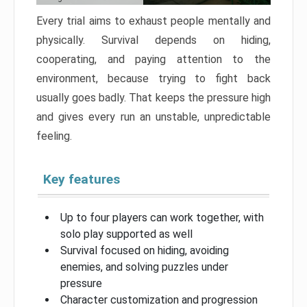
Every trial aims to exhaust people mentally and
physically. Survival depends on hiding,
cooperating, and paying attention to the
environment, because trying to fight back
usually goes badly. That keeps the pressure high
and gives every run an unstable, unpredictable
feeling.
Key features
Up to four players can work together, with
solo play supported as well
Survival focused on hiding, avoiding
enemies, and solving puzzles under
pressure
Character customization and progression