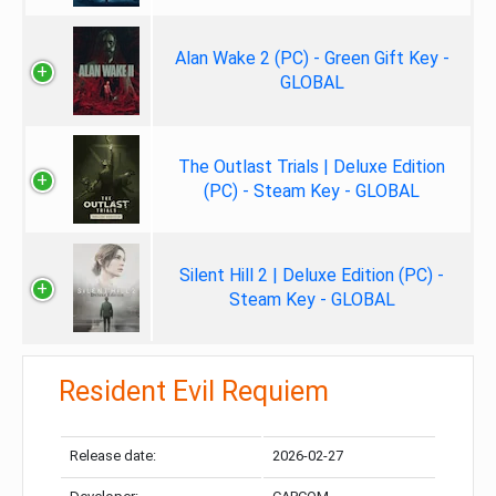
Alan Wake 2 (PC) - Green Gift Key -
GLOBAL
The Outlast Trials | Deluxe Edition
(PC) - Steam Key - GLOBAL
Silent Hill 2 | Deluxe Edition (PC) -
Steam Key - GLOBAL
Resident Evil Requiem
Release date:
2026-02-27