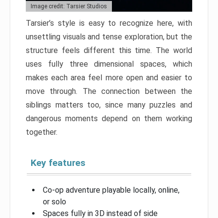
Image credit: Tarsier Studios
Tarsier’s style is easy to recognize here, with
unsettling visuals and tense exploration, but the
structure feels different this time. The world
uses fully three dimensional spaces, which
makes each area feel more open and easier to
move through. The connection between the
siblings matters too, since many puzzles and
dangerous moments depend on them working
together.
Key features
Co-op adventure playable locally, online,
or solo
Spaces fully in 3D instead of side