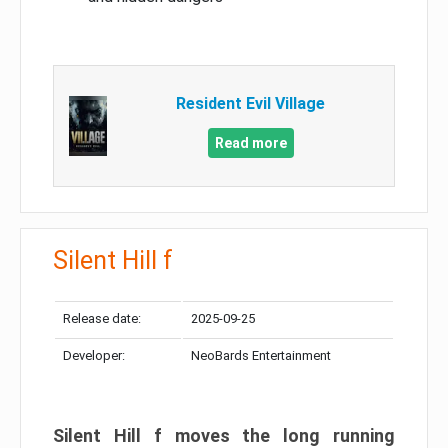
Resident Evil Village
Read more
Silent Hill f
Release date:
2025-09-25
Developer:
NeoBards Entertainment
Silent Hill f moves the long running