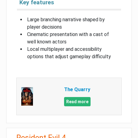
Key features
Large branching narrative shaped by
player decisions
Cinematic presentation with a cast of
well known actors
Local multiplayer and accessibility
options that adjust gameplay difficulty
The Quarry
Read more
Resident Evil 4