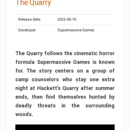
The Quarry
Release date:
2022-06-10
Developer:
Supermassive Games
The Quarry follows the cinematic horror
formula Supermassive Games is known
for. The story centers on a group of
camp counselors who stay one extra
night at Hackett’s Quarry after summer
ends, then find themselves hunted by
deadly threats in the surrounding
woods.