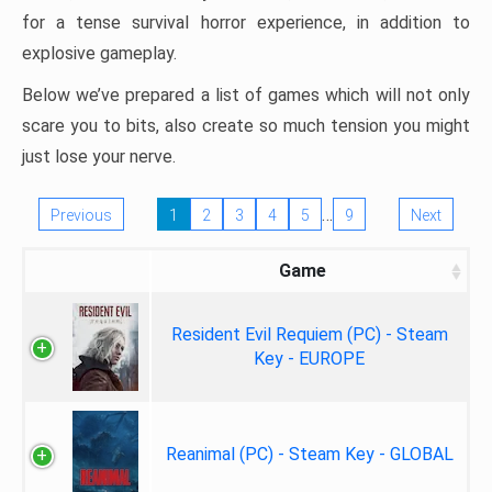
for a tense survival horror experience, in addition to
explosive gameplay.
Below we’ve prepared a list of games which will not only
scare you to bits, also create so much tension you might
just lose your nerve.
…
Previous
1
2
3
4
5
9
Next
Game
Resident Evil Requiem (PC) - Steam
Key - EUROPE
Reanimal (PC) - Steam Key - GLOBAL