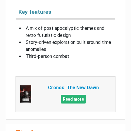
Key features
A mix of post apocalyptic themes and
retro futuristic design
Story-driven exploration built around time
anomalies
Third-person combat
Cronos: The New Dawn
Read more