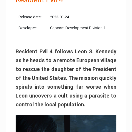
Release date:
2023-03-24
Developer:
Capcom Development Division 1
Resident Evil 4 follows Leon S. Kennedy
as he heads to a remote European village
to rescue the daughter of the President
of the United States. The mission quickly
spirals into something far worse when
Leon uncovers a cult using a parasite to
control the local population.