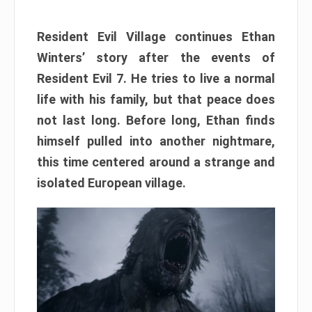
Resident Evil Village continues Ethan
Winters’ story after the events of
Resident Evil 7. He tries to live a normal
life with his family, but that peace does
not last long. Before long, Ethan finds
himself pulled into another nightmare,
this time centered around a strange and
isolated European village.