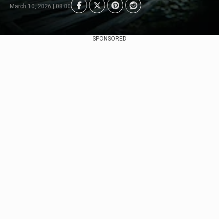
March 10, 2026 | 08:00
SPONSORED