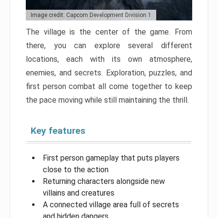
Image credit: Capcom Development Division 1
The village is the center of the game. From
there, you can explore several different
locations, each with its own atmosphere,
enemies, and secrets. Exploration, puzzles, and
first person combat all come together to keep
the pace moving while still maintaining the thrill.
Key features
First person gameplay that puts players
close to the action
Returning characters alongside new
villains and creatures
A connected village area full of secrets
and hidden dangers