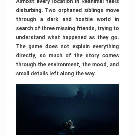
Almost every location in Reanimal feels
disturbing. Two orphaned siblings move
through a dark and hostile world in
search of three missing friends, trying to
understand what happened as they go.
The game does not explain everything
directly, so much of the story comes
through the environment, the mood, and
small details left along the way.