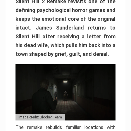
Silent Hill 2 Remake revisits one of the
defining psychological horror games and
keeps the emotional core of the original
intact. James Sunderland returns to
Silent Hill after receiving a letter from
his dead wife, which pulls him back into a
town shaped by grief, guilt, and denial.
Image credit: Bloober Team
The remake rebuilds familiar locations with