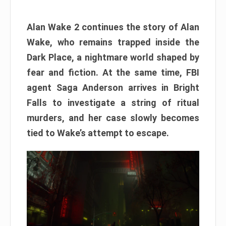
Alan Wake 2 continues the story of Alan
Wake, who remains trapped inside the
Dark Place, a nightmare world shaped by
fear and fiction. At the same time, FBI
agent Saga Anderson arrives in Bright
Falls to investigate a string of ritual
murders, and her case slowly becomes
tied to Wake’s attempt to escape.