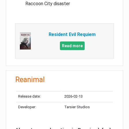
Raccoon City disaster
Resident Evil Requiem
Read more
Reanimal
Release date:
2026-02-13
Developer:
Tarsier Studios