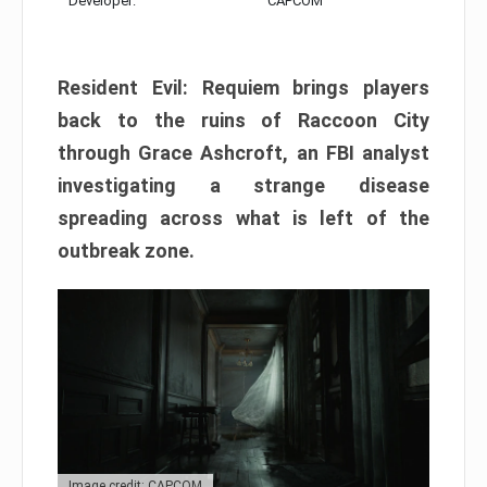
Developer:
CAPCOM
Resident Evil: Requiem brings players
back to the ruins of Raccoon City
through Grace Ashcroft, an FBI analyst
investigating a strange disease
spreading across what is left of the
outbreak zone.
Image credit: CAPCOM