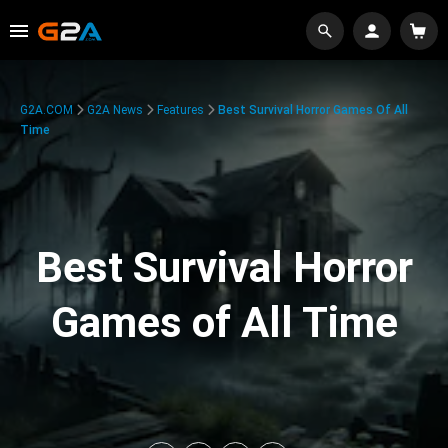
G2A.COM
G2A News
Features
Best Survival Horror Games Of All
Time
Best Survival Horror
Games of All Time