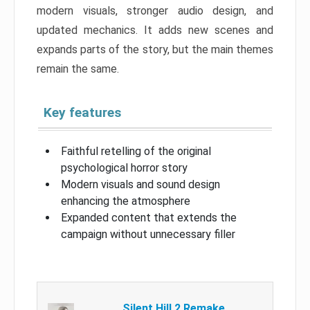
modern visuals, stronger audio design, and
updated mechanics. It adds new scenes and
expands parts of the story, but the main themes
remain the same.
Key features
Faithful retelling of the original
psychological horror story
Modern visuals and sound design
enhancing the atmosphere
Expanded content that extends the
campaign without unnecessary filler
Silent Hill 2 Remake