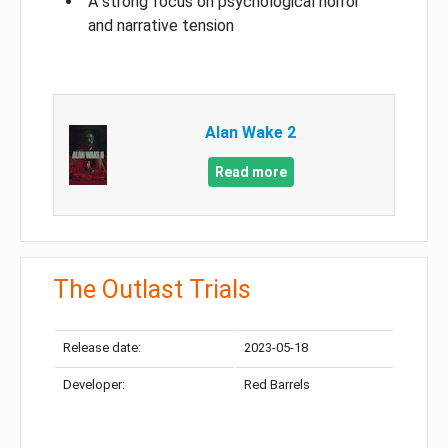
A strong focus on psychological horror
and narrative tension
Alan Wake 2
Read more
The Outlast Trials
Release date:
2023-05-18
Developer:
Red Barrels