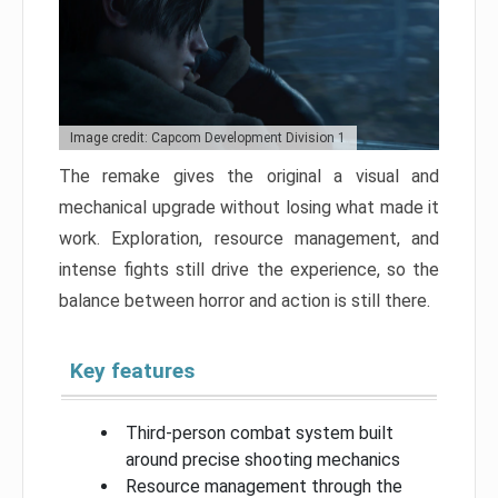
Image credit: Capcom Development Division 1
The remake gives the original a visual and
mechanical upgrade without losing what made it
work. Exploration, resource management, and
intense fights still drive the experience, so the
balance between horror and action is still there.
Key features
Third-person combat system built
around precise shooting mechanics
Resource management through the