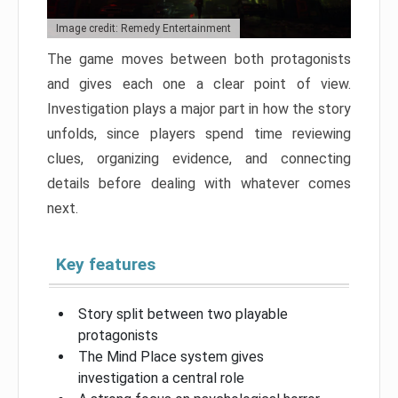
Image credit: Remedy Entertainment
The game moves between both protagonists
and gives each one a clear point of view.
Investigation plays a major part in how the story
unfolds, since players spend time reviewing
clues, organizing evidence, and connecting
details before dealing with whatever comes
next.
Key features
Story split between two playable
protagonists
The Mind Place system gives
investigation a central role