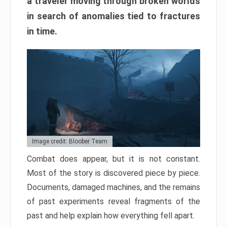
a traveler moving through broken worlds
in search of anomalies tied to fractures
in time.
Image credit: Bloober Team
Combat does appear, but it is not constant.
Most of the story is discovered piece by piece.
Documents, damaged machines, and the remains
of past experiments reveal fragments of the
past and help explain how everything fell apart.