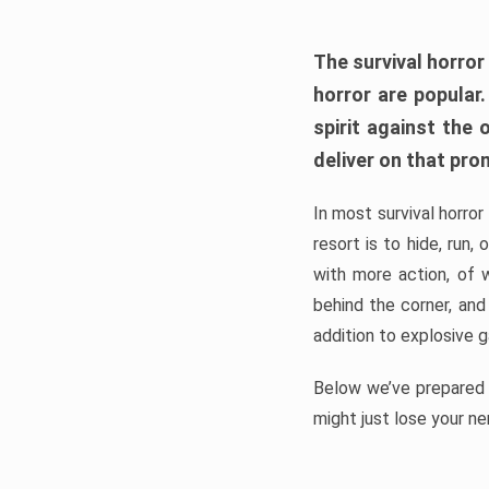
The survival horror
horror are popular
spirit against the
deliver on that pro
In most survival horror
resort is to hide, run
with more action, of 
behind the corner, and
addition to explosive 
Below we’ve prepared a
might just lose your ne