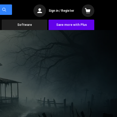
Sign in / Register
Software
Save more with Plus