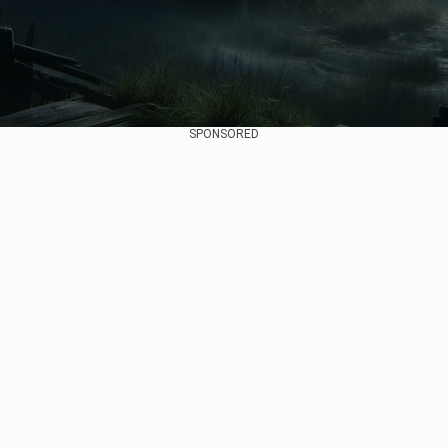
SPONSORED