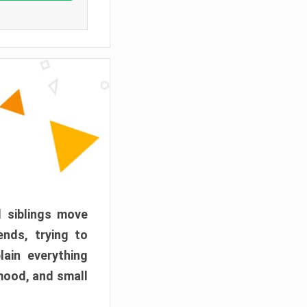
d siblings move
ends, trying to
ain everything
mood, and small