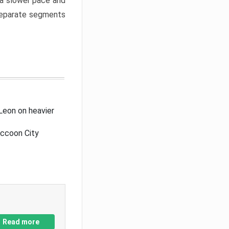
a slower pace and
 separate segments
Leon on heavier
accoon City
Read more