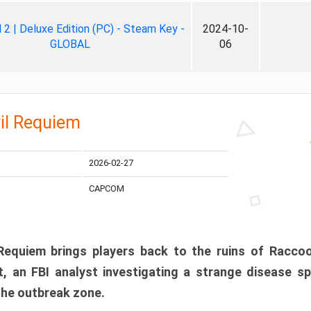
ll 2 | Deluxe Edition (PC) - Steam Key -
2024-10-
GLOBAL
06
il Requiem
2026-02-27
CAPCOM
 Requiem brings players back to the ruins of Racco
, an FBI analyst investigating a strange disease s
 the outbreak zone.