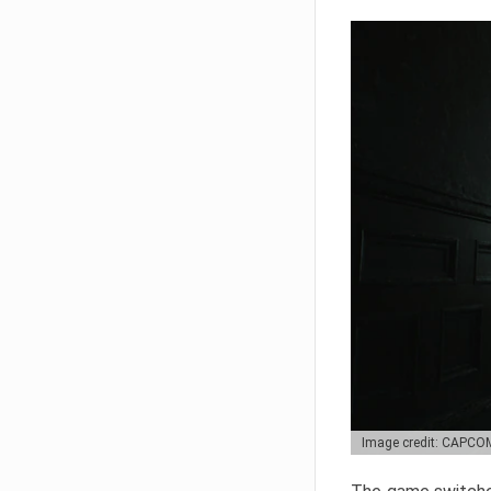
Image credit: CAPCO