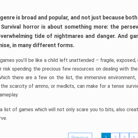
 genre is broad and popular, and not just because bot
. Survival horror is about something more: the perse
 overwhelming tide of nightmares and danger. And ga
mise, in many different forms.
 games you’ll be like a child left unattended – fragile, exposed
, or risk spending the precious few resources on dealing with t
which there are a few on the list, the immersive environment,
 the scarcity of ammo, or medkits, can make for a tense surviva
gameplay.
 list of games which will not only scare you to bits, also cre
rve.
Previous
1
2
3
4