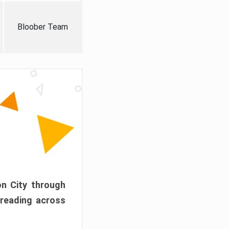
Bloober Team
on City through
preading across