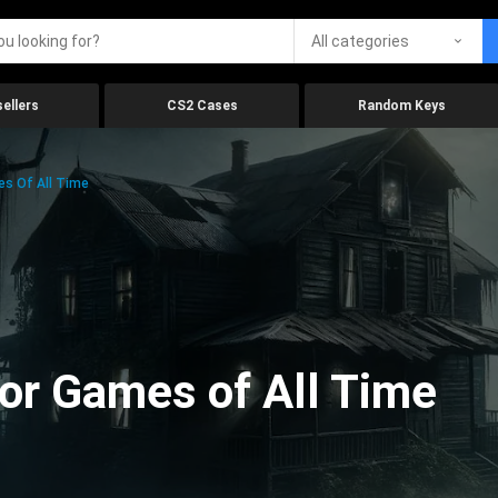
All categories
ellers
CS2 Cases
Random Keys
es Of All Time
ror Games of All Time