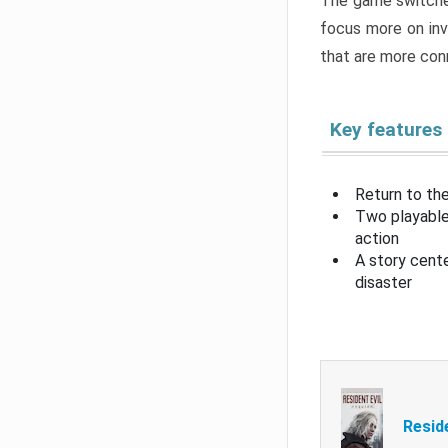
The game switche
focus more on inv
that are more con
Key features
Return to the
Two playable
action
A story cent
disaster
Resid