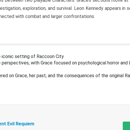
s between two playable characters. Grace’s sections move at 
estigation, exploration, and survival. Leon Kennedy appears in
nected with combat and larger confrontations.
 iconic setting of Raccoon City
 perspectives, with Grace focused on psychological horror and 
ered on Grace, her past, and the consequences of the original R
ent Evil Requiem