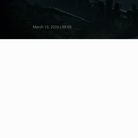
March 10, 2026 | 08:00