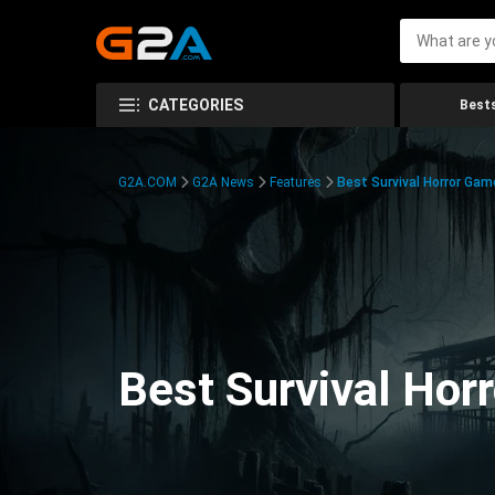
CATEGORIES
Bests
G2A.COM
G2A News
Features
Best Survival Horror Gam
Best Survival Hor