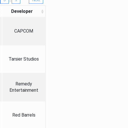
Developer
CAPCOM
Tarsier Studios
Remedy
Entertainment
Red Barrels