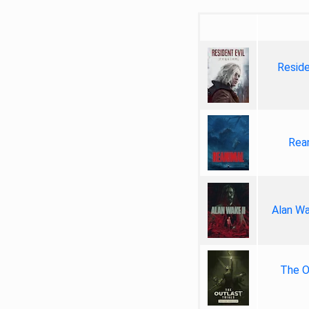
Reside
Rea
Alan Wa
The Ou