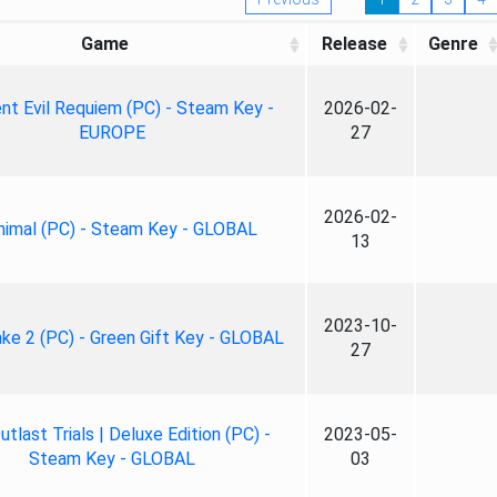
Game
Release
Genre
nt Evil Requiem (PC) - Steam Key -
2026-02-
EUROPE
27
2026-02-
nimal (PC) - Steam Key - GLOBAL
13
2023-10-
ke 2 (PC) - Green Gift Key - GLOBAL
27
tlast Trials | Deluxe Edition (PC) -
2023-05-
Steam Key - GLOBAL
03