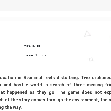
2026-02-13
Tarsier Studios
ocation in Reanimal feels disturbing. Two orphane
 and hostile world in search of three missing fri
at happened as they go. The game does not expl
uch of the story comes through the environment, the 
ng the way.