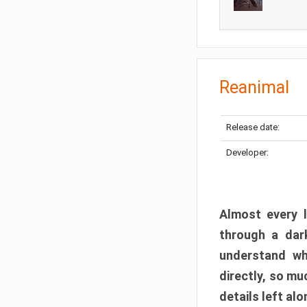
Reanimal
Release date:
Developer:
Almost every l
through a dark
understand wh
directly, so m
details left alo