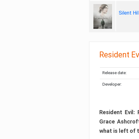
Silent Hi
Resident Ev
Release date:
Developer:
Resident Evil:
Grace Ashcroft
what is left of