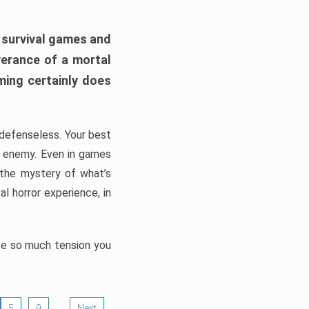
h survival games and
verance of a mortal
ming certainly does
, defenseless. Your best
he enemy. Even in games
 the mystery of what’s
l horror experience, in
ate so much tension you
…
5
9
Next