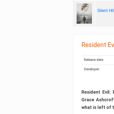
Silent Hi
Resident Ev
Release date:
Developer:
Resident Evil:
Grace Ashcroft
what is left of