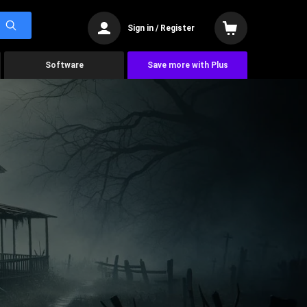
Sign in / Register
Software
Save more with Plus