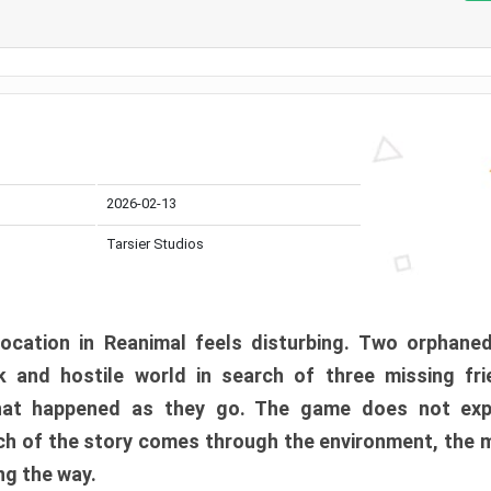
2026-02-13
Tarsier Studios
ocation in Reanimal feels disturbing. Two orphane
 and hostile world in search of three missing fri
at happened as they go. The game does not expl
uch of the story comes through the environment, the 
ng the way.