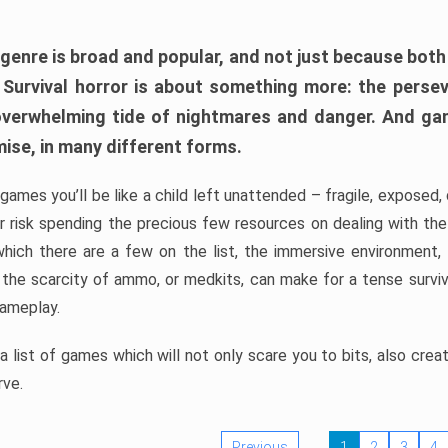
 genre is broad and popular, and not just because bot
. Survival horror is about something more: the perse
 overwhelming tide of nightmares and danger. And ga
mise, in many different forms.
 games you’ll be like a child left unattended – fragile, exposed
, or risk spending the precious few resources on dealing with t
which there are a few on the list, the immersive environment,
 the scarcity of ammo, or medkits, can make for a tense surviva
gameplay.
 list of games which will not only scare you to bits, also cre
rve.
Previous
1
2
3
4