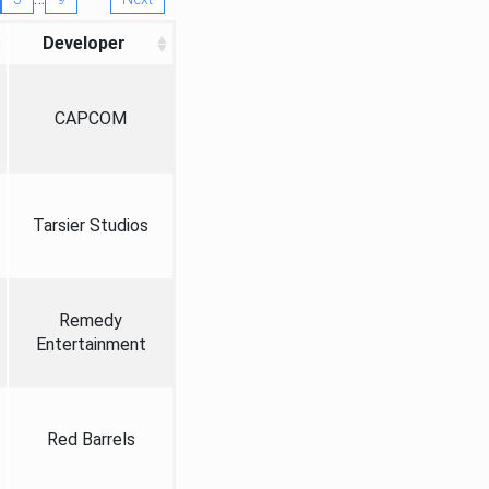
Developer
CAPCOM
Tarsier Studios
Remedy
Entertainment
Red Barrels