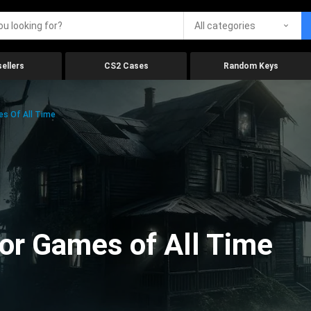
All categories
ellers
CS2 Cases
Random Keys
es Of All Time
ror Games of All Time