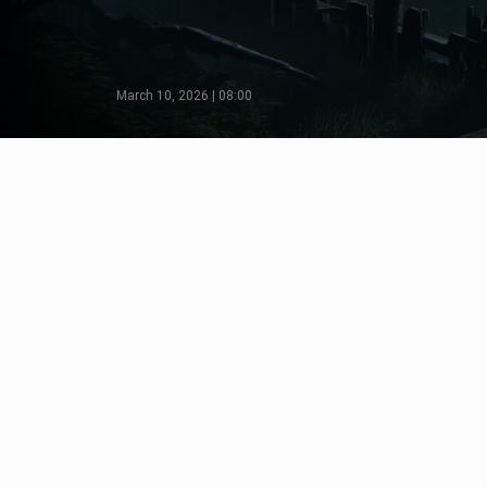
March 10, 2026 | 08:00