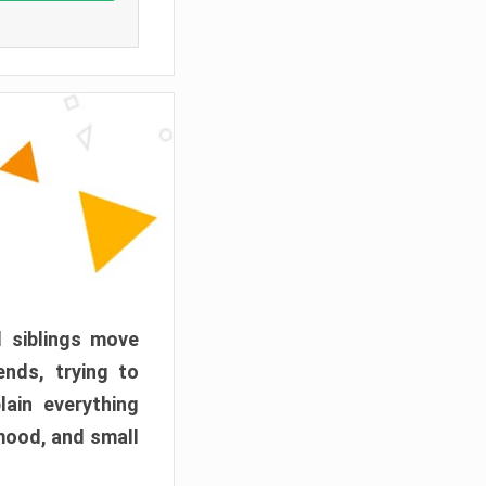
d siblings move
ends, trying to
ain everything
mood, and small