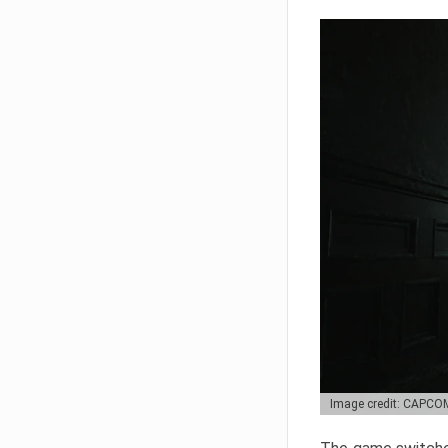
Image credit: CAPCO