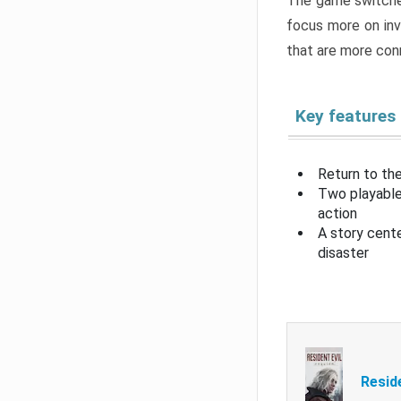
The game switche
focus more on inv
that are more con
Key features
Return to the
Two playable
action
A story cent
disaster
Resid