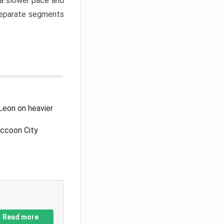
a slower pace and
 separate segments
Leon on heavier
accoon City
Read more