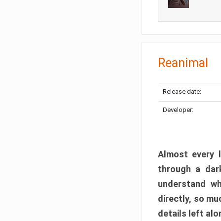
Reanimal
Release date:
Developer:
Almost every l
through a dark
understand wh
directly, so m
details left alo