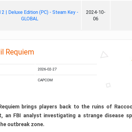
ll 2 | Deluxe Edition (PC) - Steam Key -
2024-10-
GLOBAL
06
il Requiem
2026-02-27
CAPCOM
 Requiem brings players back to the ruins of Racco
, an FBI analyst investigating a strange disease s
 the outbreak zone.