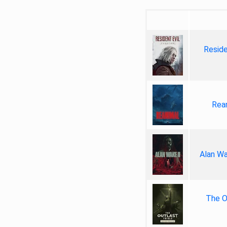
Reside
Rea
Alan Wa
The Ou