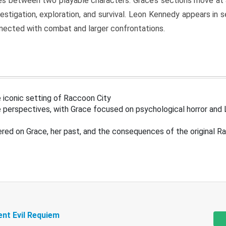
s between two playable characters. Grace’s sections move at 
estigation, exploration, and survival. Leon Kennedy appears in
nected with combat and larger confrontations.
 iconic setting of Raccoon City
 perspectives, with Grace focused on psychological horror and 
ered on Grace, her past, and the consequences of the original R
ent Evil Requiem