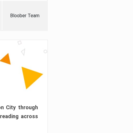
Bloober Team
on City through
preading across