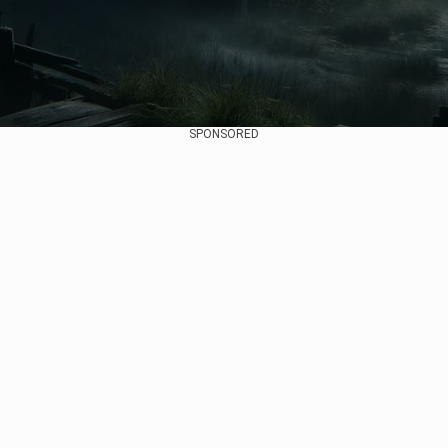
SPONSORED