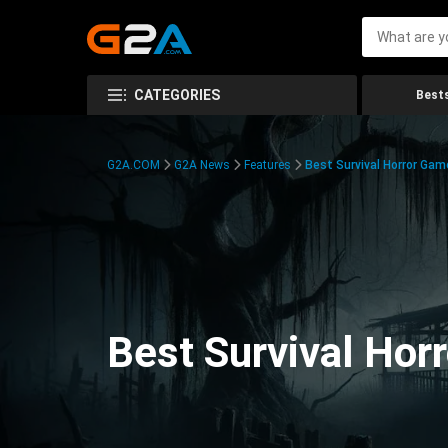
CATEGORIES
Bests
G2A.COM
G2A News
Features
Best Survival Horror Gam
Best Survival Hor