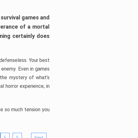
h survival games and
verance of a mortal
ming certainly does
, defenseless. Your best
he enemy. Even in games
 the mystery of what’s
l horror experience, in
ate so much tension you
…
5
9
Next