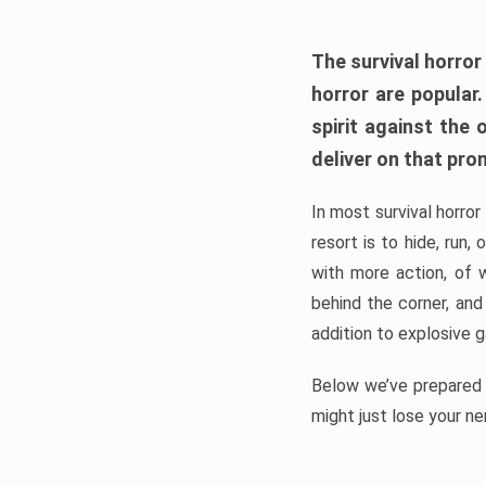
The survival horror
horror are popular
spirit against the
deliver on that pro
In most survival horror
resort is to hide, run
with more action, of 
behind the corner, and
addition to explosive 
Below we’ve prepared a
might just lose your ne