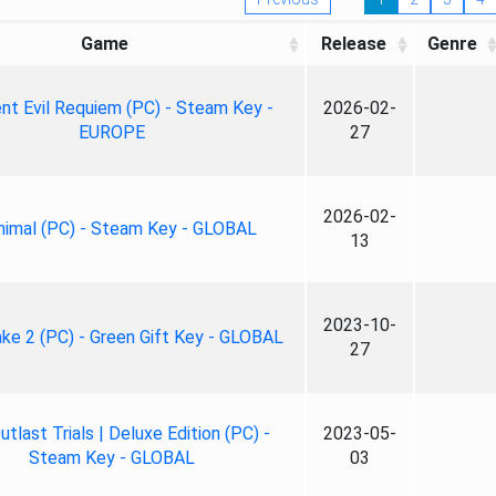
Game
Release
Genre
nt Evil Requiem (PC) - Steam Key -
2026-02-
EUROPE
27
2026-02-
nimal (PC) - Steam Key - GLOBAL
13
2023-10-
ke 2 (PC) - Green Gift Key - GLOBAL
27
tlast Trials | Deluxe Edition (PC) -
2023-05-
Steam Key - GLOBAL
03