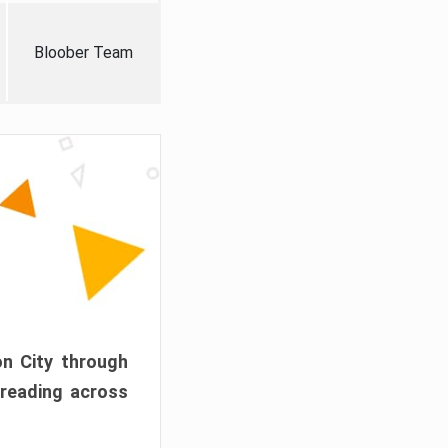
Bloober Team
on City through
preading across