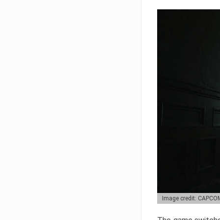
Image credit: CAPCO