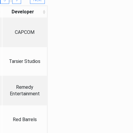
Developer
CAPCOM
Tarsier Studios
Remedy
Entertainment
Red Barrels