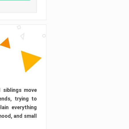
d siblings move
ends, trying to
ain everything
mood, and small