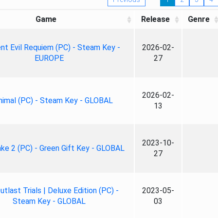
Game
Release
Genre
nt Evil Requiem (PC) - Steam Key -
2026-02-
EUROPE
27
2026-02-
nimal (PC) - Steam Key - GLOBAL
13
2023-10-
ke 2 (PC) - Green Gift Key - GLOBAL
27
tlast Trials | Deluxe Edition (PC) -
2023-05-
Steam Key - GLOBAL
03