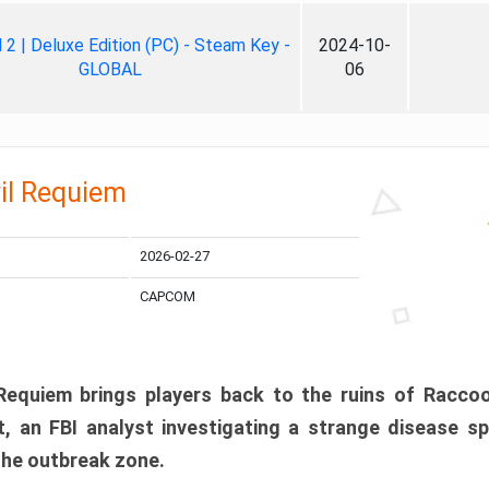
ll 2 | Deluxe Edition (PC) - Steam Key -
2024-10-
GLOBAL
06
il Requiem
2026-02-27
CAPCOM
 Requiem brings players back to the ruins of Racco
, an FBI analyst investigating a strange disease s
 the outbreak zone.