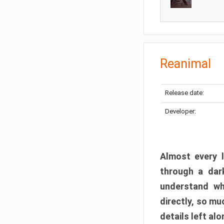
Reanimal
Release date:
Developer:
Almost every l
through a dark
understand wh
directly, so m
details left alo