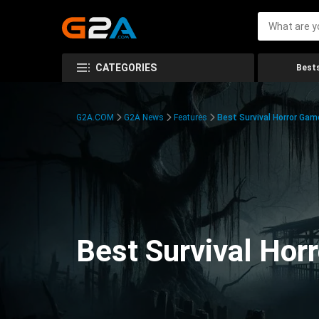
CATEGORIES
Bests
G2A.COM
G2A News
Features
Best Survival Horror Gam
Best Survival Hor