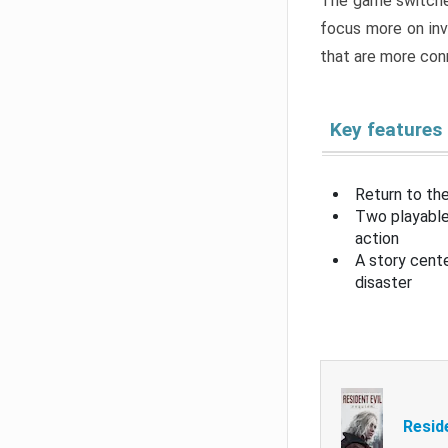
The game switche
focus more on inv
that are more con
Key features
Return to the
Two playable
action
A story cent
disaster
Resid