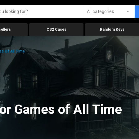
All categories
ellers
CS2 Cases
Random Keys
es Of All Time
ror Games of All Time