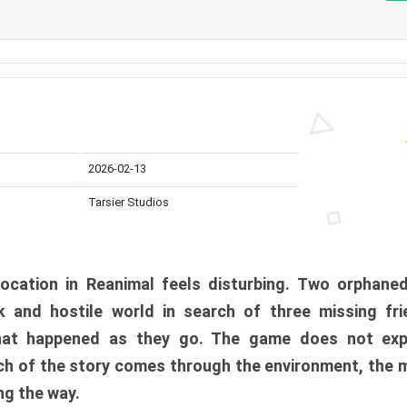
2026-02-13
Tarsier Studios
ocation in Reanimal feels disturbing. Two orphane
 and hostile world in search of three missing fri
at happened as they go. The game does not expl
uch of the story comes through the environment, the 
ng the way.