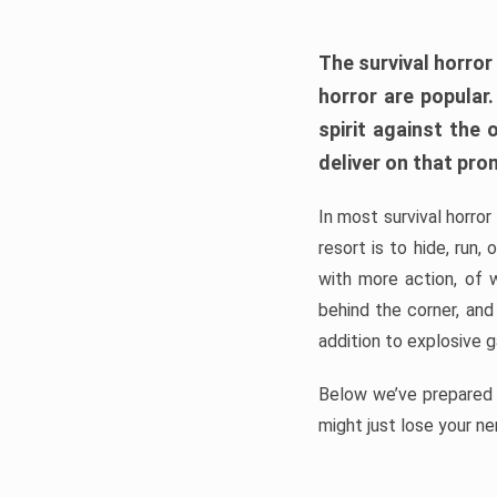
The survival horror
horror are popular
spirit against the
deliver on that pro
In most survival horror
resort is to hide, run
with more action, of 
behind the corner, and
addition to explosive 
Below we’ve prepared a
might just lose your ne