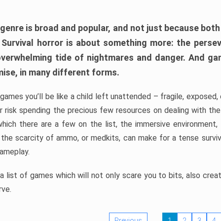
 genre is broad and popular, and not just because bot
. Survival horror is about something more: the perse
 overwhelming tide of nightmares and danger. And ga
mise, in many different forms.
 games you’ll be like a child left unattended – fragile, exposed
, or risk spending the precious few resources on dealing with t
which there are a few on the list, the immersive environment,
 the scarcity of ammo, or medkits, can make for a tense surviva
gameplay.
 list of games which will not only scare you to bits, also cre
rve.
Previous
1
2
3
4