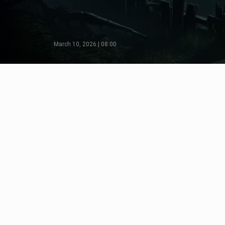
March 10, 2026 | 08:00