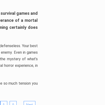
h survival games and
verance of a mortal
ming certainly does
, defenseless. Your best
he enemy. Even in games
 the mystery of what’s
l horror experience, in
ate so much tension you
…
5
9
Next