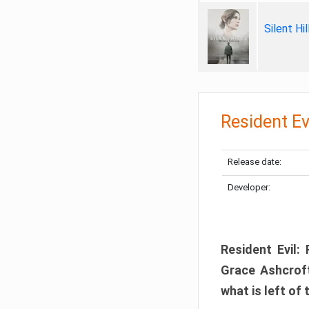
Silent Hi
Resident Ev
Release date:
Developer:
Resident Evil:
Grace Ashcroft
what is left of