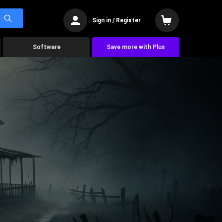
Sign in / Register
Software
Save more with Plus