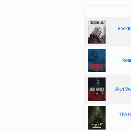
Reside
Rea
Alan Wa
The Ou