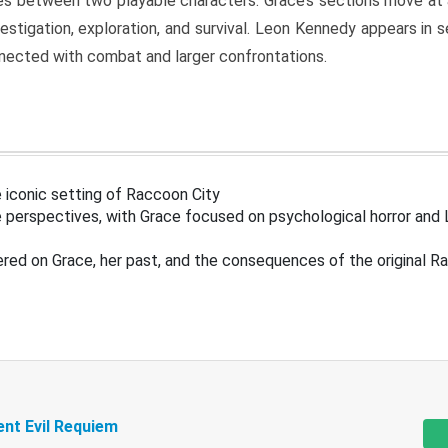
s between two playable characters. Grace’s sections move at 
estigation, exploration, and survival. Leon Kennedy appears in
nected with combat and larger confrontations.
 iconic setting of Raccoon City
 perspectives, with Grace focused on psychological horror and 
ered on Grace, her past, and the consequences of the original R
ent Evil Requiem