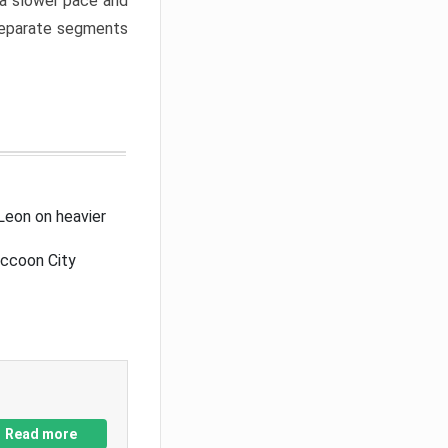
a slower pace and
 separate segments
Leon on heavier
accoon City
Read more