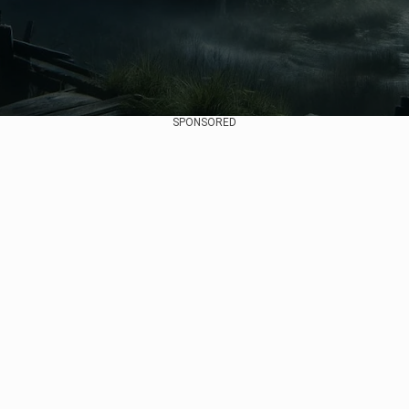
SPONSORED