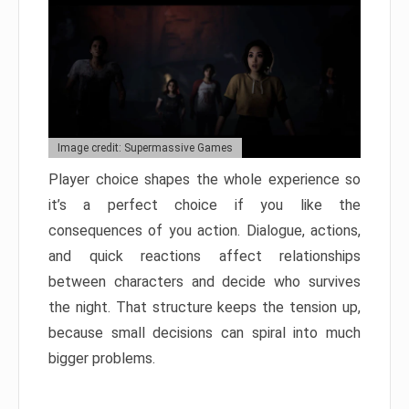
Image credit: Supermassive Games
Player choice shapes the whole experience so
it’s a perfect choice if you like the
consequences of you action. Dialogue, actions,
and quick reactions affect relationships
between characters and decide who survives
the night. That structure keeps the tension up,
because small decisions can spiral into much
bigger problems.