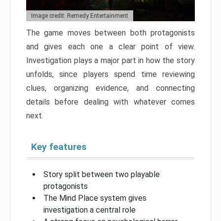
Image credit: Remedy Entertainment
The game moves between both protagonists
and gives each one a clear point of view.
Investigation plays a major part in how the story
unfolds, since players spend time reviewing
clues, organizing evidence, and connecting
details before dealing with whatever comes
next.
Key features
Story split between two playable
protagonists
The Mind Place system gives
investigation a central role