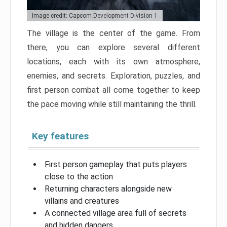
Image credit: Capcom Development Division 1
The village is the center of the game. From
there, you can explore several different
locations, each with its own atmosphere,
enemies, and secrets. Exploration, puzzles, and
first person combat all come together to keep
the pace moving while still maintaining the thrill.
Key features
First person gameplay that puts players
close to the action
Returning characters alongside new
villains and creatures
A connected village area full of secrets
and hidden dangers