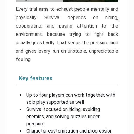
Every trial aims to exhaust people mentally and
physically. Survival depends on hiding,
cooperating, and paying attention to the
environment, because trying to fight back
usually goes badly. That keeps the pressure high
and gives every run an unstable, unpredictable
feeling.
Key features
Up to four players can work together, with
solo play supported as well
Survival focused on hiding, avoiding
enemies, and solving puzzles under
pressure
Character customization and progression