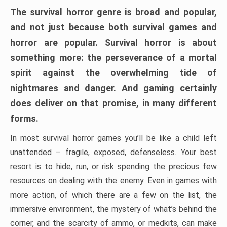
The survival horror genre is broad and popular,
and not just because both survival games and
horror are popular. Survival horror is about
something more: the perseverance of a mortal
spirit against the overwhelming tide of
nightmares and danger. And gaming certainly
does deliver on that promise, in many different
forms.
In most survival horror games you’ll be like a child left
unattended – fragile, exposed, defenseless. Your best
resort is to hide, run, or risk spending the precious few
resources on dealing with the enemy. Even in games with
more action, of which there are a few on the list, the
immersive environment, the mystery of what’s behind the
corner, and the scarcity of ammo, or medkits, can make