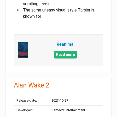
scrolling levels
The same uneasy visual style Tarsier is
known for
Reanimal
Read more
Alan Wake 2
Release date:
2023-10-27
Developer:
Remedy Entertainment