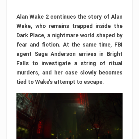
Alan Wake 2 continues the story of Alan
Wake, who remains trapped inside the
Dark Place, a nightmare world shaped by
fear and fiction. At the same time, FBI
agent Saga Anderson arrives in Bright
Falls to investigate a string of ritual
murders, and her case slowly becomes
tied to Wake’s attempt to escape.