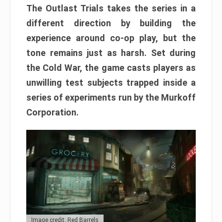
The Outlast Trials takes the series in a
different direction by building the
experience around co-op play, but the
tone remains just as harsh. Set during
the Cold War, the game casts players as
unwilling test subjects trapped inside a
series of experiments run by the Murkoff
Corporation.
Image credit: Red Barrels