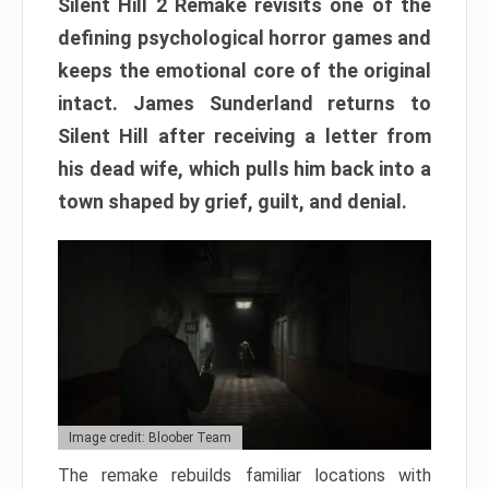
Silent Hill 2 Remake revisits one of the
defining psychological horror games and
keeps the emotional core of the original
intact. James Sunderland returns to
Silent Hill after receiving a letter from
his dead wife, which pulls him back into a
town shaped by grief, guilt, and denial.
Image credit: Bloober Team
The remake rebuilds familiar locations with