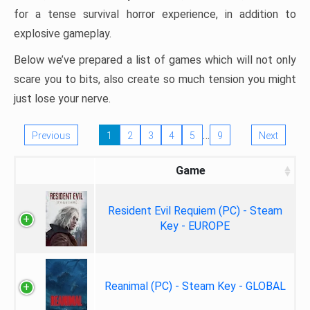
for a tense survival horror experience, in addition to
explosive gameplay.
Below we’ve prepared a list of games which will not only
scare you to bits, also create so much tension you might
just lose your nerve.
…
Previous
1
2
3
4
5
9
Next
Game
Resident Evil Requiem (PC) - Steam
Key - EUROPE
Reanimal (PC) - Steam Key - GLOBAL