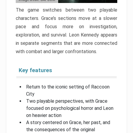
The game switches between two playable
characters. Grace’s sections move at a slower
pace and focus more on investigation,
exploration, and survival. Leon Kennedy appears
in separate segments that are more connected
with combat and larger confrontations.
Key features
Return to the iconic setting of Raccoon
City
Two playable perspectives, with Grace
focused on psychological horror and Leon
on heavier action
A story centered on Grace, her past, and
the consequences of the original