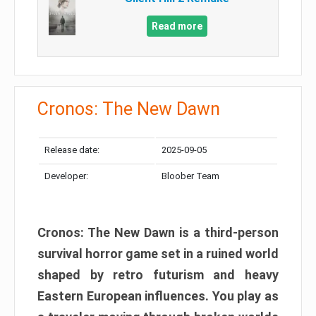
Read more
Cronos: The New Dawn
Release date:
2025-09-05
Developer:
Bloober Team
Cronos: The New Dawn is a third-person
survival horror game set in a ruined world
shaped by retro futurism and heavy
Eastern European influences. You play as