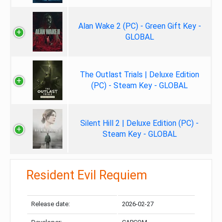
Alan Wake 2 (PC) - Green Gift Key -
GLOBAL
The Outlast Trials | Deluxe Edition
(PC) - Steam Key - GLOBAL
Silent Hill 2 | Deluxe Edition (PC) -
Steam Key - GLOBAL
Resident Evil Requiem
Release date:
2026-02-27