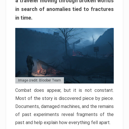
a traveler moving through broken worlds
in search of anomalies tied to fractures
in time.
Image credit: Bloober Team
Combat does appear, but it is not constant.
Most of the story is discovered piece by piece.
Documents, damaged machines, and the remains
of past experiments reveal fragments of the
past and help explain how everything fell apart.