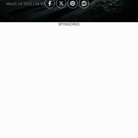
March 10, 2026 | 08:00
SPONSORED