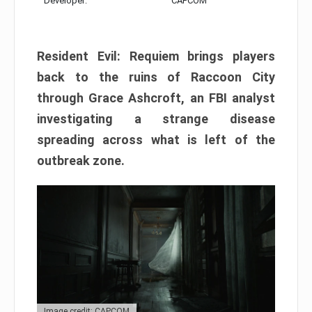
Developer:
CAPCOM
Resident Evil: Requiem brings players
back to the ruins of Raccoon City
through Grace Ashcroft, an FBI analyst
investigating a strange disease
spreading across what is left of the
outbreak zone.
Image credit: CAPCOM