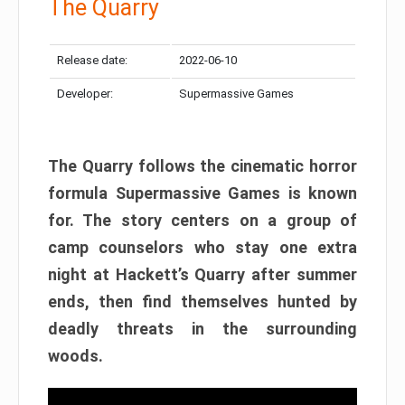
The Quarry
Release date:
2022-06-10
Developer:
Supermassive Games
The Quarry follows the cinematic horror
formula Supermassive Games is known
for. The story centers on a group of
camp counselors who stay one extra
night at Hackett’s Quarry after summer
ends, then find themselves hunted by
deadly threats in the surrounding
woods.