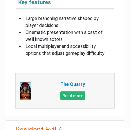
Key features
Large branching narrative shaped by
player decisions
Cinematic presentation with a cast of
well known actors
Local multiplayer and accessibility
options that adjust gameplay difficulty
The Quarry
Read more
Resident Evil 4