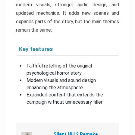
modern visuals, stronger audio design, and
updated mechanics. It adds new scenes and
expands parts of the story, but the main themes
remain the same.
Key features
Faithful retelling of the original
psychological horror story
Modern visuals and sound design
enhancing the atmosphere
Expanded content that extends the
campaign without unnecessary filler
Silent Hill 2 Remake