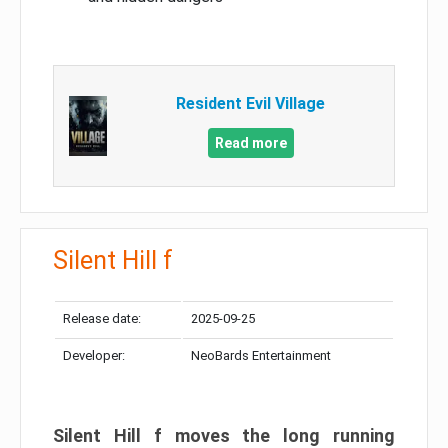
Resident Evil Village
Read more
Silent Hill f
Release date:
2025-09-25
Developer:
NeoBards Entertainment
Silent Hill f moves the long running