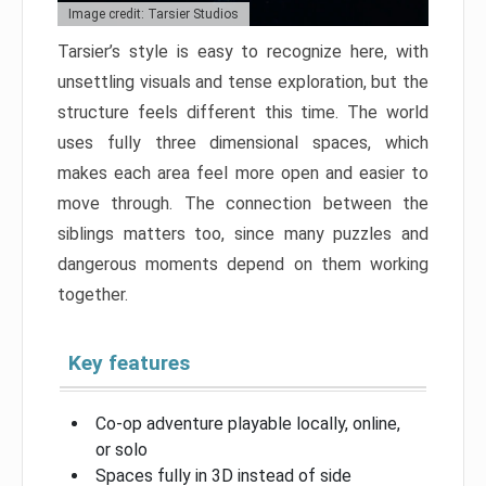
Image credit: Tarsier Studios
Tarsier’s style is easy to recognize here, with
unsettling visuals and tense exploration, but the
structure feels different this time. The world
uses fully three dimensional spaces, which
makes each area feel more open and easier to
move through. The connection between the
siblings matters too, since many puzzles and
dangerous moments depend on them working
together.
Key features
Co-op adventure playable locally, online,
or solo
Spaces fully in 3D instead of side