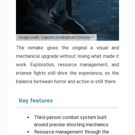
Image credit: Capcom Development Division 1
The remake gives the original a visual and
mechanical upgrade without losing what made it
work. Exploration, resource management, and
intense fights still drive the experience, so the
balance between horror and action is still there.
Key features
Third-person combat system built
around precise shooting mechanics
Resource management through the