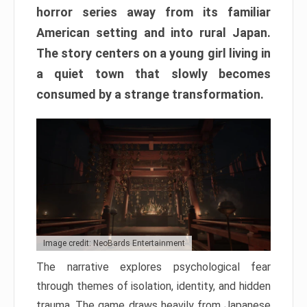
horror series away from its familiar
American setting and into rural Japan.
The story centers on a young girl living in
a quiet town that slowly becomes
consumed by a strange transformation.
Image credit: NeoBards Entertainment
The narrative explores psychological fear
through themes of isolation, identity, and hidden
trauma. The game draws heavily from Japanese