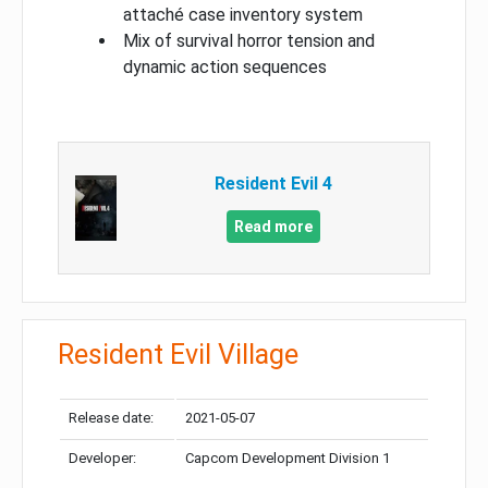
attaché case inventory system
Mix of survival horror tension and
dynamic action sequences
Resident Evil 4
Read more
Resident Evil Village
Release date:
2021-05-07
Developer:
Capcom Development Division 1