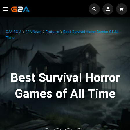
G2A.COM
G2A News
Features
Best Survival Horror Games Of All
Time
Best Survival Horror
Games of All Time