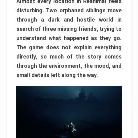
Almost every location in Reanimal feels
disturbing. Two orphaned siblings move
through a dark and hostile world in
search of three missing friends, trying to
understand what happened as they go.
The game does not explain everything
directly, so much of the story comes
through the environment, the mood, and
small details left along the way.