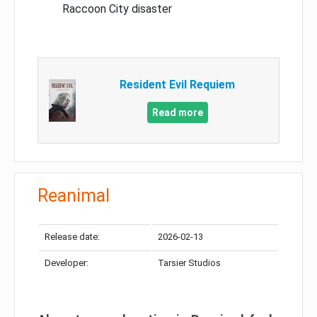
Raccoon City disaster
Resident Evil Requiem
Read more
Reanimal
Release date:
2026-02-13
Developer:
Tarsier Studios