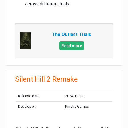
across different trials
The Outlast Trials
Read more
Silent Hill 2 Remake
Release date:
2024-10-08
Developer:
Kinetic Games