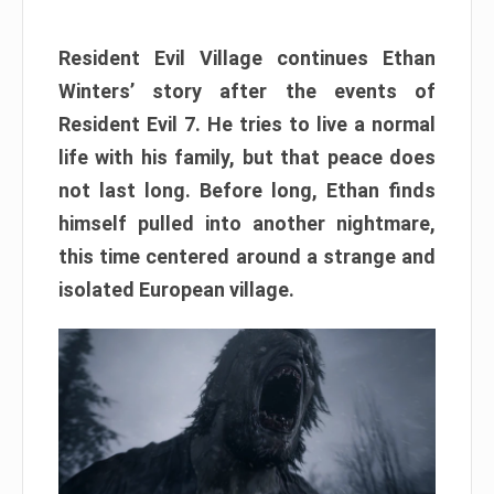
Resident Evil Village continues Ethan
Winters’ story after the events of
Resident Evil 7. He tries to live a normal
life with his family, but that peace does
not last long. Before long, Ethan finds
himself pulled into another nightmare,
this time centered around a strange and
isolated European village.