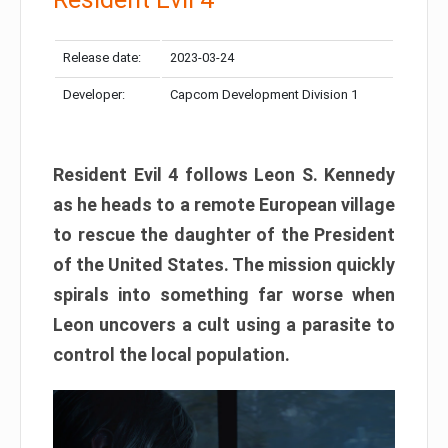
Release date:
2023-03-24
Developer:
Capcom Development Division 1
Resident Evil 4 follows Leon S. Kennedy
as he heads to a remote European village
to rescue the daughter of the President
of the United States. The mission quickly
spirals into something far worse when
Leon uncovers a cult using a parasite to
control the local population.