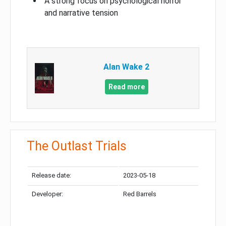
A strong focus on psychological horror
and narrative tension
Alan Wake 2
Read more
The Outlast Trials
Release date:
2023-05-18
Developer:
Red Barrels