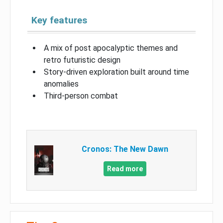
Key features
A mix of post apocalyptic themes and
retro futuristic design
Story-driven exploration built around time
anomalies
Third-person combat
Cronos: The New Dawn
Read more