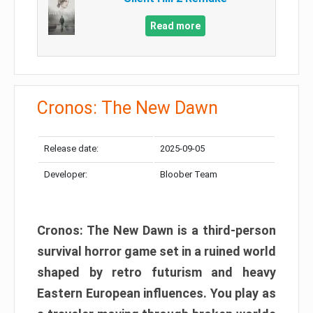
Read more
Cronos: The New Dawn
Release date:
2025-09-05
Developer:
Bloober Team
Cronos: The New Dawn is a third-person
survival horror game set in a ruined world
shaped by retro futurism and heavy
Eastern European influences. You play as