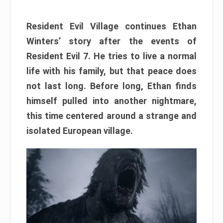
Resident Evil Village continues Ethan
Winters’ story after the events of
Resident Evil 7. He tries to live a normal
life with his family, but that peace does
not last long. Before long, Ethan finds
himself pulled into another nightmare,
this time centered around a strange and
isolated European village.