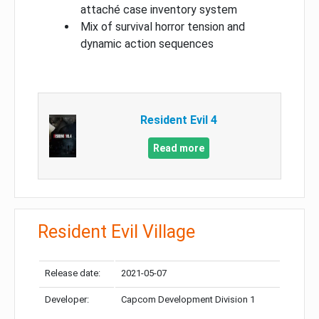
attaché case inventory system
Mix of survival horror tension and
dynamic action sequences
Resident Evil 4
Read more
Resident Evil Village
Release date:
2021-05-07
Developer:
Capcom Development Division 1