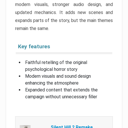
modern visuals, stronger audio design, and
updated mechanics. It adds new scenes and
expands parts of the story, but the main themes
remain the same.
Key features
Faithful retelling of the original
psychological horror story
Modern visuals and sound design
enhancing the atmosphere
Expanded content that extends the
campaign without unnecessary filler
Silent Hill 2 Remake