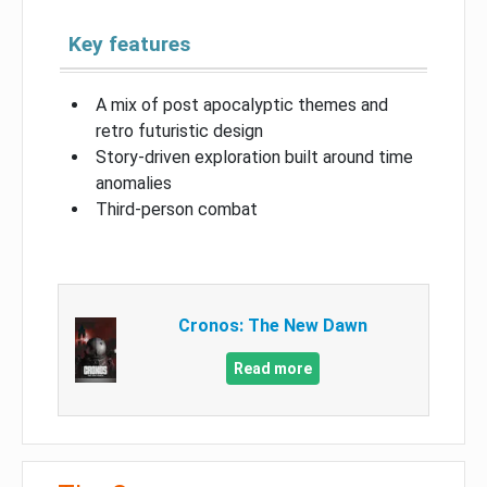
Key features
A mix of post apocalyptic themes and
retro futuristic design
Story-driven exploration built around time
anomalies
Third-person combat
Cronos: The New Dawn
Read more