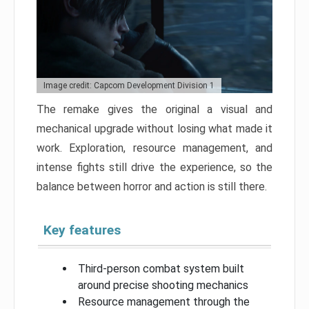
Image credit: Capcom Development Division 1
The remake gives the original a visual and
mechanical upgrade without losing what made it
work. Exploration, resource management, and
intense fights still drive the experience, so the
balance between horror and action is still there.
Key features
Third-person combat system built
around precise shooting mechanics
Resource management through the