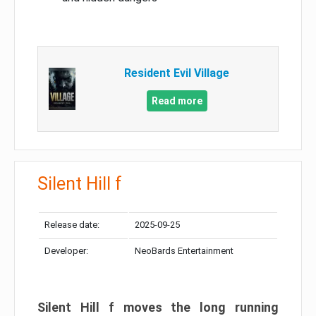
Resident Evil Village
Read more
Silent Hill f
Release date:
2025-09-25
Developer:
NeoBards Entertainment
Silent Hill f moves the long running