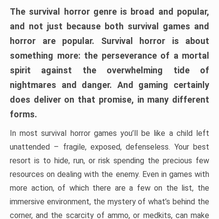
The survival horror genre is broad and popular,
and not just because both survival games and
horror are popular. Survival horror is about
something more: the perseverance of a mortal
spirit against the overwhelming tide of
nightmares and danger. And gaming certainly
does deliver on that promise, in many different
forms.
In most survival horror games you’ll be like a child left
unattended – fragile, exposed, defenseless. Your best
resort is to hide, run, or risk spending the precious few
resources on dealing with the enemy. Even in games with
more action, of which there are a few on the list, the
immersive environment, the mystery of what’s behind the
corner, and the scarcity of ammo, or medkits, can make