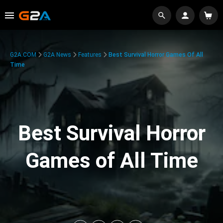
G2A.COM
G2A News
Features
Best Survival Horror Games Of All
Time
Best Survival Horror
Games of All Time