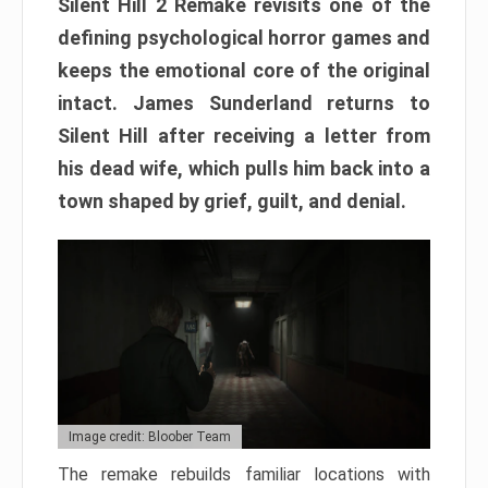
Silent Hill 2 Remake revisits one of the
defining psychological horror games and
keeps the emotional core of the original
intact. James Sunderland returns to
Silent Hill after receiving a letter from
his dead wife, which pulls him back into a
town shaped by grief, guilt, and denial.
Image credit: Bloober Team
The remake rebuilds familiar locations with