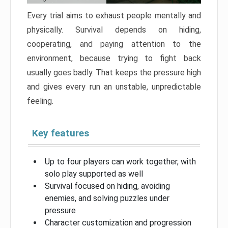
Every trial aims to exhaust people mentally and
physically. Survival depends on hiding,
cooperating, and paying attention to the
environment, because trying to fight back
usually goes badly. That keeps the pressure high
and gives every run an unstable, unpredictable
feeling.
Key features
Up to four players can work together, with
solo play supported as well
Survival focused on hiding, avoiding
enemies, and solving puzzles under
pressure
Character customization and progression