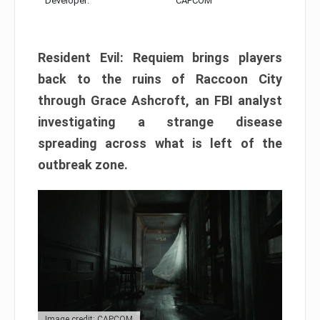
Developer:
CAPCOM
Resident Evil: Requiem brings players
back to the ruins of Raccoon City
through Grace Ashcroft, an FBI analyst
investigating a strange disease
spreading across what is left of the
outbreak zone.
Image credit: CAPCOM