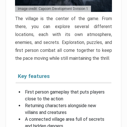
Image credit: Capcom Development Division 1
The village is the center of the game. From
there, you can explore several different
locations, each with its own atmosphere,
enemies, and secrets. Exploration, puzzles, and
first person combat all come together to keep
the pace moving while still maintaining the thrill.
Key features
First person gameplay that puts players
close to the action
Returning characters alongside new
villains and creatures
A connected village area full of secrets
and hidden dangers