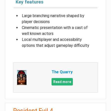
Key features
Large branching narrative shaped by
player decisions
Cinematic presentation with a cast of
well known actors
Local multiplayer and accessibility
options that adjust gameplay difficulty
The Quarry
Read more
Resident Evil 4