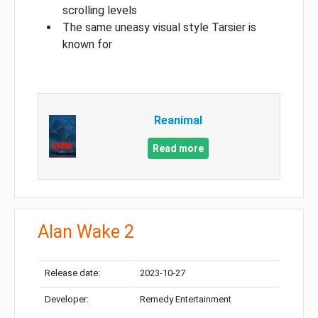
scrolling levels
The same uneasy visual style Tarsier is
known for
Reanimal
Read more
Alan Wake 2
Release date:
2023-10-27
Developer:
Remedy Entertainment