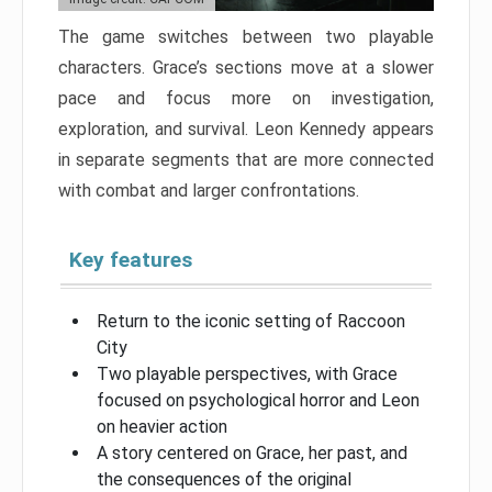
The game switches between two playable
characters. Grace’s sections move at a slower
pace and focus more on investigation,
exploration, and survival. Leon Kennedy appears
in separate segments that are more connected
with combat and larger confrontations.
Key features
Return to the iconic setting of Raccoon
City
Two playable perspectives, with Grace
focused on psychological horror and Leon
on heavier action
A story centered on Grace, her past, and
the consequences of the original