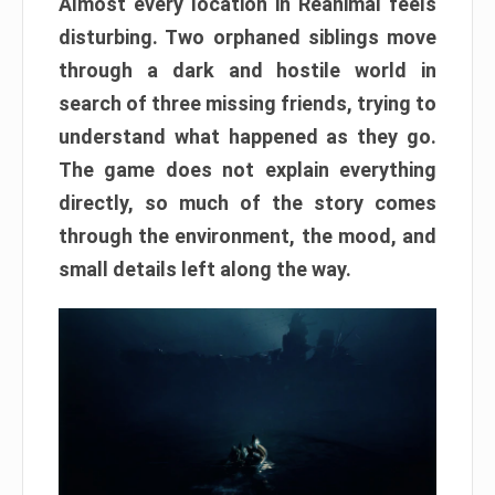
Almost every location in Reanimal feels
disturbing. Two orphaned siblings move
through a dark and hostile world in
search of three missing friends, trying to
understand what happened as they go.
The game does not explain everything
directly, so much of the story comes
through the environment, the mood, and
small details left along the way.