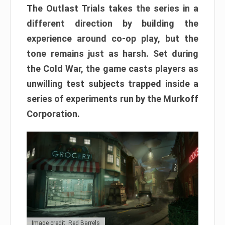
The Outlast Trials takes the series in a
different direction by building the
experience around co-op play, but the
tone remains just as harsh. Set during
the Cold War, the game casts players as
unwilling test subjects trapped inside a
series of experiments run by the Murkoff
Corporation.
Image credit: Red Barrels