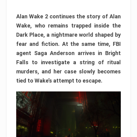
Alan Wake 2 continues the story of Alan
Wake, who remains trapped inside the
Dark Place, a nightmare world shaped by
fear and fiction. At the same time, FBI
agent Saga Anderson arrives in Bright
Falls to investigate a string of ritual
murders, and her case slowly becomes
tied to Wake’s attempt to escape.