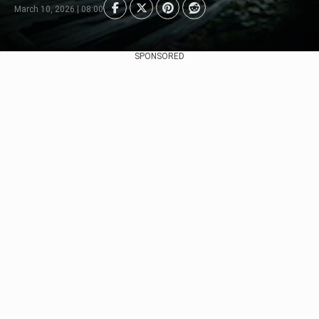
March 10, 2026 | 08:00
SPONSORED