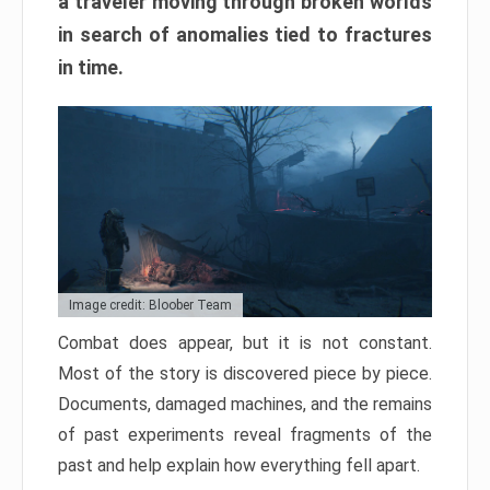
a traveler moving through broken worlds
in search of anomalies tied to fractures
in time.
Image credit: Bloober Team
Combat does appear, but it is not constant.
Most of the story is discovered piece by piece.
Documents, damaged machines, and the remains
of past experiments reveal fragments of the
past and help explain how everything fell apart.