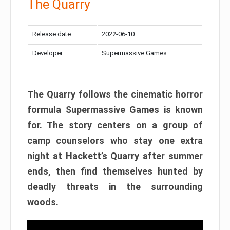
The Quarry
Release date:
2022-06-10
Developer:
Supermassive Games
The Quarry follows the cinematic horror
formula Supermassive Games is known
for. The story centers on a group of
camp counselors who stay one extra
night at Hackett’s Quarry after summer
ends, then find themselves hunted by
deadly threats in the surrounding
woods.