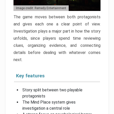
Image credit: Remedy Entertainment
The game moves between both protagonists
and gives each one a clear point of view.
Investigation plays a major part in how the story
unfolds, since players spend time reviewing
clues, organizing evidence, and connecting
details before dealing with whatever comes
next.
Key features
Story split between two playable
protagonists
The Mind Place system gives
investigation a central role