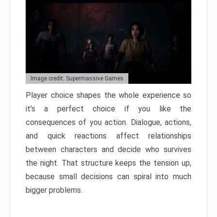
Image credit: Supermassive Games
Player choice shapes the whole experience so
it’s a perfect choice if you like the
consequences of you action. Dialogue, actions,
and quick reactions affect relationships
between characters and decide who survives
the night. That structure keeps the tension up,
because small decisions can spiral into much
bigger problems.