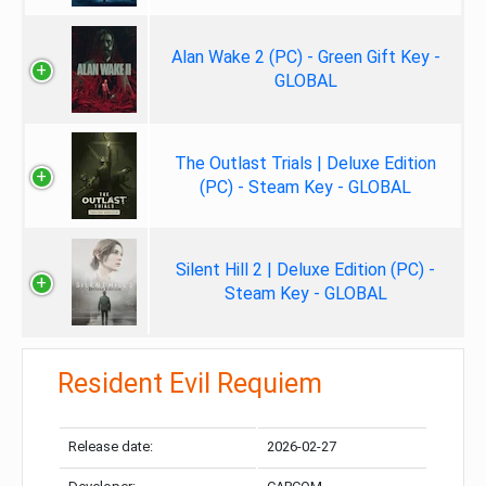
Alan Wake 2 (PC) - Green Gift Key -
GLOBAL
The Outlast Trials | Deluxe Edition
(PC) - Steam Key - GLOBAL
Silent Hill 2 | Deluxe Edition (PC) -
Steam Key - GLOBAL
Resident Evil Requiem
Release date:
2026-02-27