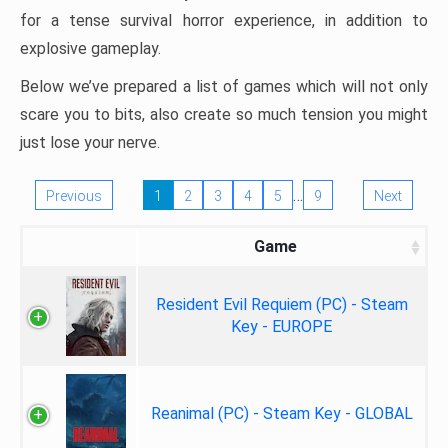
for a tense survival horror experience, in addition to
explosive gameplay.
Below we’ve prepared a list of games which will not only
scare you to bits, also create so much tension you might
just lose your nerve.
…
Previous
1
2
3
4
5
9
Next
Game
Resident Evil Requiem (PC) - Steam
Key - EUROPE
Reanimal (PC) - Steam Key - GLOBAL