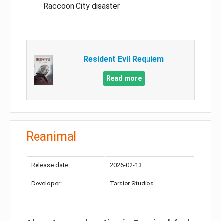
Raccoon City disaster
Resident Evil Requiem
Read more
Reanimal
Release date:
2026-02-13
Developer:
Tarsier Studios