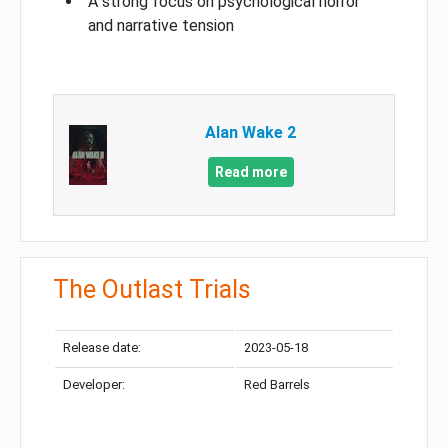
A strong focus on psychological horror
and narrative tension
Alan Wake 2
Read more
The Outlast Trials
Release date:
2023-05-18
Developer:
Red Barrels