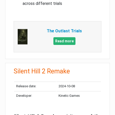
across different trials
The Outlast Trials
Read more
Silent Hill 2 Remake
Release date:
2024-10-08
Developer:
Kinetic Games