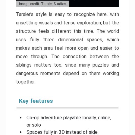
Image credit: Tarsier Studios
Tarsier’s style is easy to recognize here, with
unsettling visuals and tense exploration, but the
structure feels different this time. The world
uses fully three dimensional spaces, which
makes each area feel more open and easier to
move through. The connection between the
siblings matters too, since many puzzles and
dangerous moments depend on them working
together.
Key features
Co-op adventure playable locally, online,
or solo
Spaces fully in 3D instead of side