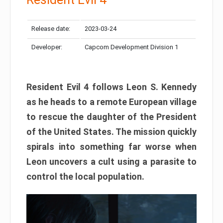
Release date:
2023-03-24
Developer:
Capcom Development Division 1
Resident Evil 4 follows Leon S. Kennedy
as he heads to a remote European village
to rescue the daughter of the President
of the United States. The mission quickly
spirals into something far worse when
Leon uncovers a cult using a parasite to
control the local population.