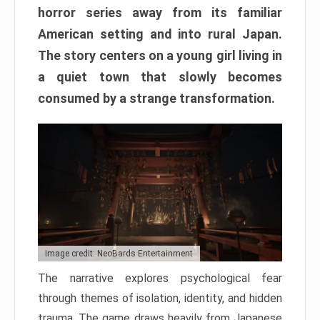
horror series away from its familiar
American setting and into rural Japan.
The story centers on a young girl living in
a quiet town that slowly becomes
consumed by a strange transformation.
Image credit: NeoBards Entertainment
The narrative explores psychological fear
through themes of isolation, identity, and hidden
trauma. The game draws heavily from Japanese