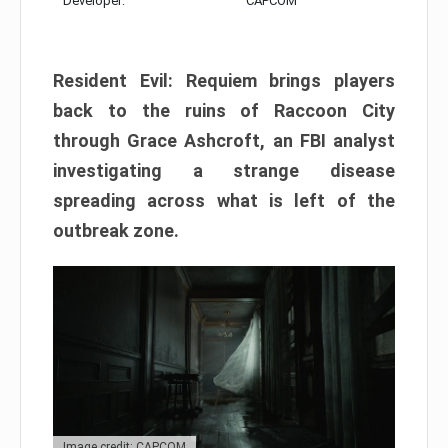
Developer:
CAPCOM
Resident Evil: Requiem brings players
back to the ruins of Raccoon City
through Grace Ashcroft, an FBI analyst
investigating a strange disease
spreading across what is left of the
outbreak zone.
Image credit: CAPCOM