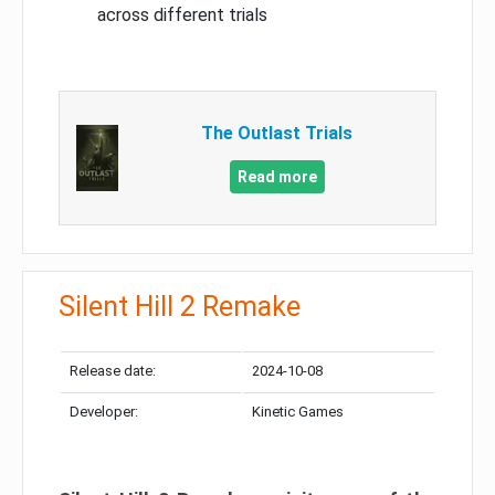
across different trials
The Outlast Trials
Read more
Silent Hill 2 Remake
Release date:
2024-10-08
Developer:
Kinetic Games