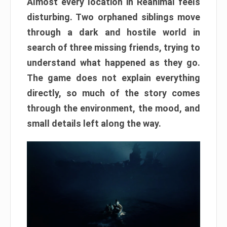
Almost every location in Reanimal feels
disturbing. Two orphaned siblings move
through a dark and hostile world in
search of three missing friends, trying to
understand what happened as they go.
The game does not explain everything
directly, so much of the story comes
through the environment, the mood, and
small details left along the way.