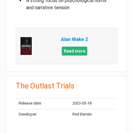
A strong focus on psychological horror
and narrative tension
Alan Wake 2
Read more
The Outlast Trials
Release date:
2023-05-18
Developer:
Red Barrels