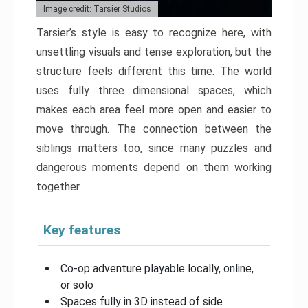
Image credit: Tarsier Studios
Tarsier’s style is easy to recognize here, with
unsettling visuals and tense exploration, but the
structure feels different this time. The world
uses fully three dimensional spaces, which
makes each area feel more open and easier to
move through. The connection between the
siblings matters too, since many puzzles and
dangerous moments depend on them working
together.
Key features
Co-op adventure playable locally, online,
or solo
Spaces fully in 3D instead of side