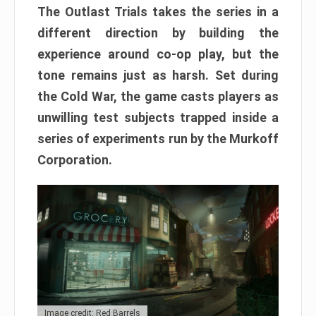
The Outlast Trials takes the series in a
different direction by building the
experience around co-op play, but the
tone remains just as harsh. Set during
the Cold War, the game casts players as
unwilling test subjects trapped inside a
series of experiments run by the Murkoff
Corporation.
Image credit: Red Barrels