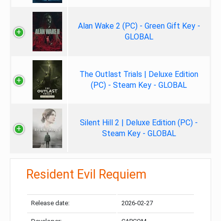
Alan Wake 2 (PC) - Green Gift Key -
GLOBAL
The Outlast Trials | Deluxe Edition
(PC) - Steam Key - GLOBAL
Silent Hill 2 | Deluxe Edition (PC) -
Steam Key - GLOBAL
Resident Evil Requiem
Release date:
2026-02-27