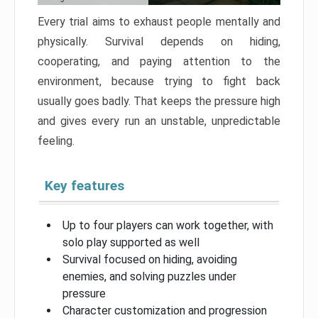
Every trial aims to exhaust people mentally and
physically. Survival depends on hiding,
cooperating, and paying attention to the
environment, because trying to fight back
usually goes badly. That keeps the pressure high
and gives every run an unstable, unpredictable
feeling.
Key features
Up to four players can work together, with
solo play supported as well
Survival focused on hiding, avoiding
enemies, and solving puzzles under
pressure
Character customization and progression