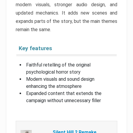
modern visuals, stronger audio design, and
updated mechanics. It adds new scenes and
expands parts of the story, but the main themes
remain the same.
Key features
Faithful retelling of the original
psychological horror story
Modern visuals and sound design
enhancing the atmosphere
Expanded content that extends the
campaign without unnecessary filler
Silent Hill 2 Remake