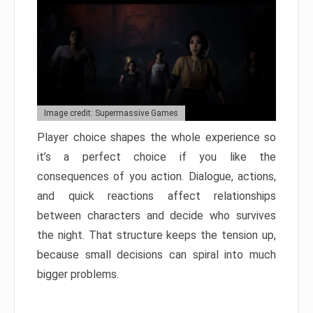
Image credit: Supermassive Games
Player choice shapes the whole experience so
it’s a perfect choice if you like the
consequences of you action. Dialogue, actions,
and quick reactions affect relationships
between characters and decide who survives
the night. That structure keeps the tension up,
because small decisions can spiral into much
bigger problems.