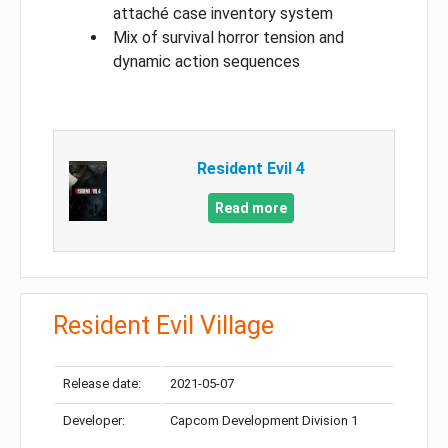
attaché case inventory system
Mix of survival horror tension and
dynamic action sequences
Resident Evil 4
Read more
Resident Evil Village
Release date:
2021-05-07
Developer:
Capcom Development Division 1