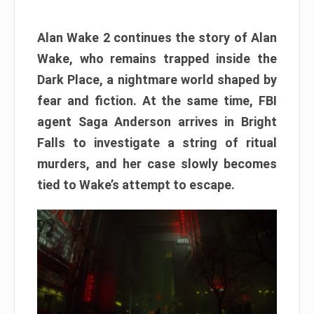
Alan Wake 2 continues the story of Alan
Wake, who remains trapped inside the
Dark Place, a nightmare world shaped by
fear and fiction. At the same time, FBI
agent Saga Anderson arrives in Bright
Falls to investigate a string of ritual
murders, and her case slowly becomes
tied to Wake’s attempt to escape.