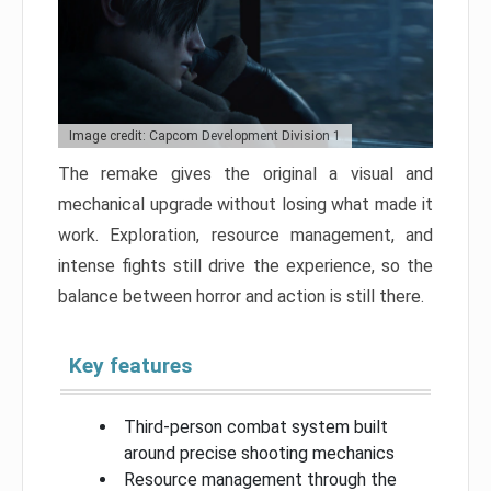
Image credit: Capcom Development Division 1
The remake gives the original a visual and
mechanical upgrade without losing what made it
work. Exploration, resource management, and
intense fights still drive the experience, so the
balance between horror and action is still there.
Key features
Third-person combat system built
around precise shooting mechanics
Resource management through the