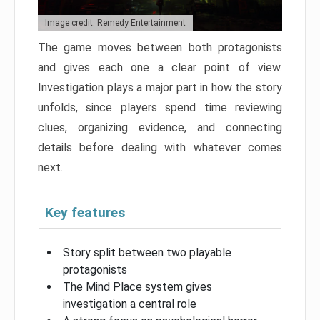
Image credit: Remedy Entertainment
The game moves between both protagonists
and gives each one a clear point of view.
Investigation plays a major part in how the story
unfolds, since players spend time reviewing
clues, organizing evidence, and connecting
details before dealing with whatever comes
next.
Key features
Story split between two playable
protagonists
The Mind Place system gives
investigation a central role