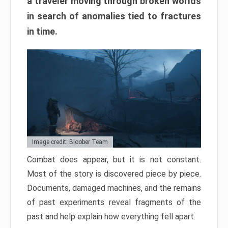
a traveler moving through broken worlds
in search of anomalies tied to fractures
in time.
Image credit: Bloober Team
Combat does appear, but it is not constant.
Most of the story is discovered piece by piece.
Documents, damaged machines, and the remains
of past experiments reveal fragments of the
past and help explain how everything fell apart.