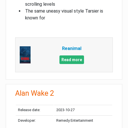
scrolling levels
The same uneasy visual style Tarsier is
known for
Reanimal
Read more
Alan Wake 2
Release date:
2023-10-27
Developer:
Remedy Entertainment