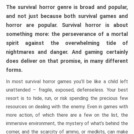
The survival horror genre is broad and popular,
and not just because both survival games and
horror are popular. Survival horror is about
something more: the perseverance of a mortal
spirit against the overwhelming tide of
nightmares and danger. And gaming certainly
does deliver on that promise, in many different
forms.
In most survival horror games you’ll be like a child left
unattended – fragile, exposed, defenseless. Your best
resort is to hide, run, or risk spending the precious few
resources on dealing with the enemy. Even in games with
more action, of which there are a few on the list, the
immersive environment, the mystery of what’s behind the
corner, and the scarcity of ammo, or medkits, can make