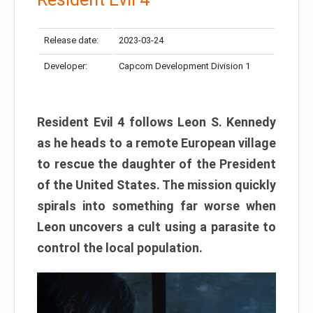
Release date:
2023-03-24
Developer:
Capcom Development Division 1
Resident Evil 4 follows Leon S. Kennedy
as he heads to a remote European village
to rescue the daughter of the President
of the United States. The mission quickly
spirals into something far worse when
Leon uncovers a cult using a parasite to
control the local population.