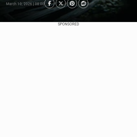
March 10, 2026 | 08:00
SPONSORED