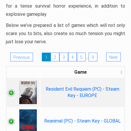
for a tense survival horror experience, in addition to
explosive gameplay.
Below we’ve prepared a list of games which will not only
scare you to bits, also create so much tension you might
just lose your nerve.
…
Previous
1
2
3
4
5
9
Next
Game
Resident Evil Requiem (PC) - Steam
Key - EUROPE
Reanimal (PC) - Steam Key - GLOBAL