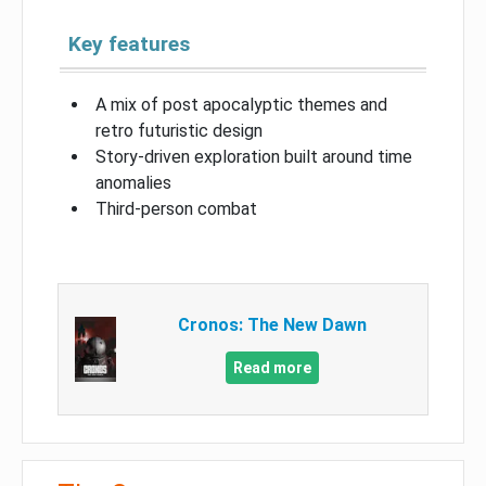
Key features
A mix of post apocalyptic themes and
retro futuristic design
Story-driven exploration built around time
anomalies
Third-person combat
Cronos: The New Dawn
Read more