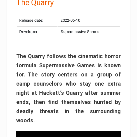
The Quarry
Release date:
2022-06-10
Developer:
Supermassive Games
The Quarry follows the cinematic horror
formula Supermassive Games is known
for. The story centers on a group of
camp counselors who stay one extra
night at Hackett’s Quarry after summer
ends, then find themselves hunted by
deadly threats in the surrounding
woods.