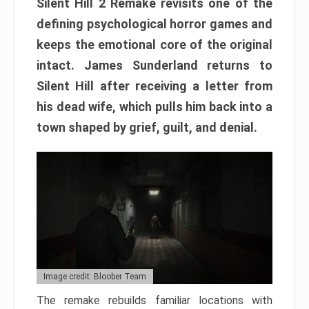
Silent Hill 2 Remake revisits one of the
defining psychological horror games and
keeps the emotional core of the original
intact. James Sunderland returns to
Silent Hill after receiving a letter from
his dead wife, which pulls him back into a
town shaped by grief, guilt, and denial.
Image credit: Bloober Team
The remake rebuilds familiar locations with