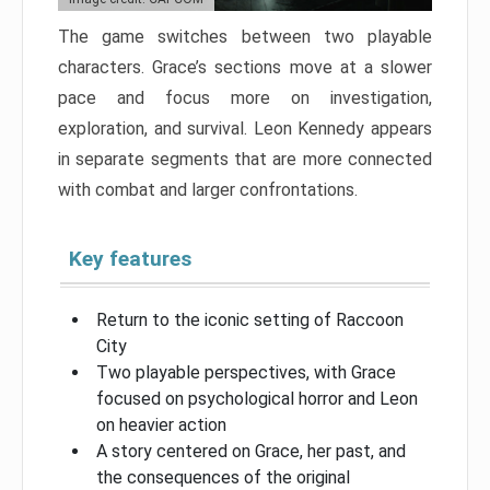
The game switches between two playable
characters. Grace’s sections move at a slower
pace and focus more on investigation,
exploration, and survival. Leon Kennedy appears
in separate segments that are more connected
with combat and larger confrontations.
Key features
Return to the iconic setting of Raccoon
City
Two playable perspectives, with Grace
focused on psychological horror and Leon
on heavier action
A story centered on Grace, her past, and
the consequences of the original