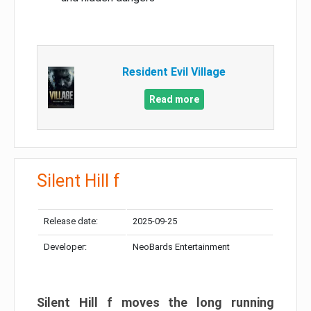
Resident Evil Village
Read more
Silent Hill f
Release date:
2025-09-25
Developer:
NeoBards Entertainment
Silent Hill f moves the long running