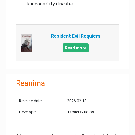
Raccoon City disaster
Resident Evil Requiem
Read more
Reanimal
Release date:
2026-02-13
Developer:
Tarsier Studios