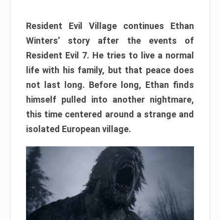
Resident Evil Village continues Ethan
Winters’ story after the events of
Resident Evil 7. He tries to live a normal
life with his family, but that peace does
not last long. Before long, Ethan finds
himself pulled into another nightmare,
this time centered around a strange and
isolated European village.