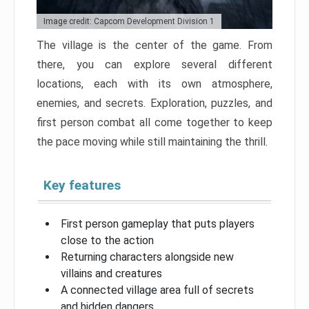
Image credit: Capcom Development Division 1
The village is the center of the game. From
there, you can explore several different
locations, each with its own atmosphere,
enemies, and secrets. Exploration, puzzles, and
first person combat all come together to keep
the pace moving while still maintaining the thrill.
Key features
First person gameplay that puts players
close to the action
Returning characters alongside new
villains and creatures
A connected village area full of secrets
and hidden dangers