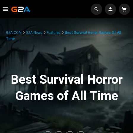
G2A.COM
G2A News
Features
Best Survival Horror Games Of All
Time
Best Survival Horror
Games of All Time