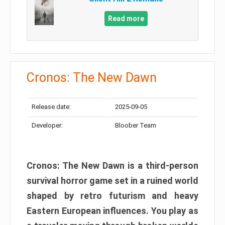
Read more
Cronos: The New Dawn
Release date:
2025-09-05
Developer:
Bloober Team
Cronos: The New Dawn is a third-person
survival horror game set in a ruined world
shaped by retro futurism and heavy
Eastern European influences. You play as