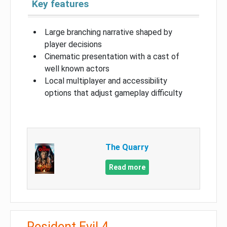
Key features
Large branching narrative shaped by
player decisions
Cinematic presentation with a cast of
well known actors
Local multiplayer and accessibility
options that adjust gameplay difficulty
The Quarry
Read more
Resident Evil 4