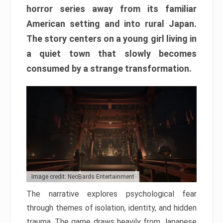
horror series away from its familiar
American setting and into rural Japan.
The story centers on a young girl living in
a quiet town that slowly becomes
consumed by a strange transformation.
Image credit: NeoBards Entertainment
The narrative explores psychological fear
through themes of isolation, identity, and hidden
trauma. The game draws heavily from Japanese