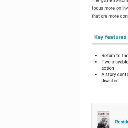
The game switche
focus more on inv
that are more con
Key features
Return to the
Two playable
action
A story cent
disaster
Resid