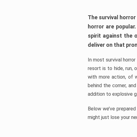
The survival horror
horror are popular
spirit against the
deliver on that pro
In most survival horror
resort is to hide, run
with more action, of 
behind the corner, and
addition to explosive 
Below we’ve prepared a
might just lose your ne