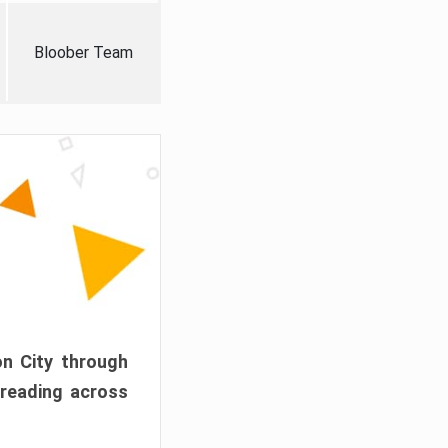
Bloober Team
on City through
preading across