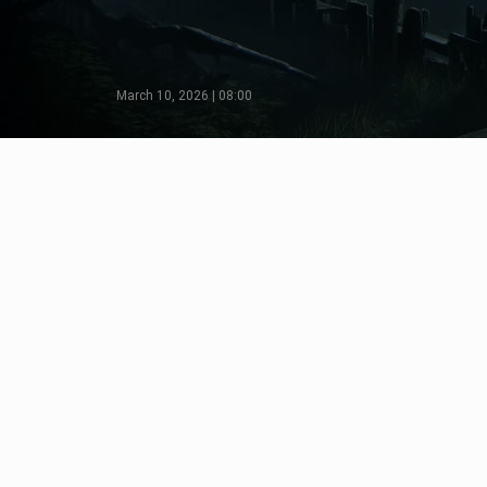
March 10, 2026 | 08:00