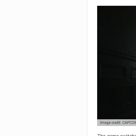
Image credit: CAPCO