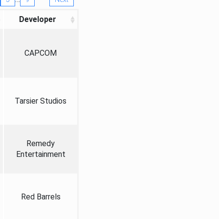
Developer
CAPCOM
Tarsier Studios
Remedy
Entertainment
Red Barrels