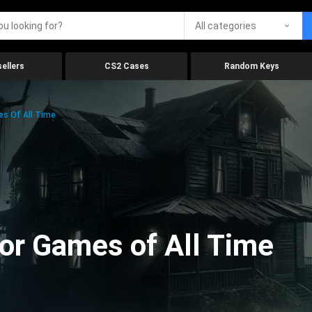
All categories
ellers
CS2 Cases
Random Keys
es Of All Time
ror Games of All Time