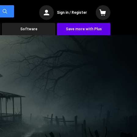
Sign in / Register
Software
Save more with Plus