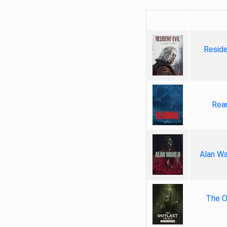
Reside
Rea
Alan Wa
The Ou