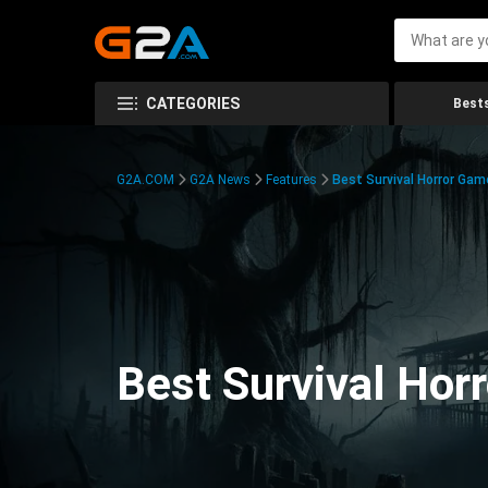
CATEGORIES
Bests
G2A.COM
G2A News
Features
Best Survival Horror Gam
Best Survival Hor