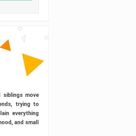
d siblings move
ends, trying to
ain everything
mood, and small