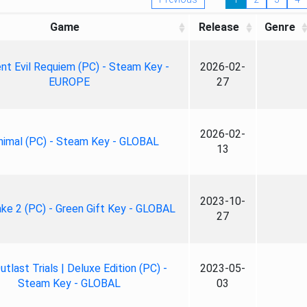
Game
Release
Genre
nt Evil Requiem (PC) - Steam Key -
2026-02-
EUROPE
27
2026-02-
nimal (PC) - Steam Key - GLOBAL
13
2023-10-
ke 2 (PC) - Green Gift Key - GLOBAL
27
tlast Trials | Deluxe Edition (PC) -
2023-05-
Steam Key - GLOBAL
03