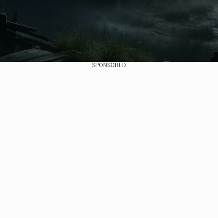
SPONSORED