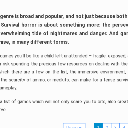
 genre is broad and popular, and not just because bot
. Survival horror is about something more: the perse
 overwhelming tide of nightmares and danger. And ga
mise, in many different forms.
 games you’ll be like a child left unattended – fragile, exposed
, or risk spending the precious few resources on dealing with t
which there are a few on the list, the immersive environment,
 the scarcity of ammo, or medkits, can make for a tense surviva
gameplay.
 list of games which will not only scare you to bits, also cre
rve.
Previous
1
2
3
4