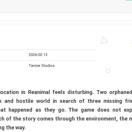
2026-02-13
Tarsier Studios
ocation in Reanimal feels disturbing. Two orphane
 and hostile world in search of three missing fri
at happened as they go. The game does not expl
uch of the story comes through the environment, the 
ng the way.