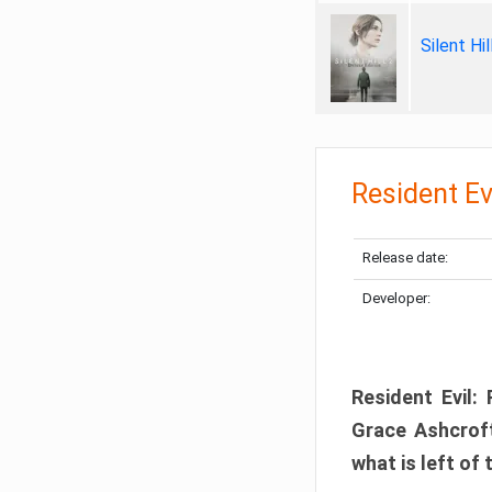
Silent Hi
Resident Ev
Release date:
Developer:
Resident Evil:
Grace Ashcroft
what is left of