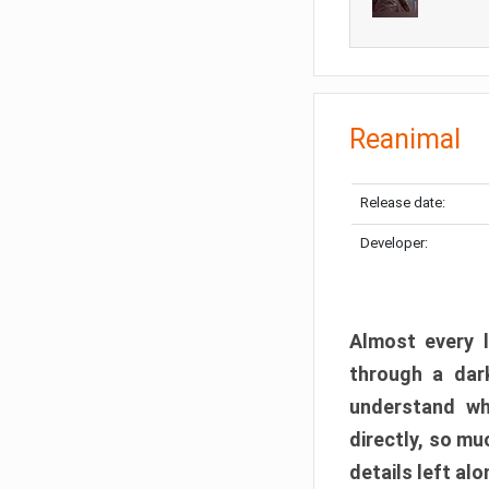
Reanimal
Release date:
Developer:
Almost every l
through a dark
understand wh
directly, so m
details left alo