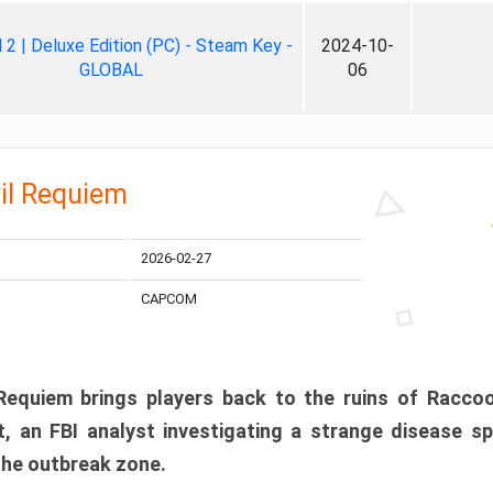
ll 2 | Deluxe Edition (PC) - Steam Key -
2024-10-
GLOBAL
06
il Requiem
2026-02-27
CAPCOM
 Requiem brings players back to the ruins of Racco
, an FBI analyst investigating a strange disease s
 the outbreak zone.