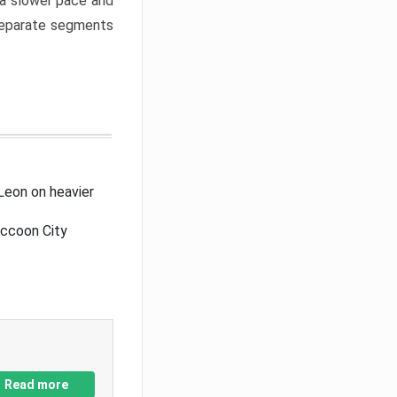
a slower pace and
 separate segments
Leon on heavier
accoon City
Read more