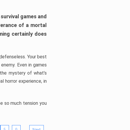
h survival games and
verance of a mortal
ming certainly does
, defenseless. Your best
he enemy. Even in games
 the mystery of what’s
l horror experience, in
ate so much tension you
…
5
9
Next