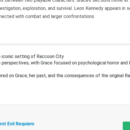
s between two playable characters. Grace’s sections move at 
estigation, exploration, and survival. Leon Kennedy appears in
nected with combat and larger confrontations.
 iconic setting of Raccoon City
 perspectives, with Grace focused on psychological horror and 
ered on Grace, her past, and the consequences of the original R
ent Evil Requiem