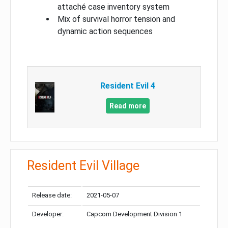
attaché case inventory system
Mix of survival horror tension and
dynamic action sequences
Resident Evil 4
Read more
Resident Evil Village
Release date:
2021-05-07
Developer:
Capcom Development Division 1