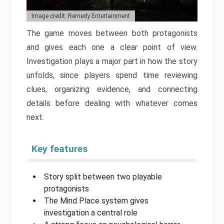
Image credit: Remedy Entertainment
The game moves between both protagonists
and gives each one a clear point of view.
Investigation plays a major part in how the story
unfolds, since players spend time reviewing
clues, organizing evidence, and connecting
details before dealing with whatever comes
next.
Key features
Story split between two playable
protagonists
The Mind Place system gives
investigation a central role