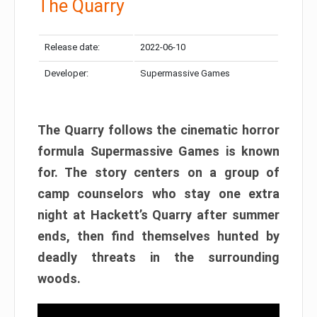
The Quarry
Release date:
2022-06-10
Developer:
Supermassive Games
The Quarry follows the cinematic horror
formula Supermassive Games is known
for. The story centers on a group of
camp counselors who stay one extra
night at Hackett’s Quarry after summer
ends, then find themselves hunted by
deadly threats in the surrounding
woods.