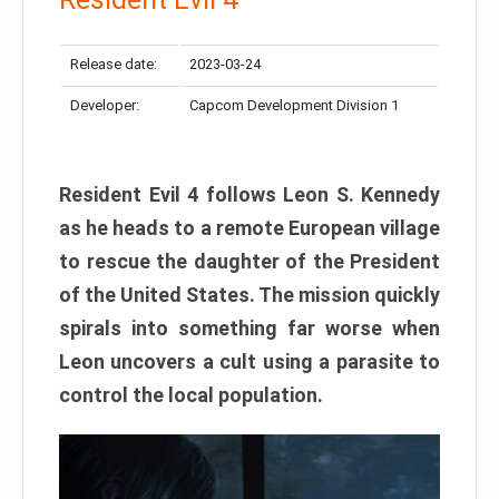
Release date:
2023-03-24
Developer:
Capcom Development Division 1
Resident Evil 4 follows Leon S. Kennedy
as he heads to a remote European village
to rescue the daughter of the President
of the United States. The mission quickly
spirals into something far worse when
Leon uncovers a cult using a parasite to
control the local population.