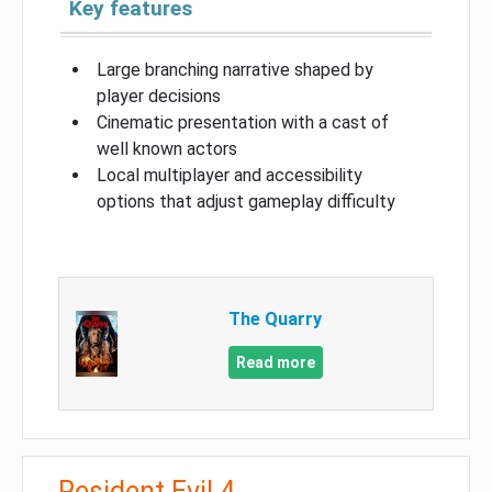
Key features
Large branching narrative shaped by
player decisions
Cinematic presentation with a cast of
well known actors
Local multiplayer and accessibility
options that adjust gameplay difficulty
The Quarry
Read more
Resident Evil 4