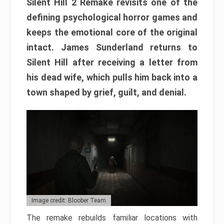
Silent Hill 2 Remake revisits one of the
defining psychological horror games and
keeps the emotional core of the original
intact. James Sunderland returns to
Silent Hill after receiving a letter from
his dead wife, which pulls him back into a
town shaped by grief, guilt, and denial.
Image credit: Bloober Team
The remake rebuilds familiar locations with