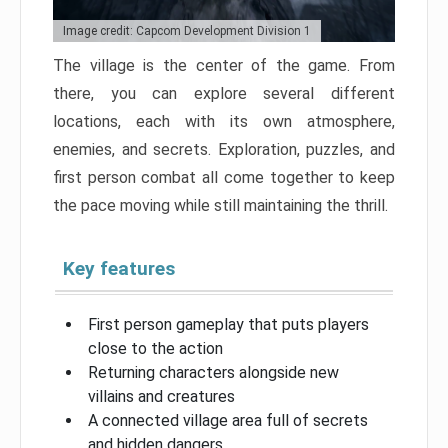
Image credit: Capcom Development Division 1
The village is the center of the game. From
there, you can explore several different
locations, each with its own atmosphere,
enemies, and secrets. Exploration, puzzles, and
first person combat all come together to keep
the pace moving while still maintaining the thrill.
Key features
First person gameplay that puts players
close to the action
Returning characters alongside new
villains and creatures
A connected village area full of secrets
and hidden dangers