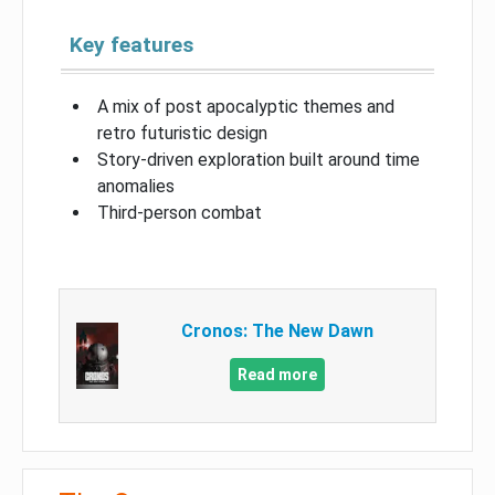
Key features
A mix of post apocalyptic themes and
retro futuristic design
Story-driven exploration built around time
anomalies
Third-person combat
Cronos: The New Dawn
Read more