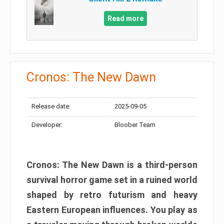
Read more
Cronos: The New Dawn
Release date:
2025-09-05
Developer:
Bloober Team
Cronos: The New Dawn is a third-person
survival horror game set in a ruined world
shaped by retro futurism and heavy
Eastern European influences. You play as