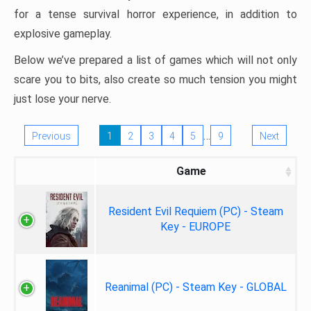
for a tense survival horror experience, in addition to
explosive gameplay.
Below we’ve prepared a list of games which will not only
scare you to bits, also create so much tension you might
just lose your nerve.
…
Previous
1
2
3
4
5
9
Next
Game
Resident Evil Requiem (PC) - Steam
Key - EUROPE
Reanimal (PC) - Steam Key - GLOBAL