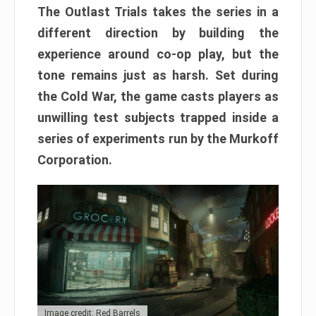
The Outlast Trials takes the series in a
different direction by building the
experience around co-op play, but the
tone remains just as harsh. Set during
the Cold War, the game casts players as
unwilling test subjects trapped inside a
series of experiments run by the Murkoff
Corporation.
Image credit: Red Barrels