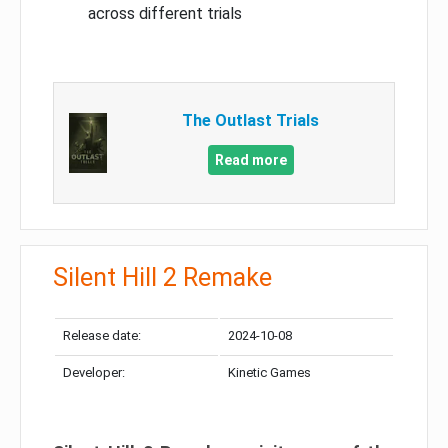
across different trials
The Outlast Trials
Read more
Silent Hill 2 Remake
Release date:
2024-10-08
Developer:
Kinetic Games