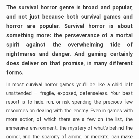
The survival horror genre is broad and popular,
and not just because both survival games and
horror are popular. Survival horror is about
something more: the perseverance of a mortal
spirit against the overwhelming tide of
nightmares and danger. And gaming certainly
does deliver on that promise, in many different
forms.
In most survival horror games you’ll be like a child left
unattended – fragile, exposed, defenseless. Your best
resort is to hide, run, or risk spending the precious few
resources on dealing with the enemy. Even in games with
more action, of which there are a few on the list, the
immersive environment, the mystery of what’s behind the
corner, and the scarcity of ammo, or medkits, can make