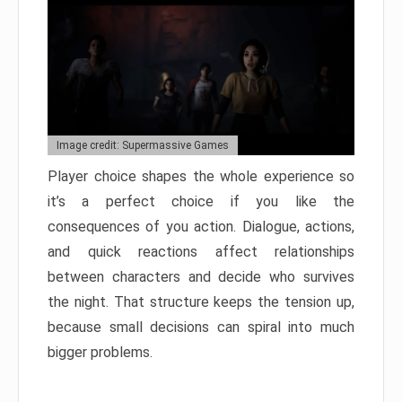
Image credit: Supermassive Games
Player choice shapes the whole experience so
it’s a perfect choice if you like the
consequences of you action. Dialogue, actions,
and quick reactions affect relationships
between characters and decide who survives
the night. That structure keeps the tension up,
because small decisions can spiral into much
bigger problems.