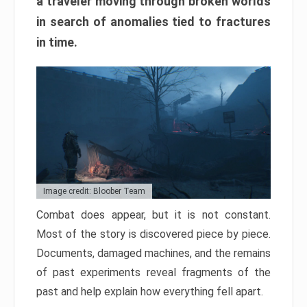
a traveler moving through broken worlds
in search of anomalies tied to fractures
in time.
Image credit: Bloober Team
Combat does appear, but it is not constant.
Most of the story is discovered piece by piece.
Documents, damaged machines, and the remains
of past experiments reveal fragments of the
past and help explain how everything fell apart.