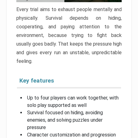
Every trial aims to exhaust people mentally and
physically. Survival depends on hiding,
cooperating, and paying attention to the
environment, because trying to fight back
usually goes badly. That keeps the pressure high
and gives every run an unstable, unpredictable
feeling.
Key features
Up to four players can work together, with
solo play supported as well
Survival focused on hiding, avoiding
enemies, and solving puzzles under
pressure
Character customization and progression