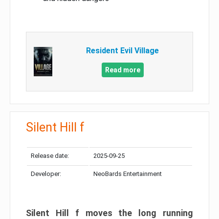
Resident Evil Village
Read more
Silent Hill f
Release date:
2025-09-25
Developer:
NeoBards Entertainment
Silent Hill f moves the long running