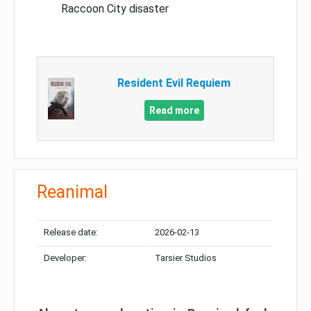
Raccoon City disaster
Resident Evil Requiem
Read more
Reanimal
Release date:
2026-02-13
Developer:
Tarsier Studios