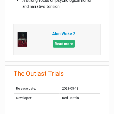
A strong focus on psychological horror
and narrative tension
Alan Wake 2
Read more
The Outlast Trials
Release date:
2023-05-18
Developer:
Red Barrels