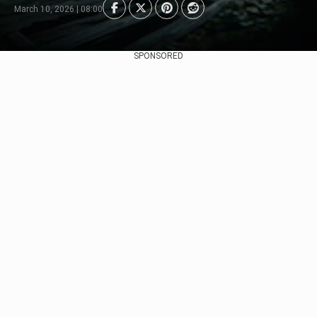
March 10, 2026 | 08:00
SPONSORED