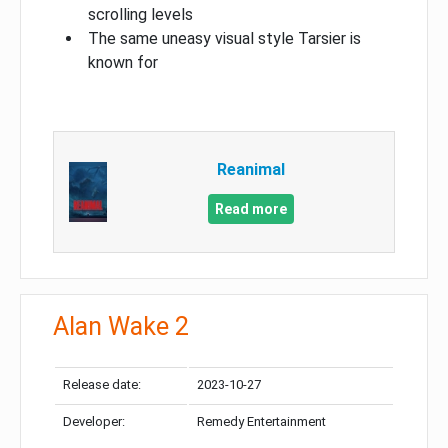
scrolling levels
The same uneasy visual style Tarsier is
known for
Reanimal
Read more
Alan Wake 2
Release date:
2023-10-27
Developer:
Remedy Entertainment