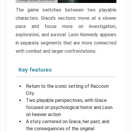
The game switches between two playable
characters. Grace’s sections move at a slower
pace and focus more on investigation,
exploration, and survival. Leon Kennedy appears
in separate segments that are more connected
with combat and larger confrontations.
Key features
Return to the iconic setting of Raccoon
City
Two playable perspectives, with Grace
focused on psychological horror and Leon
on heavier action
A story centered on Grace, her past, and
the consequences of the original