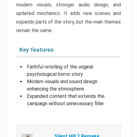
modern visuals, stronger audio design, and
updated mechanics. It adds new scenes and
expands parts of the story, but the main themes
remain the same.
Key features
Faithful retelling of the original
psychological horror story
Modern visuals and sound design
enhancing the atmosphere
Expanded content that extends the
campaign without unnecessary filler
Silent Hill 2 Remake