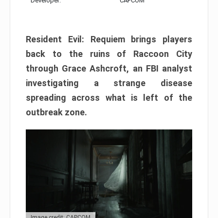
Developer:
CAPCOM
Resident Evil: Requiem brings players
back to the ruins of Raccoon City
through Grace Ashcroft, an FBI analyst
investigating a strange disease
spreading across what is left of the
outbreak zone.
Image credit: CAPCOM