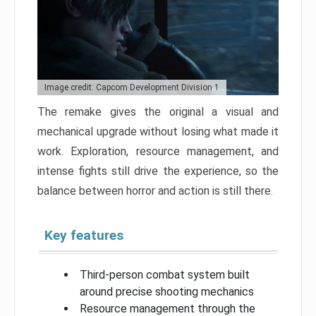
Image credit: Capcom Development Division 1
The remake gives the original a visual and
mechanical upgrade without losing what made it
work. Exploration, resource management, and
intense fights still drive the experience, so the
balance between horror and action is still there.
Key features
Third-person combat system built
around precise shooting mechanics
Resource management through the