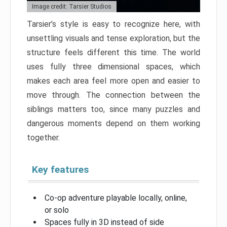
Image credit: Tarsier Studios
Tarsier’s style is easy to recognize here, with
unsettling visuals and tense exploration, but the
structure feels different this time. The world
uses fully three dimensional spaces, which
makes each area feel more open and easier to
move through. The connection between the
siblings matters too, since many puzzles and
dangerous moments depend on them working
together.
Key features
Co-op adventure playable locally, online,
or solo
Spaces fully in 3D instead of side