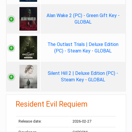
Alan Wake 2 (PC) - Green Gift Key -
GLOBAL
The Outlast Trials | Deluxe Edition
(PC) - Steam Key - GLOBAL
Silent Hill 2 | Deluxe Edition (PC) -
Steam Key - GLOBAL
Resident Evil Requiem
Release date:
2026-02-27