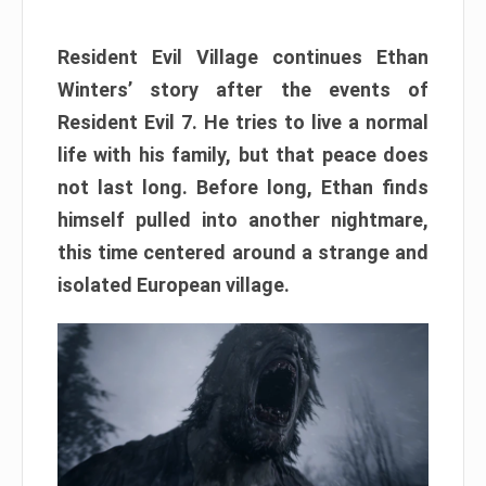
Resident Evil Village continues Ethan
Winters’ story after the events of
Resident Evil 7. He tries to live a normal
life with his family, but that peace does
not last long. Before long, Ethan finds
himself pulled into another nightmare,
this time centered around a strange and
isolated European village.