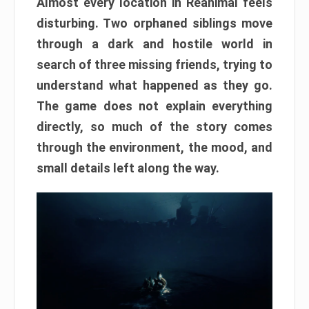
Almost every location in Reanimal feels
disturbing. Two orphaned siblings move
through a dark and hostile world in
search of three missing friends, trying to
understand what happened as they go.
The game does not explain everything
directly, so much of the story comes
through the environment, the mood, and
small details left along the way.