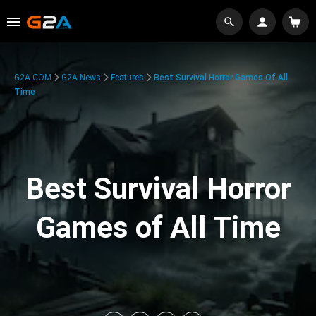
G2A.COM
G2A News
Features
Best Survival Horror Games Of All
Time
Best Survival Horror
Games of All Time