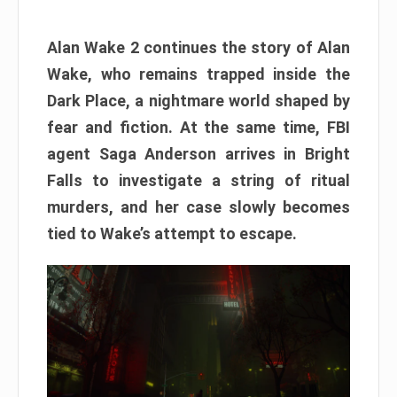
Alan Wake 2 continues the story of Alan
Wake, who remains trapped inside the
Dark Place, a nightmare world shaped by
fear and fiction. At the same time, FBI
agent Saga Anderson arrives in Bright
Falls to investigate a string of ritual
murders, and her case slowly becomes
tied to Wake’s attempt to escape.