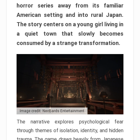
horror series away from its familiar
American setting and into rural Japan.
The story centers on a young girl living in
a quiet town that slowly becomes
consumed by a strange transformation.
Image credit: NeoBards Entertainment
The narrative explores psychological fear
through themes of isolation, identity, and hidden
trauma. The game draws heavily from Japanese