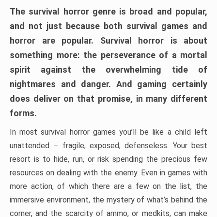
The survival horror genre is broad and popular,
and not just because both survival games and
horror are popular. Survival horror is about
something more: the perseverance of a mortal
spirit against the overwhelming tide of
nightmares and danger. And gaming certainly
does deliver on that promise, in many different
forms.
In most survival horror games you’ll be like a child left
unattended – fragile, exposed, defenseless. Your best
resort is to hide, run, or risk spending the precious few
resources on dealing with the enemy. Even in games with
more action, of which there are a few on the list, the
immersive environment, the mystery of what’s behind the
corner, and the scarcity of ammo, or medkits, can make