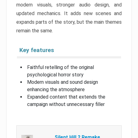
modern visuals, stronger audio design, and
updated mechanics. It adds new scenes and
expands parts of the story, but the main themes
remain the same.
Key features
Faithful retelling of the original
psychological horror story
Modern visuals and sound design
enhancing the atmosphere
Expanded content that extends the
campaign without unnecessary filler
Silent Hill 2 Remake