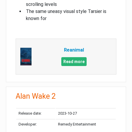
scrolling levels
The same uneasy visual style Tarsier is
known for
Reanimal
Read more
Alan Wake 2
Release date:
2023-10-27
Developer:
Remedy Entertainment