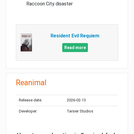
Raccoon City disaster
Resident Evil Requiem
Read more
Reanimal
Release date:
2026-02-13
Developer:
Tarsier Studios