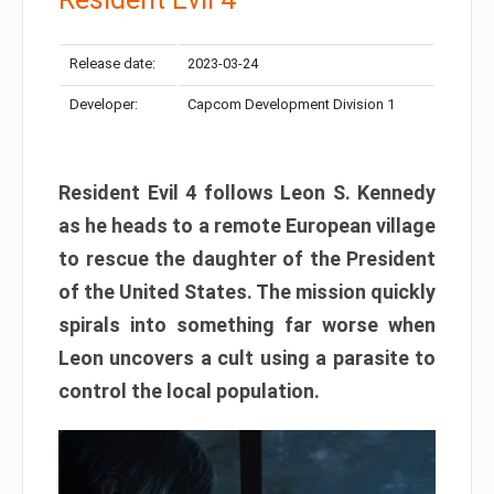
Release date:
2023-03-24
Developer:
Capcom Development Division 1
Resident Evil 4 follows Leon S. Kennedy
as he heads to a remote European village
to rescue the daughter of the President
of the United States. The mission quickly
spirals into something far worse when
Leon uncovers a cult using a parasite to
control the local population.