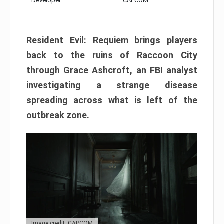
Developer:
CAPCOM
Resident Evil: Requiem brings players
back to the ruins of Raccoon City
through Grace Ashcroft, an FBI analyst
investigating a strange disease
spreading across what is left of the
outbreak zone.
Image credit: CAPCOM