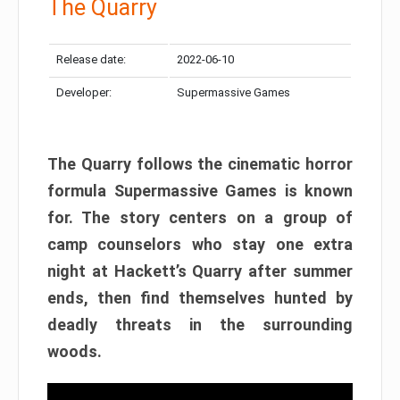
The Quarry
Release date:
2022-06-10
Developer:
Supermassive Games
The Quarry follows the cinematic horror
formula Supermassive Games is known
for. The story centers on a group of
camp counselors who stay one extra
night at Hackett’s Quarry after summer
ends, then find themselves hunted by
deadly threats in the surrounding
woods.