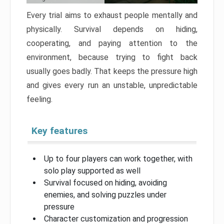
Every trial aims to exhaust people mentally and
physically. Survival depends on hiding,
cooperating, and paying attention to the
environment, because trying to fight back
usually goes badly. That keeps the pressure high
and gives every run an unstable, unpredictable
feeling.
Key features
Up to four players can work together, with
solo play supported as well
Survival focused on hiding, avoiding
enemies, and solving puzzles under
pressure
Character customization and progression