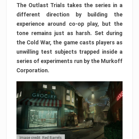
The Outlast Trials takes the series in a
different direction by building the
experience around co-op play, but the
tone remains just as harsh. Set during
the Cold War, the game casts players as
unwilling test subjects trapped inside a
series of experiments run by the Murkoff
Corporation.
Image credit: Red Barrels