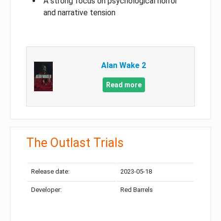
A strong focus on psychological horror
and narrative tension
Alan Wake 2
Read more
The Outlast Trials
Release date:
2023-05-18
Developer:
Red Barrels