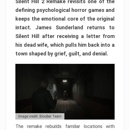
Silent Hill 2 Remake revisits one of the
defining psychological horror games and
keeps the emotional core of the original
intact. James Sunderland returns to
Silent Hill after receiving a letter from
his dead wife, which pulls him back into a
town shaped by grief, guilt, and denial.
Image credit: Bloober Team
The remake rebuilds familiar locations with