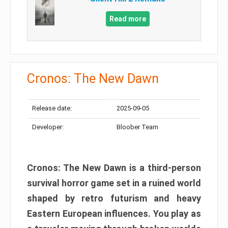
Read more
Cronos: The New Dawn
Release date:
2025-09-05
Developer:
Bloober Team
Cronos: The New Dawn is a third-person
survival horror game set in a ruined world
shaped by retro futurism and heavy
Eastern European influences. You play as