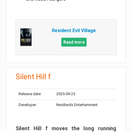
Resident Evil Village
Read more
Silent Hill f
Release date:
2025-09-25
Developer:
NeoBards Entertainment
Silent Hill f moves the long running