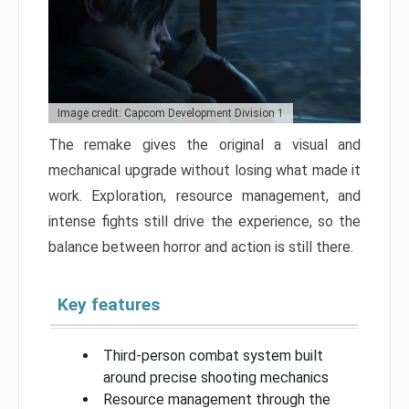
Image credit: Capcom Development Division 1
The remake gives the original a visual and
mechanical upgrade without losing what made it
work. Exploration, resource management, and
intense fights still drive the experience, so the
balance between horror and action is still there.
Key features
Third-person combat system built
around precise shooting mechanics
Resource management through the