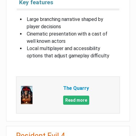
Key features
Large branching narrative shaped by
player decisions
Cinematic presentation with a cast of
well known actors
Local multiplayer and accessibility
options that adjust gameplay difficulty
The Quarry
Read more
Resident Evil 4