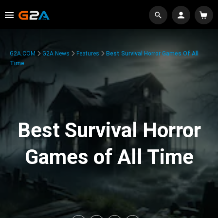
G2A.COM
G2A News
Features
Best Survival Horror Games Of All
Time
Best Survival Horror
Games of All Time