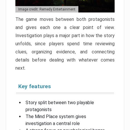
Image credit: Remedy Entertainment
The game moves between both protagonists
and gives each one a clear point of view.
Investigation plays a major part in how the story
unfolds, since players spend time reviewing
clues, organizing evidence, and connecting
details before dealing with whatever comes
next.
Key features
Story split between two playable
protagonists
The Mind Place system gives
investigation a central role