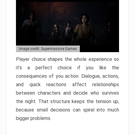
Image credit: Supermassive Games
Player choice shapes the whole experience so
it’s a perfect choice if you like the
consequences of you action. Dialogue, actions,
and quick reactions affect relationships
between characters and decide who survives
the night. That structure keeps the tension up,
because small decisions can spiral into much
bigger problems.