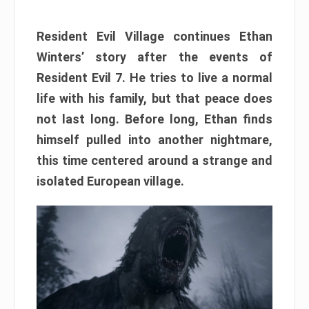
Resident Evil Village continues Ethan
Winters’ story after the events of
Resident Evil 7. He tries to live a normal
life with his family, but that peace does
not last long. Before long, Ethan finds
himself pulled into another nightmare,
this time centered around a strange and
isolated European village.