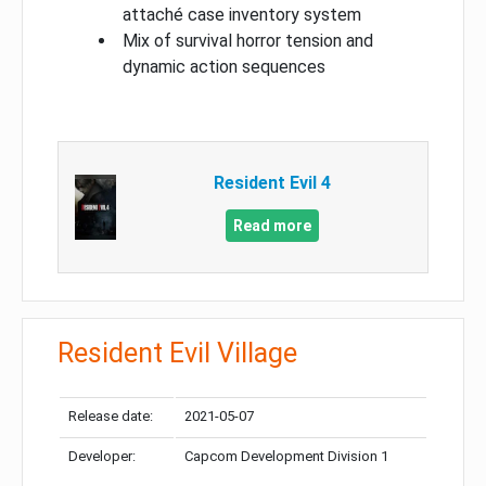
attaché case inventory system
Mix of survival horror tension and
dynamic action sequences
Resident Evil 4
Read more
Resident Evil Village
Release date:
2021-05-07
Developer:
Capcom Development Division 1