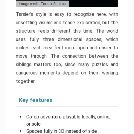
Image credit: Tarsier Studios
Tarsier’s style is easy to recognize here, with
unsettling visuals and tense exploration, but the
structure feels different this time. The world
uses fully three dimensional spaces, which
makes each area feel more open and easier to
move through. The connection between the
siblings matters too, since many puzzles and
dangerous moments depend on them working
together.
Key features
Co-op adventure playable locally, online,
or solo
Spaces fully in 3D instead of side