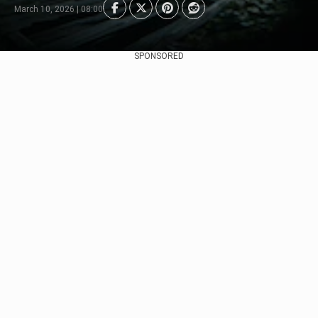
March 10, 2026 | 08:00
SPONSORED