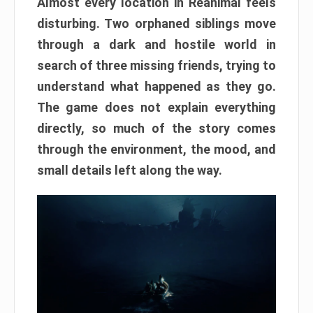
Almost every location in Reanimal feels
disturbing. Two orphaned siblings move
through a dark and hostile world in
search of three missing friends, trying to
understand what happened as they go.
The game does not explain everything
directly, so much of the story comes
through the environment, the mood, and
small details left along the way.