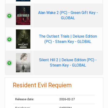
Alan Wake 2 (PC) - Green Gift Key -
GLOBAL
The Outlast Trials | Deluxe Edition
(PC) - Steam Key - GLOBAL
Silent Hill 2 | Deluxe Edition (PC) -
Steam Key - GLOBAL
Resident Evil Requiem
Release date:
2026-02-27