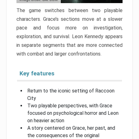
The game switches between two playable
characters. Grace’s sections move at a slower
pace and focus more on investigation,
exploration, and survival. Leon Kennedy appears
in separate segments that are more connected
with combat and larger confrontations.
Key features
Return to the iconic setting of Raccoon
City
Two playable perspectives, with Grace
focused on psychological horror and Leon
on heavier action
A story centered on Grace, her past, and
the consequences of the original