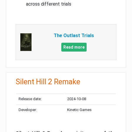
across different trials
The Outlast Trials
Read more
Silent Hill 2 Remake
Release date:
2024-10-08
Developer:
Kinetic Games