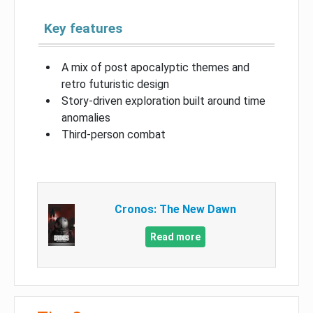
Key features
A mix of post apocalyptic themes and
retro futuristic design
Story-driven exploration built around time
anomalies
Third-person combat
Cronos: The New Dawn
Read more