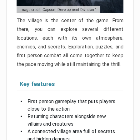
Image credit: Capcom Development Division 1
The village is the center of the game. From
there, you can explore several different
locations, each with its own atmosphere,
enemies, and secrets. Exploration, puzzles, and
first person combat all come together to keep
the pace moving while still maintaining the thrill.
Key features
First person gameplay that puts players
close to the action
Returning characters alongside new
villains and creatures
A connected village area full of secrets
and hidden dangers