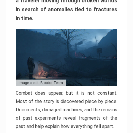
a traveler moving through broken worlds
in search of anomalies tied to fractures
in time.
Image credit: Bloober Team
Combat does appear, but it is not constant.
Most of the story is discovered piece by piece.
Documents, damaged machines, and the remains
of past experiments reveal fragments of the
past and help explain how everything fell apart.