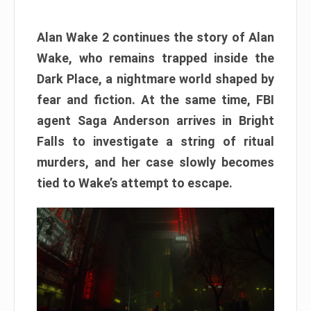
Alan Wake 2 continues the story of Alan
Wake, who remains trapped inside the
Dark Place, a nightmare world shaped by
fear and fiction. At the same time, FBI
agent Saga Anderson arrives in Bright
Falls to investigate a string of ritual
murders, and her case slowly becomes
tied to Wake’s attempt to escape.