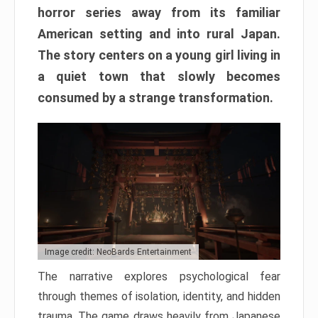
horror series away from its familiar
American setting and into rural Japan.
The story centers on a young girl living in
a quiet town that slowly becomes
consumed by a strange transformation.
Image credit: NeoBards Entertainment
The narrative explores psychological fear
through themes of isolation, identity, and hidden
trauma. The game draws heavily from Japanese