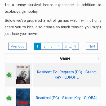
for a tense survival horror experience, in addition to
explosive gameplay.
Below we’ve prepared a list of games which will not only
scare you to bits, also create so much tension you might
just lose your nerve.
…
Previous
1
2
3
4
5
9
Next
Game
Resident Evil Requiem (PC) - Steam
Key - EUROPE
Reanimal (PC) - Steam Key - GLOBAL