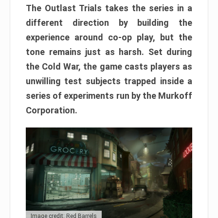
The Outlast Trials takes the series in a
different direction by building the
experience around co-op play, but the
tone remains just as harsh. Set during
the Cold War, the game casts players as
unwilling test subjects trapped inside a
series of experiments run by the Murkoff
Corporation.
Image credit: Red Barrels