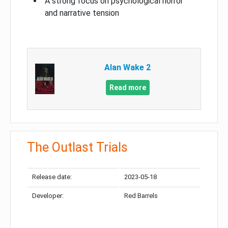
A strong focus on psychological horror
and narrative tension
Alan Wake 2
Read more
The Outlast Trials
Release date:
2023-05-18
Developer:
Red Barrels