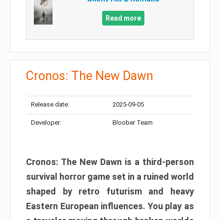
Read more
Cronos: The New Dawn
Release date:
2025-09-05
Developer:
Bloober Team
Cronos: The New Dawn is a third-person
survival horror game set in a ruined world
shaped by retro futurism and heavy
Eastern European influences. You play as