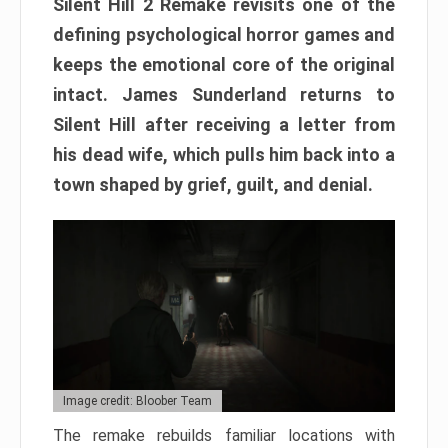
Silent Hill 2 Remake revisits one of the
defining psychological horror games and
keeps the emotional core of the original
intact. James Sunderland returns to
Silent Hill after receiving a letter from
his dead wife, which pulls him back into a
town shaped by grief, guilt, and denial.
Image credit: Bloober Team
The remake rebuilds familiar locations with