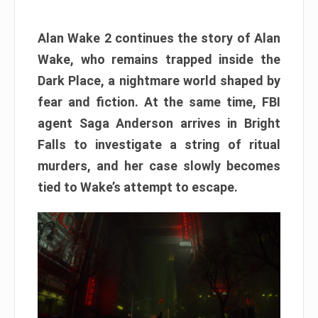
Alan Wake 2 continues the story of Alan
Wake, who remains trapped inside the
Dark Place, a nightmare world shaped by
fear and fiction. At the same time, FBI
agent Saga Anderson arrives in Bright
Falls to investigate a string of ritual
murders, and her case slowly becomes
tied to Wake’s attempt to escape.