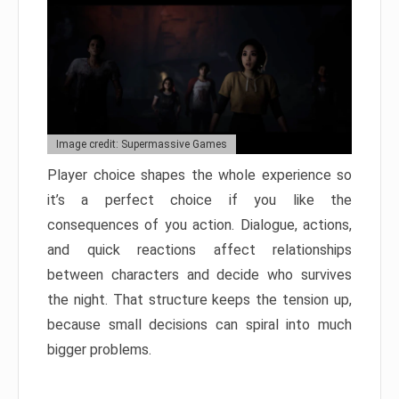
Image credit: Supermassive Games
Player choice shapes the whole experience so
it’s a perfect choice if you like the
consequences of you action. Dialogue, actions,
and quick reactions affect relationships
between characters and decide who survives
the night. That structure keeps the tension up,
because small decisions can spiral into much
bigger problems.