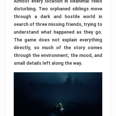
Almost every location in Reanimal feels
disturbing. Two orphaned siblings move
through a dark and hostile world in
search of three missing friends, trying to
understand what happened as they go.
The game does not explain everything
directly, so much of the story comes
through the environment, the mood, and
small details left along the way.