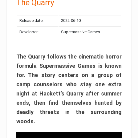
The Quarry
Release date:
2022-06-10
Developer:
Supermassive Games
The Quarry follows the cinematic horror
formula Supermassive Games is known
for. The story centers on a group of
camp counselors who stay one extra
night at Hackett’s Quarry after summer
ends, then find themselves hunted by
deadly threats in the surrounding
woods.