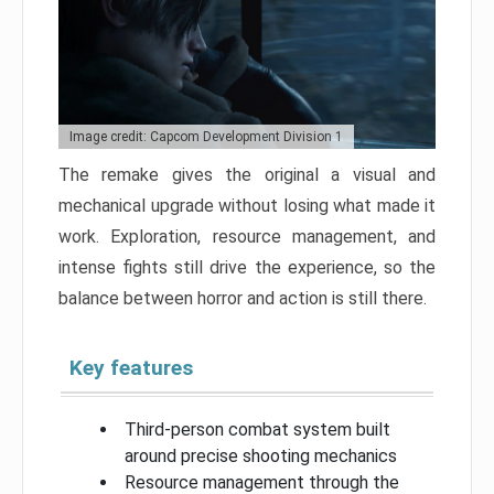
Image credit: Capcom Development Division 1
The remake gives the original a visual and
mechanical upgrade without losing what made it
work. Exploration, resource management, and
intense fights still drive the experience, so the
balance between horror and action is still there.
Key features
Third-person combat system built
around precise shooting mechanics
Resource management through the