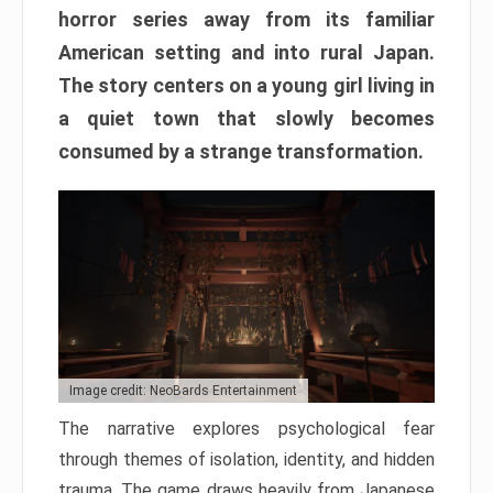
horror series away from its familiar
American setting and into rural Japan.
The story centers on a young girl living in
a quiet town that slowly becomes
consumed by a strange transformation.
Image credit: NeoBards Entertainment
The narrative explores psychological fear
through themes of isolation, identity, and hidden
trauma. The game draws heavily from Japanese