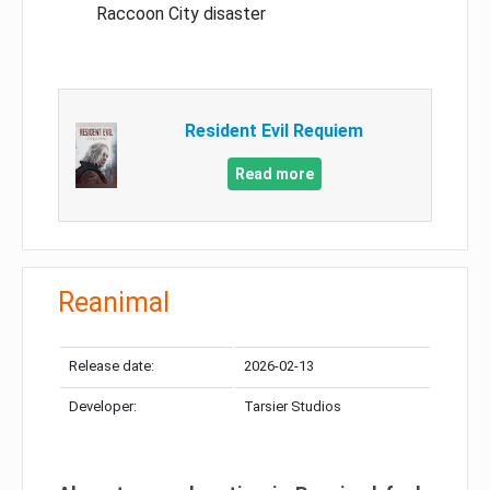
Raccoon City disaster
Resident Evil Requiem
Read more
Reanimal
Release date:
2026-02-13
Developer:
Tarsier Studios