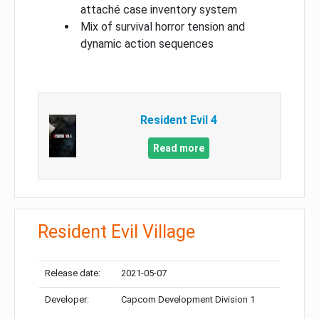
attaché case inventory system
Mix of survival horror tension and
dynamic action sequences
Resident Evil 4
Read more
Resident Evil Village
Release date:
2021-05-07
Developer:
Capcom Development Division 1