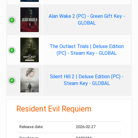
Alan Wake 2 (PC) - Green Gift Key -
GLOBAL
The Outlast Trials | Deluxe Edition
(PC) - Steam Key - GLOBAL
Silent Hill 2 | Deluxe Edition (PC) -
Steam Key - GLOBAL
Resident Evil Requiem
Release date:
2026-02-27