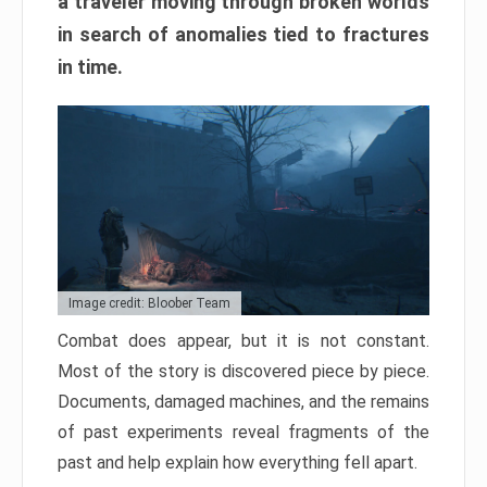
a traveler moving through broken worlds
in search of anomalies tied to fractures
in time.
Image credit: Bloober Team
Combat does appear, but it is not constant.
Most of the story is discovered piece by piece.
Documents, damaged machines, and the remains
of past experiments reveal fragments of the
past and help explain how everything fell apart.