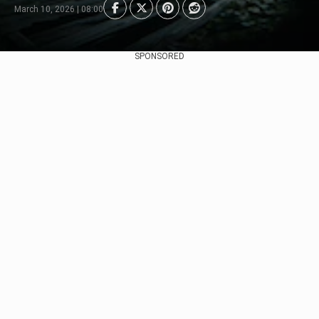
March 10, 2026 | 08:00
SPONSORED