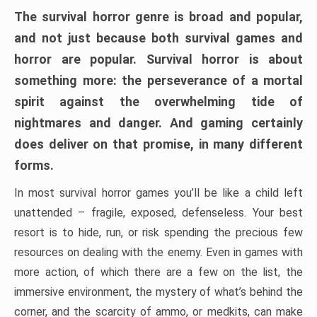
The survival horror genre is broad and popular,
and not just because both survival games and
horror are popular. Survival horror is about
something more: the perseverance of a mortal
spirit against the overwhelming tide of
nightmares and danger. And gaming certainly
does deliver on that promise, in many different
forms.
In most survival horror games you’ll be like a child left
unattended – fragile, exposed, defenseless. Your best
resort is to hide, run, or risk spending the precious few
resources on dealing with the enemy. Even in games with
more action, of which there are a few on the list, the
immersive environment, the mystery of what’s behind the
corner, and the scarcity of ammo, or medkits, can make