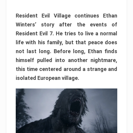
Resident Evil Village continues Ethan
Winters’ story after the events of
Resident Evil 7. He tries to live a normal
life with his family, but that peace does
not last long. Before long, Ethan finds
himself pulled into another nightmare,
this time centered around a strange and
isolated European village.