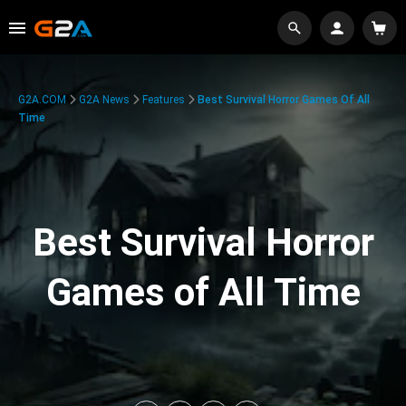
G2A.COM
G2A News
Features
Best Survival Horror Games Of All
Time
Best Survival Horror
Games of All Time