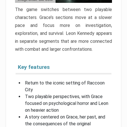
The game switches between two playable
characters. Grace’s sections move at a slower
pace and focus more on investigation,
exploration, and survival. Leon Kennedy appears
in separate segments that are more connected
with combat and larger confrontations.
Key features
Return to the iconic setting of Raccoon
City
Two playable perspectives, with Grace
focused on psychological horror and Leon
on heavier action
A story centered on Grace, her past, and
the consequences of the original