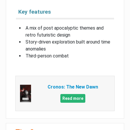
Key features
A mix of post apocalyptic themes and
retro futuristic design
Story-driven exploration built around time
anomalies
Third-person combat
Cronos: The New Dawn
Read more