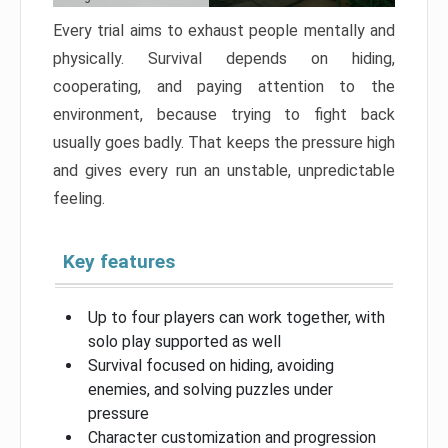
Every trial aims to exhaust people mentally and
physically. Survival depends on hiding,
cooperating, and paying attention to the
environment, because trying to fight back
usually goes badly. That keeps the pressure high
and gives every run an unstable, unpredictable
feeling.
Key features
Up to four players can work together, with
solo play supported as well
Survival focused on hiding, avoiding
enemies, and solving puzzles under
pressure
Character customization and progression