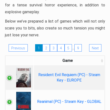
for a tense survival horror experience, in addition to
explosive gameplay.
Below we’ve prepared a list of games which will not only
scare you to bits, also create so much tension you might
just lose your nerve.
…
Previous
1
2
3
4
5
9
Next
Game
Resident Evil Requiem (PC) - Steam
Key - EUROPE
Reanimal (PC) - Steam Key - GLOBAL