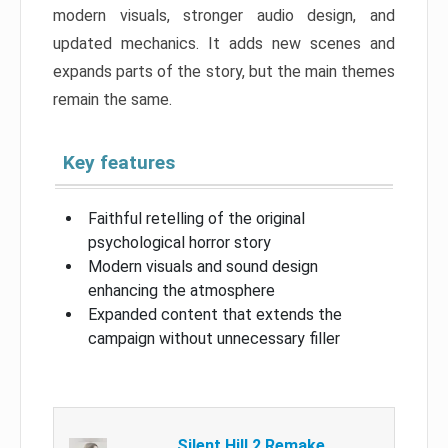
modern visuals, stronger audio design, and
updated mechanics. It adds new scenes and
expands parts of the story, but the main themes
remain the same.
Key features
Faithful retelling of the original
psychological horror story
Modern visuals and sound design
enhancing the atmosphere
Expanded content that extends the
campaign without unnecessary filler
Silent Hill 2 Remake