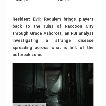
Developer:
CAPCOM
Resident Evil: Requiem brings players
back to the ruins of Raccoon City
through Grace Ashcroft, an FBI analyst
investigating a strange disease
spreading across what is left of the
outbreak zone.
Image credit: CAPCOM