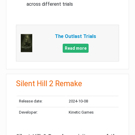
across different trials
The Outlast Trials
Read more
Silent Hill 2 Remake
Release date:
2024-10-08
Developer:
Kinetic Games