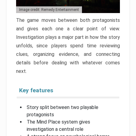
Image credit: Remedy Entertainment
The game moves between both protagonists
and gives each one a clear point of view.
Investigation plays a major part in how the story
unfolds, since players spend time reviewing
clues, organizing evidence, and connecting
details before dealing with whatever comes
next.
Key features
Story split between two playable
protagonists
The Mind Place system gives
investigation a central role