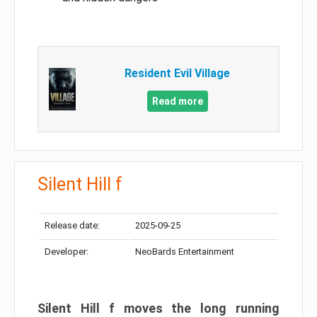
Resident Evil Village
Read more
Silent Hill f
Release date:
2025-09-25
Developer:
NeoBards Entertainment
Silent Hill f moves the long running