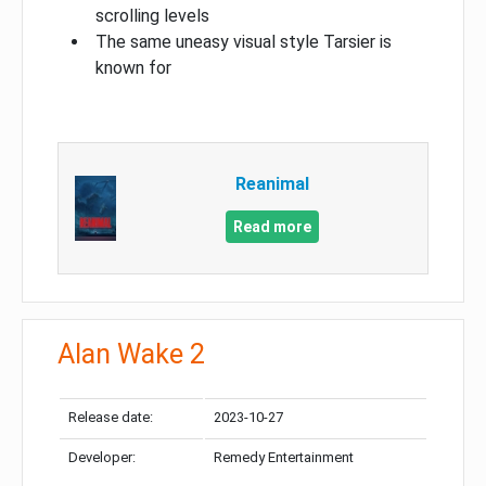
scrolling levels
The same uneasy visual style Tarsier is
known for
Reanimal
Read more
Alan Wake 2
Release date:
2023-10-27
Developer:
Remedy Entertainment