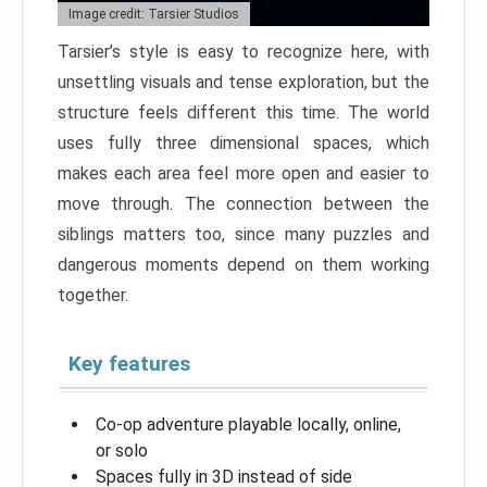
Image credit: Tarsier Studios
Tarsier’s style is easy to recognize here, with
unsettling visuals and tense exploration, but the
structure feels different this time. The world
uses fully three dimensional spaces, which
makes each area feel more open and easier to
move through. The connection between the
siblings matters too, since many puzzles and
dangerous moments depend on them working
together.
Key features
Co-op adventure playable locally, online,
or solo
Spaces fully in 3D instead of side