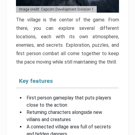
Image credit: Capcom Development Division 1
The village is the center of the game. From
there, you can explore several different
locations, each with its own atmosphere,
enemies, and secrets. Exploration, puzzles, and
first person combat all come together to keep
the pace moving while still maintaining the thrill.
Key features
First person gameplay that puts players
close to the action
Returning characters alongside new
villains and creatures
A connected village area full of secrets
and hidden dangers