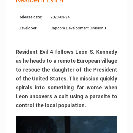
Release date:
2023-03-24
Developer:
Capcom Development Division 1
Resident Evil 4 follows Leon S. Kennedy
as he heads to a remote European village
to rescue the daughter of the President
of the United States. The mission quickly
spirals into something far worse when
Leon uncovers a cult using a parasite to
control the local population.