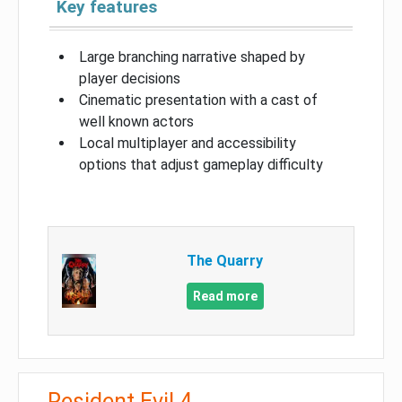
Key features
Large branching narrative shaped by
player decisions
Cinematic presentation with a cast of
well known actors
Local multiplayer and accessibility
options that adjust gameplay difficulty
The Quarry
Read more
Resident Evil 4