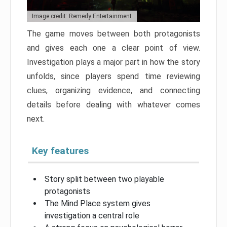
Image credit: Remedy Entertainment
The game moves between both protagonists
and gives each one a clear point of view.
Investigation plays a major part in how the story
unfolds, since players spend time reviewing
clues, organizing evidence, and connecting
details before dealing with whatever comes
next.
Key features
Story split between two playable
protagonists
The Mind Place system gives
investigation a central role