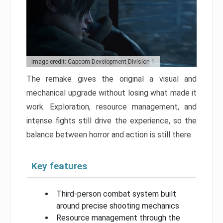
Image credit: Capcom Development Division 1
The remake gives the original a visual and
mechanical upgrade without losing what made it
work. Exploration, resource management, and
intense fights still drive the experience, so the
balance between horror and action is still there.
Key features
Third-person combat system built
around precise shooting mechanics
Resource management through the