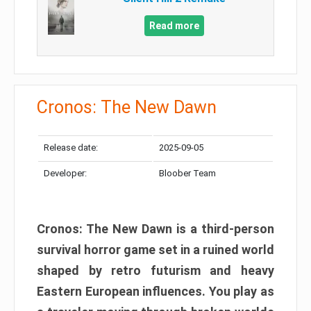
Read more
Cronos: The New Dawn
Release date:
2025-09-05
Developer:
Bloober Team
Cronos: The New Dawn is a third-person
survival horror game set in a ruined world
shaped by retro futurism and heavy
Eastern European influences. You play as