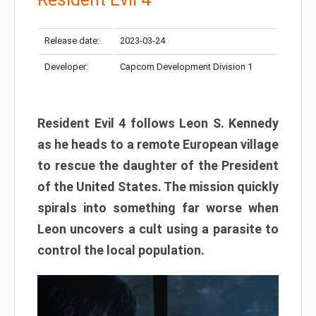
Release date:
2023-03-24
Developer:
Capcom Development Division 1
Resident Evil 4 follows Leon S. Kennedy
as he heads to a remote European village
to rescue the daughter of the President
of the United States. The mission quickly
spirals into something far worse when
Leon uncovers a cult using a parasite to
control the local population.