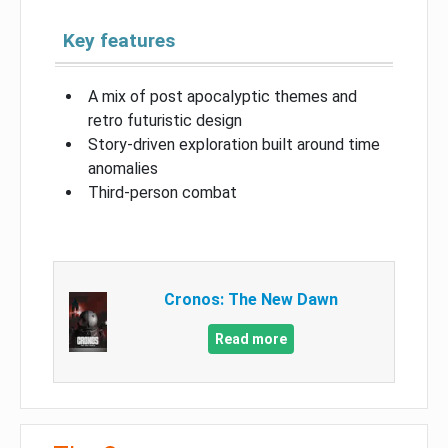
Key features
A mix of post apocalyptic themes and
retro futuristic design
Story-driven exploration built around time
anomalies
Third-person combat
Cronos: The New Dawn
Read more