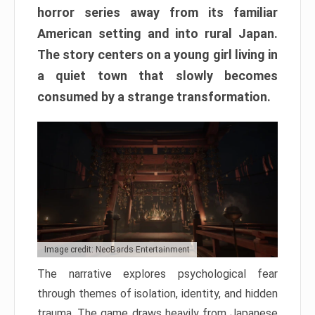
horror series away from its familiar
American setting and into rural Japan.
The story centers on a young girl living in
a quiet town that slowly becomes
consumed by a strange transformation.
Image credit: NeoBards Entertainment
The narrative explores psychological fear
through themes of isolation, identity, and hidden
trauma. The game draws heavily from Japanese