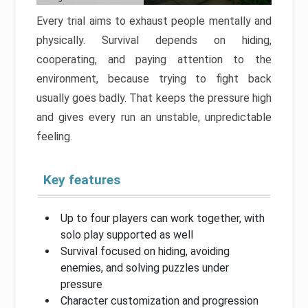
Every trial aims to exhaust people mentally and
physically. Survival depends on hiding,
cooperating, and paying attention to the
environment, because trying to fight back
usually goes badly. That keeps the pressure high
and gives every run an unstable, unpredictable
feeling.
Key features
Up to four players can work together, with
solo play supported as well
Survival focused on hiding, avoiding
enemies, and solving puzzles under
pressure
Character customization and progression