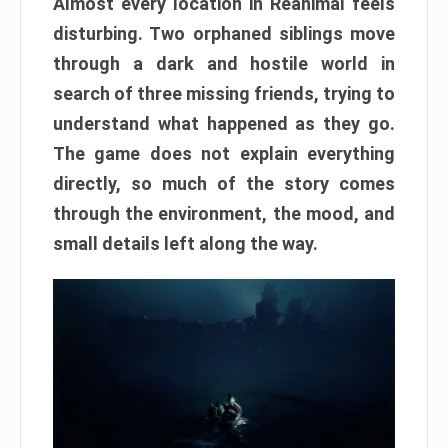
Almost every location in Reanimal feels
disturbing. Two orphaned siblings move
through a dark and hostile world in
search of three missing friends, trying to
understand what happened as they go.
The game does not explain everything
directly, so much of the story comes
through the environment, the mood, and
small details left along the way.