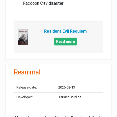
Raccoon City disaster
Resident Evil Requiem
Read more
Reanimal
Release date:
2026-02-13
Developer:
Tarsier Studios