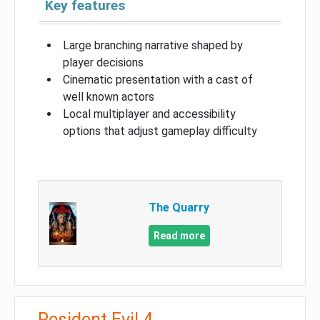
Key features
Large branching narrative shaped by
player decisions
Cinematic presentation with a cast of
well known actors
Local multiplayer and accessibility
options that adjust gameplay difficulty
The Quarry
Read more
Resident Evil 4