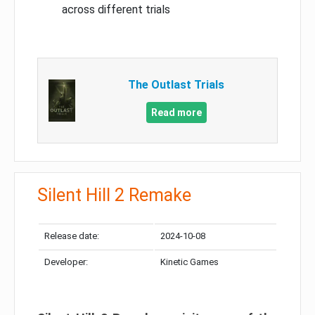
across different trials
The Outlast Trials
Read more
Silent Hill 2 Remake
Release date:
2024-10-08
Developer:
Kinetic Games