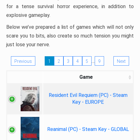
for a tense survival horror experience, in addition to
explosive gameplay.
Below we’ve prepared a list of games which will not only
scare you to bits, also create so much tension you might
just lose your nerve.
…
Previous
1
2
3
4
5
9
Next
Game
Resident Evil Requiem (PC) - Steam
Key - EUROPE
Reanimal (PC) - Steam Key - GLOBAL