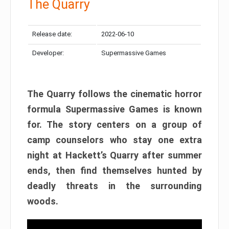
The Quarry
Release date:
2022-06-10
Developer:
Supermassive Games
The Quarry follows the cinematic horror
formula Supermassive Games is known
for. The story centers on a group of
camp counselors who stay one extra
night at Hackett’s Quarry after summer
ends, then find themselves hunted by
deadly threats in the surrounding
woods.