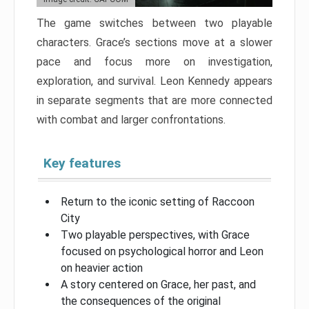
The game switches between two playable
characters. Grace’s sections move at a slower
pace and focus more on investigation,
exploration, and survival. Leon Kennedy appears
in separate segments that are more connected
with combat and larger confrontations.
Key features
Return to the iconic setting of Raccoon
City
Two playable perspectives, with Grace
focused on psychological horror and Leon
on heavier action
A story centered on Grace, her past, and
the consequences of the original