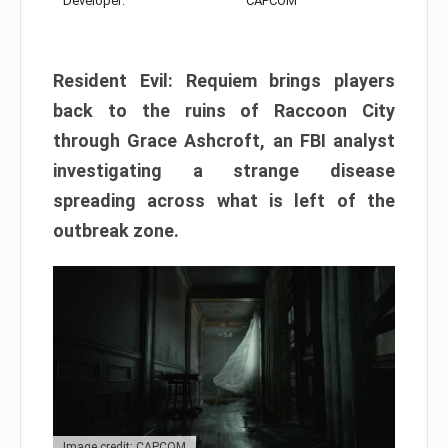
Developer:
CAPCOM
Resident Evil: Requiem brings players
back to the ruins of Raccoon City
through Grace Ashcroft, an FBI analyst
investigating a strange disease
spreading across what is left of the
outbreak zone.
Image credit: CAPCOM