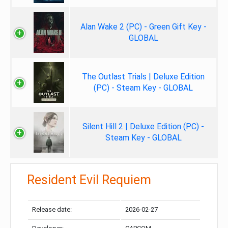
Alan Wake 2 (PC) - Green Gift Key -
GLOBAL
The Outlast Trials | Deluxe Edition
(PC) - Steam Key - GLOBAL
Silent Hill 2 | Deluxe Edition (PC) -
Steam Key - GLOBAL
Resident Evil Requiem
Release date:
2026-02-27