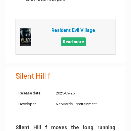
Resident Evil Village
Read more
Silent Hill f
Release date:
2025-09-25
Developer:
NeoBards Entertainment
Silent Hill f moves the long running