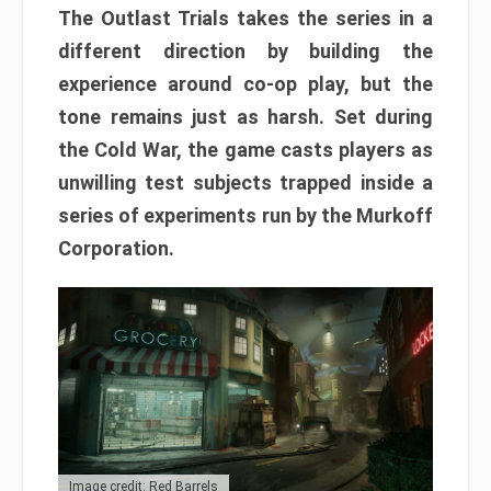
The Outlast Trials takes the series in a
different direction by building the
experience around co-op play, but the
tone remains just as harsh. Set during
the Cold War, the game casts players as
unwilling test subjects trapped inside a
series of experiments run by the Murkoff
Corporation.
Image credit: Red Barrels