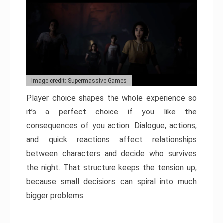
Image credit: Supermassive Games
Player choice shapes the whole experience so
it’s a perfect choice if you like the
consequences of you action. Dialogue, actions,
and quick reactions affect relationships
between characters and decide who survives
the night. That structure keeps the tension up,
because small decisions can spiral into much
bigger problems.