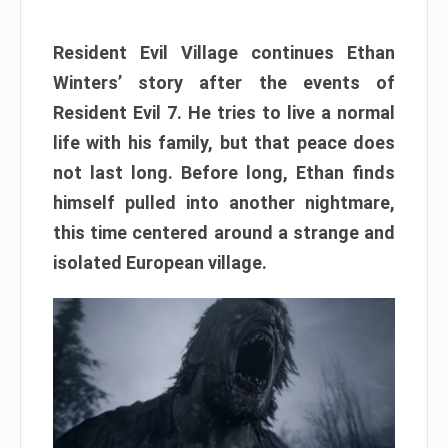
Resident Evil Village continues Ethan
Winters’ story after the events of
Resident Evil 7. He tries to live a normal
life with his family, but that peace does
not last long. Before long, Ethan finds
himself pulled into another nightmare,
this time centered around a strange and
isolated European village.