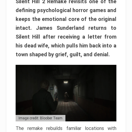
Silent Hill 2 Remake revisits one of the
defining psychological horror games and
keeps the emotional core of the original
intact. James Sunderland returns to
Silent Hill after receiving a letter from
his dead wife, which pulls him back into a
town shaped by grief, guilt, and denial.
Image credit: Bloober Team
The remake rebuilds familiar locations with