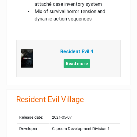
attaché case inventory system
Mix of survival horror tension and
dynamic action sequences
Resident Evil 4
Read more
Resident Evil Village
Release date:
2021-05-07
Developer:
Capcom Development Division 1