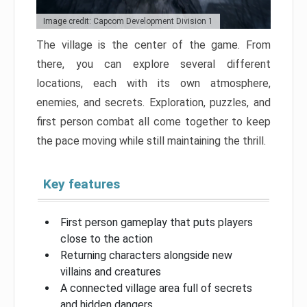
Image credit: Capcom Development Division 1
The village is the center of the game. From
there, you can explore several different
locations, each with its own atmosphere,
enemies, and secrets. Exploration, puzzles, and
first person combat all come together to keep
the pace moving while still maintaining the thrill.
Key features
First person gameplay that puts players
close to the action
Returning characters alongside new
villains and creatures
A connected village area full of secrets
and hidden dangers