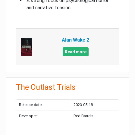
A strong focus on psychological horror
and narrative tension
Alan Wake 2
Read more
The Outlast Trials
Release date:
2023-05-18
Developer:
Red Barrels