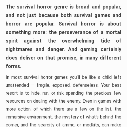
The survival horror genre is broad and popular,
and not just because both survival games and
horror are popular. Survival horror is about
something more: the perseverance of a mortal
spirit against the overwhelming tide of
nightmares and danger. And gaming certainly
does deliver on that promise, in many different
forms.
In most survival horror games you’ll be like a child left
unattended – fragile, exposed, defenseless. Your best
resort is to hide, run, or risk spending the precious few
resources on dealing with the enemy. Even in games with
more action, of which there are a few on the list, the
immersive environment, the mystery of what’s behind the
corner, and the scarcity of ammo, or medkits, can make