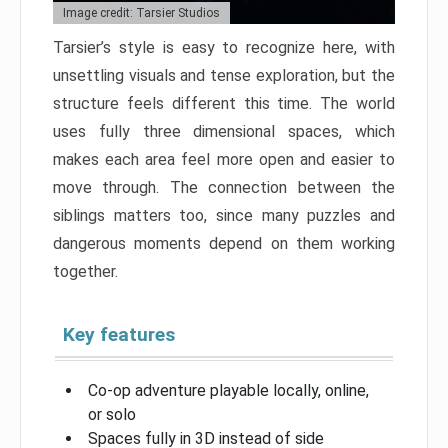
Image credit: Tarsier Studios
Tarsier’s style is easy to recognize here, with
unsettling visuals and tense exploration, but the
structure feels different this time. The world
uses fully three dimensional spaces, which
makes each area feel more open and easier to
move through. The connection between the
siblings matters too, since many puzzles and
dangerous moments depend on them working
together.
Key features
Co-op adventure playable locally, online,
or solo
Spaces fully in 3D instead of side