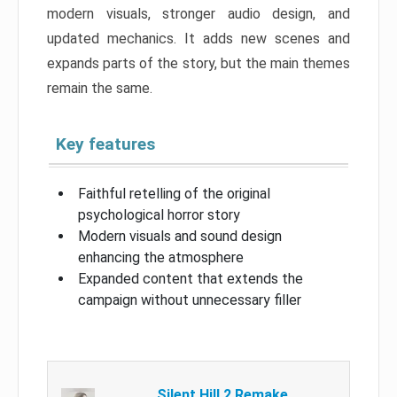
modern visuals, stronger audio design, and
updated mechanics. It adds new scenes and
expands parts of the story, but the main themes
remain the same.
Key features
Faithful retelling of the original
psychological horror story
Modern visuals and sound design
enhancing the atmosphere
Expanded content that extends the
campaign without unnecessary filler
Silent Hill 2 Remake