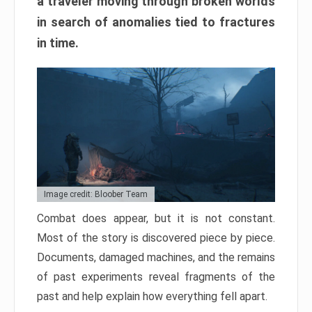
a traveler moving through broken worlds
in search of anomalies tied to fractures
in time.
Image credit: Bloober Team
Combat does appear, but it is not constant.
Most of the story is discovered piece by piece.
Documents, damaged machines, and the remains
of past experiments reveal fragments of the
past and help explain how everything fell apart.