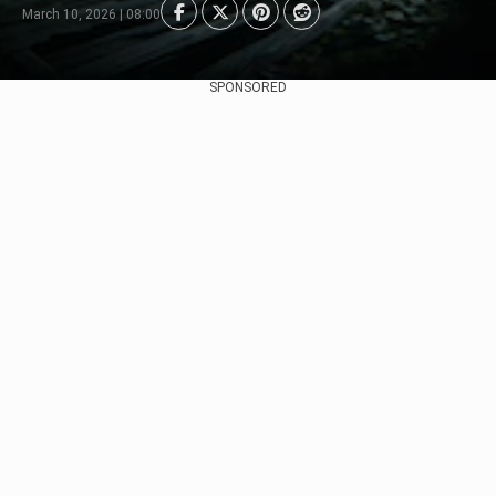
March 10, 2026 | 08:00
SPONSORED