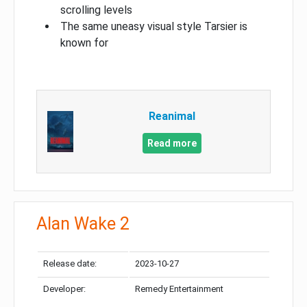
scrolling levels
The same uneasy visual style Tarsier is
known for
Reanimal
Read more
Alan Wake 2
Release date:
2023-10-27
Developer:
Remedy Entertainment