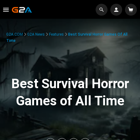
G2A.COM
G2A News
Features
Best Survival Horror Games Of All
Time
Best Survival Horror
Games of All Time