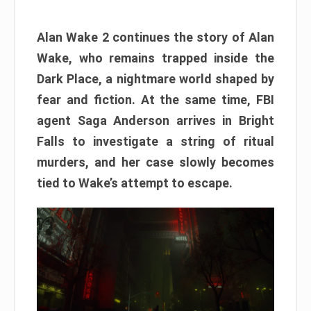
Alan Wake 2 continues the story of Alan
Wake, who remains trapped inside the
Dark Place, a nightmare world shaped by
fear and fiction. At the same time, FBI
agent Saga Anderson arrives in Bright
Falls to investigate a string of ritual
murders, and her case slowly becomes
tied to Wake’s attempt to escape.