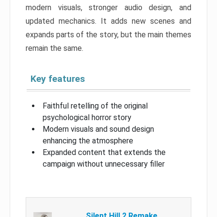
modern visuals, stronger audio design, and
updated mechanics. It adds new scenes and
expands parts of the story, but the main themes
remain the same.
Key features
Faithful retelling of the original
psychological horror story
Modern visuals and sound design
enhancing the atmosphere
Expanded content that extends the
campaign without unnecessary filler
Silent Hill 2 Remake