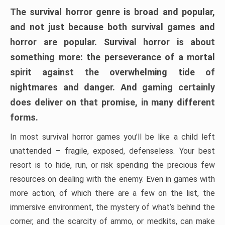
The survival horror genre is broad and popular,
and not just because both survival games and
horror are popular. Survival horror is about
something more: the perseverance of a mortal
spirit against the overwhelming tide of
nightmares and danger. And gaming certainly
does deliver on that promise, in many different
forms.
In most survival horror games you’ll be like a child left
unattended – fragile, exposed, defenseless. Your best
resort is to hide, run, or risk spending the precious few
resources on dealing with the enemy. Even in games with
more action, of which there are a few on the list, the
immersive environment, the mystery of what’s behind the
corner, and the scarcity of ammo, or medkits, can make