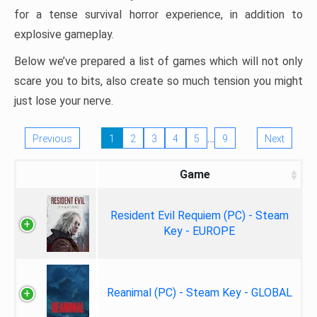
for a tense survival horror experience, in addition to
explosive gameplay.
Below we’ve prepared a list of games which will not only
scare you to bits, also create so much tension you might
just lose your nerve.
…
Previous
1
2
3
4
5
9
Next
Game
Resident Evil Requiem (PC) - Steam
Key - EUROPE
Reanimal (PC) - Steam Key - GLOBAL