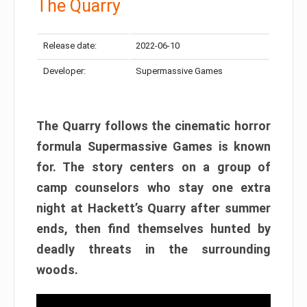
The Quarry
Release date:
2022-06-10
Developer:
Supermassive Games
The Quarry follows the cinematic horror
formula Supermassive Games is known
for. The story centers on a group of
camp counselors who stay one extra
night at Hackett’s Quarry after summer
ends, then find themselves hunted by
deadly threats in the surrounding
woods.