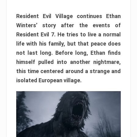
Resident Evil Village continues Ethan
Winters’ story after the events of
Resident Evil 7. He tries to live a normal
life with his family, but that peace does
not last long. Before long, Ethan finds
himself pulled into another nightmare,
this time centered around a strange and
isolated European village.