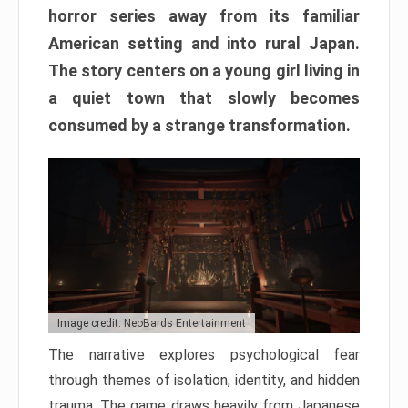
horror series away from its familiar
American setting and into rural Japan.
The story centers on a young girl living in
a quiet town that slowly becomes
consumed by a strange transformation.
Image credit: NeoBards Entertainment
The narrative explores psychological fear
through themes of isolation, identity, and hidden
trauma. The game draws heavily from Japanese