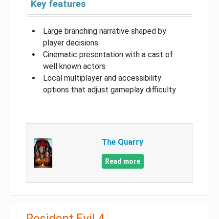
Key features
Large branching narrative shaped by
player decisions
Cinematic presentation with a cast of
well known actors
Local multiplayer and accessibility
options that adjust gameplay difficulty
The Quarry
Read more
Resident Evil 4