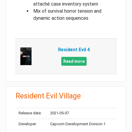
attaché case inventory system
Mix of survival horror tension and
dynamic action sequences
Resident Evil 4
Read more
Resident Evil Village
Release date:
2021-05-07
Developer:
Capcom Development Division 1