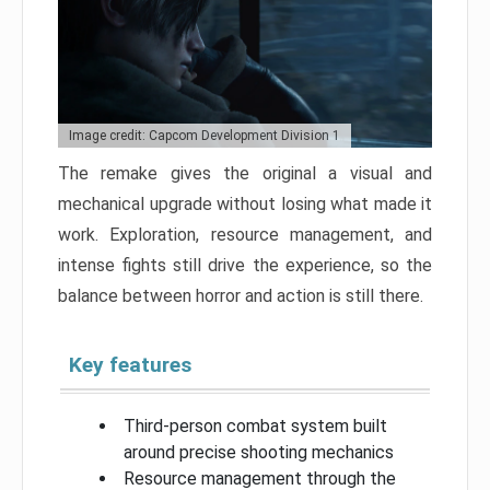
Image credit: Capcom Development Division 1
The remake gives the original a visual and
mechanical upgrade without losing what made it
work. Exploration, resource management, and
intense fights still drive the experience, so the
balance between horror and action is still there.
Key features
Third-person combat system built
around precise shooting mechanics
Resource management through the