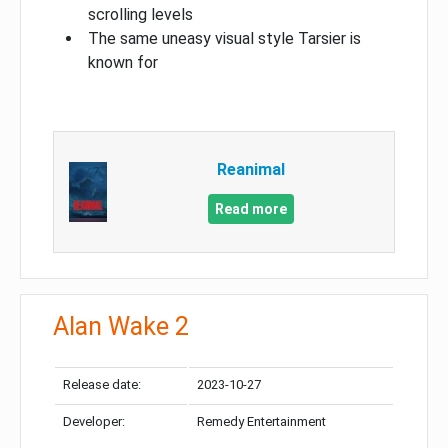
scrolling levels
The same uneasy visual style Tarsier is
known for
Reanimal
Read more
Alan Wake 2
Release date:
2023-10-27
Developer:
Remedy Entertainment