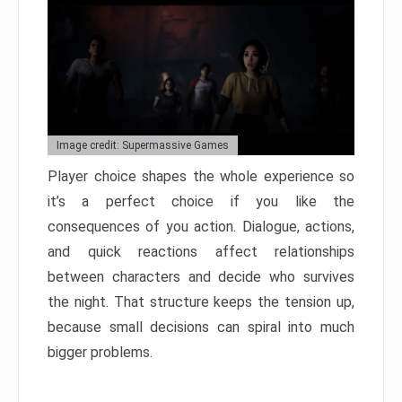
Image credit: Supermassive Games
Player choice shapes the whole experience so
it’s a perfect choice if you like the
consequences of you action. Dialogue, actions,
and quick reactions affect relationships
between characters and decide who survives
the night. That structure keeps the tension up,
because small decisions can spiral into much
bigger problems.