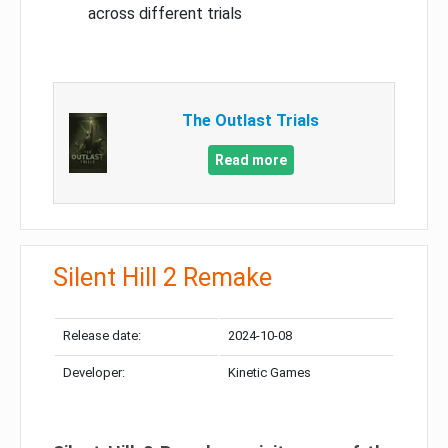
across different trials
The Outlast Trials
Read more
Silent Hill 2 Remake
Release date:
2024-10-08
Developer:
Kinetic Games