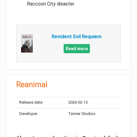
Raccoon City disaster
Resident Evil Requiem
Read more
Reanimal
Release date:
2026-02-13
Developer:
Tarsier Studios