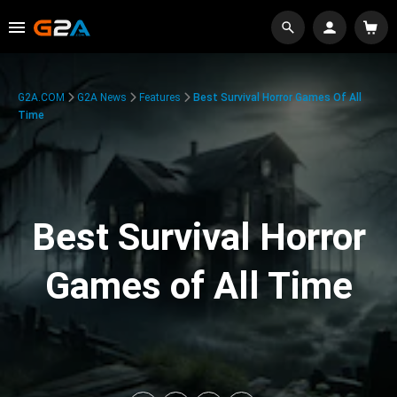
G2A.COM
G2A News
Features
Best Survival Horror Games Of All
Time
Best Survival Horror
Games of All Time