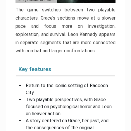
The game switches between two playable
characters. Grace’s sections move at a slower
pace and focus more on investigation,
exploration, and survival. Leon Kennedy appears
in separate segments that are more connected
with combat and larger confrontations.
Key features
Return to the iconic setting of Raccoon
City
Two playable perspectives, with Grace
focused on psychological horror and Leon
on heavier action
A story centered on Grace, her past, and
the consequences of the original