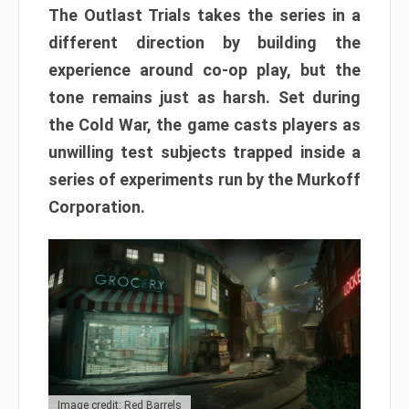
The Outlast Trials takes the series in a
different direction by building the
experience around co-op play, but the
tone remains just as harsh. Set during
the Cold War, the game casts players as
unwilling test subjects trapped inside a
series of experiments run by the Murkoff
Corporation.
Image credit: Red Barrels