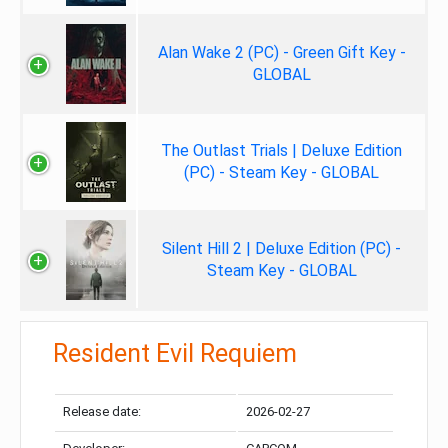
Alan Wake 2 (PC) - Green Gift Key -
GLOBAL
The Outlast Trials | Deluxe Edition
(PC) - Steam Key - GLOBAL
Silent Hill 2 | Deluxe Edition (PC) -
Steam Key - GLOBAL
Resident Evil Requiem
Release date:
2026-02-27