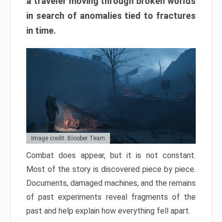
a traveler moving through broken worlds
in search of anomalies tied to fractures
in time.
Image credit: Bloober Team
Combat does appear, but it is not constant.
Most of the story is discovered piece by piece.
Documents, damaged machines, and the remains
of past experiments reveal fragments of the
past and help explain how everything fell apart.