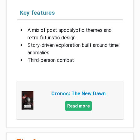
Key features
A mix of post apocalyptic themes and
retro futuristic design
Story-driven exploration built around time
anomalies
Third-person combat
Cronos: The New Dawn
Read more