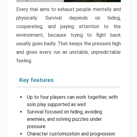
Every trial aims to exhaust people mentally and
physically. Survival depends on hiding,
cooperating, and paying attention to the
environment, because trying to fight back
usually goes badly. That keeps the pressure high
and gives every run an unstable, unpredictable
feeling.
Key features
Up to four players can work together, with
solo play supported as well
Survival focused on hiding, avoiding
enemies, and solving puzzles under
pressure
Character customization and progression