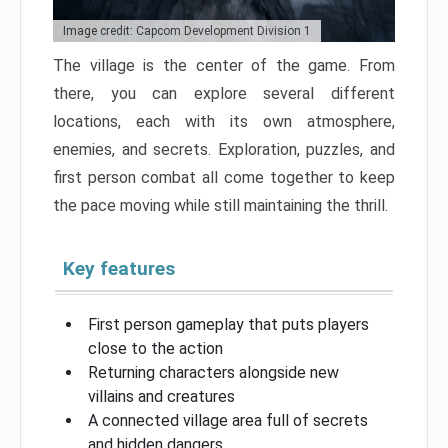
Image credit: Capcom Development Division 1
The village is the center of the game. From
there, you can explore several different
locations, each with its own atmosphere,
enemies, and secrets. Exploration, puzzles, and
first person combat all come together to keep
the pace moving while still maintaining the thrill.
Key features
First person gameplay that puts players
close to the action
Returning characters alongside new
villains and creatures
A connected village area full of secrets
and hidden dangers