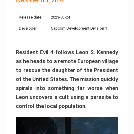
Release date:
2023-03-24
Developer:
Capcom Development Division 1
Resident Evil 4 follows Leon S. Kennedy
as he heads to a remote European village
to rescue the daughter of the President
of the United States. The mission quickly
spirals into something far worse when
Leon uncovers a cult using a parasite to
control the local population.