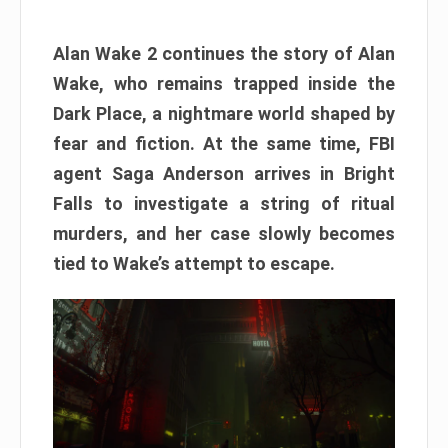
Alan Wake 2 continues the story of Alan
Wake, who remains trapped inside the
Dark Place, a nightmare world shaped by
fear and fiction. At the same time, FBI
agent Saga Anderson arrives in Bright
Falls to investigate a string of ritual
murders, and her case slowly becomes
tied to Wake’s attempt to escape.