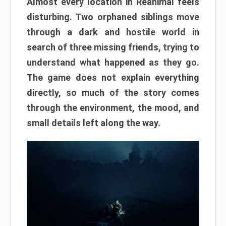
Almost every location in Reanimal feels
disturbing. Two orphaned siblings move
through a dark and hostile world in
search of three missing friends, trying to
understand what happened as they go.
The game does not explain everything
directly, so much of the story comes
through the environment, the mood, and
small details left along the way.