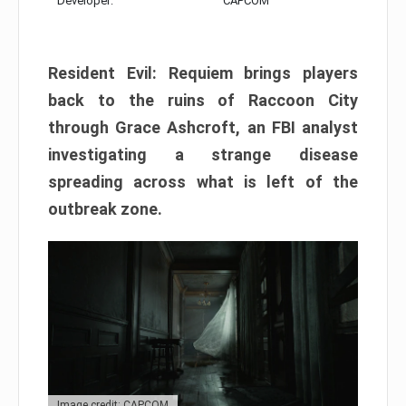
Developer:
CAPCOM
Resident Evil: Requiem brings players
back to the ruins of Raccoon City
through Grace Ashcroft, an FBI analyst
investigating a strange disease
spreading across what is left of the
outbreak zone.
Image credit: CAPCOM