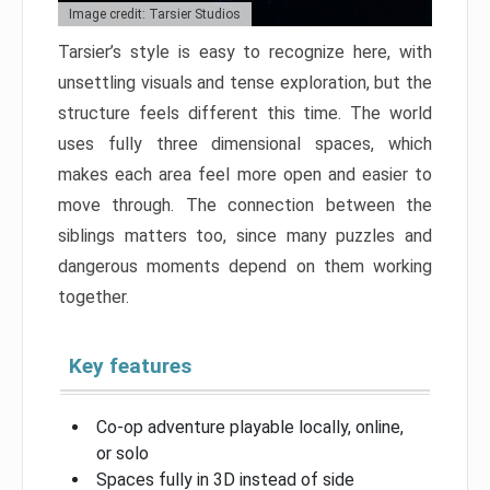
Image credit: Tarsier Studios
Tarsier’s style is easy to recognize here, with
unsettling visuals and tense exploration, but the
structure feels different this time. The world
uses fully three dimensional spaces, which
makes each area feel more open and easier to
move through. The connection between the
siblings matters too, since many puzzles and
dangerous moments depend on them working
together.
Key features
Co-op adventure playable locally, online,
or solo
Spaces fully in 3D instead of side