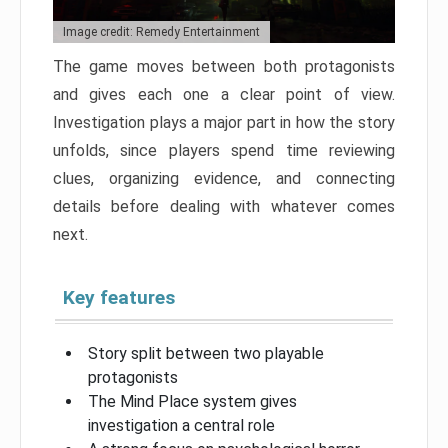
Image credit: Remedy Entertainment
The game moves between both protagonists
and gives each one a clear point of view.
Investigation plays a major part in how the story
unfolds, since players spend time reviewing
clues, organizing evidence, and connecting
details before dealing with whatever comes
next.
Key features
Story split between two playable
protagonists
The Mind Place system gives
investigation a central role