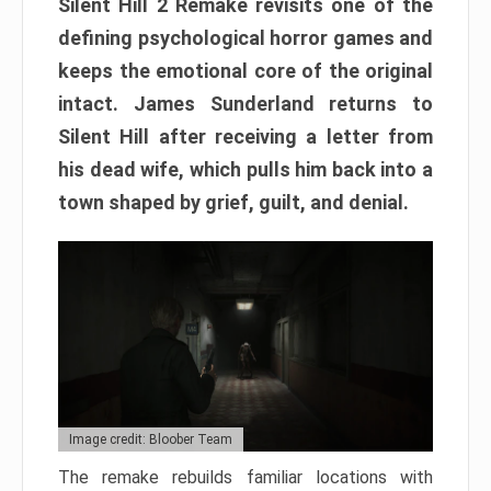
Silent Hill 2 Remake revisits one of the
defining psychological horror games and
keeps the emotional core of the original
intact. James Sunderland returns to
Silent Hill after receiving a letter from
his dead wife, which pulls him back into a
town shaped by grief, guilt, and denial.
Image credit: Bloober Team
The remake rebuilds familiar locations with