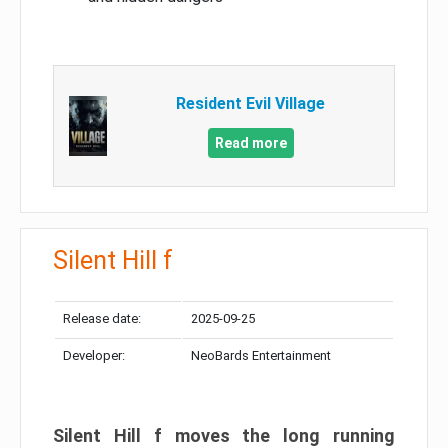
Resident Evil Village
Read more
Silent Hill f
Release date:
2025-09-25
Developer:
NeoBards Entertainment
Silent Hill f moves the long running