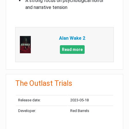
A strong focus on psychological horror
and narrative tension
Alan Wake 2
Read more
The Outlast Trials
Release date:
2023-05-18
Developer:
Red Barrels