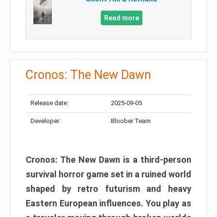
Read more
Cronos: The New Dawn
Release date:
2025-09-05
Developer:
Bloober Team
Cronos: The New Dawn is a third-person
survival horror game set in a ruined world
shaped by retro futurism and heavy
Eastern European influences. You play as