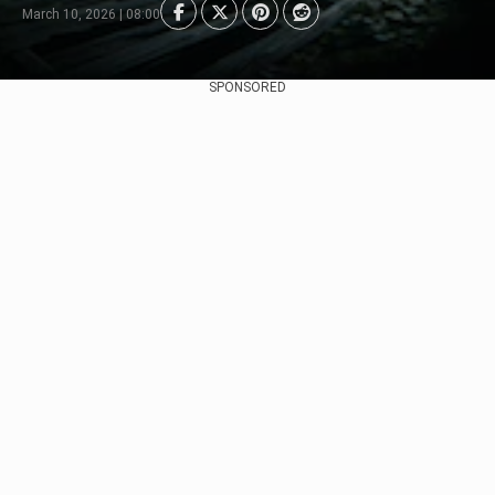
March 10, 2026 | 08:00
SPONSORED