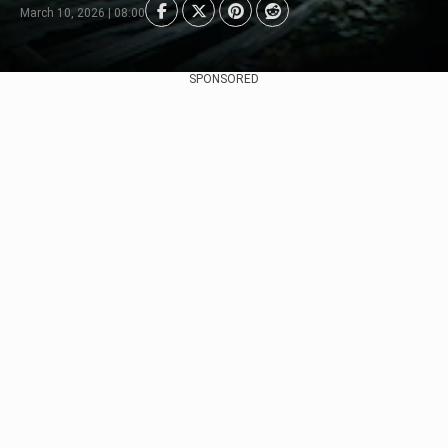
March 10, 2026 | 08:00
SPONSORED