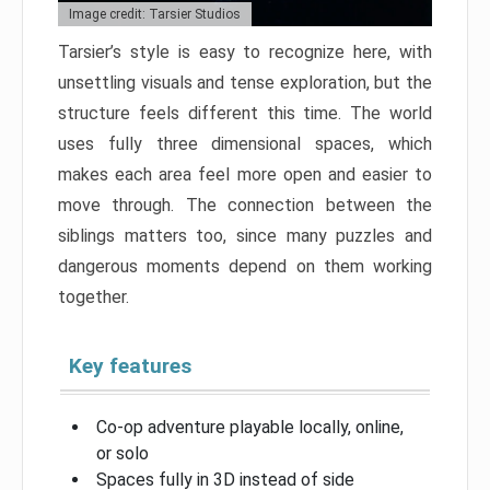
Image credit: Tarsier Studios
Tarsier’s style is easy to recognize here, with
unsettling visuals and tense exploration, but the
structure feels different this time. The world
uses fully three dimensional spaces, which
makes each area feel more open and easier to
move through. The connection between the
siblings matters too, since many puzzles and
dangerous moments depend on them working
together.
Key features
Co-op adventure playable locally, online,
or solo
Spaces fully in 3D instead of side