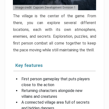
Image credit: Capcom Development Division 1
The village is the center of the game. From
there, you can explore several different
locations, each with its own atmosphere,
enemies, and secrets. Exploration, puzzles, and
first person combat all come together to keep
the pace moving while still maintaining the thrill.
Key features
First person gameplay that puts players
close to the action
Returning characters alongside new
villains and creatures
A connected village area full of secrets
and hidden dangers