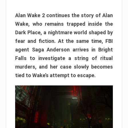
Alan Wake 2 continues the story of Alan
Wake, who remains trapped inside the
Dark Place, a nightmare world shaped by
fear and fiction. At the same time, FBI
agent Saga Anderson arrives in Bright
Falls to investigate a string of ritual
murders, and her case slowly becomes
tied to Wake’s attempt to escape.