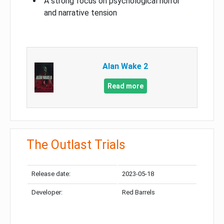
A strong focus on psychological horror
and narrative tension
Alan Wake 2
Read more
The Outlast Trials
Release date:
2023-05-18
Developer:
Red Barrels