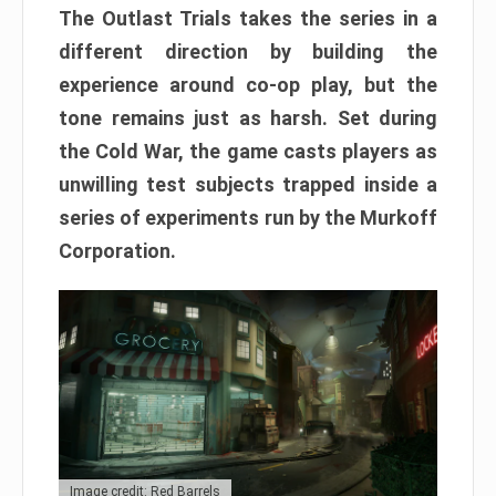
The Outlast Trials takes the series in a
different direction by building the
experience around co-op play, but the
tone remains just as harsh. Set during
the Cold War, the game casts players as
unwilling test subjects trapped inside a
series of experiments run by the Murkoff
Corporation.
Image credit: Red Barrels