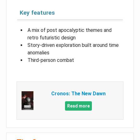
Key features
A mix of post apocalyptic themes and
retro futuristic design
Story-driven exploration built around time
anomalies
Third-person combat
Cronos: The New Dawn
Read more