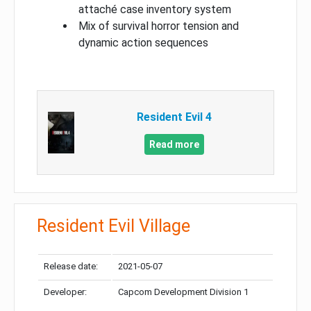
attaché case inventory system
Mix of survival horror tension and
dynamic action sequences
Resident Evil 4
Read more
Resident Evil Village
Release date:
2021-05-07
Developer:
Capcom Development Division 1