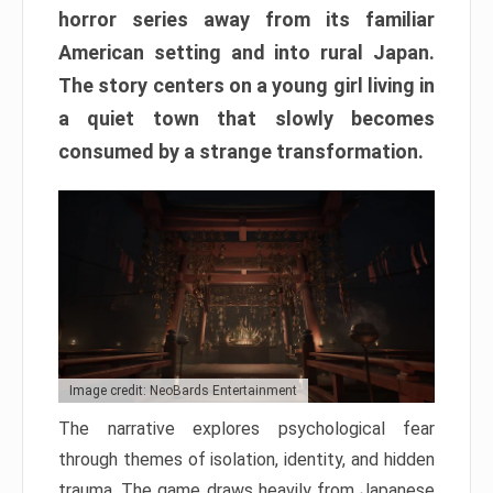
horror series away from its familiar
American setting and into rural Japan.
The story centers on a young girl living in
a quiet town that slowly becomes
consumed by a strange transformation.
Image credit: NeoBards Entertainment
The narrative explores psychological fear
through themes of isolation, identity, and hidden
trauma. The game draws heavily from Japanese