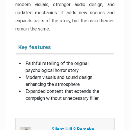
modern visuals, stronger audio design, and
updated mechanics. It adds new scenes and
expands parts of the story, but the main themes
remain the same.
Key features
Faithful retelling of the original
psychological horror story
Modern visuals and sound design
enhancing the atmosphere
Expanded content that extends the
campaign without unnecessary filler
Silent Hill 2 Remake