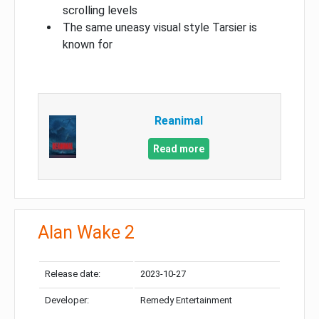
scrolling levels
The same uneasy visual style Tarsier is
known for
Reanimal
Read more
Alan Wake 2
Release date:
2023-10-27
Developer:
Remedy Entertainment