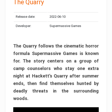
The Quarry
Release date:
2022-06-10
Developer:
Supermassive Games
The Quarry follows the cinematic horror
formula Supermassive Games is known
for. The story centers on a group of
camp counselors who stay one extra
night at Hackett’s Quarry after summer
ends, then find themselves hunted by
deadly threats in the surrounding
woods.