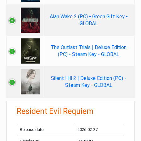
Alan Wake 2 (PC) - Green Gift Key -
GLOBAL
The Outlast Trials | Deluxe Edition
(PC) - Steam Key - GLOBAL
Silent Hill 2 | Deluxe Edition (PC) -
Steam Key - GLOBAL
Resident Evil Requiem
Release date:
2026-02-27