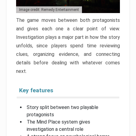
Image credit: Remedy Entertainment
The game moves between both protagonists
and gives each one a clear point of view.
Investigation plays a major part in how the story
unfolds, since players spend time reviewing
clues, organizing evidence, and connecting
details before dealing with whatever comes
next.
Key features
Story split between two playable
protagonists
The Mind Place system gives
investigation a central role