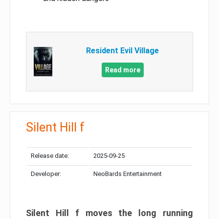
Resident Evil Village
Read more
Silent Hill f
Release date:
2025-09-25
Developer:
NeoBards Entertainment
Silent Hill f moves the long running