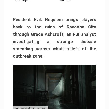
Developer:
CAPCOM
Resident Evil: Requiem brings players
back to the ruins of Raccoon City
through Grace Ashcroft, an FBI analyst
investigating a strange disease
spreading across what is left of the
outbreak zone.
Image credit: CAPCOM