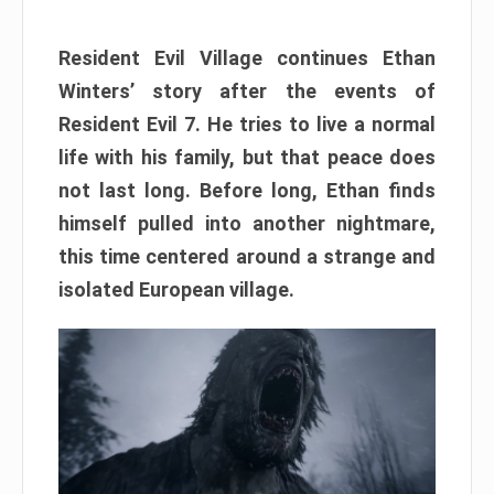
Resident Evil Village continues Ethan
Winters’ story after the events of
Resident Evil 7. He tries to live a normal
life with his family, but that peace does
not last long. Before long, Ethan finds
himself pulled into another nightmare,
this time centered around a strange and
isolated European village.