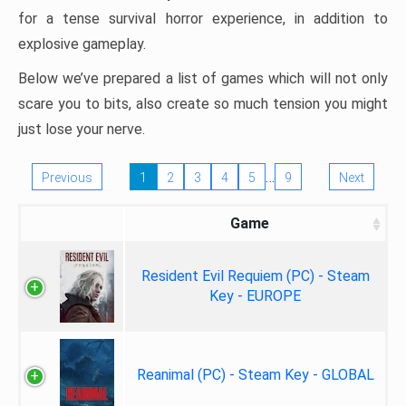
for a tense survival horror experience, in addition to
explosive gameplay.
Below we’ve prepared a list of games which will not only
scare you to bits, also create so much tension you might
just lose your nerve.
…
Previous
1
2
3
4
5
9
Next
Game
Resident Evil Requiem (PC) - Steam
Key - EUROPE
Reanimal (PC) - Steam Key - GLOBAL