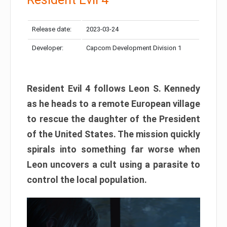
Release date:
2023-03-24
Developer:
Capcom Development Division 1
Resident Evil 4 follows Leon S. Kennedy
as he heads to a remote European village
to rescue the daughter of the President
of the United States. The mission quickly
spirals into something far worse when
Leon uncovers a cult using a parasite to
control the local population.