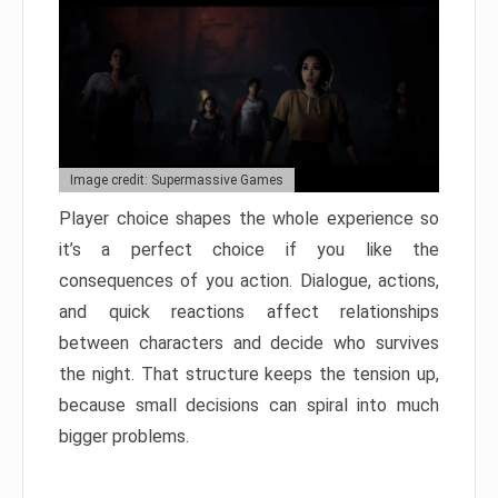
Image credit: Supermassive Games
Player choice shapes the whole experience so
it’s a perfect choice if you like the
consequences of you action. Dialogue, actions,
and quick reactions affect relationships
between characters and decide who survives
the night. That structure keeps the tension up,
because small decisions can spiral into much
bigger problems.