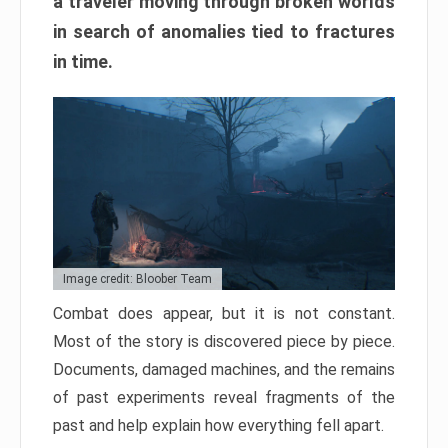
a traveler moving through broken worlds
in search of anomalies tied to fractures
in time.
Image credit: Bloober Team
Combat does appear, but it is not constant.
Most of the story is discovered piece by piece.
Documents, damaged machines, and the remains
of past experiments reveal fragments of the
past and help explain how everything fell apart.