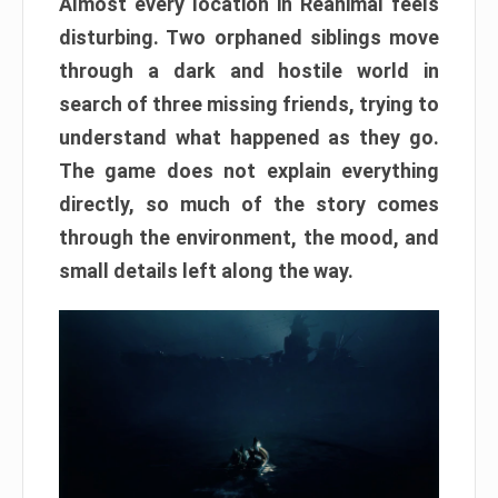
Almost every location in Reanimal feels
disturbing. Two orphaned siblings move
through a dark and hostile world in
search of three missing friends, trying to
understand what happened as they go.
The game does not explain everything
directly, so much of the story comes
through the environment, the mood, and
small details left along the way.