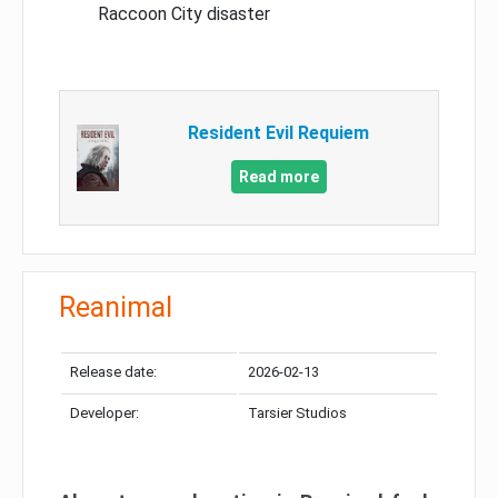
Raccoon City disaster
Resident Evil Requiem
Read more
Reanimal
Release date:
2026-02-13
Developer:
Tarsier Studios