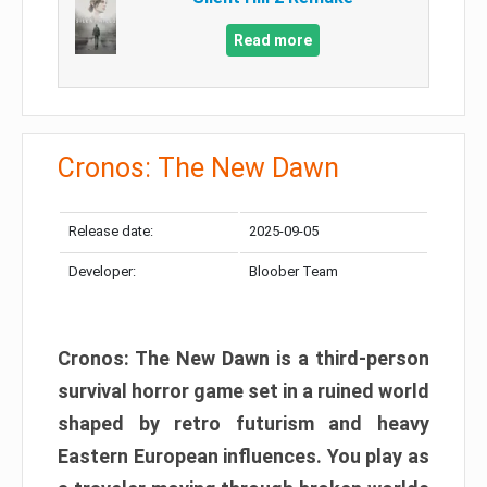
Read more
Cronos: The New Dawn
Release date:
2025-09-05
Developer:
Bloober Team
Cronos: The New Dawn is a third-person
survival horror game set in a ruined world
shaped by retro futurism and heavy
Eastern European influences. You play as