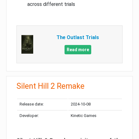
across different trials
The Outlast Trials
Read more
Silent Hill 2 Remake
Release date:
2024-10-08
Developer:
Kinetic Games