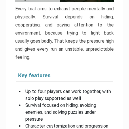
Every trial aims to exhaust people mentally and
physically. Survival depends on hiding,
cooperating, and paying attention to the
environment, because trying to fight back
usually goes badly. That keeps the pressure high
and gives every run an unstable, unpredictable
feeling.
Key features
Up to four players can work together, with
solo play supported as well
Survival focused on hiding, avoiding
enemies, and solving puzzles under
pressure
Character customization and progression