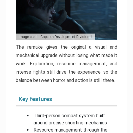
Image credit: Capcom Development Division 1
The remake gives the original a visual and
mechanical upgrade without losing what made it
work. Exploration, resource management, and
intense fights still drive the experience, so the
balance between horror and action is still there.
Key features
Third-person combat system built
around precise shooting mechanics
Resource management through the