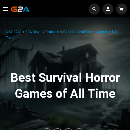
G2A.COM
G2A News
Features
Best Survival Horror Games Of All
Time
Best Survival Horror
Games of All Time