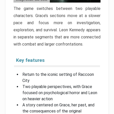
The game switches between two playable
characters. Grace’s sections move at a slower
pace and focus more on investigation,
exploration, and survival. Leon Kennedy appears
in separate segments that are more connected
with combat and larger confrontations.
Key features
Return to the iconic setting of Raccoon
City
Two playable perspectives, with Grace
focused on psychological horror and Leon
on heavier action
A story centered on Grace, her past, and
the consequences of the original