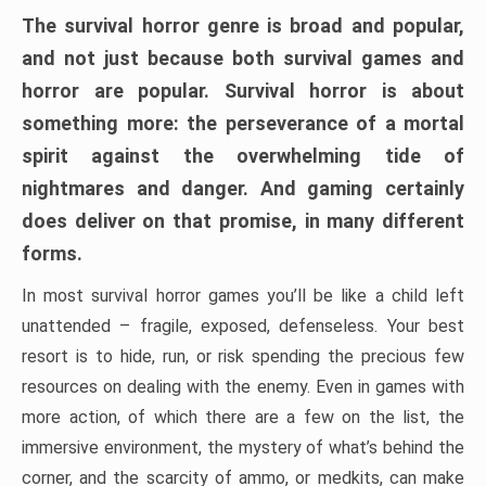
The survival horror genre is broad and popular,
and not just because both survival games and
horror are popular. Survival horror is about
something more: the perseverance of a mortal
spirit against the overwhelming tide of
nightmares and danger. And gaming certainly
does deliver on that promise, in many different
forms.
In most survival horror games you’ll be like a child left
unattended – fragile, exposed, defenseless. Your best
resort is to hide, run, or risk spending the precious few
resources on dealing with the enemy. Even in games with
more action, of which there are a few on the list, the
immersive environment, the mystery of what’s behind the
corner, and the scarcity of ammo, or medkits, can make