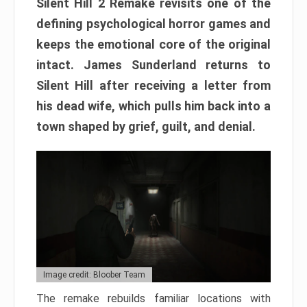
Silent Hill 2 Remake revisits one of the
defining psychological horror games and
keeps the emotional core of the original
intact. James Sunderland returns to
Silent Hill after receiving a letter from
his dead wife, which pulls him back into a
town shaped by grief, guilt, and denial.
Image credit: Bloober Team
The remake rebuilds familiar locations with