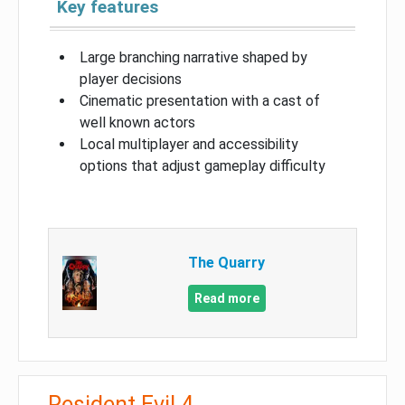
Key features
Large branching narrative shaped by
player decisions
Cinematic presentation with a cast of
well known actors
Local multiplayer and accessibility
options that adjust gameplay difficulty
The Quarry
Read more
Resident Evil 4