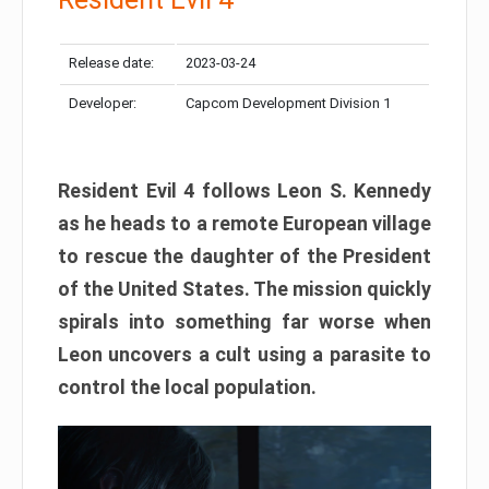
Release date:
2023-03-24
Developer:
Capcom Development Division 1
Resident Evil 4 follows Leon S. Kennedy
as he heads to a remote European village
to rescue the daughter of the President
of the United States. The mission quickly
spirals into something far worse when
Leon uncovers a cult using a parasite to
control the local population.