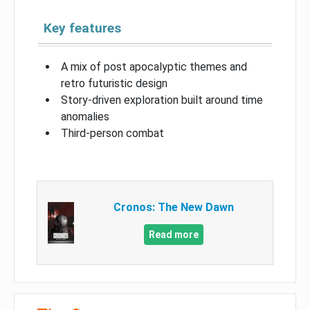
Key features
A mix of post apocalyptic themes and
retro futuristic design
Story-driven exploration built around time
anomalies
Third-person combat
Cronos: The New Dawn
Read more