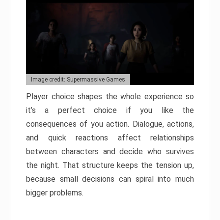
Image credit: Supermassive Games
Player choice shapes the whole experience so
it’s a perfect choice if you like the
consequences of you action. Dialogue, actions,
and quick reactions affect relationships
between characters and decide who survives
the night. That structure keeps the tension up,
because small decisions can spiral into much
bigger problems.