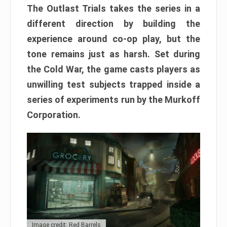
The Outlast Trials takes the series in a
different direction by building the
experience around co-op play, but the
tone remains just as harsh. Set during
the Cold War, the game casts players as
unwilling test subjects trapped inside a
series of experiments run by the Murkoff
Corporation.
Image credit: Red Barrels