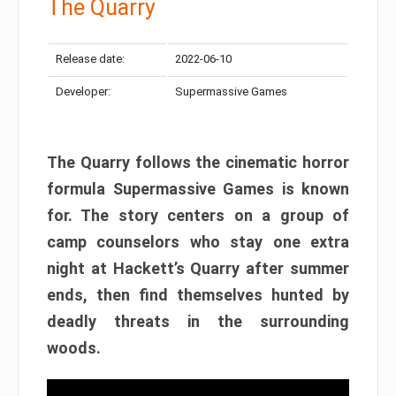
The Quarry
Release date:
2022-06-10
Developer:
Supermassive Games
The Quarry follows the cinematic horror
formula Supermassive Games is known
for. The story centers on a group of
camp counselors who stay one extra
night at Hackett’s Quarry after summer
ends, then find themselves hunted by
deadly threats in the surrounding
woods.