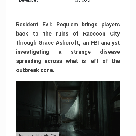
Developer:
CAPCOM
Resident Evil: Requiem brings players
back to the ruins of Raccoon City
through Grace Ashcroft, an FBI analyst
investigating a strange disease
spreading across what is left of the
outbreak zone.
Image credit: CAPCOM