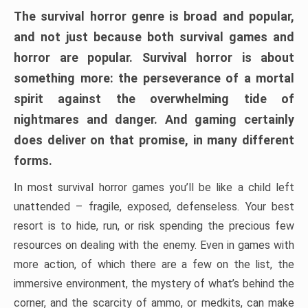
The survival horror genre is broad and popular,
and not just because both survival games and
horror are popular. Survival horror is about
something more: the perseverance of a mortal
spirit against the overwhelming tide of
nightmares and danger. And gaming certainly
does deliver on that promise, in many different
forms.
In most survival horror games you’ll be like a child left
unattended – fragile, exposed, defenseless. Your best
resort is to hide, run, or risk spending the precious few
resources on dealing with the enemy. Even in games with
more action, of which there are a few on the list, the
immersive environment, the mystery of what’s behind the
corner, and the scarcity of ammo, or medkits, can make