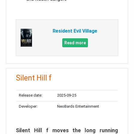
Resident Evil Village
Read more
Silent Hill f
Release date:
2025-09-25
Developer:
NeoBards Entertainment
Silent Hill f moves the long running