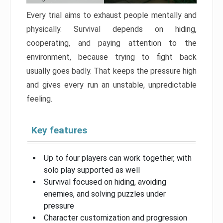
Every trial aims to exhaust people mentally and
physically. Survival depends on hiding,
cooperating, and paying attention to the
environment, because trying to fight back
usually goes badly. That keeps the pressure high
and gives every run an unstable, unpredictable
feeling.
Key features
Up to four players can work together, with
solo play supported as well
Survival focused on hiding, avoiding
enemies, and solving puzzles under
pressure
Character customization and progression