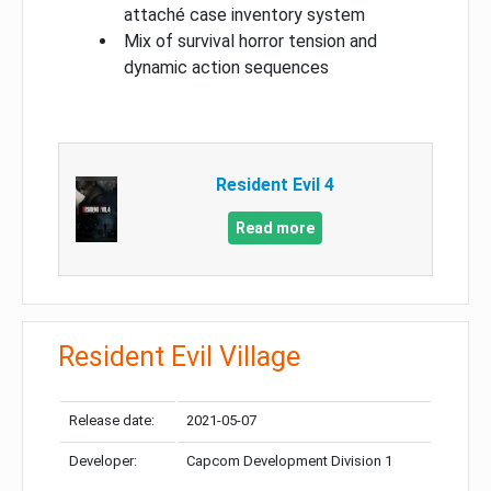
attaché case inventory system
Mix of survival horror tension and
dynamic action sequences
Resident Evil 4
Read more
Resident Evil Village
Release date:
2021-05-07
Developer:
Capcom Development Division 1