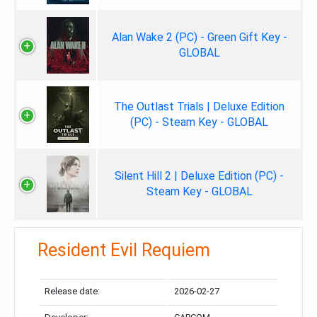
Alan Wake 2 (PC) - Green Gift Key -
GLOBAL
The Outlast Trials | Deluxe Edition
(PC) - Steam Key - GLOBAL
Silent Hill 2 | Deluxe Edition (PC) -
Steam Key - GLOBAL
Resident Evil Requiem
Release date:
2026-02-27