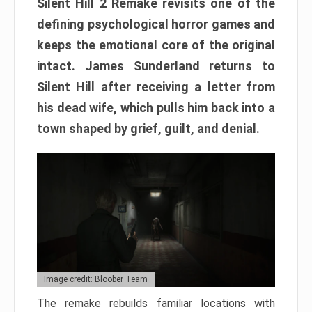
Silent Hill 2 Remake revisits one of the
defining psychological horror games and
keeps the emotional core of the original
intact. James Sunderland returns to
Silent Hill after receiving a letter from
his dead wife, which pulls him back into a
town shaped by grief, guilt, and denial.
Image credit: Bloober Team
The remake rebuilds familiar locations with