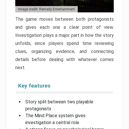
Image credit: Remedy Entertainment
The game moves between both protagonists
and gives each one a clear point of view.
Investigation plays a major part in how the story
unfolds, since players spend time reviewing
clues, organizing evidence, and connecting
details before dealing with whatever comes
next.
Key features
Story split between two playable
protagonists
The Mind Place system gives
investigation a central role