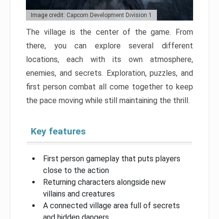
Image credit: Capcom Development Division 1
The village is the center of the game. From
there, you can explore several different
locations, each with its own atmosphere,
enemies, and secrets. Exploration, puzzles, and
first person combat all come together to keep
the pace moving while still maintaining the thrill.
Key features
First person gameplay that puts players
close to the action
Returning characters alongside new
villains and creatures
A connected village area full of secrets
and hidden dangers