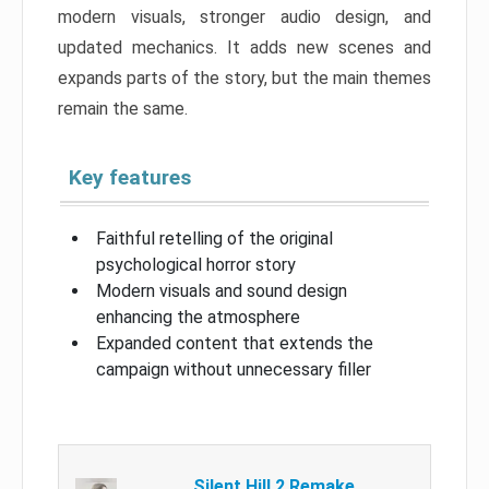
modern visuals, stronger audio design, and
updated mechanics. It adds new scenes and
expands parts of the story, but the main themes
remain the same.
Key features
Faithful retelling of the original
psychological horror story
Modern visuals and sound design
enhancing the atmosphere
Expanded content that extends the
campaign without unnecessary filler
Silent Hill 2 Remake