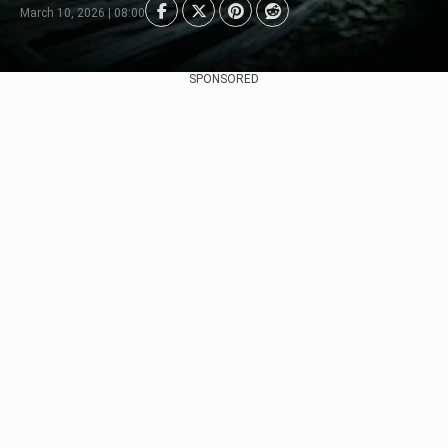
March 10, 2026 | 08:00
SPONSORED