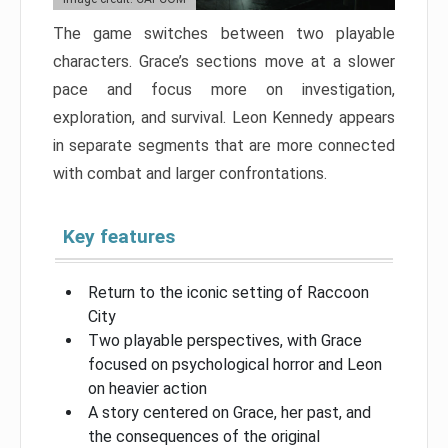
The game switches between two playable
characters. Grace’s sections move at a slower
pace and focus more on investigation,
exploration, and survival. Leon Kennedy appears
in separate segments that are more connected
with combat and larger confrontations.
Key features
Return to the iconic setting of Raccoon
City
Two playable perspectives, with Grace
focused on psychological horror and Leon
on heavier action
A story centered on Grace, her past, and
the consequences of the original