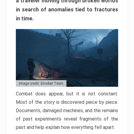
a traveler moving through broken worlds
in search of anomalies tied to fractures
in time.
Image credit: Bloober Team
Combat does appear, but it is not constant.
Most of the story is discovered piece by piece.
Documents, damaged machines, and the remains
of past experiments reveal fragments of the
past and help explain how everything fell apart.