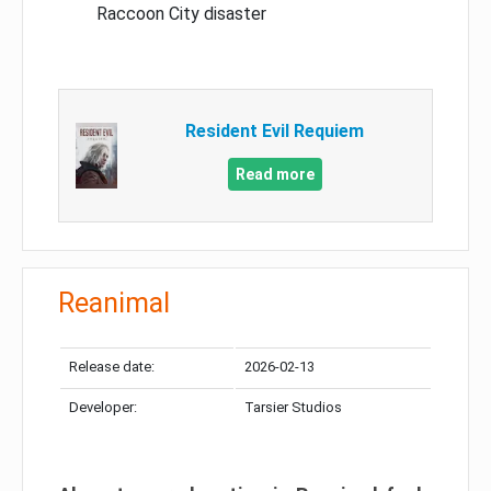
Raccoon City disaster
Resident Evil Requiem
Read more
Reanimal
Release date:
2026-02-13
Developer:
Tarsier Studios