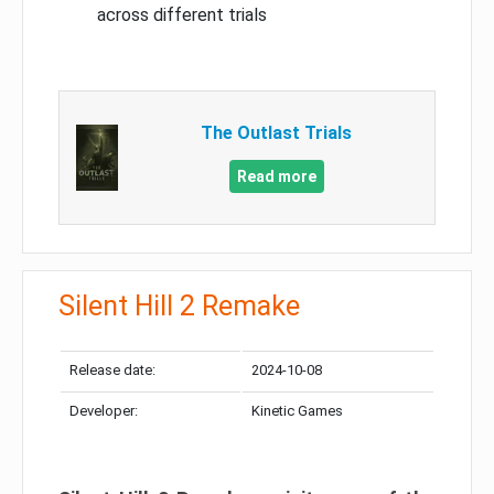
across different trials
The Outlast Trials
Read more
Silent Hill 2 Remake
Release date:
2024-10-08
Developer:
Kinetic Games