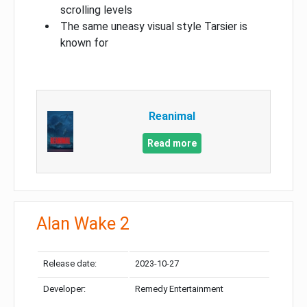
scrolling levels
The same uneasy visual style Tarsier is
known for
Reanimal
Read more
Alan Wake 2
Release date:
2023-10-27
Developer:
Remedy Entertainment