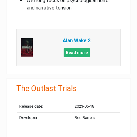
A strong focus on psychological horror
and narrative tension
Alan Wake 2
Read more
The Outlast Trials
Release date:
2023-05-18
Developer:
Red Barrels