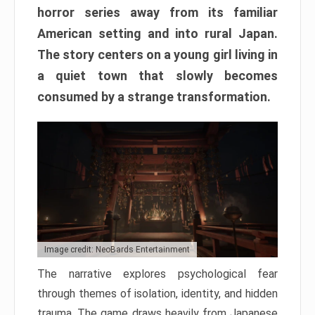
horror series away from its familiar
American setting and into rural Japan.
The story centers on a young girl living in
a quiet town that slowly becomes
consumed by a strange transformation.
Image credit: NeoBards Entertainment
The narrative explores psychological fear
through themes of isolation, identity, and hidden
trauma. The game draws heavily from Japanese