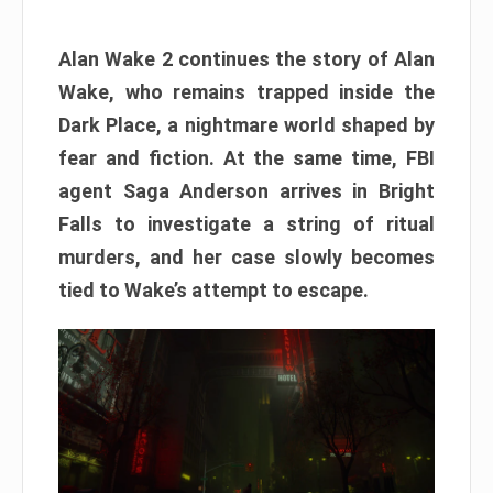
Alan Wake 2 continues the story of Alan
Wake, who remains trapped inside the
Dark Place, a nightmare world shaped by
fear and fiction. At the same time, FBI
agent Saga Anderson arrives in Bright
Falls to investigate a string of ritual
murders, and her case slowly becomes
tied to Wake’s attempt to escape.