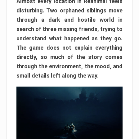
Almost every location in Reanimal feels
disturbing. Two orphaned siblings move
through a dark and hostile world in
search of three missing friends, trying to
understand what happened as they go.
The game does not explain everything
directly, so much of the story comes
through the environment, the mood, and
small details left along the way.