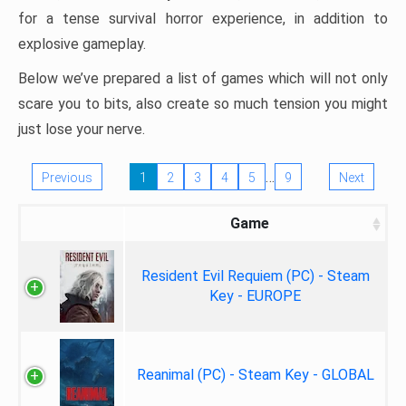
for a tense survival horror experience, in addition to
explosive gameplay.
Below we’ve prepared a list of games which will not only
scare you to bits, also create so much tension you might
just lose your nerve.
…
Previous
1
2
3
4
5
9
Next
Game
Resident Evil Requiem (PC) - Steam
Key - EUROPE
Reanimal (PC) - Steam Key - GLOBAL