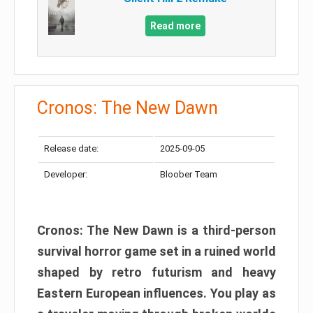
Read more
Cronos: The New Dawn
Release date:
2025-09-05
Developer:
Bloober Team
Cronos: The New Dawn is a third-person
survival horror game set in a ruined world
shaped by retro futurism and heavy
Eastern European influences. You play as