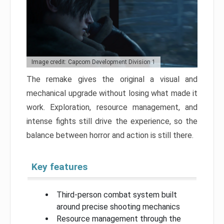
Image credit: Capcom Development Division 1
The remake gives the original a visual and
mechanical upgrade without losing what made it
work. Exploration, resource management, and
intense fights still drive the experience, so the
balance between horror and action is still there.
Key features
Third-person combat system built
around precise shooting mechanics
Resource management through the