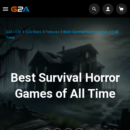
G2A.COM
G2A News
Features
Best Survival Horror Games Of All
Time
Best Survival Horror
Games of All Time