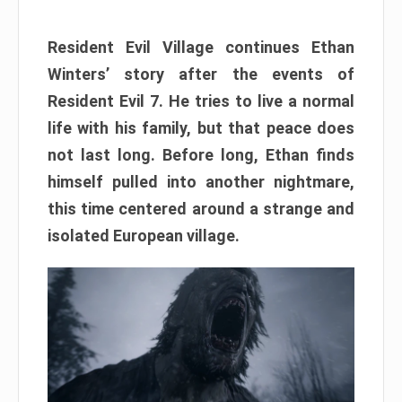
Resident Evil Village continues Ethan
Winters’ story after the events of
Resident Evil 7. He tries to live a normal
life with his family, but that peace does
not last long. Before long, Ethan finds
himself pulled into another nightmare,
this time centered around a strange and
isolated European village.