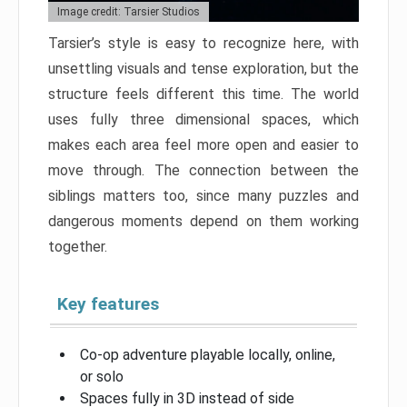
Image credit: Tarsier Studios
Tarsier’s style is easy to recognize here, with
unsettling visuals and tense exploration, but the
structure feels different this time. The world
uses fully three dimensional spaces, which
makes each area feel more open and easier to
move through. The connection between the
siblings matters too, since many puzzles and
dangerous moments depend on them working
together.
Key features
Co-op adventure playable locally, online,
or solo
Spaces fully in 3D instead of side