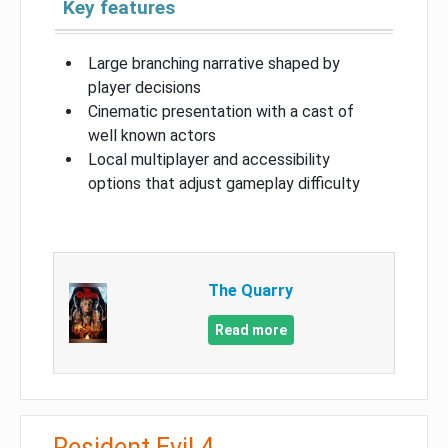
Key features
Large branching narrative shaped by
player decisions
Cinematic presentation with a cast of
well known actors
Local multiplayer and accessibility
options that adjust gameplay difficulty
The Quarry
Read more
Resident Evil 4