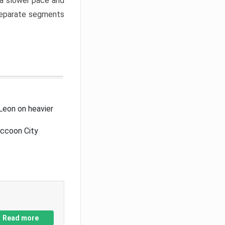
a slower pace and
 separate segments
Leon on heavier
accoon City
Read more