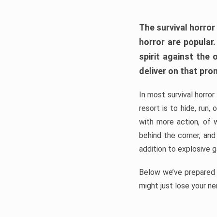
The survival horror
horror are popular
spirit against the
deliver on that pro
In most survival horror
resort is to hide, run
with more action, of 
behind the corner, and
addition to explosive 
Below we’ve prepared a
might just lose your ne