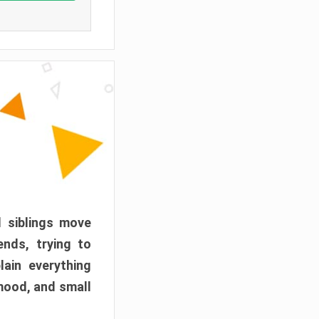
d siblings move
ends, trying to
ain everything
mood, and small