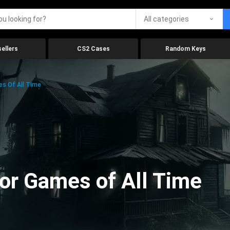
All categories
ellers
CS2 Cases
Random Keys
es Of All Time
ror Games of All Time