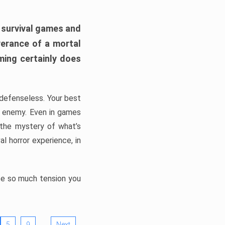
h survival games and
verance of a mortal
ming certainly does
, defenseless. Your best
he enemy. Even in games
 the mystery of what’s
l horror experience, in
ate so much tension you
…
5
9
Next