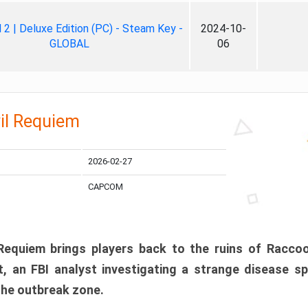
ll 2 | Deluxe Edition (PC) - Steam Key -
2024-10-
GLOBAL
06
il Requiem
2026-02-27
CAPCOM
 Requiem brings players back to the ruins of Racco
, an FBI analyst investigating a strange disease s
 the outbreak zone.