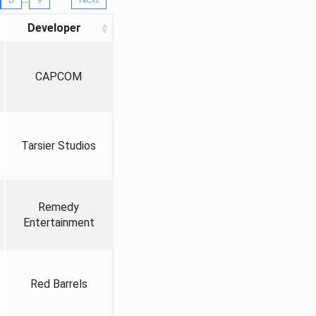
Developer
CAPCOM
Tarsier Studios
Remedy
Entertainment
Red Barrels