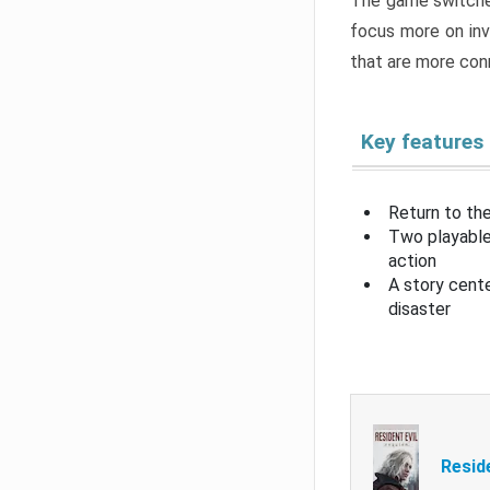
The game switche
focus more on inv
that are more con
Key features
Return to the
Two playable
action
A story cent
disaster
Resid