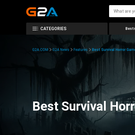
CATEGORIES
Bests
G2A.COM
G2A News
Features
Best Survival Horror Gam
Best Survival Hor