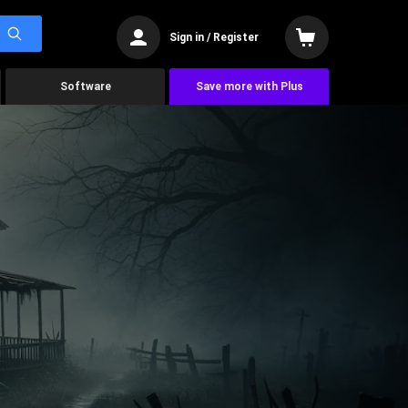
Sign in / Register
Software
Save more with Plus