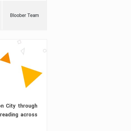
Bloober Team
on City through
preading across