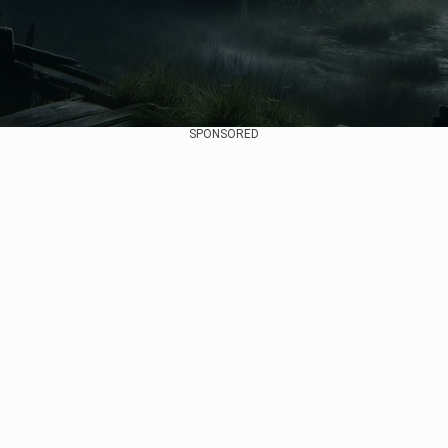
SPONSORED