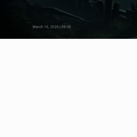
March 10, 2026 | 08:00