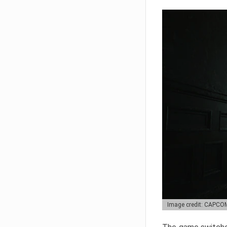
Image credit: CAPCO