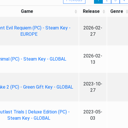
Game
Release
Genre
nt Evil Requiem (PC) - Steam Key -
2026-02-
EUROPE
27
2026-02-
nimal (PC) - Steam Key - GLOBAL
13
2023-10-
ke 2 (PC) - Green Gift Key - GLOBAL
27
tlast Trials | Deluxe Edition (PC) -
2023-05-
Steam Key - GLOBAL
03