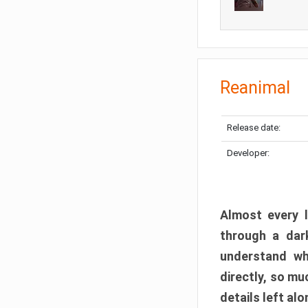
Reanimal
Release date:
Developer:
Almost every l
through a dark
understand wh
directly, so m
details left alo