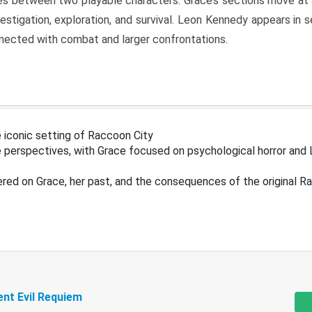
s between two playable characters. Grace’s sections move at 
estigation, exploration, and survival. Leon Kennedy appears in
nected with combat and larger confrontations.
 iconic setting of Raccoon City
 perspectives, with Grace focused on psychological horror and 
ered on Grace, her past, and the consequences of the original R
ent Evil Requiem