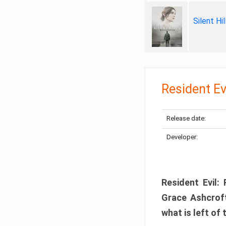
Silent Hi
Resident Ev
Release date:
Developer:
Resident Evil:
Grace Ashcroft
what is left of