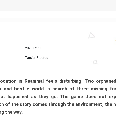
2026-02-13
Tarsier Studios
ocation in Reanimal feels disturbing. Two orphane
 and hostile world in search of three missing fri
at happened as they go. The game does not expl
uch of the story comes through the environment, the 
ng the way.