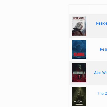
Reside
Rea
Alan Wa
The Ou