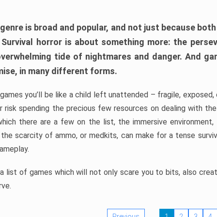
 genre is broad and popular, and not just because bot
. Survival horror is about something more: the perse
 overwhelming tide of nightmares and danger. And ga
mise, in many different forms.
 games you’ll be like a child left unattended – fragile, exposed
, or risk spending the precious few resources on dealing with t
which there are a few on the list, the immersive environment,
 the scarcity of ammo, or medkits, can make for a tense surviva
gameplay.
 list of games which will not only scare you to bits, also cre
rve.
Previous
1
2
3
4