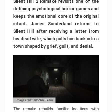
Silent Hill 2 Remake revisits one of the
defining psychological horror games and
keeps the emotional core of the original
intact. James Sunderland returns to
Silent Hill after receiving a letter from
his dead wife, which pulls him back into a
town shaped by grief, guilt, and denial.
Image credit: Bloober Team
The remake rebuilds familiar locations with