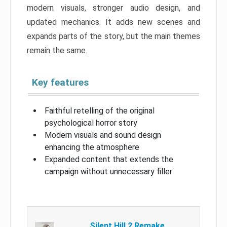
modern visuals, stronger audio design, and
updated mechanics. It adds new scenes and
expands parts of the story, but the main themes
remain the same.
Key features
Faithful retelling of the original
psychological horror story
Modern visuals and sound design
enhancing the atmosphere
Expanded content that extends the
campaign without unnecessary filler
Silent Hill 2 Remake