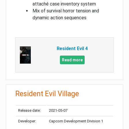
attaché case inventory system
Mix of survival horror tension and
dynamic action sequences
Resident Evil 4
Read more
Resident Evil Village
Release date:
2021-05-07
Developer:
Capcom Development Division 1