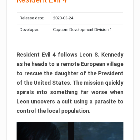
Release date:
2023-03-24
Developer:
Capcom Development Division 1
Resident Evil 4 follows Leon S. Kennedy
as he heads to a remote European village
to rescue the daughter of the President
of the United States. The mission quickly
spirals into something far worse when
Leon uncovers a cult using a parasite to
control the local population.