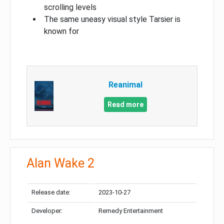
scrolling levels
The same uneasy visual style Tarsier is
known for
Reanimal
Read more
Alan Wake 2
Release date:
2023-10-27
Developer:
Remedy Entertainment