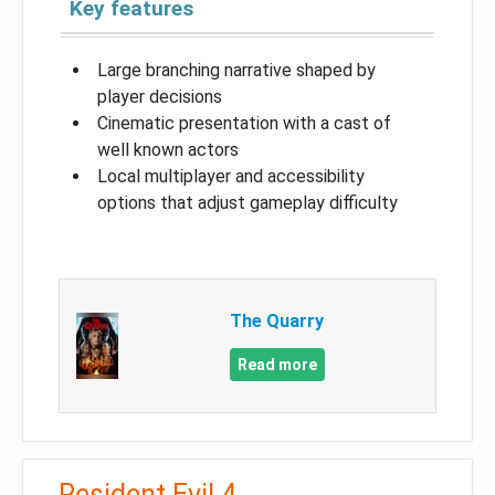
Key features
Large branching narrative shaped by
player decisions
Cinematic presentation with a cast of
well known actors
Local multiplayer and accessibility
options that adjust gameplay difficulty
The Quarry
Read more
Resident Evil 4