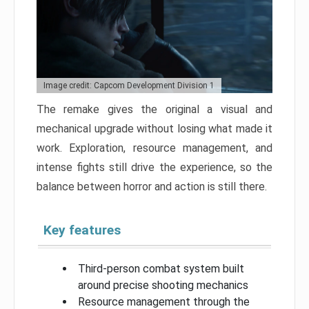
Image credit: Capcom Development Division 1
The remake gives the original a visual and
mechanical upgrade without losing what made it
work. Exploration, resource management, and
intense fights still drive the experience, so the
balance between horror and action is still there.
Key features
Third-person combat system built
around precise shooting mechanics
Resource management through the