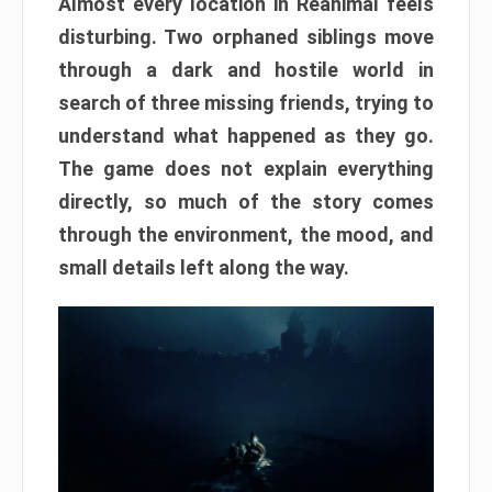
Almost every location in Reanimal feels
disturbing. Two orphaned siblings move
through a dark and hostile world in
search of three missing friends, trying to
understand what happened as they go.
The game does not explain everything
directly, so much of the story comes
through the environment, the mood, and
small details left along the way.