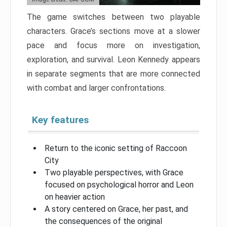
The game switches between two playable
characters. Grace’s sections move at a slower
pace and focus more on investigation,
exploration, and survival. Leon Kennedy appears
in separate segments that are more connected
with combat and larger confrontations.
Key features
Return to the iconic setting of Raccoon
City
Two playable perspectives, with Grace
focused on psychological horror and Leon
on heavier action
A story centered on Grace, her past, and
the consequences of the original