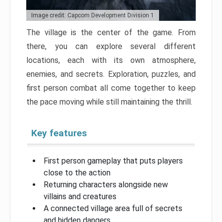
Image credit: Capcom Development Division 1
The village is the center of the game. From
there, you can explore several different
locations, each with its own atmosphere,
enemies, and secrets. Exploration, puzzles, and
first person combat all come together to keep
the pace moving while still maintaining the thrill.
Key features
First person gameplay that puts players
close to the action
Returning characters alongside new
villains and creatures
A connected village area full of secrets
and hidden dangers