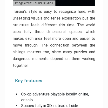
Image credit: Tarsier Studios
Tarsier’s style is easy to recognize here, with
unsettling visuals and tense exploration, but the
structure feels different this time. The world
uses fully three dimensional spaces, which
makes each area feel more open and easier to
move through. The connection between the
siblings matters too, since many puzzles and
dangerous moments depend on them working
together.
Key features
Co-op adventure playable locally, online,
or solo
Spaces fully in 3D instead of side