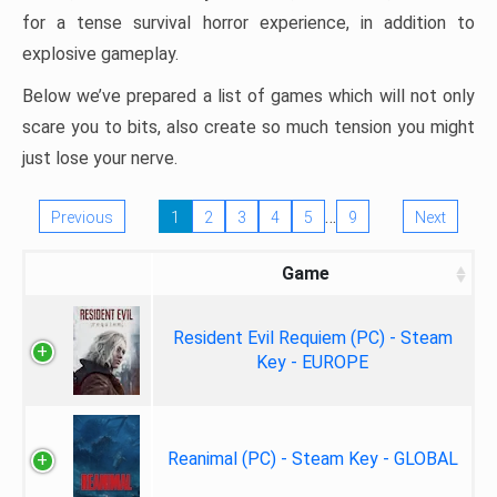
for a tense survival horror experience, in addition to
explosive gameplay.
Below we’ve prepared a list of games which will not only
scare you to bits, also create so much tension you might
just lose your nerve.
…
Previous
1
2
3
4
5
9
Next
Game
Resident Evil Requiem (PC) - Steam
Key - EUROPE
Reanimal (PC) - Steam Key - GLOBAL