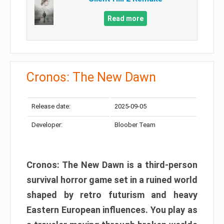
Read more
Cronos: The New Dawn
Release date:
2025-09-05
Developer:
Bloober Team
Cronos: The New Dawn is a third-person
survival horror game set in a ruined world
shaped by retro futurism and heavy
Eastern European influences. You play as