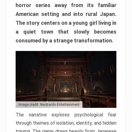
horror series away from its familiar
American setting and into rural Japan.
The story centers on a young girl living in
a quiet town that slowly becomes
consumed by a strange transformation.
Image credit: NeoBards Entertainment
The narrative explores psychological fear
through themes of isolation, identity, and hidden
trauma. The game draws heavily from Japanese