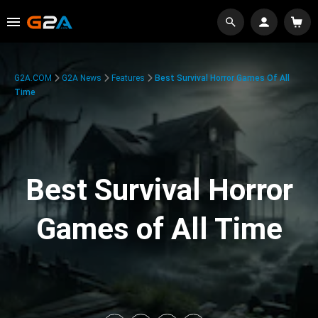
G2A.COM
G2A News
Features
Best Survival Horror Games Of All
Time
Best Survival Horror
Games of All Time