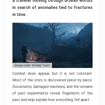
a traveler moving through broken worlds
in search of anomalies tied to fractures
in time.
Image credit: Bloober Team
Combat does appear, but it is not constant.
Most of the story is discovered piece by piece.
Documents, damaged machines, and the remains
of past experiments reveal fragments of the
past and help explain how everything fell apart.