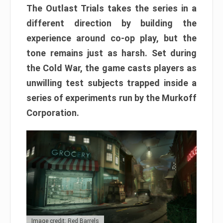
The Outlast Trials takes the series in a
different direction by building the
experience around co-op play, but the
tone remains just as harsh. Set during
the Cold War, the game casts players as
unwilling test subjects trapped inside a
series of experiments run by the Murkoff
Corporation.
Image credit: Red Barrels