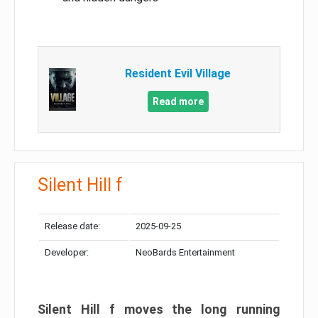
Resident Evil Village
Read more
Silent Hill f
Release date:
2025-09-25
Developer:
NeoBards Entertainment
Silent Hill f moves the long running