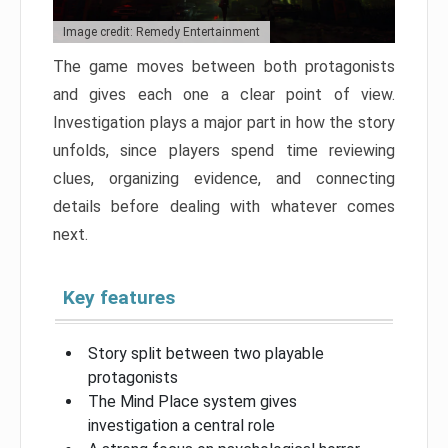
Image credit: Remedy Entertainment
The game moves between both protagonists
and gives each one a clear point of view.
Investigation plays a major part in how the story
unfolds, since players spend time reviewing
clues, organizing evidence, and connecting
details before dealing with whatever comes
next.
Key features
Story split between two playable
protagonists
The Mind Place system gives
investigation a central role