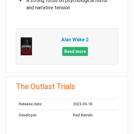
A strong focus on psychological horror
and narrative tension
Alan Wake 2
Read more
The Outlast Trials
Release date:
2023-05-18
Developer:
Red Barrels