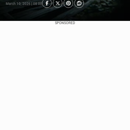
March 10, 2026 | 08:00
SPONSORED