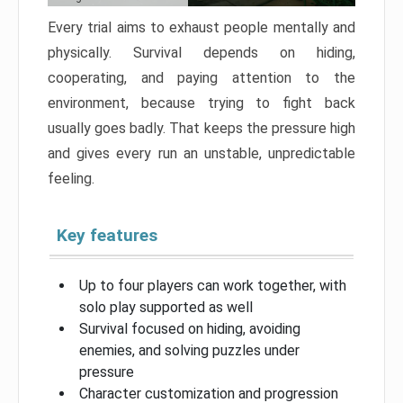
Every trial aims to exhaust people mentally and
physically. Survival depends on hiding,
cooperating, and paying attention to the
environment, because trying to fight back
usually goes badly. That keeps the pressure high
and gives every run an unstable, unpredictable
feeling.
Key features
Up to four players can work together, with
solo play supported as well
Survival focused on hiding, avoiding
enemies, and solving puzzles under
pressure
Character customization and progression