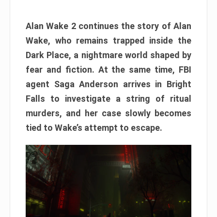
Alan Wake 2 continues the story of Alan
Wake, who remains trapped inside the
Dark Place, a nightmare world shaped by
fear and fiction. At the same time, FBI
agent Saga Anderson arrives in Bright
Falls to investigate a string of ritual
murders, and her case slowly becomes
tied to Wake’s attempt to escape.