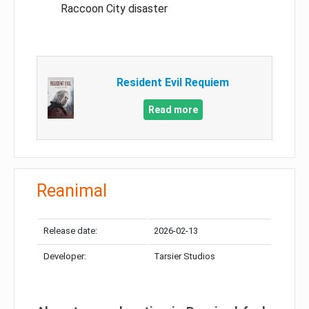
Raccoon City disaster
Resident Evil Requiem
Read more
Reanimal
Release date:
2026-02-13
Developer:
Tarsier Studios