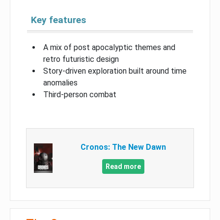
Key features
A mix of post apocalyptic themes and
retro futuristic design
Story-driven exploration built around time
anomalies
Third-person combat
Cronos: The New Dawn
Read more