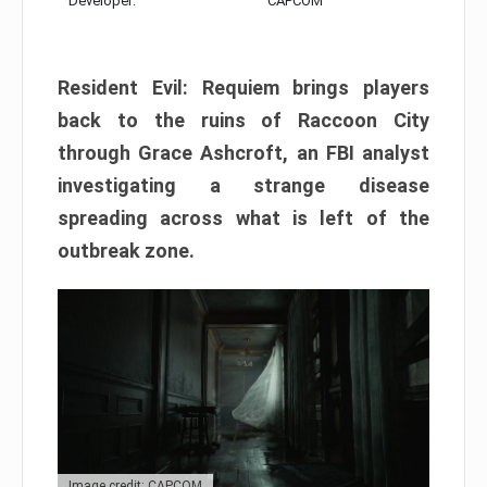
Developer:
CAPCOM
Resident Evil: Requiem brings players
back to the ruins of Raccoon City
through Grace Ashcroft, an FBI analyst
investigating a strange disease
spreading across what is left of the
outbreak zone.
Image credit: CAPCOM