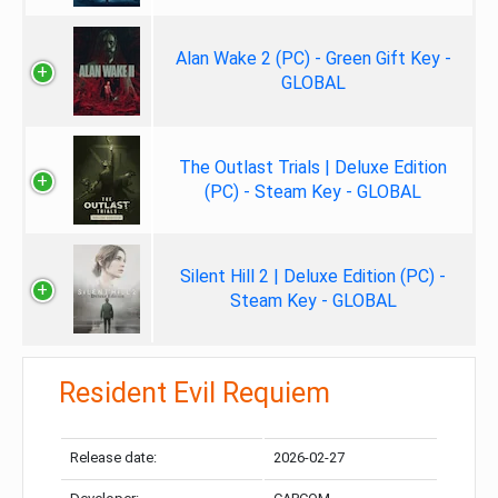
Alan Wake 2 (PC) - Green Gift Key -
GLOBAL
The Outlast Trials | Deluxe Edition
(PC) - Steam Key - GLOBAL
Silent Hill 2 | Deluxe Edition (PC) -
Steam Key - GLOBAL
Resident Evil Requiem
Release date:
2026-02-27