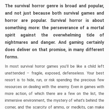
The survival horror genre is broad and popular,
and not just because both survival games and
horror are popular. Survival horror is about
something more: the perseverance of a mortal
spirit against the overwhelming tide of
nightmares and danger. And gaming certainly
does deliver on that promise, in many different
forms.
In most survival horror games you’ll be like a child left
unattended – fragile, exposed, defenseless. Your best
resort is to hide, run, or risk spending the precious few
resources on dealing with the enemy. Even in games with
more action, of which there are a few on the list, the
immersive environment, the mystery of what’s behind the
corner, and the scarcity of ammo, or medkits, can make