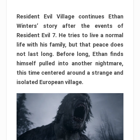
Resident Evil Village continues Ethan
Winters’ story after the events of
Resident Evil 7. He tries to live a normal
life with his family, but that peace does
not last long. Before long, Ethan finds
himself pulled into another nightmare,
this time centered around a strange and
isolated European village.