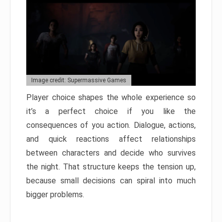
Image credit: Supermassive Games
Player choice shapes the whole experience so
it’s a perfect choice if you like the
consequences of you action. Dialogue, actions,
and quick reactions affect relationships
between characters and decide who survives
the night. That structure keeps the tension up,
because small decisions can spiral into much
bigger problems.