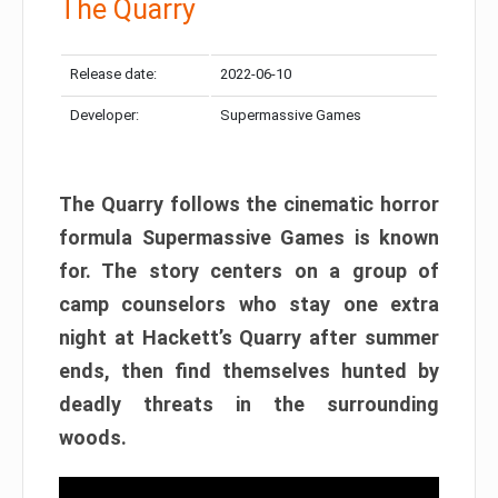
The Quarry
Release date:
2022-06-10
Developer:
Supermassive Games
The Quarry follows the cinematic horror
formula Supermassive Games is known
for. The story centers on a group of
camp counselors who stay one extra
night at Hackett’s Quarry after summer
ends, then find themselves hunted by
deadly threats in the surrounding
woods.