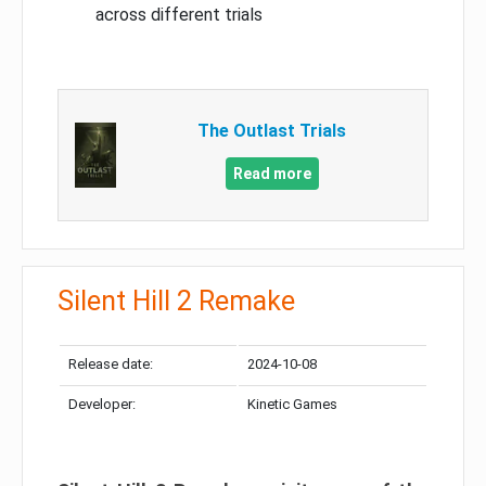
across different trials
The Outlast Trials
Read more
Silent Hill 2 Remake
Release date:
2024-10-08
Developer:
Kinetic Games