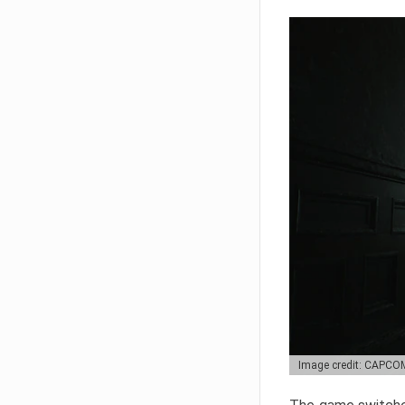
Image credit: CAPCO