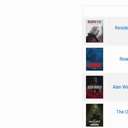
Reside
Rea
Alan Wa
The Ou