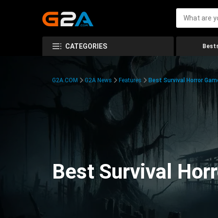
CATEGORIES
Bests
G2A.COM
G2A News
Features
Best Survival Horror Gam
Best Survival Hor