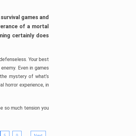
h survival games and
verance of a mortal
ming certainly does
, defenseless. Your best
he enemy. Even in games
 the mystery of what’s
l horror experience, in
ate so much tension you
…
5
9
Next