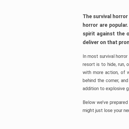
The survival horror
horror are popular
spirit against the
deliver on that pro
In most survival horror
resort is to hide, run
with more action, of 
behind the corner, and
addition to explosive 
Below we’ve prepared a
might just lose your ne