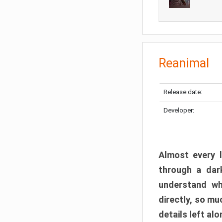
Reanimal
Release date:
Developer:
Almost every l
through a dark
understand wh
directly, so m
details left alo