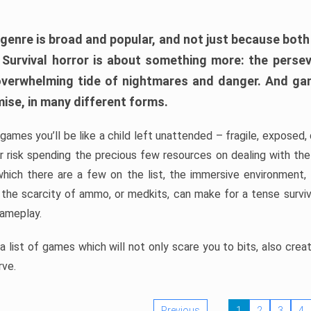
 genre is broad and popular, and not just because bot
. Survival horror is about something more: the perse
 overwhelming tide of nightmares and danger. And ga
mise, in many different forms.
 games you’ll be like a child left unattended – fragile, exposed
, or risk spending the precious few resources on dealing with t
which there are a few on the list, the immersive environment,
 the scarcity of ammo, or medkits, can make for a tense surviva
gameplay.
 list of games which will not only scare you to bits, also cre
rve.
Previous
1
2
3
4