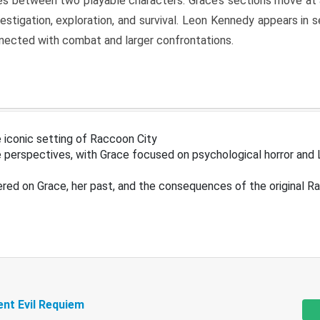
s between two playable characters. Grace’s sections move at 
estigation, exploration, and survival. Leon Kennedy appears in
nected with combat and larger confrontations.
 iconic setting of Raccoon City
 perspectives, with Grace focused on psychological horror and 
ered on Grace, her past, and the consequences of the original R
ent Evil Requiem