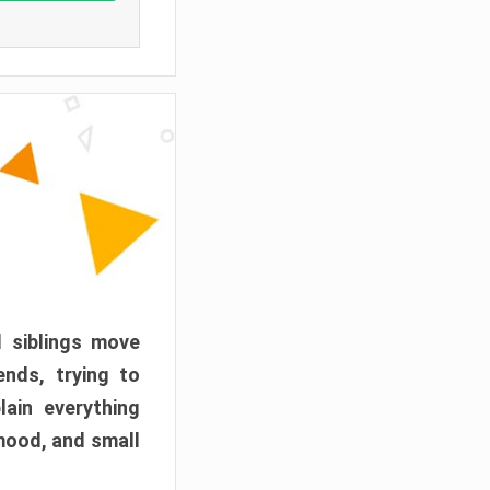
d siblings move
ends, trying to
ain everything
mood, and small