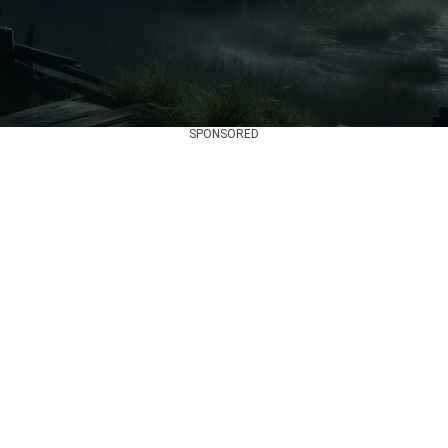
SPONSORED