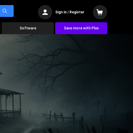
Sign in / Register
Software
Save more with Plus