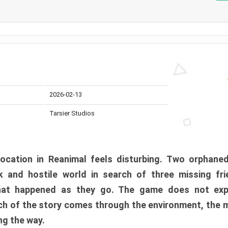
2026-02-13
Tarsier Studios
ocation in Reanimal feels disturbing. Two orphane
 and hostile world in search of three missing fri
at happened as they go. The game does not expl
uch of the story comes through the environment, the 
ng the way.