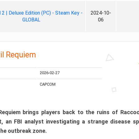
ll 2 | Deluxe Edition (PC) - Steam Key -
2024-10-
GLOBAL
06
il Requiem
2026-02-27
CAPCOM
 Requiem brings players back to the ruins of Racco
, an FBI analyst investigating a strange disease s
 the outbreak zone.