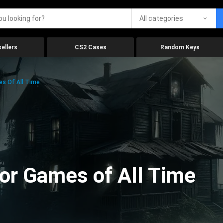
All categories
ellers
CS2 Cases
Random Keys
es Of All Time
ror Games of All Time