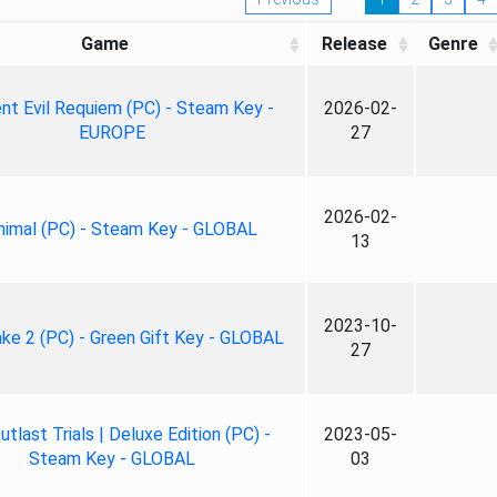
Game
Release
Genre
nt Evil Requiem (PC) - Steam Key -
2026-02-
EUROPE
27
2026-02-
nimal (PC) - Steam Key - GLOBAL
13
2023-10-
ke 2 (PC) - Green Gift Key - GLOBAL
27
tlast Trials | Deluxe Edition (PC) -
2023-05-
Steam Key - GLOBAL
03