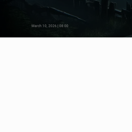
March 10, 2026 | 08:00