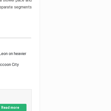
a slower pace and
 separate segments
Leon on heavier
accoon City
Read more