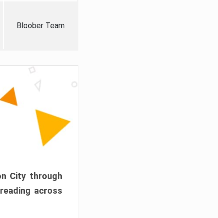
Bloober Team
on City through
preading across