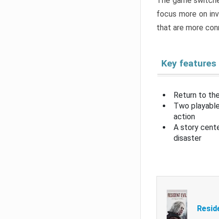
The game switche
focus more on inv
that are more con
Key features
Return to the
Two playable
action
A story cent
disaster
Resid