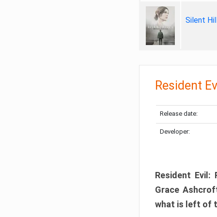
Silent Hi
Resident Ev
Release date:
Developer:
Resident Evil:
Grace Ashcroft
what is left of