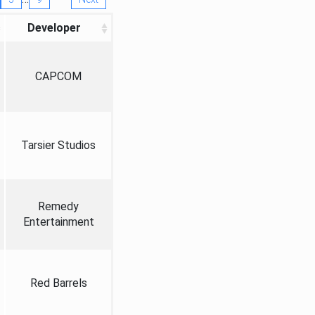
Developer
CAPCOM
Tarsier Studios
Remedy
Entertainment
Red Barrels