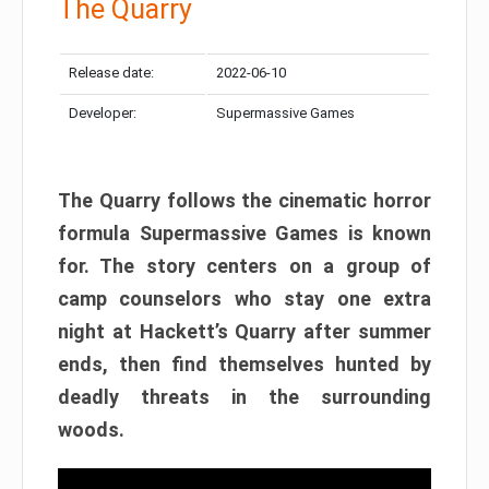
The Quarry
Release date:
2022-06-10
Developer:
Supermassive Games
The Quarry follows the cinematic horror
formula Supermassive Games is known
for. The story centers on a group of
camp counselors who stay one extra
night at Hackett’s Quarry after summer
ends, then find themselves hunted by
deadly threats in the surrounding
woods.