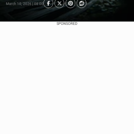
March 10, 2026 | 08:00
SPONSORED