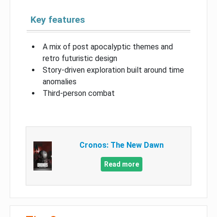
Key features
A mix of post apocalyptic themes and
retro futuristic design
Story-driven exploration built around time
anomalies
Third-person combat
Cronos: The New Dawn
Read more