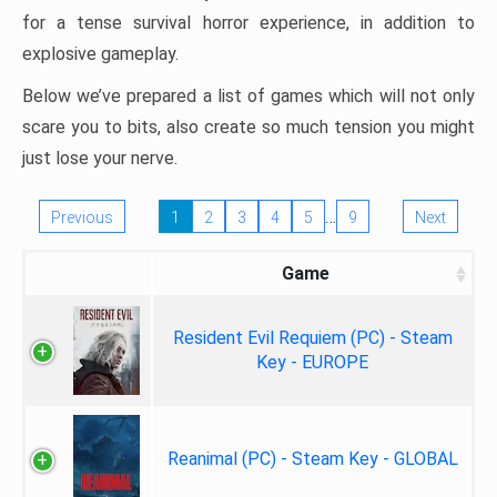
for a tense survival horror experience, in addition to
explosive gameplay.
Below we’ve prepared a list of games which will not only
scare you to bits, also create so much tension you might
just lose your nerve.
…
Previous
1
2
3
4
5
9
Next
Game
Resident Evil Requiem (PC) - Steam
Key - EUROPE
Reanimal (PC) - Steam Key - GLOBAL