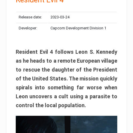
Release date:
2023-03-24
Developer:
Capcom Development Division 1
Resident Evil 4 follows Leon S. Kennedy
as he heads to a remote European village
to rescue the daughter of the President
of the United States. The mission quickly
spirals into something far worse when
Leon uncovers a cult using a parasite to
control the local population.