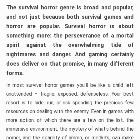
The survival horror genre is broad and popular,
and not just because both survival games and
horror are popular. Survival horror is about
something more: the perseverance of a mortal
spirit against the overwhelming tide of
nightmares and danger. And gaming certainly
does deliver on that promise, in many different
forms.
In most survival horror games you’ll be like a child left
unattended – fragile, exposed, defenseless. Your best
resort is to hide, run, or risk spending the precious few
resources on dealing with the enemy. Even in games with
more action, of which there are a few on the list, the
immersive environment, the mystery of what’s behind the
corner, and the scarcity of ammo, or medkits, can make