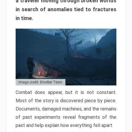
a traveler moving through broken worlds
in search of anomalies tied to fractures
in time.
Image credit: Bloober Team
Combat does appear, but it is not constant.
Most of the story is discovered piece by piece.
Documents, damaged machines, and the remains
of past experiments reveal fragments of the
past and help explain how everything fell apart.