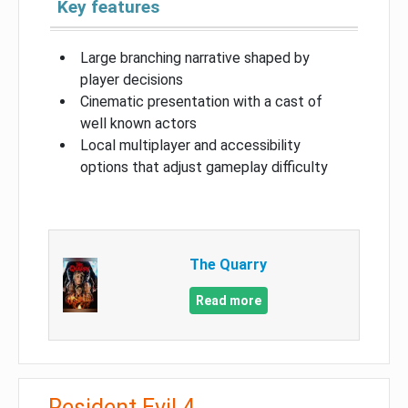
Key features
Large branching narrative shaped by
player decisions
Cinematic presentation with a cast of
well known actors
Local multiplayer and accessibility
options that adjust gameplay difficulty
The Quarry
Read more
Resident Evil 4