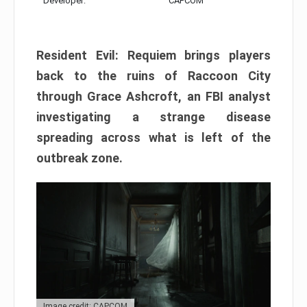
Developer:
CAPCOM
Resident Evil: Requiem brings players
back to the ruins of Raccoon City
through Grace Ashcroft, an FBI analyst
investigating a strange disease
spreading across what is left of the
outbreak zone.
Image credit: CAPCOM