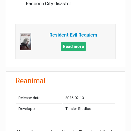
Raccoon City disaster
Resident Evil Requiem
Read more
Reanimal
Release date:
2026-02-13
Developer:
Tarsier Studios