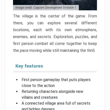
Image credit: Capcom Development Division 1
The village is the center of the game. From
there, you can explore several different
locations, each with its own atmosphere,
enemies, and secrets. Exploration, puzzles, and
first person combat all come together to keep
the pace moving while still maintaining the thrill.
Key features
First person gameplay that puts players
close to the action
Returning characters alongside new
villains and creatures
A connected village area full of secrets
and hidden dangers