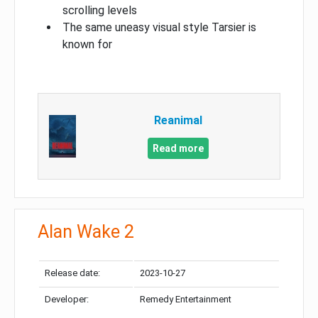
scrolling levels
The same uneasy visual style Tarsier is
known for
Reanimal
Read more
Alan Wake 2
Release date:
2023-10-27
Developer:
Remedy Entertainment