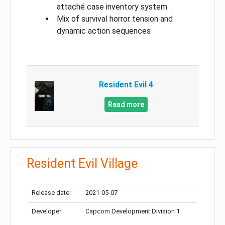
attaché case inventory system
Mix of survival horror tension and
dynamic action sequences
Resident Evil 4
Read more
Resident Evil Village
Release date:
2021-05-07
Developer:
Capcom Development Division 1