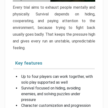
Every trial aims to exhaust people mentally and
physically. Survival depends on hiding,
cooperating, and paying attention to the
environment, because trying to fight back
usually goes badly. That keeps the pressure high
and gives every run an unstable, unpredictable
feeling.
Key features
Up to four players can work together, with
solo play supported as well
Survival focused on hiding, avoiding
enemies, and solving puzzles under
pressure
Character customization and progression