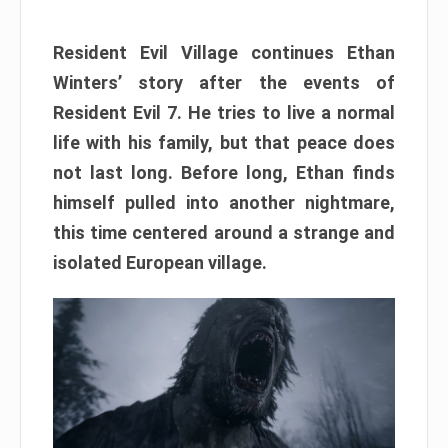
Resident Evil Village continues Ethan
Winters’ story after the events of
Resident Evil 7. He tries to live a normal
life with his family, but that peace does
not last long. Before long, Ethan finds
himself pulled into another nightmare,
this time centered around a strange and
isolated European village.