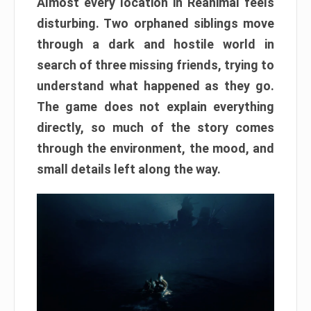
Almost every location in Reanimal feels
disturbing. Two orphaned siblings move
through a dark and hostile world in
search of three missing friends, trying to
understand what happened as they go.
The game does not explain everything
directly, so much of the story comes
through the environment, the mood, and
small details left along the way.