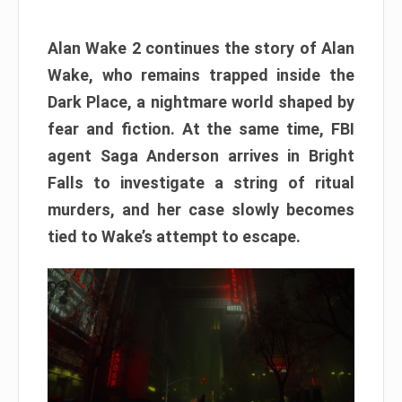
Alan Wake 2 continues the story of Alan
Wake, who remains trapped inside the
Dark Place, a nightmare world shaped by
fear and fiction. At the same time, FBI
agent Saga Anderson arrives in Bright
Falls to investigate a string of ritual
murders, and her case slowly becomes
tied to Wake’s attempt to escape.