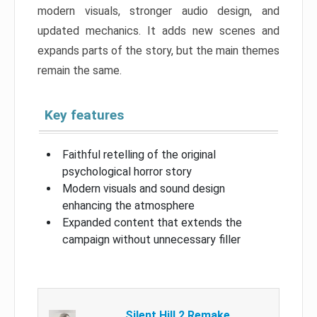
modern visuals, stronger audio design, and
updated mechanics. It adds new scenes and
expands parts of the story, but the main themes
remain the same.
Key features
Faithful retelling of the original
psychological horror story
Modern visuals and sound design
enhancing the atmosphere
Expanded content that extends the
campaign without unnecessary filler
Silent Hill 2 Remake