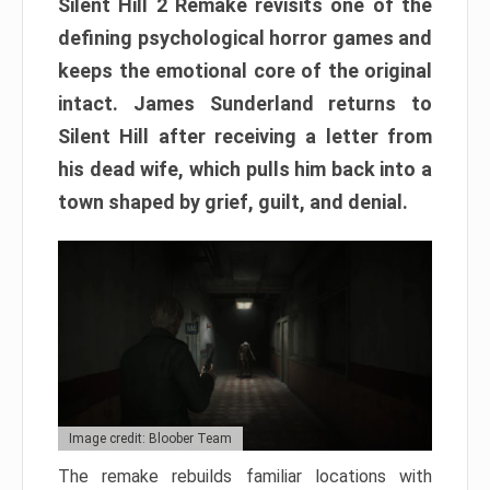
Silent Hill 2 Remake revisits one of the
defining psychological horror games and
keeps the emotional core of the original
intact. James Sunderland returns to
Silent Hill after receiving a letter from
his dead wife, which pulls him back into a
town shaped by grief, guilt, and denial.
Image credit: Bloober Team
The remake rebuilds familiar locations with