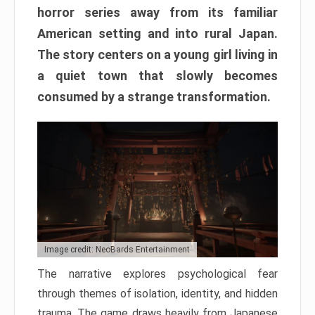
horror series away from its familiar
American setting and into rural Japan.
The story centers on a young girl living in
a quiet town that slowly becomes
consumed by a strange transformation.
Image credit: NeoBards Entertainment
The narrative explores psychological fear
through themes of isolation, identity, and hidden
trauma. The game draws heavily from Japanese