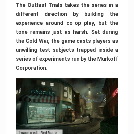
The Outlast Trials takes the series in a
different direction by building the
experience around co-op play, but the
tone remains just as harsh. Set during
the Cold War, the game casts players as
unwilling test subjects trapped inside a
series of experiments run by the Murkoff
Corporation.
Image credit: Red Barrels