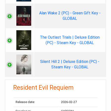
Alan Wake 2 (PC) - Green Gift Key -
GLOBAL
The Outlast Trials | Deluxe Edition
(PC) - Steam Key - GLOBAL
Silent Hill 2 | Deluxe Edition (PC) -
Steam Key - GLOBAL
Resident Evil Requiem
Release date:
2026-02-27