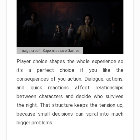
Image credit: Supermassive Games
Player choice shapes the whole experience so
it’s a perfect choice if you like the
consequences of you action. Dialogue, actions,
and quick reactions affect relationships
between characters and decide who survives
the night. That structure keeps the tension up,
because small decisions can spiral into much
bigger problems.