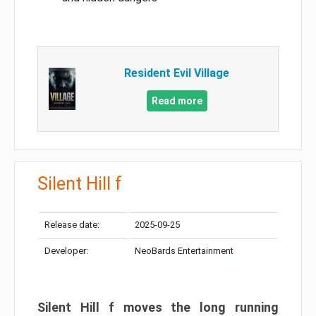
Resident Evil Village
Read more
Silent Hill f
Release date:
2025-09-25
Developer:
NeoBards Entertainment
Silent Hill f moves the long running