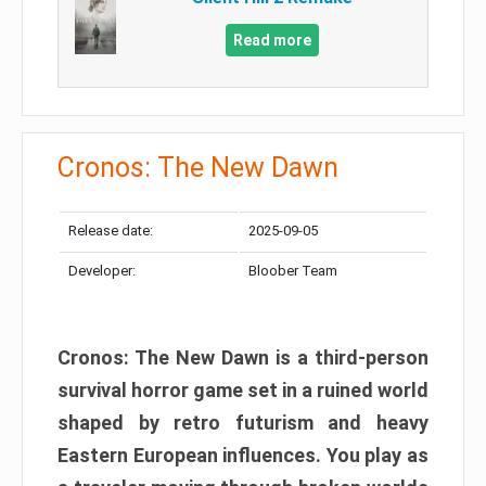
Read more
Cronos: The New Dawn
Release date:
2025-09-05
Developer:
Bloober Team
Cronos: The New Dawn is a third-person
survival horror game set in a ruined world
shaped by retro futurism and heavy
Eastern European influences. You play as