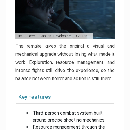
Image credit: Capcom Development Division 1
The remake gives the original a visual and
mechanical upgrade without losing what made it
work. Exploration, resource management, and
intense fights still drive the experience, so the
balance between horror and action is still there.
Key features
Third-person combat system built
around precise shooting mechanics
Resource management through the