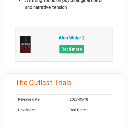
A strong focus on psychological horror
and narrative tension
Alan Wake 2
Read more
The Outlast Trials
Release date:
2023-05-18
Developer:
Red Barrels