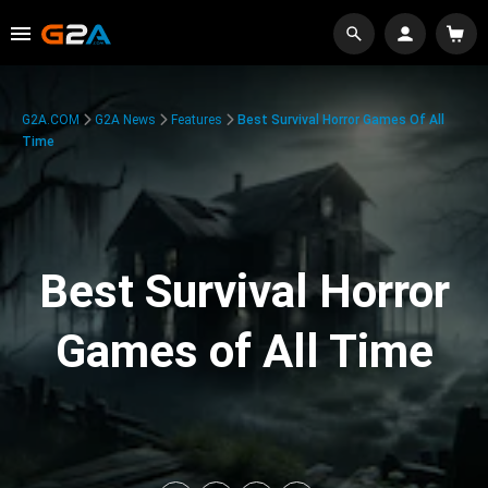
G2A.COM
G2A News
Features
Best Survival Horror Games Of All
Time
Best Survival Horror
Games of All Time