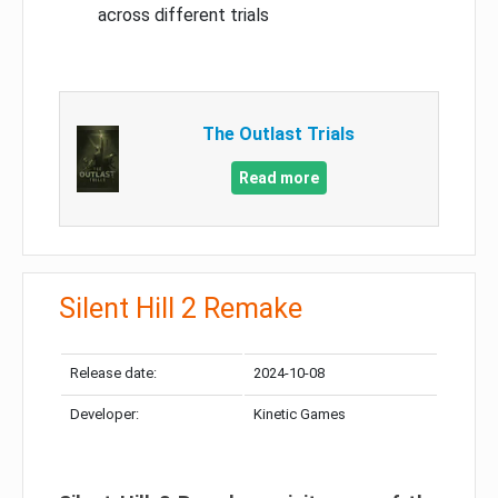
across different trials
The Outlast Trials
Read more
Silent Hill 2 Remake
Release date:
2024-10-08
Developer:
Kinetic Games