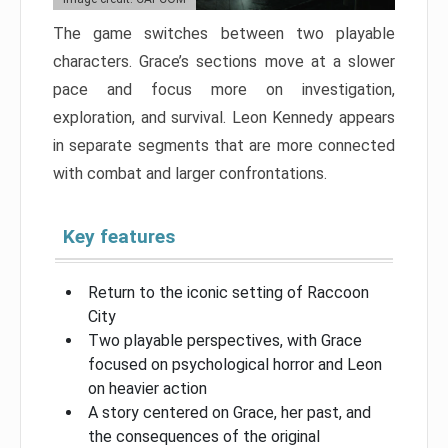
The game switches between two playable
characters. Grace’s sections move at a slower
pace and focus more on investigation,
exploration, and survival. Leon Kennedy appears
in separate segments that are more connected
with combat and larger confrontations.
Key features
Return to the iconic setting of Raccoon
City
Two playable perspectives, with Grace
focused on psychological horror and Leon
on heavier action
A story centered on Grace, her past, and
the consequences of the original