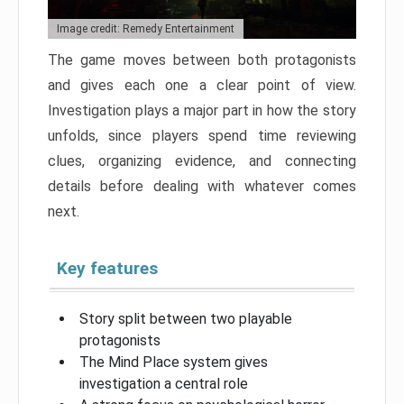
Image credit: Remedy Entertainment
The game moves between both protagonists
and gives each one a clear point of view.
Investigation plays a major part in how the story
unfolds, since players spend time reviewing
clues, organizing evidence, and connecting
details before dealing with whatever comes
next.
Key features
Story split between two playable
protagonists
The Mind Place system gives
investigation a central role