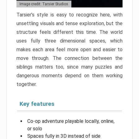
Image credit: Tarsier Studios
Tarsier’s style is easy to recognize here, with
unsettling visuals and tense exploration, but the
structure feels different this time. The world
uses fully three dimensional spaces, which
makes each area feel more open and easier to
move through. The connection between the
siblings matters too, since many puzzles and
dangerous moments depend on them working
together.
Key features
Co-op adventure playable locally, online,
or solo
Spaces fully in 3D instead of side