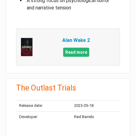
A strong focus on psychological horror
and narrative tension
Alan Wake 2
Read more
The Outlast Trials
Release date:
2023-05-18
Developer:
Red Barrels