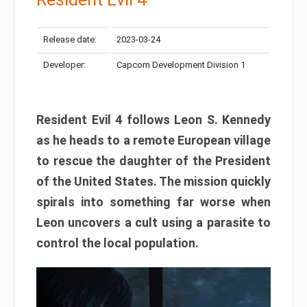
Release date:
2023-03-24
Developer:
Capcom Development Division 1
Resident Evil 4 follows Leon S. Kennedy
as he heads to a remote European village
to rescue the daughter of the President
of the United States. The mission quickly
spirals into something far worse when
Leon uncovers a cult using a parasite to
control the local population.