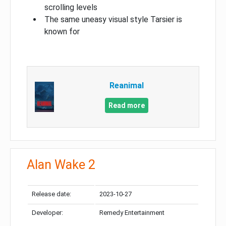
scrolling levels
The same uneasy visual style Tarsier is
known for
Reanimal
Read more
Alan Wake 2
Release date:
2023-10-27
Developer:
Remedy Entertainment