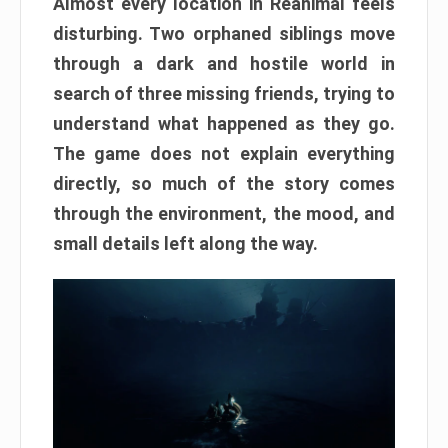
Almost every location in Reanimal feels
disturbing. Two orphaned siblings move
through a dark and hostile world in
search of three missing friends, trying to
understand what happened as they go.
The game does not explain everything
directly, so much of the story comes
through the environment, the mood, and
small details left along the way.