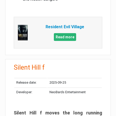
Resident Evil Village
Read more
Silent Hill f
Release date:
2025-09-25
Developer:
NeoBards Entertainment
Silent Hill f moves the long running