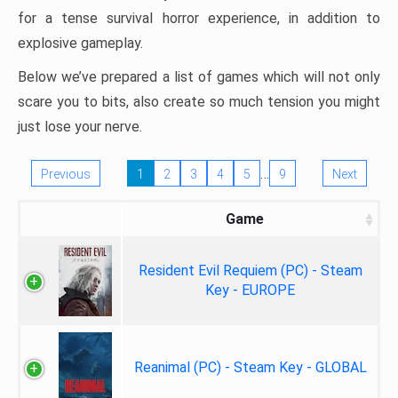
for a tense survival horror experience, in addition to
explosive gameplay.
Below we’ve prepared a list of games which will not only
scare you to bits, also create so much tension you might
just lose your nerve.
…
Previous
1
2
3
4
5
9
Next
Game
Resident Evil Requiem (PC) - Steam
Key - EUROPE
Reanimal (PC) - Steam Key - GLOBAL