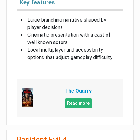
Key features
Large branching narrative shaped by
player decisions
Cinematic presentation with a cast of
well known actors
Local multiplayer and accessibility
options that adjust gameplay difficulty
The Quarry
Read more
Resident Evil 4