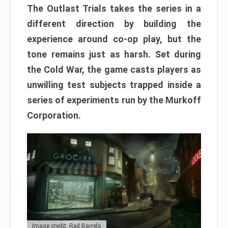
The Outlast Trials takes the series in a
different direction by building the
experience around co-op play, but the
tone remains just as harsh. Set during
the Cold War, the game casts players as
unwilling test subjects trapped inside a
series of experiments run by the Murkoff
Corporation.
Image credit: Red Barrels