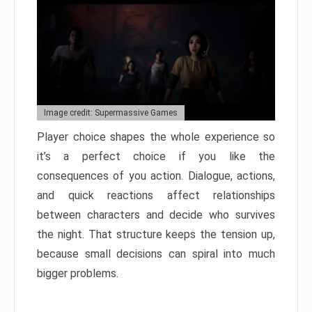
Image credit: Supermassive Games
Player choice shapes the whole experience so
it’s a perfect choice if you like the
consequences of you action. Dialogue, actions,
and quick reactions affect relationships
between characters and decide who survives
the night. That structure keeps the tension up,
because small decisions can spiral into much
bigger problems.