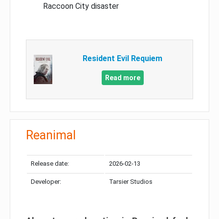
Raccoon City disaster
Resident Evil Requiem
Read more
Reanimal
Release date:
2026-02-13
Developer:
Tarsier Studios