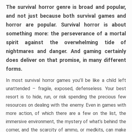
The survival horror genre is broad and popular,
and not just because both survival games and
horror are popular. Survival horror is about
something more: the perseverance of a mortal
spirit against the overwhelming tide of
nightmares and danger. And gaming certainly
does deliver on that promise, in many different
forms.
In most survival horror games you’ll be like a child left
unattended – fragile, exposed, defenseless. Your best
resort is to hide, run, or risk spending the precious few
resources on dealing with the enemy. Even in games with
more action, of which there are a few on the list, the
immersive environment, the mystery of what’s behind the
corner, and the scarcity of ammo, or medkits, can make