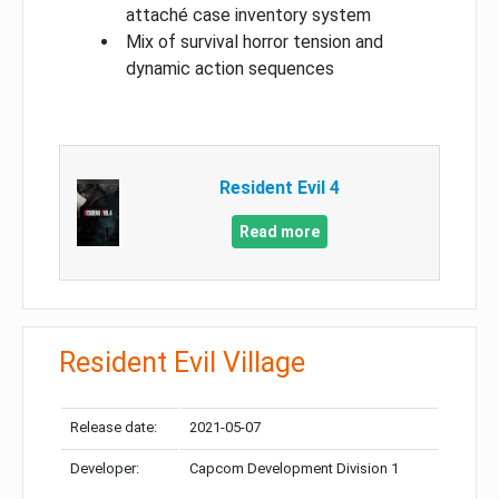
attaché case inventory system
Mix of survival horror tension and
dynamic action sequences
Resident Evil 4
Read more
Resident Evil Village
Release date:
2021-05-07
Developer:
Capcom Development Division 1