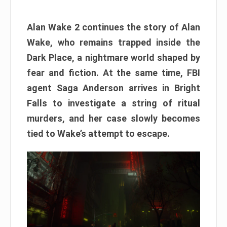
Alan Wake 2 continues the story of Alan
Wake, who remains trapped inside the
Dark Place, a nightmare world shaped by
fear and fiction. At the same time, FBI
agent Saga Anderson arrives in Bright
Falls to investigate a string of ritual
murders, and her case slowly becomes
tied to Wake’s attempt to escape.