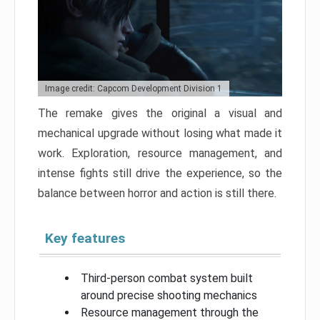
Image credit: Capcom Development Division 1
The remake gives the original a visual and
mechanical upgrade without losing what made it
work. Exploration, resource management, and
intense fights still drive the experience, so the
balance between horror and action is still there.
Key features
Third-person combat system built
around precise shooting mechanics
Resource management through the