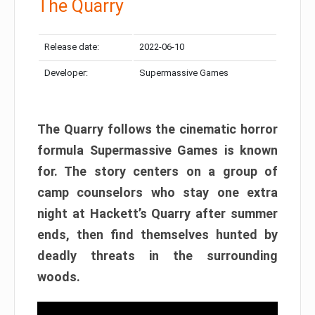
The Quarry
Release date:
2022-06-10
Developer:
Supermassive Games
The Quarry follows the cinematic horror
formula Supermassive Games is known
for. The story centers on a group of
camp counselors who stay one extra
night at Hackett’s Quarry after summer
ends, then find themselves hunted by
deadly threats in the surrounding
woods.