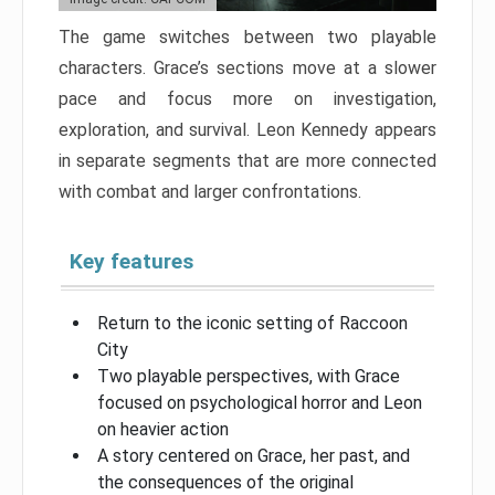
The game switches between two playable
characters. Grace’s sections move at a slower
pace and focus more on investigation,
exploration, and survival. Leon Kennedy appears
in separate segments that are more connected
with combat and larger confrontations.
Key features
Return to the iconic setting of Raccoon
City
Two playable perspectives, with Grace
focused on psychological horror and Leon
on heavier action
A story centered on Grace, her past, and
the consequences of the original