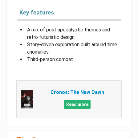
Key features
A mix of post apocalyptic themes and
retro futuristic design
Story-driven exploration built around time
anomalies
Third-person combat
Cronos: The New Dawn
Read more