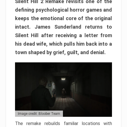
Silent Hill 2 Remake revisits one of the
defining psychological horror games and
keeps the emotional core of the original
intact. James Sunderland returns to
Silent Hill after receiving a letter from
his dead wife, which pulls him back into a
town shaped by grief, guilt, and denial.
Image credit: Bloober Team
The remake rebuilds familiar locations with