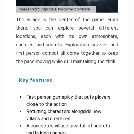
Image credit: Capcom Development Division 1
The village is the center of the game. From
there, you can explore several different
locations, each with its own atmosphere,
enemies, and secrets. Exploration, puzzles, and
first person combat all come together to keep
the pace moving while still maintaining the thrill.
Key features
First person gameplay that puts players
close to the action
Returning characters alongside new
villains and creatures
A connected village area full of secrets
and hidden dangers