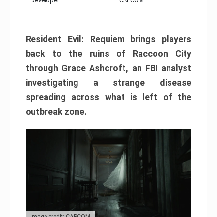
Developer:
CAPCOM
Resident Evil: Requiem brings players
back to the ruins of Raccoon City
through Grace Ashcroft, an FBI analyst
investigating a strange disease
spreading across what is left of the
outbreak zone.
Image credit: CAPCOM