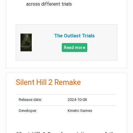
across different trials
The Outlast Trials
Read more
Silent Hill 2 Remake
Release date:
2024-10-08
Developer:
Kinetic Games