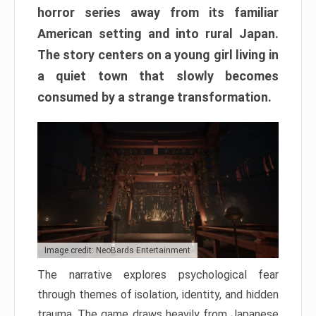
horror series away from its familiar
American setting and into rural Japan.
The story centers on a young girl living in
a quiet town that slowly becomes
consumed by a strange transformation.
Image credit: NeoBards Entertainment
The narrative explores psychological fear
through themes of isolation, identity, and hidden
trauma. The game draws heavily from Japanese