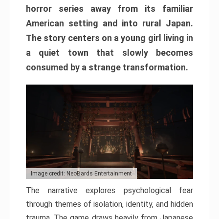
horror series away from its familiar
American setting and into rural Japan.
The story centers on a young girl living in
a quiet town that slowly becomes
consumed by a strange transformation.
Image credit: NeoBards Entertainment
The narrative explores psychological fear
through themes of isolation, identity, and hidden
trauma. The game draws heavily from Japanese