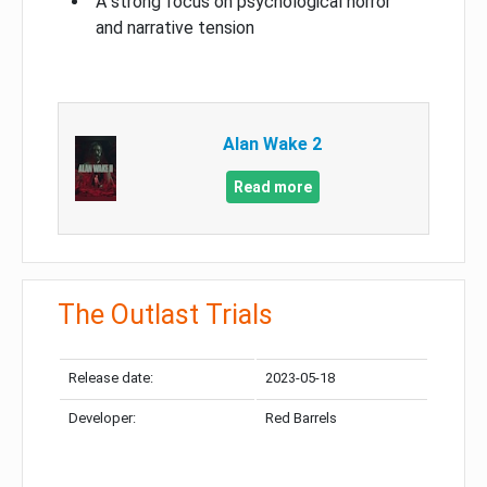
A strong focus on psychological horror
and narrative tension
Alan Wake 2
Read more
The Outlast Trials
Release date:
2023-05-18
Developer:
Red Barrels