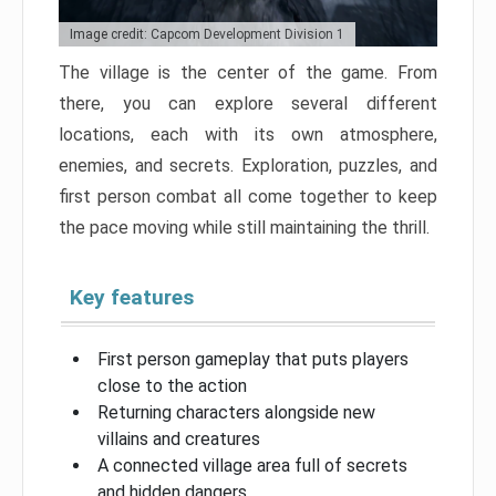
Image credit: Capcom Development Division 1
The village is the center of the game. From
there, you can explore several different
locations, each with its own atmosphere,
enemies, and secrets. Exploration, puzzles, and
first person combat all come together to keep
the pace moving while still maintaining the thrill.
Key features
First person gameplay that puts players
close to the action
Returning characters alongside new
villains and creatures
A connected village area full of secrets
and hidden dangers