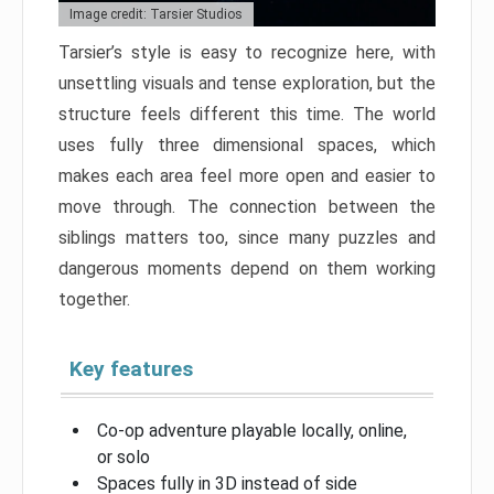
Image credit: Tarsier Studios
Tarsier’s style is easy to recognize here, with
unsettling visuals and tense exploration, but the
structure feels different this time. The world
uses fully three dimensional spaces, which
makes each area feel more open and easier to
move through. The connection between the
siblings matters too, since many puzzles and
dangerous moments depend on them working
together.
Key features
Co-op adventure playable locally, online,
or solo
Spaces fully in 3D instead of side