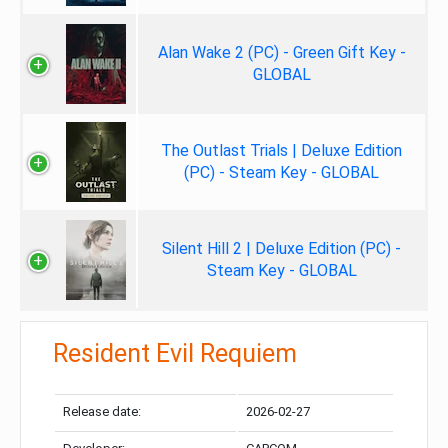
Alan Wake 2 (PC) - Green Gift Key -
GLOBAL
The Outlast Trials | Deluxe Edition
(PC) - Steam Key - GLOBAL
Silent Hill 2 | Deluxe Edition (PC) -
Steam Key - GLOBAL
Resident Evil Requiem
Release date:
2026-02-27