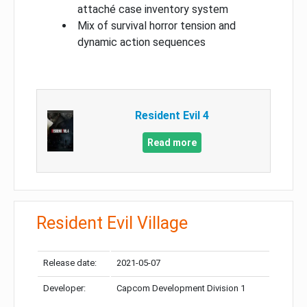
attaché case inventory system
Mix of survival horror tension and
dynamic action sequences
Resident Evil 4
Read more
Resident Evil Village
Release date:
2021-05-07
Developer:
Capcom Development Division 1