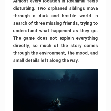
Almost every location in Reanimal feels
disturbing. Two orphaned siblings move
through a dark and hostile world in
search of three missing friends, trying to
understand what happened as they go.
The game does not explain everything
directly, so much of the story comes
through the environment, the mood, and
small details left along the way.