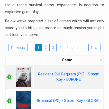
for a tense survival horror experience, in addition to
explosive gameplay.
Below we’ve prepared a list of games which will not only
scare you to bits, also create so much tension you might
just lose your nerve.
…
Previous
1
2
3
4
5
9
Next
Game
Resident Evil Requiem (PC) - Steam
Key - EUROPE
Reanimal (PC) - Steam Key - GLOBAL