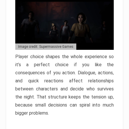
Image credit: Supermassive Games
Player choice shapes the whole experience so
it’s a perfect choice if you like the
consequences of you action. Dialogue, actions,
and quick reactions affect relationships
between characters and decide who survives
the night. That structure keeps the tension up,
because small decisions can spiral into much
bigger problems.