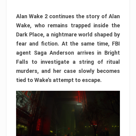
Alan Wake 2 continues the story of Alan
Wake, who remains trapped inside the
Dark Place, a nightmare world shaped by
fear and fiction. At the same time, FBI
agent Saga Anderson arrives in Bright
Falls to investigate a string of ritual
murders, and her case slowly becomes
tied to Wake’s attempt to escape.