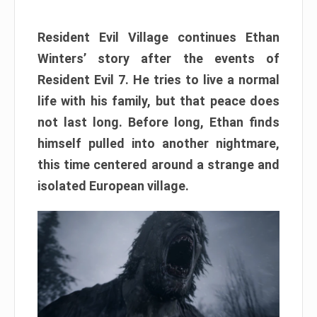
Resident Evil Village continues Ethan
Winters’ story after the events of
Resident Evil 7. He tries to live a normal
life with his family, but that peace does
not last long. Before long, Ethan finds
himself pulled into another nightmare,
this time centered around a strange and
isolated European village.