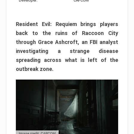
Developer:
CAPCOM
Resident Evil: Requiem brings players
back to the ruins of Raccoon City
through Grace Ashcroft, an FBI analyst
investigating a strange disease
spreading across what is left of the
outbreak zone.
Image credit: CAPCOM