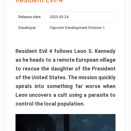
Release date:
2023-03-24
Developer:
Capcom Development Division 1
Resident Evil 4 follows Leon S. Kennedy
as he heads to a remote European village
to rescue the daughter of the President
of the United States. The mission quickly
spirals into something far worse when
Leon uncovers a cult using a parasite to
control the local population.