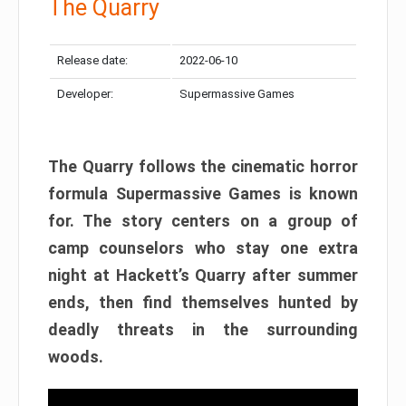
The Quarry
Release date:
2022-06-10
Developer:
Supermassive Games
The Quarry follows the cinematic horror
formula Supermassive Games is known
for. The story centers on a group of
camp counselors who stay one extra
night at Hackett’s Quarry after summer
ends, then find themselves hunted by
deadly threats in the surrounding
woods.