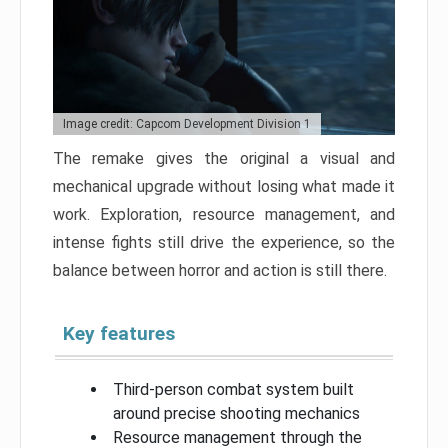
Image credit: Capcom Development Division 1
The remake gives the original a visual and
mechanical upgrade without losing what made it
work. Exploration, resource management, and
intense fights still drive the experience, so the
balance between horror and action is still there.
Key features
Third-person combat system built
around precise shooting mechanics
Resource management through the