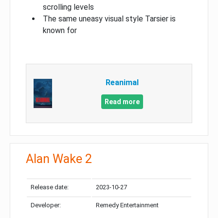
scrolling levels
The same uneasy visual style Tarsier is
known for
Reanimal
Read more
Alan Wake 2
Release date:
2023-10-27
Developer:
Remedy Entertainment