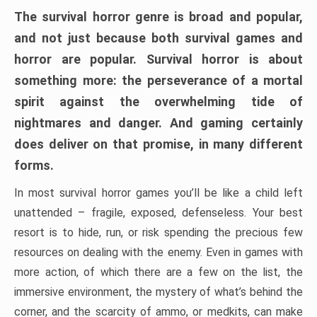
The survival horror genre is broad and popular,
and not just because both survival games and
horror are popular. Survival horror is about
something more: the perseverance of a mortal
spirit against the overwhelming tide of
nightmares and danger. And gaming certainly
does deliver on that promise, in many different
forms.
In most survival horror games you’ll be like a child left
unattended – fragile, exposed, defenseless. Your best
resort is to hide, run, or risk spending the precious few
resources on dealing with the enemy. Even in games with
more action, of which there are a few on the list, the
immersive environment, the mystery of what’s behind the
corner, and the scarcity of ammo, or medkits, can make