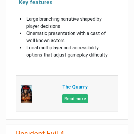
Key features
Large branching narrative shaped by
player decisions
Cinematic presentation with a cast of
well known actors
Local multiplayer and accessibility
options that adjust gameplay difficulty
The Quarry
Read more
Resident Evil 4