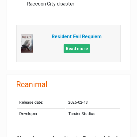
Raccoon City disaster
Resident Evil Requiem
Read more
Reanimal
Release date:
2026-02-13
Developer:
Tarsier Studios