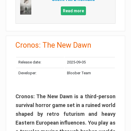
Read more
Cronos: The New Dawn
Release date:
2025-09-05
Developer:
Bloober Team
Cronos: The New Dawn is a third-person
survival horror game set in a ruined world
shaped by retro futurism and heavy
Eastern European influences. You play as