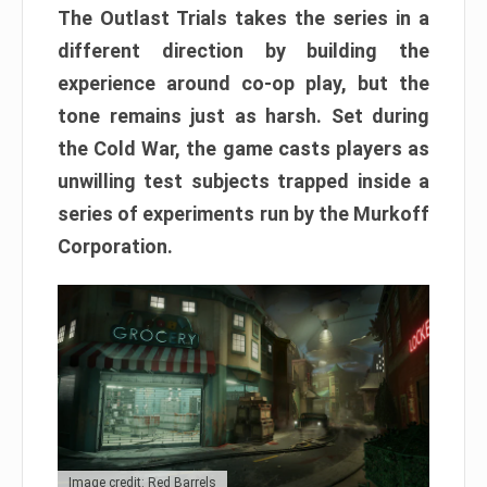
The Outlast Trials takes the series in a
different direction by building the
experience around co-op play, but the
tone remains just as harsh. Set during
the Cold War, the game casts players as
unwilling test subjects trapped inside a
series of experiments run by the Murkoff
Corporation.
Image credit: Red Barrels