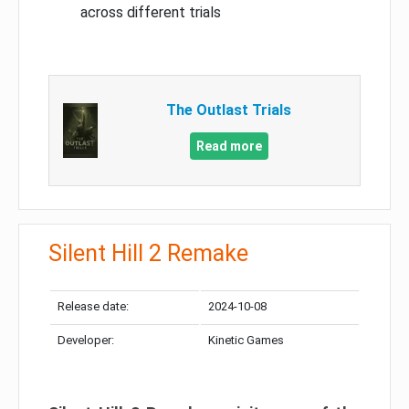
across different trials
The Outlast Trials
Read more
Silent Hill 2 Remake
Release date:
2024-10-08
Developer:
Kinetic Games