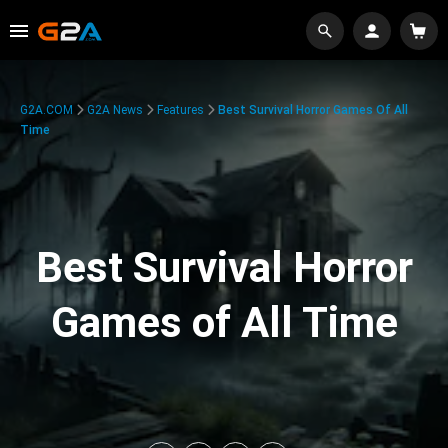
G2A.COM
G2A News
Features
Best Survival Horror Games Of All
Time
Best Survival Horror
Games of All Time