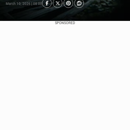
March 10, 2026 | 08:00
SPONSORED