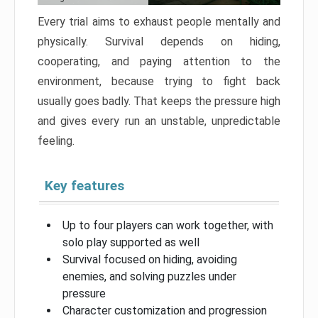
Every trial aims to exhaust people mentally and
physically. Survival depends on hiding,
cooperating, and paying attention to the
environment, because trying to fight back
usually goes badly. That keeps the pressure high
and gives every run an unstable, unpredictable
feeling.
Key features
Up to four players can work together, with
solo play supported as well
Survival focused on hiding, avoiding
enemies, and solving puzzles under
pressure
Character customization and progression