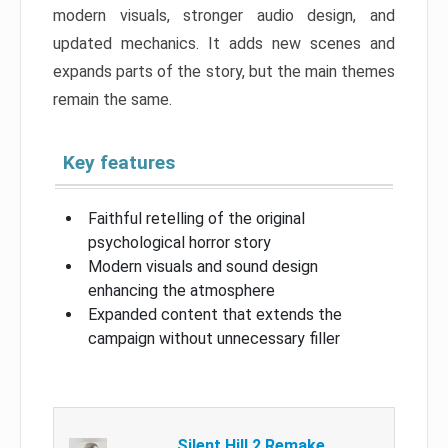
modern visuals, stronger audio design, and
updated mechanics. It adds new scenes and
expands parts of the story, but the main themes
remain the same.
Key features
Faithful retelling of the original
psychological horror story
Modern visuals and sound design
enhancing the atmosphere
Expanded content that extends the
campaign without unnecessary filler
Silent Hill 2 Remake