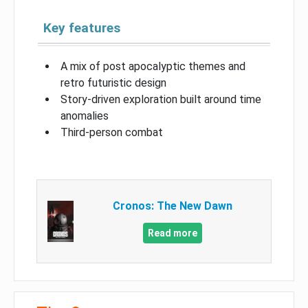
Key features
A mix of post apocalyptic themes and
retro futuristic design
Story-driven exploration built around time
anomalies
Third-person combat
Cronos: The New Dawn
Read more