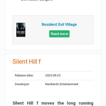
Resident Evil Village
Read more
Silent Hill f
Release date:
2025-09-25
Developer:
NeoBards Entertainment
Silent Hill f moves the long running