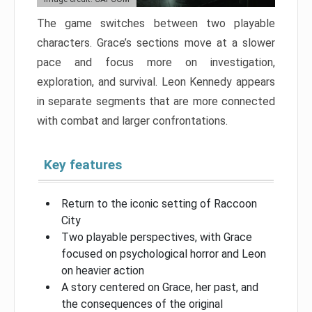
The game switches between two playable
characters. Grace’s sections move at a slower
pace and focus more on investigation,
exploration, and survival. Leon Kennedy appears
in separate segments that are more connected
with combat and larger confrontations.
Key features
Return to the iconic setting of Raccoon
City
Two playable perspectives, with Grace
focused on psychological horror and Leon
on heavier action
A story centered on Grace, her past, and
the consequences of the original