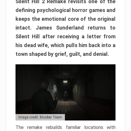
Silent Hill 2 Remake revisits one of the
defining psychological horror games and
keeps the emotional core of the original
intact. James Sunderland returns to
Silent Hill after receiving a letter from
his dead wife, which pulls him back into a
town shaped by grief, guilt, and denial.
Image credit: Bloober Team
The remake rebuilds familiar locations with