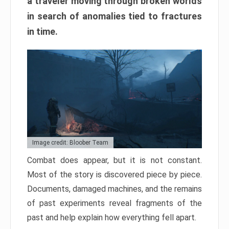
a traveler moving through broken worlds
in search of anomalies tied to fractures
in time.
Image credit: Bloober Team
Combat does appear, but it is not constant.
Most of the story is discovered piece by piece.
Documents, damaged machines, and the remains
of past experiments reveal fragments of the
past and help explain how everything fell apart.