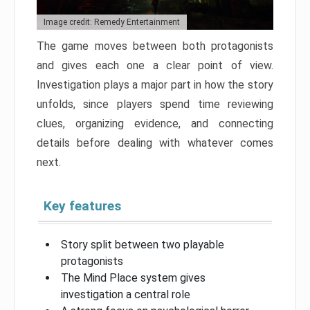
Image credit: Remedy Entertainment
The game moves between both protagonists
and gives each one a clear point of view.
Investigation plays a major part in how the story
unfolds, since players spend time reviewing
clues, organizing evidence, and connecting
details before dealing with whatever comes
next.
Key features
Story split between two playable
protagonists
The Mind Place system gives
investigation a central role