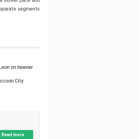
a slower pace and
 separate segments
Leon on heavier
accoon City
Read more