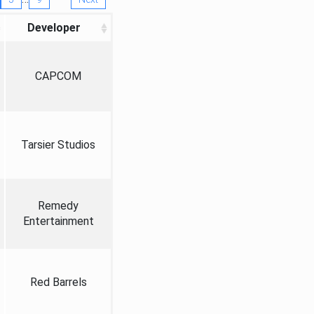
Developer
CAPCOM
Tarsier Studios
Remedy
Entertainment
Red Barrels