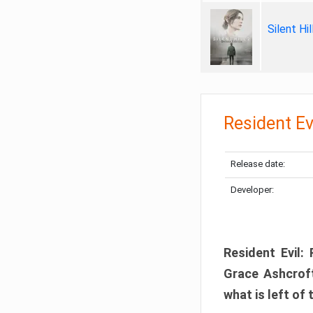
Silent Hi
Resident Ev
Release date:
Developer:
Resident Evil:
Grace Ashcroft
what is left of