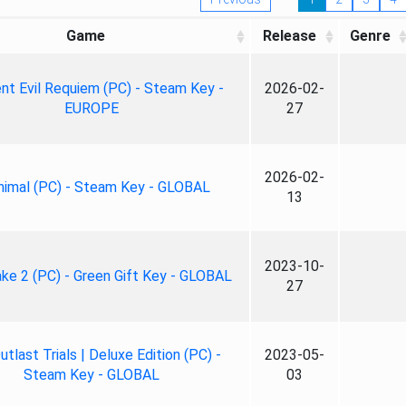
Game
Release
Genre
nt Evil Requiem (PC) - Steam Key -
2026-02-
EUROPE
27
2026-02-
nimal (PC) - Steam Key - GLOBAL
13
2023-10-
ke 2 (PC) - Green Gift Key - GLOBAL
27
tlast Trials | Deluxe Edition (PC) -
2023-05-
Steam Key - GLOBAL
03