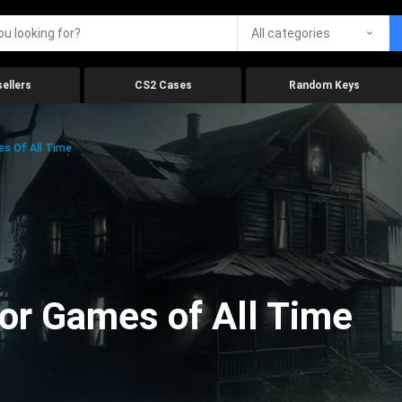
All categories
ellers
CS2 Cases
Random Keys
es Of All Time
ror Games of All Time