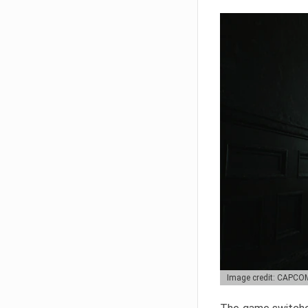
Image credit: CAPCO