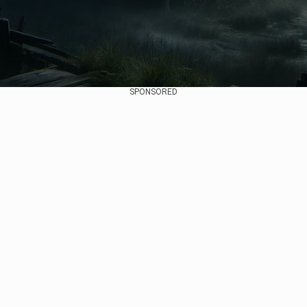
SPONSORED