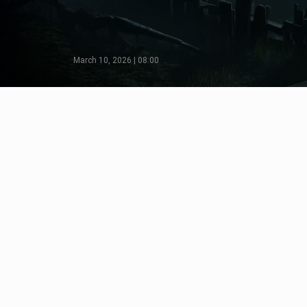
March 10, 2026 | 08:00