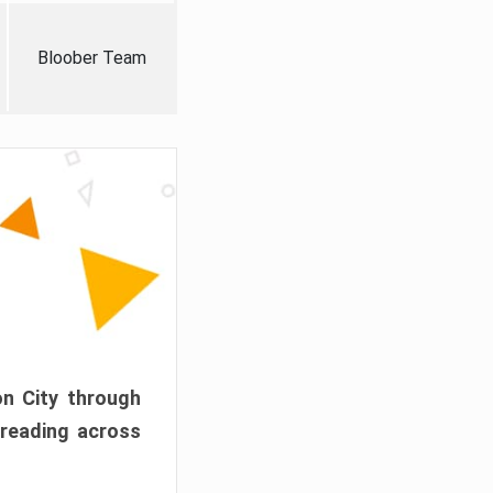
Bloober Team
on City through
preading across