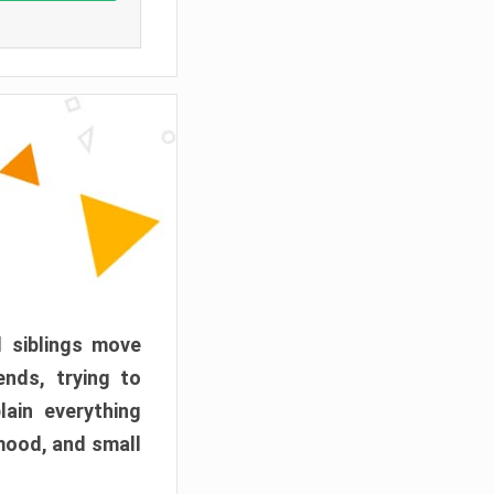
d siblings move
ends, trying to
ain everything
mood, and small