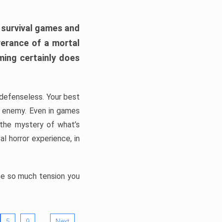
h survival games and
verance of a mortal
ming certainly does
, defenseless. Your best
he enemy. Even in games
 the mystery of what’s
l horror experience, in
ate so much tension you
…
5
9
Next