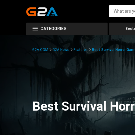
CATEGORIES
Bests
G2A.COM
G2A News
Features
Best Survival Horror Gam
Best Survival Hor