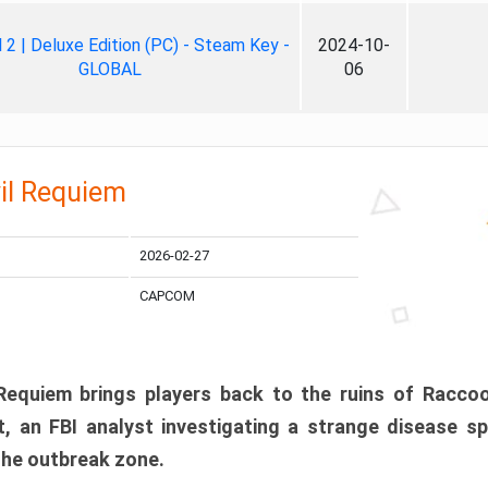
ll 2 | Deluxe Edition (PC) - Steam Key -
2024-10-
GLOBAL
06
il Requiem
2026-02-27
CAPCOM
 Requiem brings players back to the ruins of Racco
, an FBI analyst investigating a strange disease s
 the outbreak zone.