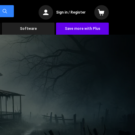
Sign in / Register
Software
Save more with Plus