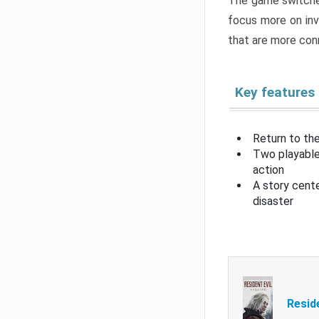
The game switche
focus more on inv
that are more con
Key features
Return to the
Two playable
action
A story cent
disaster
Resid