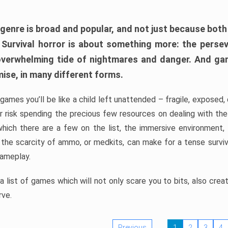
 genre is broad and popular, and not just because bot
. Survival horror is about something more: the perse
 overwhelming tide of nightmares and danger. And ga
mise, in many different forms.
 games you’ll be like a child left unattended – fragile, exposed
, or risk spending the precious few resources on dealing with t
which there are a few on the list, the immersive environment,
 the scarcity of ammo, or medkits, can make for a tense surviva
gameplay.
 list of games which will not only scare you to bits, also cre
rve.
Previous
1
2
3
4