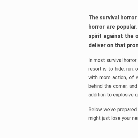
The survival horror
horror are popular
spirit against the
deliver on that pro
In most survival horror
resort is to hide, run
with more action, of 
behind the corner, and
addition to explosive 
Below we’ve prepared a
might just lose your ne