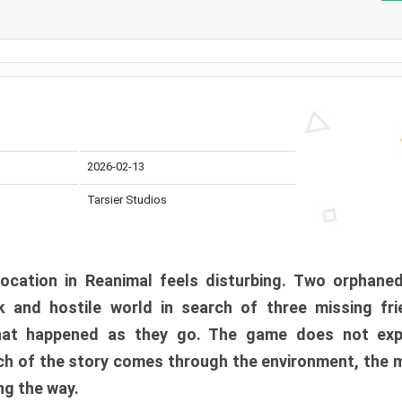
2026-02-13
Tarsier Studios
ocation in Reanimal feels disturbing. Two orphane
 and hostile world in search of three missing fri
at happened as they go. The game does not expl
uch of the story comes through the environment, the 
ng the way.