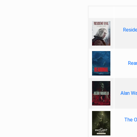
Reside
Rea
Alan Wa
The Ou