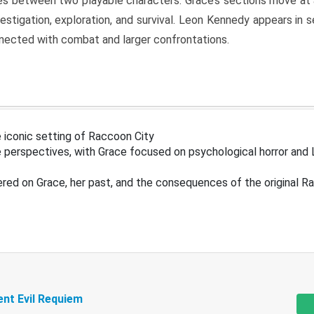
s between two playable characters. Grace’s sections move at 
estigation, exploration, and survival. Leon Kennedy appears in
nected with combat and larger confrontations.
 iconic setting of Raccoon City
 perspectives, with Grace focused on psychological horror and 
ered on Grace, her past, and the consequences of the original R
ent Evil Requiem