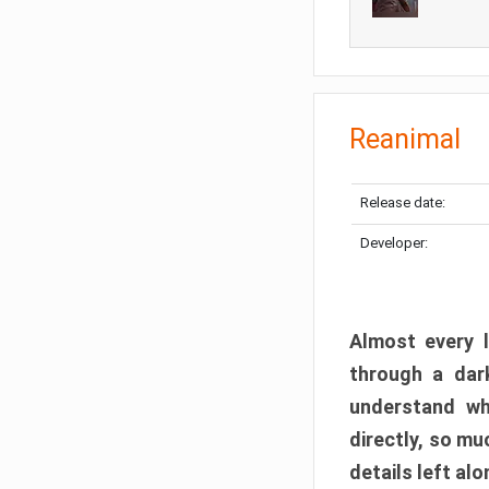
Reanimal
Release date:
Developer:
Almost every l
through a dark
understand wh
directly, so m
details left alo