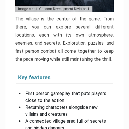
Image credit: Capcom Development Division 1
The village is the center of the game. From
there, you can explore several different
locations, each with its own atmosphere,
enemies, and secrets. Exploration, puzzles, and
first person combat all come together to keep
the pace moving while still maintaining the thrill.
Key features
First person gameplay that puts players
close to the action
Returning characters alongside new
villains and creatures
A connected village area full of secrets
and hidden dangers