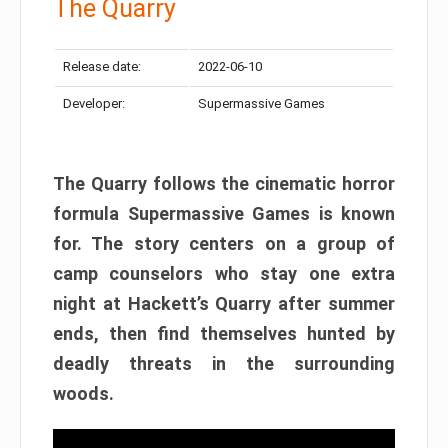
The Quarry
Release date:
2022-06-10
Developer:
Supermassive Games
The Quarry follows the cinematic horror
formula Supermassive Games is known
for. The story centers on a group of
camp counselors who stay one extra
night at Hackett’s Quarry after summer
ends, then find themselves hunted by
deadly threats in the surrounding
woods.