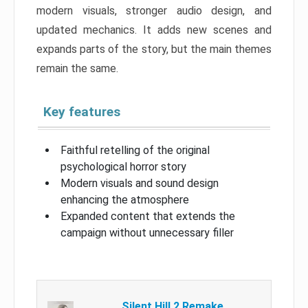
modern visuals, stronger audio design, and
updated mechanics. It adds new scenes and
expands parts of the story, but the main themes
remain the same.
Key features
Faithful retelling of the original
psychological horror story
Modern visuals and sound design
enhancing the atmosphere
Expanded content that extends the
campaign without unnecessary filler
Silent Hill 2 Remake