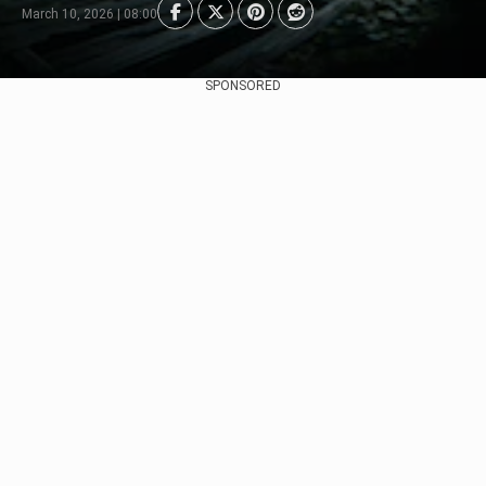
March 10, 2026 | 08:00
SPONSORED