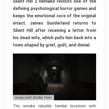
Silent Hill 2 Remake revisits one of the
defining psychological horror games and
keeps the emotional core of the original
intact. James Sunderland returns to
Silent Hill after receiving a letter from
his dead wife, which pulls him back into a
town shaped by grief, guilt, and denial.
Image credit: Bloober Team
The remake rebuilds familiar locations with