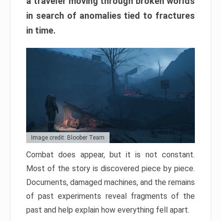
a traveler moving through broken worlds
in search of anomalies tied to fractures
in time.
Image credit: Bloober Team
Combat does appear, but it is not constant.
Most of the story is discovered piece by piece.
Documents, damaged machines, and the remains
of past experiments reveal fragments of the
past and help explain how everything fell apart.