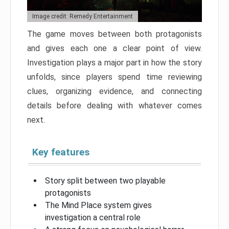
Image credit: Remedy Entertainment
The game moves between both protagonists
and gives each one a clear point of view.
Investigation plays a major part in how the story
unfolds, since players spend time reviewing
clues, organizing evidence, and connecting
details before dealing with whatever comes
next.
Key features
Story split between two playable
protagonists
The Mind Place system gives
investigation a central role