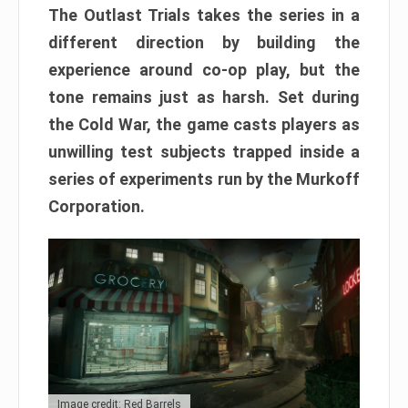
The Outlast Trials takes the series in a
different direction by building the
experience around co-op play, but the
tone remains just as harsh. Set during
the Cold War, the game casts players as
unwilling test subjects trapped inside a
series of experiments run by the Murkoff
Corporation.
Image credit: Red Barrels