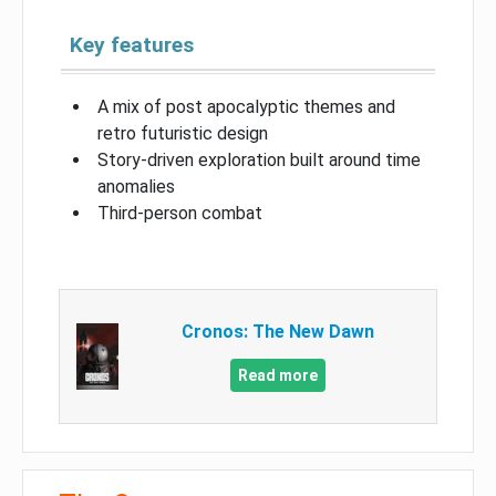
Key features
A mix of post apocalyptic themes and
retro futuristic design
Story-driven exploration built around time
anomalies
Third-person combat
Cronos: The New Dawn
Read more