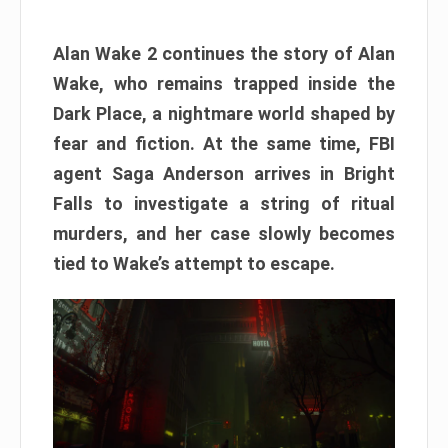
Alan Wake 2 continues the story of Alan
Wake, who remains trapped inside the
Dark Place, a nightmare world shaped by
fear and fiction. At the same time, FBI
agent Saga Anderson arrives in Bright
Falls to investigate a string of ritual
murders, and her case slowly becomes
tied to Wake’s attempt to escape.