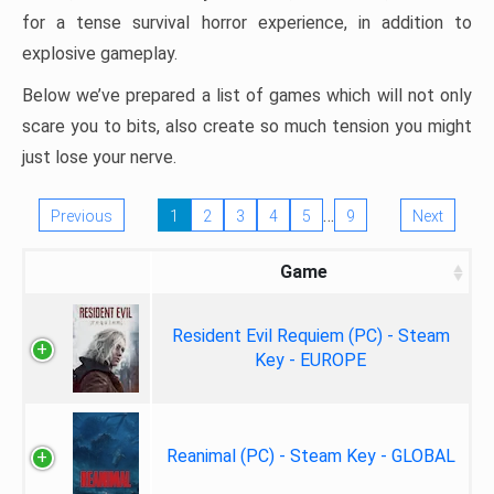
for a tense survival horror experience, in addition to
explosive gameplay.
Below we’ve prepared a list of games which will not only
scare you to bits, also create so much tension you might
just lose your nerve.
…
Previous
1
2
3
4
5
9
Next
Game
Resident Evil Requiem (PC) - Steam
Key - EUROPE
Reanimal (PC) - Steam Key - GLOBAL