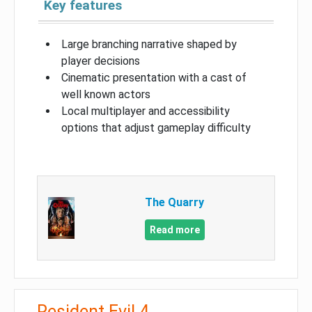
Key features
Large branching narrative shaped by
player decisions
Cinematic presentation with a cast of
well known actors
Local multiplayer and accessibility
options that adjust gameplay difficulty
The Quarry
Read more
Resident Evil 4