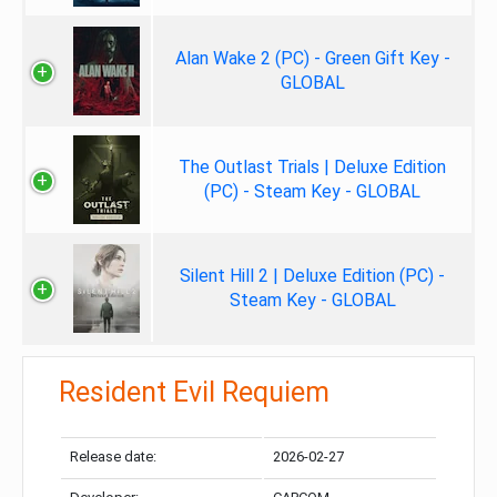
Alan Wake 2 (PC) - Green Gift Key -
GLOBAL
The Outlast Trials | Deluxe Edition
(PC) - Steam Key - GLOBAL
Silent Hill 2 | Deluxe Edition (PC) -
Steam Key - GLOBAL
Resident Evil Requiem
Release date:
2026-02-27