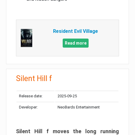
Resident Evil Village
Read more
Silent Hill f
Release date:
2025-09-25
Developer:
NeoBards Entertainment
Silent Hill f moves the long running