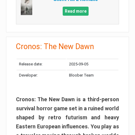
Read more
Cronos: The New Dawn
Release date:
2025-09-05
Developer:
Bloober Team
Cronos: The New Dawn is a third-person
survival horror game set in a ruined world
shaped by retro futurism and heavy
Eastern European influences. You play as