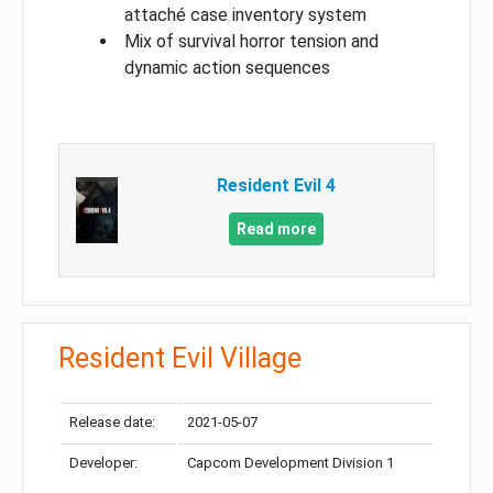
attaché case inventory system
Mix of survival horror tension and
dynamic action sequences
Resident Evil 4
Read more
Resident Evil Village
Release date:
2021-05-07
Developer:
Capcom Development Division 1