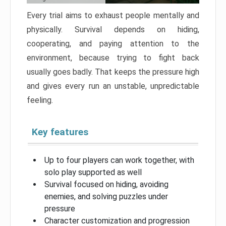
Every trial aims to exhaust people mentally and
physically. Survival depends on hiding,
cooperating, and paying attention to the
environment, because trying to fight back
usually goes badly. That keeps the pressure high
and gives every run an unstable, unpredictable
feeling.
Key features
Up to four players can work together, with
solo play supported as well
Survival focused on hiding, avoiding
enemies, and solving puzzles under
pressure
Character customization and progression