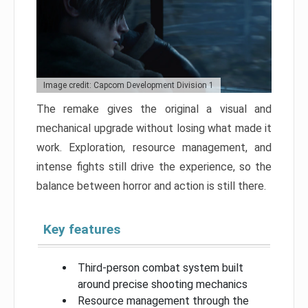
Image credit: Capcom Development Division 1
The remake gives the original a visual and
mechanical upgrade without losing what made it
work. Exploration, resource management, and
intense fights still drive the experience, so the
balance between horror and action is still there.
Key features
Third-person combat system built
around precise shooting mechanics
Resource management through the