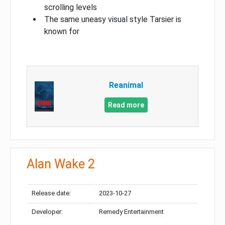
scrolling levels
The same uneasy visual style Tarsier is
known for
Reanimal
Read more
Alan Wake 2
Release date:
2023-10-27
Developer:
Remedy Entertainment