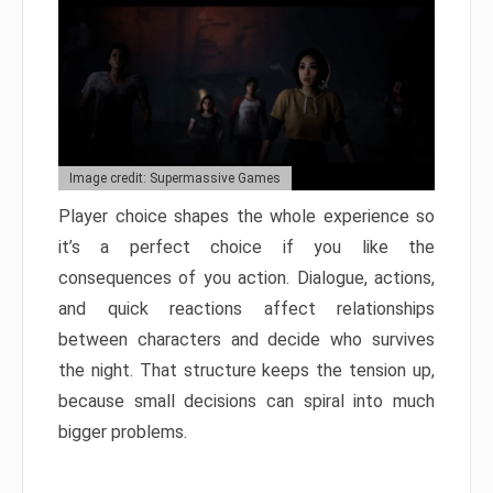
Image credit: Supermassive Games
Player choice shapes the whole experience so
it’s a perfect choice if you like the
consequences of you action. Dialogue, actions,
and quick reactions affect relationships
between characters and decide who survives
the night. That structure keeps the tension up,
because small decisions can spiral into much
bigger problems.