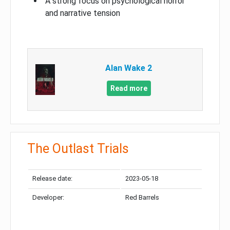
A strong focus on psychological horror
and narrative tension
Alan Wake 2
Read more
The Outlast Trials
Release date:
2023-05-18
Developer:
Red Barrels