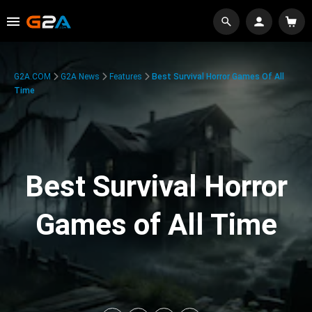
G2A.COM
G2A News
Features
Best Survival Horror Games Of All
Time
Best Survival Horror
Games of All Time