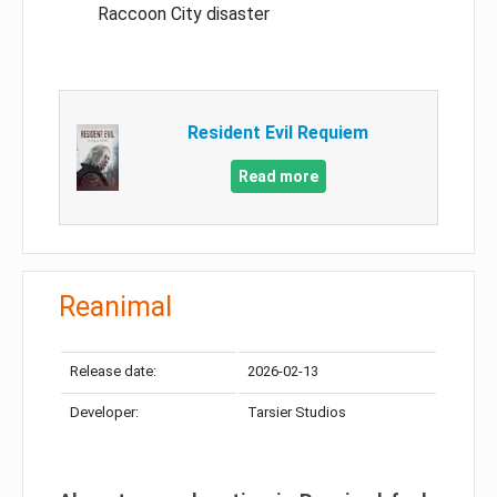
Raccoon City disaster
Resident Evil Requiem
Read more
Reanimal
Release date:
2026-02-13
Developer:
Tarsier Studios