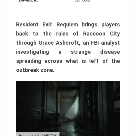
Developer:
CAPCOM
Resident Evil: Requiem brings players
back to the ruins of Raccoon City
through Grace Ashcroft, an FBI analyst
investigating a strange disease
spreading across what is left of the
outbreak zone.
Image credit: CAPCOM