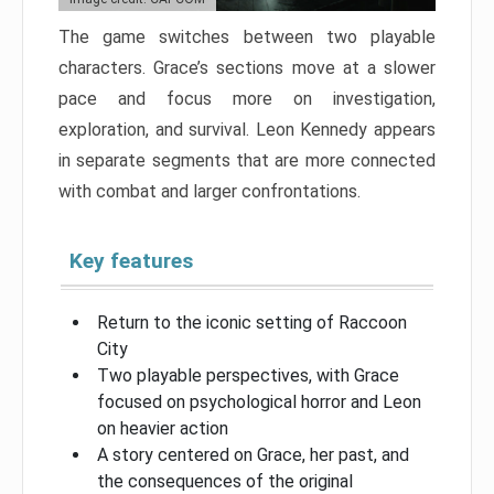
The game switches between two playable
characters. Grace’s sections move at a slower
pace and focus more on investigation,
exploration, and survival. Leon Kennedy appears
in separate segments that are more connected
with combat and larger confrontations.
Key features
Return to the iconic setting of Raccoon
City
Two playable perspectives, with Grace
focused on psychological horror and Leon
on heavier action
A story centered on Grace, her past, and
the consequences of the original