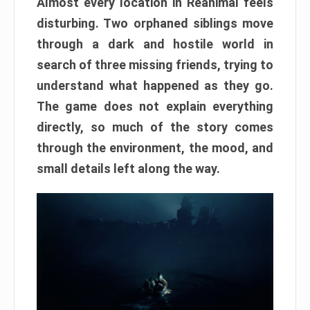
Almost every location in Reanimal feels
disturbing. Two orphaned siblings move
through a dark and hostile world in
search of three missing friends, trying to
understand what happened as they go.
The game does not explain everything
directly, so much of the story comes
through the environment, the mood, and
small details left along the way.