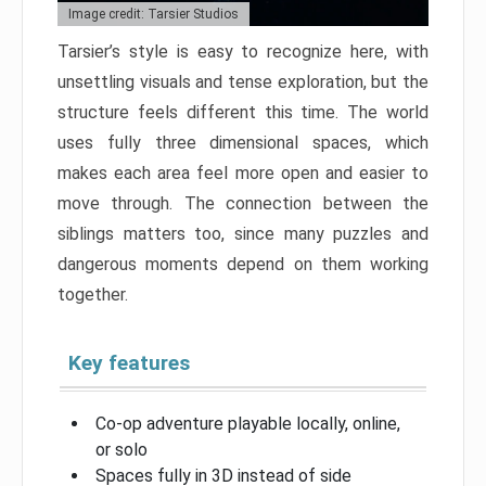
Image credit: Tarsier Studios
Tarsier’s style is easy to recognize here, with
unsettling visuals and tense exploration, but the
structure feels different this time. The world
uses fully three dimensional spaces, which
makes each area feel more open and easier to
move through. The connection between the
siblings matters too, since many puzzles and
dangerous moments depend on them working
together.
Key features
Co-op adventure playable locally, online,
or solo
Spaces fully in 3D instead of side