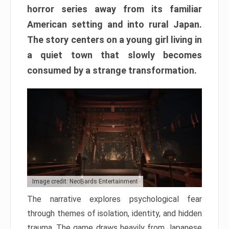
horror series away from its familiar
American setting and into rural Japan.
The story centers on a young girl living in
a quiet town that slowly becomes
consumed by a strange transformation.
Image credit: NeoBards Entertainment
The narrative explores psychological fear
through themes of isolation, identity, and hidden
trauma. The game draws heavily from Japanese