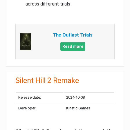
across different trials
The Outlast Trials
Read more
Silent Hill 2 Remake
Release date:
2024-10-08
Developer:
Kinetic Games