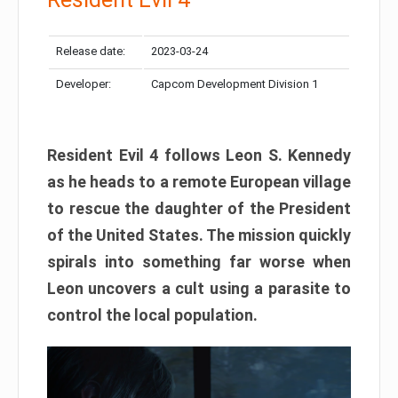
Release date:
2023-03-24
Developer:
Capcom Development Division 1
Resident Evil 4 follows Leon S. Kennedy
as he heads to a remote European village
to rescue the daughter of the President
of the United States. The mission quickly
spirals into something far worse when
Leon uncovers a cult using a parasite to
control the local population.