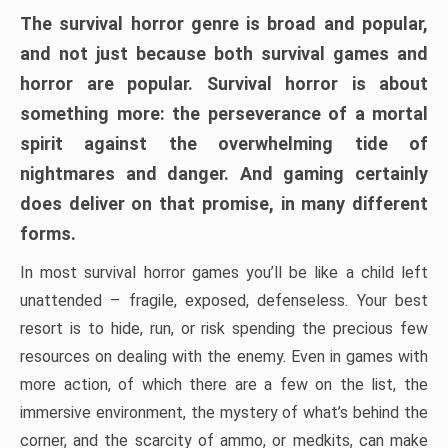
The survival horror genre is broad and popular,
and not just because both survival games and
horror are popular. Survival horror is about
something more: the perseverance of a mortal
spirit against the overwhelming tide of
nightmares and danger. And gaming certainly
does deliver on that promise, in many different
forms.
In most survival horror games you’ll be like a child left
unattended – fragile, exposed, defenseless. Your best
resort is to hide, run, or risk spending the precious few
resources on dealing with the enemy. Even in games with
more action, of which there are a few on the list, the
immersive environment, the mystery of what’s behind the
corner, and the scarcity of ammo, or medkits, can make