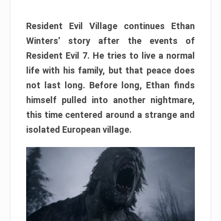
Resident Evil Village continues Ethan
Winters’ story after the events of
Resident Evil 7. He tries to live a normal
life with his family, but that peace does
not last long. Before long, Ethan finds
himself pulled into another nightmare,
this time centered around a strange and
isolated European village.