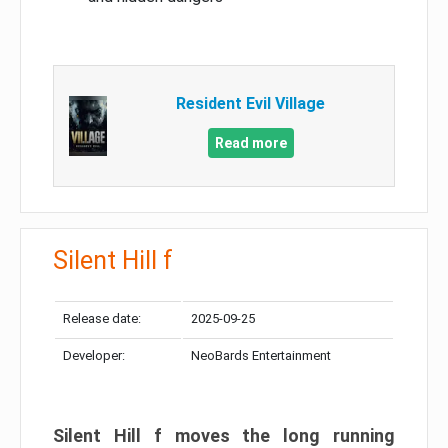
Resident Evil Village
Read more
Silent Hill f
Release date:
2025-09-25
Developer:
NeoBards Entertainment
Silent Hill f moves the long running