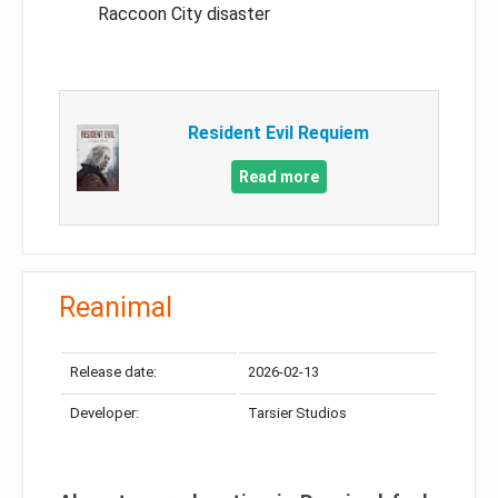
Raccoon City disaster
Resident Evil Requiem
Read more
Reanimal
Release date:
2026-02-13
Developer:
Tarsier Studios