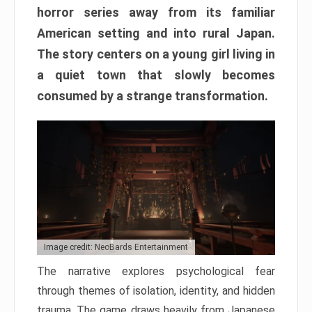
horror series away from its familiar
American setting and into rural Japan.
The story centers on a young girl living in
a quiet town that slowly becomes
consumed by a strange transformation.
Image credit: NeoBards Entertainment
The narrative explores psychological fear
through themes of isolation, identity, and hidden
trauma. The game draws heavily from Japanese