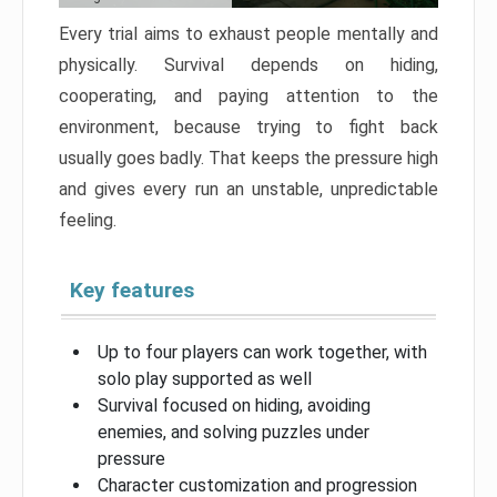
Every trial aims to exhaust people mentally and
physically. Survival depends on hiding,
cooperating, and paying attention to the
environment, because trying to fight back
usually goes badly. That keeps the pressure high
and gives every run an unstable, unpredictable
feeling.
Key features
Up to four players can work together, with
solo play supported as well
Survival focused on hiding, avoiding
enemies, and solving puzzles under
pressure
Character customization and progression