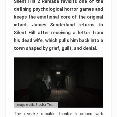
Silent Hill 2 Remake revisits one of the
defining psychological horror games and
keeps the emotional core of the original
intact. James Sunderland returns to
Silent Hill after receiving a letter from
his dead wife, which pulls him back into a
town shaped by grief, guilt, and denial.
Image credit: Bloober Team
The remake rebuilds familiar locations with