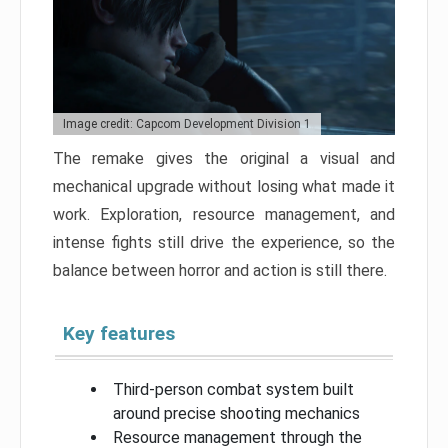
Image credit: Capcom Development Division 1
The remake gives the original a visual and
mechanical upgrade without losing what made it
work. Exploration, resource management, and
intense fights still drive the experience, so the
balance between horror and action is still there.
Key features
Third-person combat system built
around precise shooting mechanics
Resource management through the