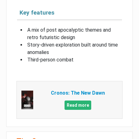
Key features
A mix of post apocalyptic themes and
retro futuristic design
Story-driven exploration built around time
anomalies
Third-person combat
Cronos: The New Dawn
Read more