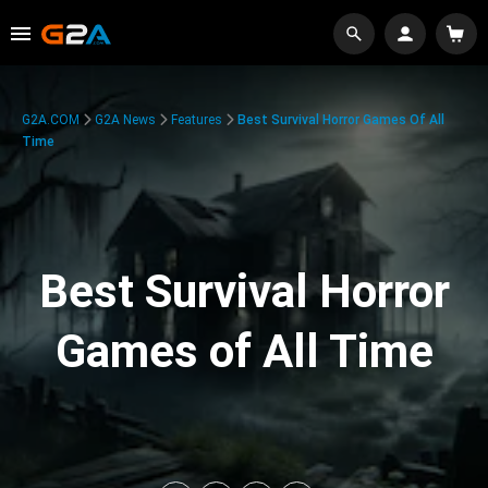
G2A.COM
G2A News
Features
Best Survival Horror Games Of All
Time
Best Survival Horror
Games of All Time