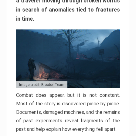
a traveler moving through broken worlds
in search of anomalies tied to fractures
in time.
Image credit: Bloober Team
Combat does appear, but it is not constant.
Most of the story is discovered piece by piece.
Documents, damaged machines, and the remains
of past experiments reveal fragments of the
past and help explain how everything fell apart.