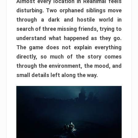
Almost every location in Reanimal feels
disturbing. Two orphaned siblings move
through a dark and hostile world in
search of three missing friends, trying to
understand what happened as they go.
The game does not explain everything
directly, so much of the story comes
through the environment, the mood, and
small details left along the way.