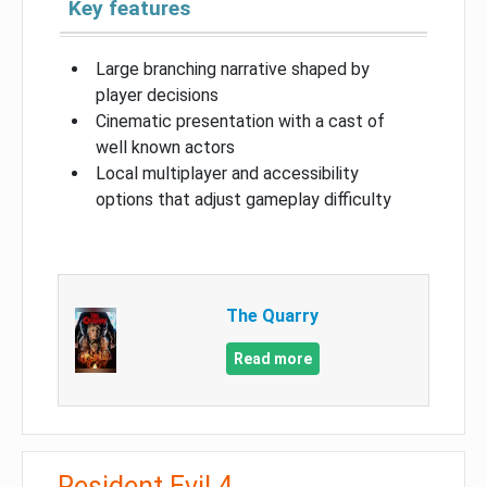
Key features
Large branching narrative shaped by
player decisions
Cinematic presentation with a cast of
well known actors
Local multiplayer and accessibility
options that adjust gameplay difficulty
The Quarry
Read more
Resident Evil 4