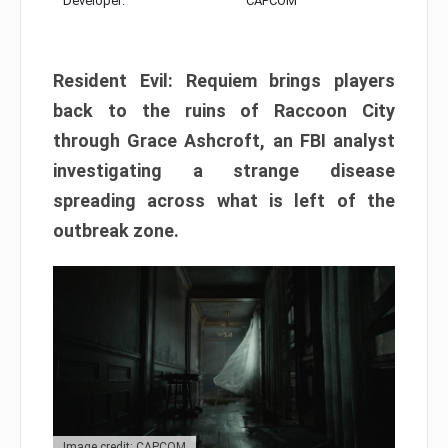
Developer:
CAPCOM
Resident Evil: Requiem brings players
back to the ruins of Raccoon City
through Grace Ashcroft, an FBI analyst
investigating a strange disease
spreading across what is left of the
outbreak zone.
Image credit: CAPCOM