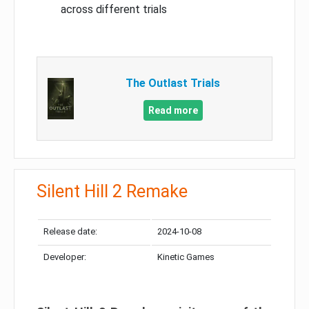
across different trials
The Outlast Trials
Read more
Silent Hill 2 Remake
Release date:
2024-10-08
Developer:
Kinetic Games