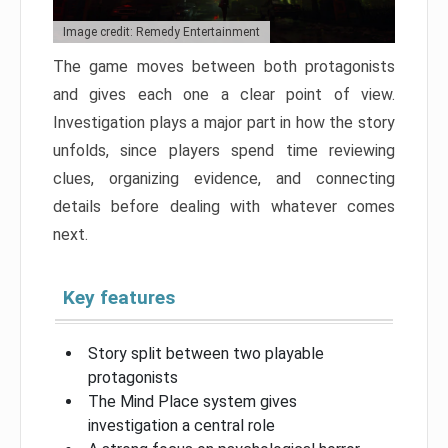
Image credit: Remedy Entertainment
The game moves between both protagonists
and gives each one a clear point of view.
Investigation plays a major part in how the story
unfolds, since players spend time reviewing
clues, organizing evidence, and connecting
details before dealing with whatever comes
next.
Key features
Story split between two playable
protagonists
The Mind Place system gives
investigation a central role