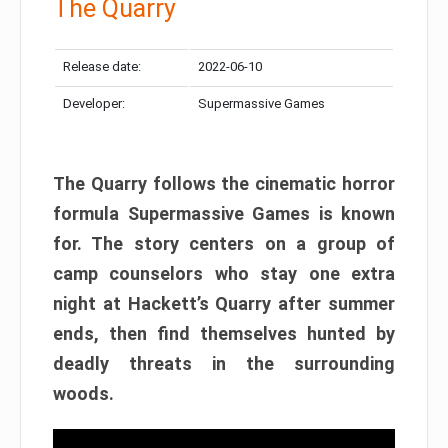
The Quarry
Release date:
2022-06-10
Developer:
Supermassive Games
The Quarry follows the cinematic horror
formula Supermassive Games is known
for. The story centers on a group of
camp counselors who stay one extra
night at Hackett’s Quarry after summer
ends, then find themselves hunted by
deadly threats in the surrounding
woods.