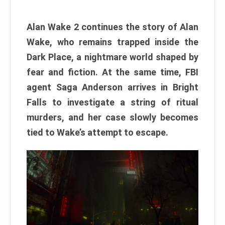
Alan Wake 2 continues the story of Alan
Wake, who remains trapped inside the
Dark Place, a nightmare world shaped by
fear and fiction. At the same time, FBI
agent Saga Anderson arrives in Bright
Falls to investigate a string of ritual
murders, and her case slowly becomes
tied to Wake’s attempt to escape.