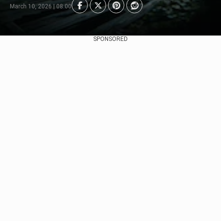
March 10, 2026 | 08:00
SPONSORED