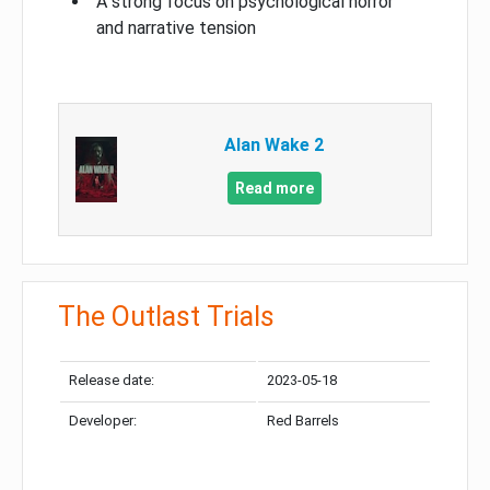
A strong focus on psychological horror
and narrative tension
Alan Wake 2
Read more
The Outlast Trials
Release date:
2023-05-18
Developer:
Red Barrels