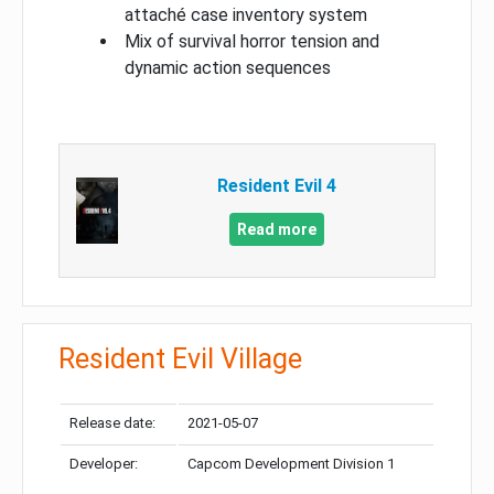
attaché case inventory system
Mix of survival horror tension and
dynamic action sequences
Resident Evil 4
Read more
Resident Evil Village
Release date:
2021-05-07
Developer:
Capcom Development Division 1