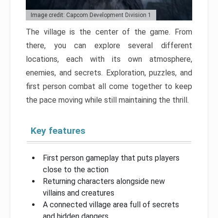
Image credit: Capcom Development Division 1
The village is the center of the game. From
there, you can explore several different
locations, each with its own atmosphere,
enemies, and secrets. Exploration, puzzles, and
first person combat all come together to keep
the pace moving while still maintaining the thrill.
Key features
First person gameplay that puts players
close to the action
Returning characters alongside new
villains and creatures
A connected village area full of secrets
and hidden dangers