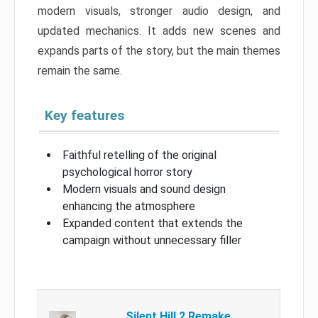
modern visuals, stronger audio design, and
updated mechanics. It adds new scenes and
expands parts of the story, but the main themes
remain the same.
Key features
Faithful retelling of the original
psychological horror story
Modern visuals and sound design
enhancing the atmosphere
Expanded content that extends the
campaign without unnecessary filler
Silent Hill 2 Remake