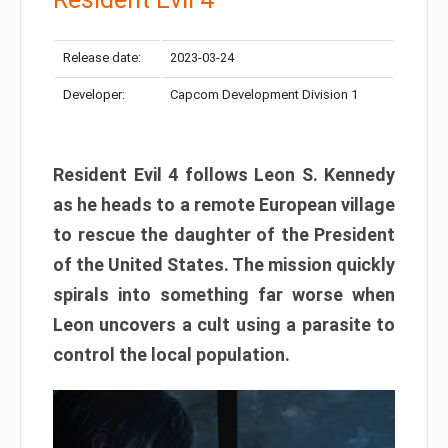
Release date:
2023-03-24
Developer:
Capcom Development Division 1
Resident Evil 4 follows Leon S. Kennedy
as he heads to a remote European village
to rescue the daughter of the President
of the United States. The mission quickly
spirals into something far worse when
Leon uncovers a cult using a parasite to
control the local population.