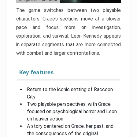
The game switches between two playable
characters. Grace’s sections move at a slower
pace and focus more on investigation,
exploration, and survival. Leon Kennedy appears
in separate segments that are more connected
with combat and larger confrontations.
Key features
Return to the iconic setting of Raccoon
City
Two playable perspectives, with Grace
focused on psychological horror and Leon
on heavier action
A story centered on Grace, her past, and
the consequences of the original