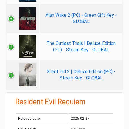
Alan Wake 2 (PC) - Green Gift Key -
GLOBAL
The Outlast Trials | Deluxe Edition
(PC) - Steam Key - GLOBAL
Silent Hill 2 | Deluxe Edition (PC) -
Steam Key - GLOBAL
Resident Evil Requiem
Release date:
2026-02-27