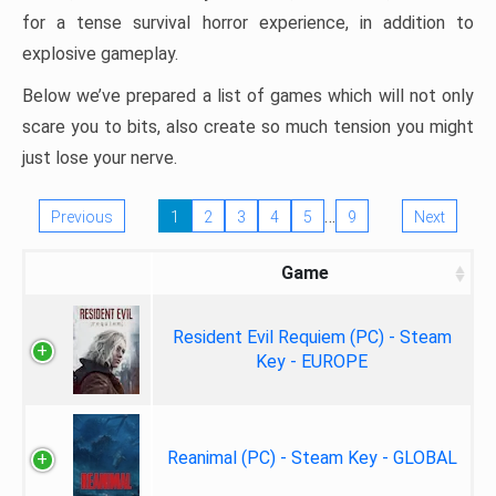
for a tense survival horror experience, in addition to
explosive gameplay.
Below we’ve prepared a list of games which will not only
scare you to bits, also create so much tension you might
just lose your nerve.
…
Previous
1
2
3
4
5
9
Next
Game
Resident Evil Requiem (PC) - Steam
Key - EUROPE
Reanimal (PC) - Steam Key - GLOBAL