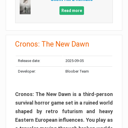
Read more
Cronos: The New Dawn
Release date:
2025-09-05
Developer:
Bloober Team
Cronos: The New Dawn is a third-person
survival horror game set in a ruined world
shaped by retro futurism and heavy
Eastern European influences. You play as