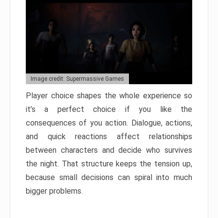
Image credit: Supermassive Games
Player choice shapes the whole experience so
it’s a perfect choice if you like the
consequences of you action. Dialogue, actions,
and quick reactions affect relationships
between characters and decide who survives
the night. That structure keeps the tension up,
because small decisions can spiral into much
bigger problems.