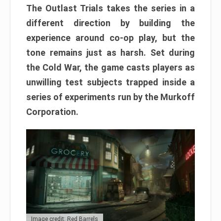
The Outlast Trials takes the series in a
different direction by building the
experience around co-op play, but the
tone remains just as harsh. Set during
the Cold War, the game casts players as
unwilling test subjects trapped inside a
series of experiments run by the Murkoff
Corporation.
Image credit: Red Barrels