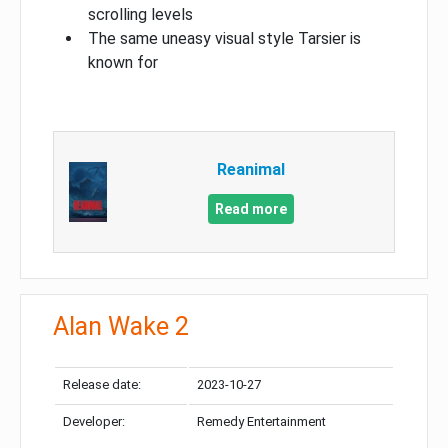
scrolling levels
The same uneasy visual style Tarsier is
known for
Reanimal
Read more
Alan Wake 2
Release date:
2023-10-27
Developer:
Remedy Entertainment