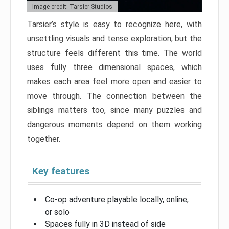
Image credit: Tarsier Studios
Tarsier’s style is easy to recognize here, with
unsettling visuals and tense exploration, but the
structure feels different this time. The world
uses fully three dimensional spaces, which
makes each area feel more open and easier to
move through. The connection between the
siblings matters too, since many puzzles and
dangerous moments depend on them working
together.
Key features
Co-op adventure playable locally, online,
or solo
Spaces fully in 3D instead of side