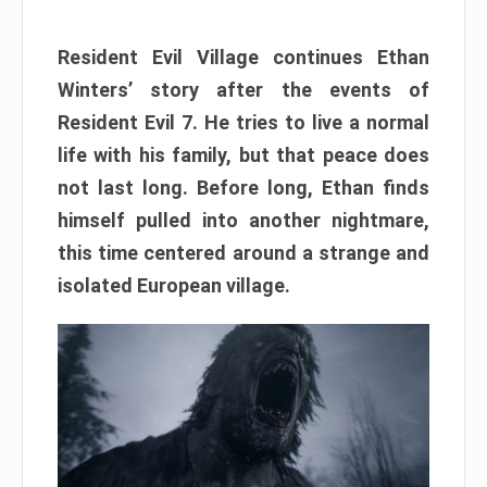
Resident Evil Village continues Ethan
Winters’ story after the events of
Resident Evil 7. He tries to live a normal
life with his family, but that peace does
not last long. Before long, Ethan finds
himself pulled into another nightmare,
this time centered around a strange and
isolated European village.