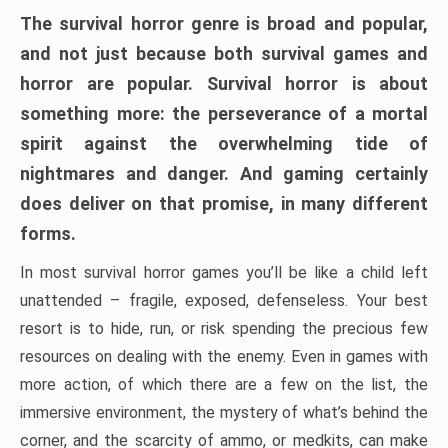
The survival horror genre is broad and popular,
and not just because both survival games and
horror are popular. Survival horror is about
something more: the perseverance of a mortal
spirit against the overwhelming tide of
nightmares and danger. And gaming certainly
does deliver on that promise, in many different
forms.
In most survival horror games you’ll be like a child left
unattended – fragile, exposed, defenseless. Your best
resort is to hide, run, or risk spending the precious few
resources on dealing with the enemy. Even in games with
more action, of which there are a few on the list, the
immersive environment, the mystery of what’s behind the
corner, and the scarcity of ammo, or medkits, can make