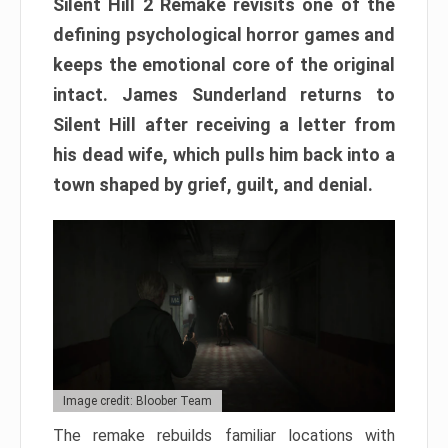
Silent Hill 2 Remake revisits one of the
defining psychological horror games and
keeps the emotional core of the original
intact. James Sunderland returns to
Silent Hill after receiving a letter from
his dead wife, which pulls him back into a
town shaped by grief, guilt, and denial.
Image credit: Bloober Team
The remake rebuilds familiar locations with