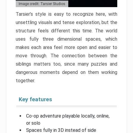
Image credit: Tarsier Studios
Tarsier’s style is easy to recognize here, with
unsettling visuals and tense exploration, but the
structure feels different this time. The world
uses fully three dimensional spaces, which
makes each area feel more open and easier to
move through. The connection between the
siblings matters too, since many puzzles and
dangerous moments depend on them working
together.
Key features
Co-op adventure playable locally, online,
or solo
Spaces fully in 3D instead of side