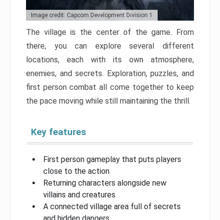
Image credit: Capcom Development Division 1
The village is the center of the game. From
there, you can explore several different
locations, each with its own atmosphere,
enemies, and secrets. Exploration, puzzles, and
first person combat all come together to keep
the pace moving while still maintaining the thrill.
Key features
First person gameplay that puts players
close to the action
Returning characters alongside new
villains and creatures
A connected village area full of secrets
and hidden dangers