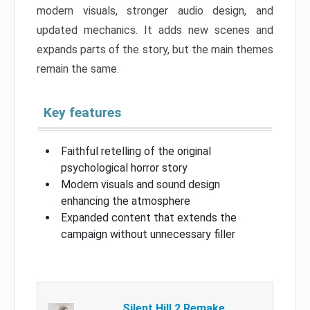
modern visuals, stronger audio design, and
updated mechanics. It adds new scenes and
expands parts of the story, but the main themes
remain the same.
Key features
Faithful retelling of the original
psychological horror story
Modern visuals and sound design
enhancing the atmosphere
Expanded content that extends the
campaign without unnecessary filler
Silent Hill 2 Remake