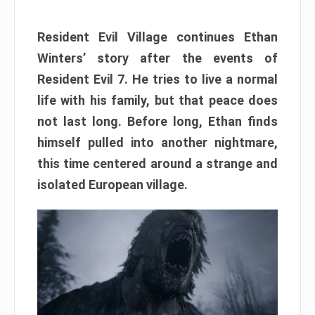
Resident Evil Village continues Ethan
Winters’ story after the events of
Resident Evil 7. He tries to live a normal
life with his family, but that peace does
not last long. Before long, Ethan finds
himself pulled into another nightmare,
this time centered around a strange and
isolated European village.