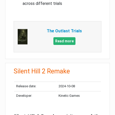
across different trials
The Outlast Trials
Read more
Silent Hill 2 Remake
Release date:
2024-10-08
Developer:
Kinetic Games