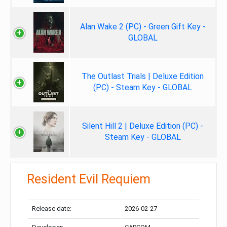
Alan Wake 2 (PC) - Green Gift Key -
GLOBAL
The Outlast Trials | Deluxe Edition
(PC) - Steam Key - GLOBAL
Silent Hill 2 | Deluxe Edition (PC) -
Steam Key - GLOBAL
Resident Evil Requiem
Release date:
2026-02-27