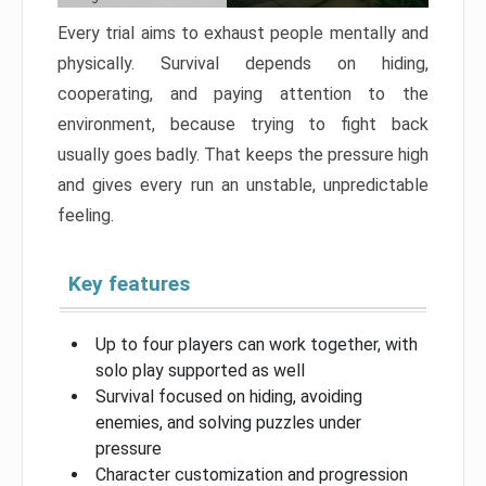
Every trial aims to exhaust people mentally and
physically. Survival depends on hiding,
cooperating, and paying attention to the
environment, because trying to fight back
usually goes badly. That keeps the pressure high
and gives every run an unstable, unpredictable
feeling.
Key features
Up to four players can work together, with
solo play supported as well
Survival focused on hiding, avoiding
enemies, and solving puzzles under
pressure
Character customization and progression