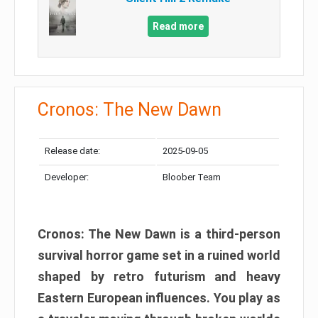
Read more
Cronos: The New Dawn
Release date:
2025-09-05
Developer:
Bloober Team
Cronos: The New Dawn is a third-person
survival horror game set in a ruined world
shaped by retro futurism and heavy
Eastern European influences. You play as