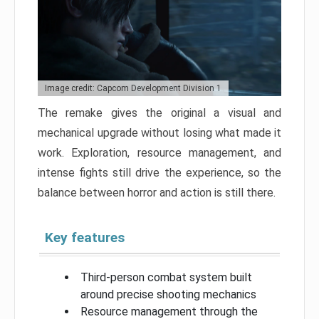
Image credit: Capcom Development Division 1
The remake gives the original a visual and
mechanical upgrade without losing what made it
work. Exploration, resource management, and
intense fights still drive the experience, so the
balance between horror and action is still there.
Key features
Third-person combat system built
around precise shooting mechanics
Resource management through the