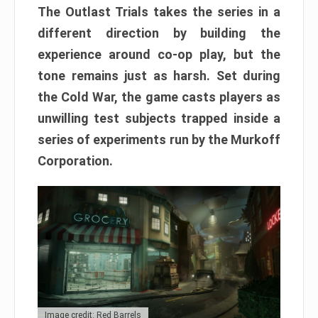
The Outlast Trials takes the series in a
different direction by building the
experience around co-op play, but the
tone remains just as harsh. Set during
the Cold War, the game casts players as
unwilling test subjects trapped inside a
series of experiments run by the Murkoff
Corporation.
Image credit: Red Barrels