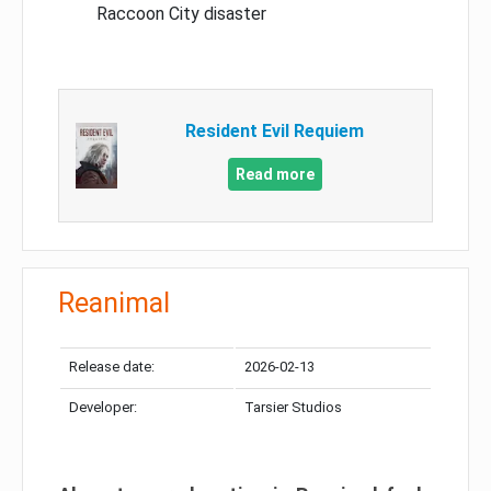
Raccoon City disaster
Resident Evil Requiem
Read more
Reanimal
Release date:
2026-02-13
Developer:
Tarsier Studios