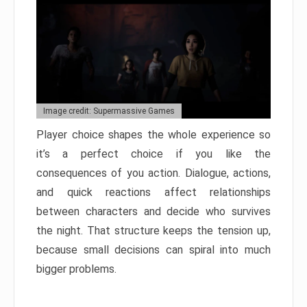
Image credit: Supermassive Games
Player choice shapes the whole experience so
it’s a perfect choice if you like the
consequences of you action. Dialogue, actions,
and quick reactions affect relationships
between characters and decide who survives
the night. That structure keeps the tension up,
because small decisions can spiral into much
bigger problems.