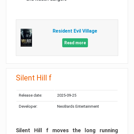
Resident Evil Village
Read more
Silent Hill f
Release date:
2025-09-25
Developer:
NeoBards Entertainment
Silent Hill f moves the long running