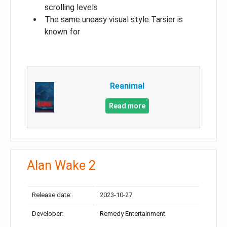
scrolling levels
The same uneasy visual style Tarsier is
known for
Reanimal
Read more
Alan Wake 2
Release date:
2023-10-27
Developer:
Remedy Entertainment