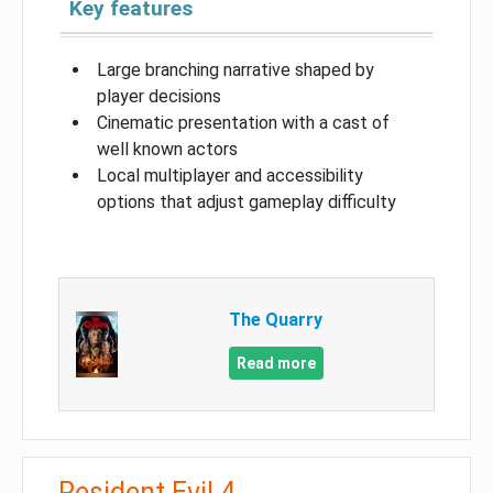
Key features
Large branching narrative shaped by
player decisions
Cinematic presentation with a cast of
well known actors
Local multiplayer and accessibility
options that adjust gameplay difficulty
The Quarry
Read more
Resident Evil 4