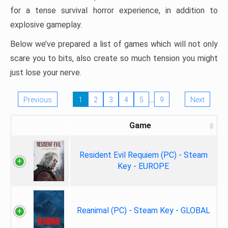
for a tense survival horror experience, in addition to
explosive gameplay.
Below we’ve prepared a list of games which will not only
scare you to bits, also create so much tension you might
just lose your nerve.
…
Previous
1
2
3
4
5
9
Next
Game
Resident Evil Requiem (PC) - Steam
Key - EUROPE
Reanimal (PC) - Steam Key - GLOBAL