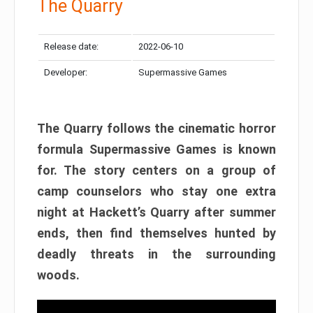
The Quarry
Release date:
2022-06-10
Developer:
Supermassive Games
The Quarry follows the cinematic horror
formula Supermassive Games is known
for. The story centers on a group of
camp counselors who stay one extra
night at Hackett’s Quarry after summer
ends, then find themselves hunted by
deadly threats in the surrounding
woods.