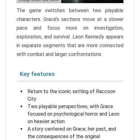
The game switches between two playable
characters. Grace’s sections move at a slower
pace and focus more on investigation,
exploration, and survival. Leon Kennedy appears
in separate segments that are more connected
with combat and larger confrontations.
Key features
Return to the iconic setting of Raccoon
City
Two playable perspectives, with Grace
focused on psychological horror and Leon
on heavier action
A story centered on Grace, her past, and
the consequences of the original