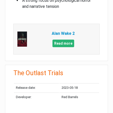
A strong focus on psychological horror
and narrative tension
Alan Wake 2
Read more
The Outlast Trials
Release date:
2023-05-18
Developer:
Red Barrels