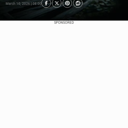
March 10, 2026 | 08:00
SPONSORED