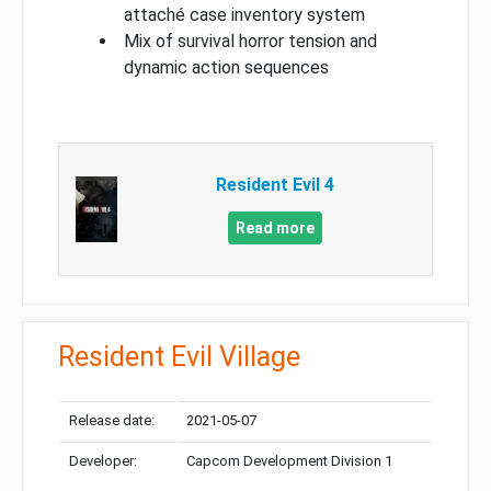
attaché case inventory system
Mix of survival horror tension and
dynamic action sequences
Resident Evil 4
Read more
Resident Evil Village
Release date:
2021-05-07
Developer:
Capcom Development Division 1