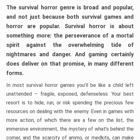
The survival horror genre is broad and popular,
and not just because both survival games and
horror are popular. Survival horror is about
something more: the perseverance of a mortal
spirit against the overwhelming tide of
nightmares and danger. And gaming certainly
does deliver on that promise, in many different
forms.
In most survival horror games you’ll be like a child left
unattended – fragile, exposed, defenseless. Your best
resort is to hide, run, or risk spending the precious few
resources on dealing with the enemy. Even in games with
more action, of which there are a few on the list, the
immersive environment, the mystery of what’s behind the
corner, and the scarcity of ammo, or medkits, can make