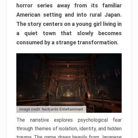
horror series away from its familiar
American setting and into rural Japan.
The story centers on a young girl living in
a quiet town that slowly becomes
consumed by a strange transformation.
Image credit: NeoBards Entertainment
The narrative explores psychological fear
through themes of isolation, identity, and hidden
trauma. The game draws heavily from Japanese