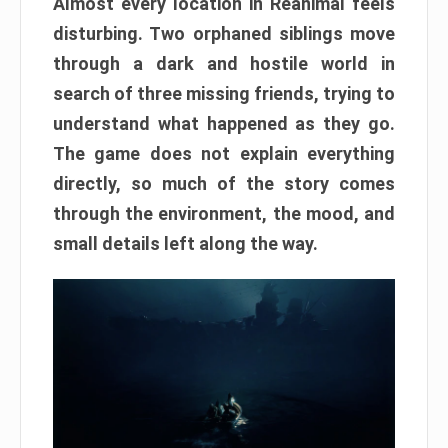
Almost every location in Reanimal feels
disturbing. Two orphaned siblings move
through a dark and hostile world in
search of three missing friends, trying to
understand what happened as they go.
The game does not explain everything
directly, so much of the story comes
through the environment, the mood, and
small details left along the way.