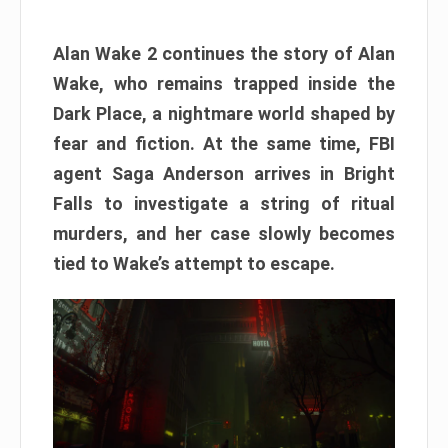
Alan Wake 2 continues the story of Alan
Wake, who remains trapped inside the
Dark Place, a nightmare world shaped by
fear and fiction. At the same time, FBI
agent Saga Anderson arrives in Bright
Falls to investigate a string of ritual
murders, and her case slowly becomes
tied to Wake’s attempt to escape.