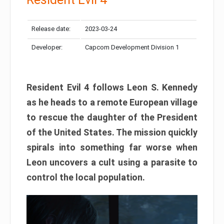
Release date:
2023-03-24
Developer:
Capcom Development Division 1
Resident Evil 4 follows Leon S. Kennedy
as he heads to a remote European village
to rescue the daughter of the President
of the United States. The mission quickly
spirals into something far worse when
Leon uncovers a cult using a parasite to
control the local population.