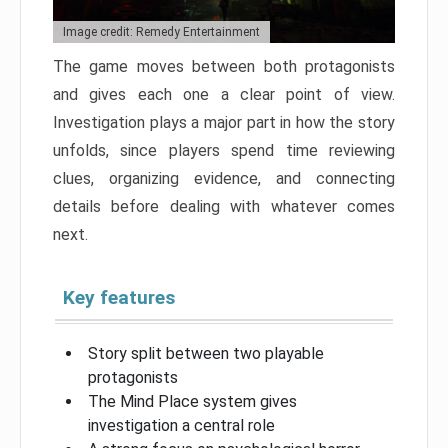
Image credit: Remedy Entertainment
The game moves between both protagonists
and gives each one a clear point of view.
Investigation plays a major part in how the story
unfolds, since players spend time reviewing
clues, organizing evidence, and connecting
details before dealing with whatever comes
next.
Key features
Story split between two playable
protagonists
The Mind Place system gives
investigation a central role