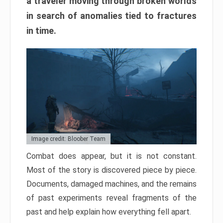
a traveler moving through broken worlds
in search of anomalies tied to fractures
in time.
Image credit: Bloober Team
Combat does appear, but it is not constant.
Most of the story is discovered piece by piece.
Documents, damaged machines, and the remains
of past experiments reveal fragments of the
past and help explain how everything fell apart.