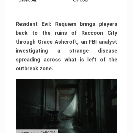
Developer:
CAPCOM
Resident Evil: Requiem brings players
back to the ruins of Raccoon City
through Grace Ashcroft, an FBI analyst
investigating a strange disease
spreading across what is left of the
outbreak zone.
Image credit: CAPCOM