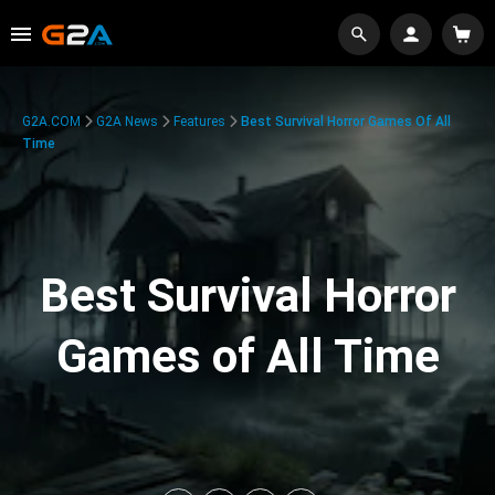
G2A.COM
G2A News
Features
Best Survival Horror Games Of All
Time
Best Survival Horror
Games of All Time