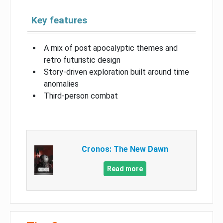
Key features
A mix of post apocalyptic themes and
retro futuristic design
Story-driven exploration built around time
anomalies
Third-person combat
Cronos: The New Dawn
Read more