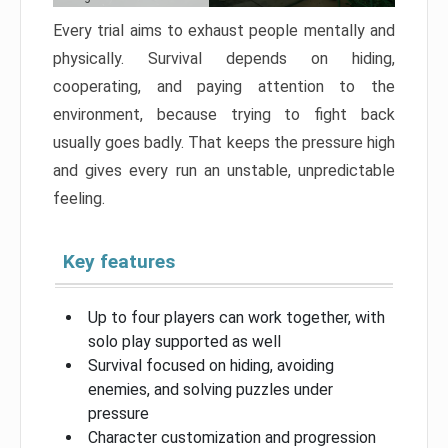
Every trial aims to exhaust people mentally and
physically. Survival depends on hiding,
cooperating, and paying attention to the
environment, because trying to fight back
usually goes badly. That keeps the pressure high
and gives every run an unstable, unpredictable
feeling.
Key features
Up to four players can work together, with
solo play supported as well
Survival focused on hiding, avoiding
enemies, and solving puzzles under
pressure
Character customization and progression