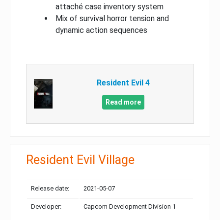
attaché case inventory system
Mix of survival horror tension and
dynamic action sequences
Resident Evil 4
Read more
Resident Evil Village
Release date:
2021-05-07
Developer:
Capcom Development Division 1