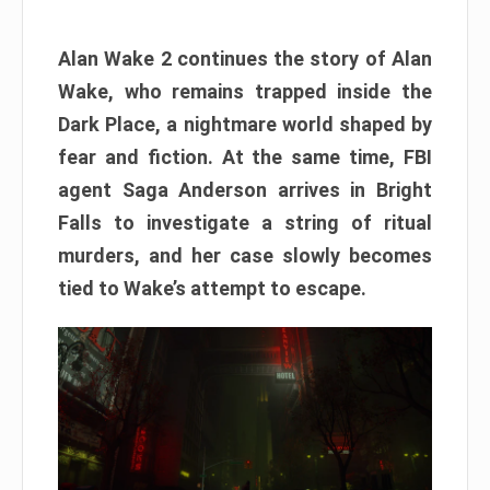
Alan Wake 2 continues the story of Alan
Wake, who remains trapped inside the
Dark Place, a nightmare world shaped by
fear and fiction. At the same time, FBI
agent Saga Anderson arrives in Bright
Falls to investigate a string of ritual
murders, and her case slowly becomes
tied to Wake’s attempt to escape.