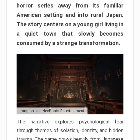
horror series away from its familiar
American setting and into rural Japan.
The story centers on a young girl living in
a quiet town that slowly becomes
consumed by a strange transformation.
Image credit: NeoBards Entertainment
The narrative explores psychological fear
through themes of isolation, identity, and hidden
trauma. The game draws heavily from Japanese