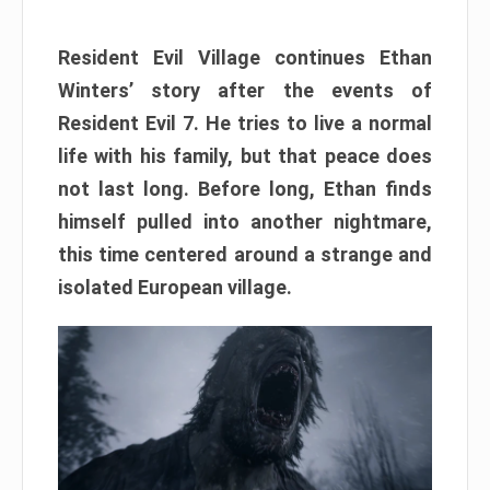
Resident Evil Village continues Ethan
Winters’ story after the events of
Resident Evil 7. He tries to live a normal
life with his family, but that peace does
not last long. Before long, Ethan finds
himself pulled into another nightmare,
this time centered around a strange and
isolated European village.