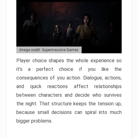
Image credit: Supermassive Games
Player choice shapes the whole experience so
it’s a perfect choice if you like the
consequences of you action. Dialogue, actions,
and quick reactions affect relationships
between characters and decide who survives
the night. That structure keeps the tension up,
because small decisions can spiral into much
bigger problems.