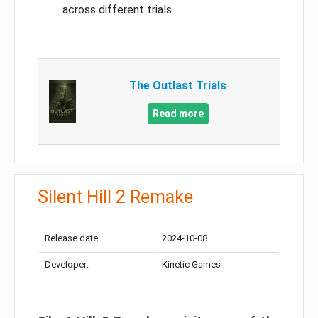
across different trials
The Outlast Trials
Read more
Silent Hill 2 Remake
Release date:
2024-10-08
Developer:
Kinetic Games