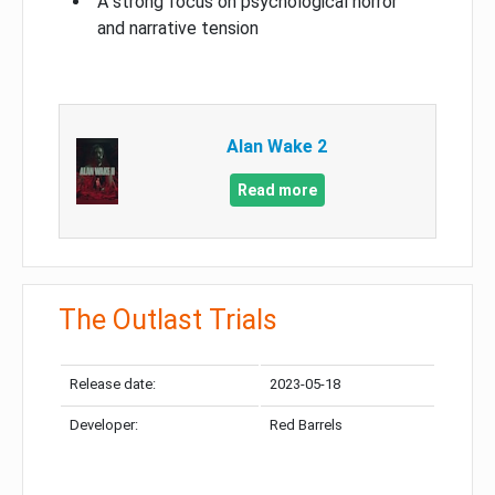
A strong focus on psychological horror
and narrative tension
Alan Wake 2
Read more
The Outlast Trials
Release date:
2023-05-18
Developer:
Red Barrels