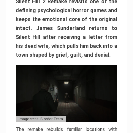
Silent Hill 2 Remake revisits one of the
defining psychological horror games and
keeps the emotional core of the original
intact. James Sunderland returns to
Silent Hill after receiving a letter from
his dead wife, which pulls him back into a
town shaped by grief, guilt, and denial.
Image credit: Bloober Team
The remake rebuilds familiar locations with