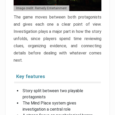
Image credit: Remedy Entertainment
The game moves between both protagonists
and gives each one a clear point of view.
Investigation plays a major part in how the story
unfolds, since players spend time reviewing
clues, organizing evidence, and connecting
details before dealing with whatever comes
next.
Key features
Story split between two playable
protagonists
The Mind Place system gives
investigation a central role