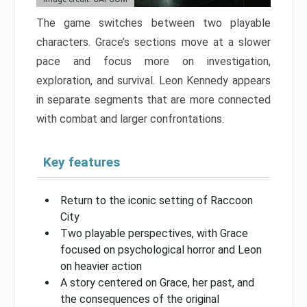
The game switches between two playable
characters. Grace’s sections move at a slower
pace and focus more on investigation,
exploration, and survival. Leon Kennedy appears
in separate segments that are more connected
with combat and larger confrontations.
Key features
Return to the iconic setting of Raccoon
City
Two playable perspectives, with Grace
focused on psychological horror and Leon
on heavier action
A story centered on Grace, her past, and
the consequences of the original