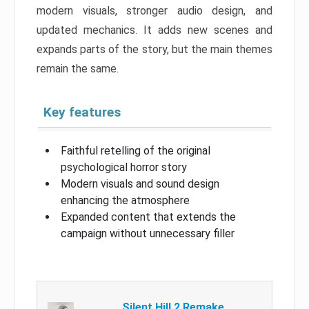
modern visuals, stronger audio design, and
updated mechanics. It adds new scenes and
expands parts of the story, but the main themes
remain the same.
Key features
Faithful retelling of the original
psychological horror story
Modern visuals and sound design
enhancing the atmosphere
Expanded content that extends the
campaign without unnecessary filler
Silent Hill 2 Remake