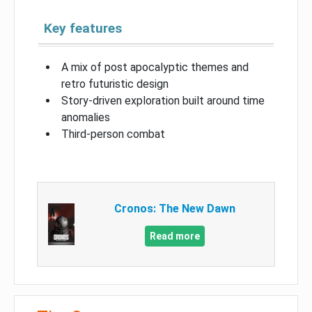
Key features
A mix of post apocalyptic themes and
retro futuristic design
Story-driven exploration built around time
anomalies
Third-person combat
Cronos: The New Dawn
Read more