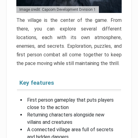
Image credit: Capcom Development Division 1
The village is the center of the game. From
there, you can explore several different
locations, each with its own atmosphere,
enemies, and secrets. Exploration, puzzles, and
first person combat all come together to keep
the pace moving while still maintaining the thrill.
Key features
First person gameplay that puts players
close to the action
Returning characters alongside new
villains and creatures
A connected village area full of secrets
and hidden dangers