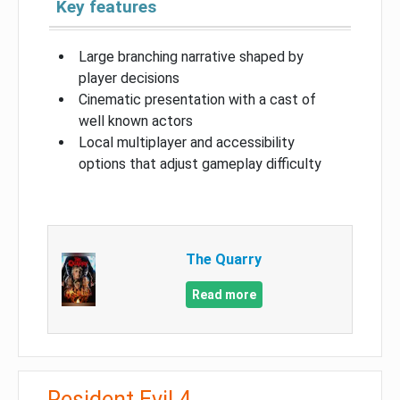
Key features
Large branching narrative shaped by
player decisions
Cinematic presentation with a cast of
well known actors
Local multiplayer and accessibility
options that adjust gameplay difficulty
The Quarry
Read more
Resident Evil 4