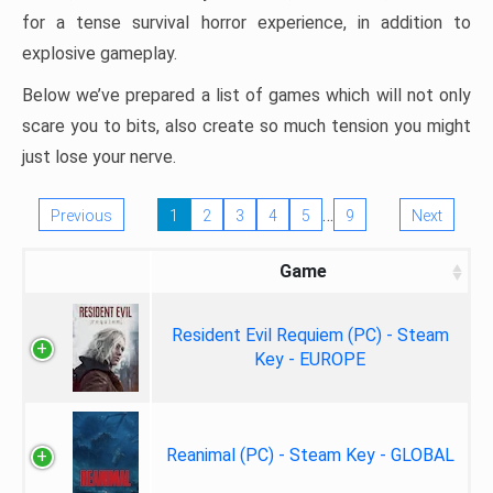
for a tense survival horror experience, in addition to
explosive gameplay.
Below we’ve prepared a list of games which will not only
scare you to bits, also create so much tension you might
just lose your nerve.
…
Previous
1
2
3
4
5
9
Next
Game
Resident Evil Requiem (PC) - Steam
Key - EUROPE
Reanimal (PC) - Steam Key - GLOBAL