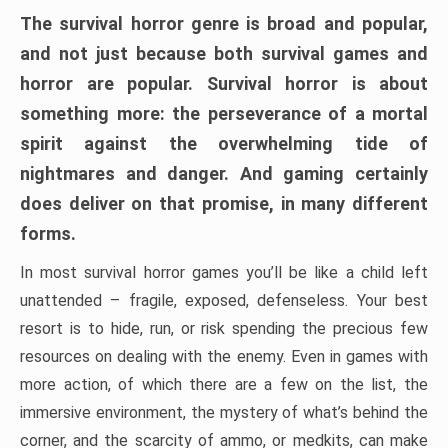
The survival horror genre is broad and popular,
and not just because both survival games and
horror are popular. Survival horror is about
something more: the perseverance of a mortal
spirit against the overwhelming tide of
nightmares and danger. And gaming certainly
does deliver on that promise, in many different
forms.
In most survival horror games you’ll be like a child left
unattended – fragile, exposed, defenseless. Your best
resort is to hide, run, or risk spending the precious few
resources on dealing with the enemy. Even in games with
more action, of which there are a few on the list, the
immersive environment, the mystery of what’s behind the
corner, and the scarcity of ammo, or medkits, can make