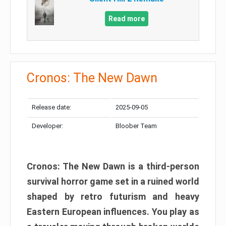
Read more
Cronos: The New Dawn
Release date:
2025-09-05
Developer:
Bloober Team
Cronos: The New Dawn is a third-person
survival horror game set in a ruined world
shaped by retro futurism and heavy
Eastern European influences. You play as