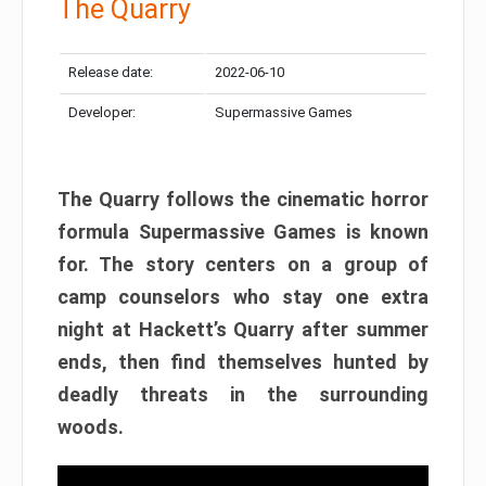
The Quarry
Release date:
2022-06-10
Developer:
Supermassive Games
The Quarry follows the cinematic horror
formula Supermassive Games is known
for. The story centers on a group of
camp counselors who stay one extra
night at Hackett’s Quarry after summer
ends, then find themselves hunted by
deadly threats in the surrounding
woods.