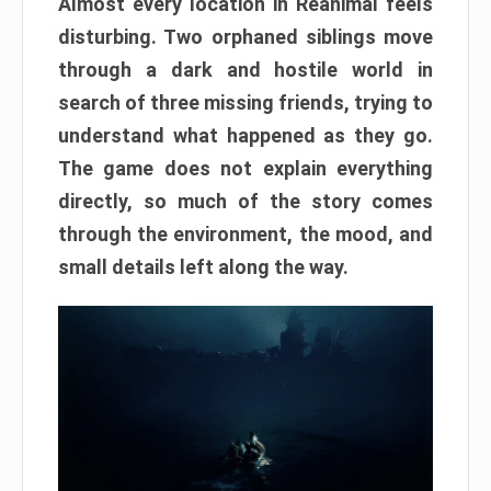
Almost every location in Reanimal feels
disturbing. Two orphaned siblings move
through a dark and hostile world in
search of three missing friends, trying to
understand what happened as they go.
The game does not explain everything
directly, so much of the story comes
through the environment, the mood, and
small details left along the way.