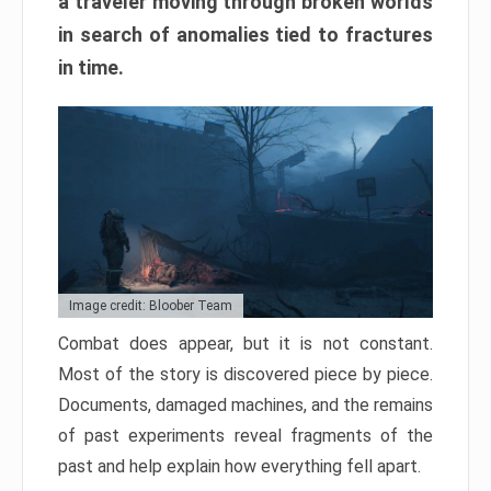
a traveler moving through broken worlds
in search of anomalies tied to fractures
in time.
Image credit: Bloober Team
Combat does appear, but it is not constant.
Most of the story is discovered piece by piece.
Documents, damaged machines, and the remains
of past experiments reveal fragments of the
past and help explain how everything fell apart.