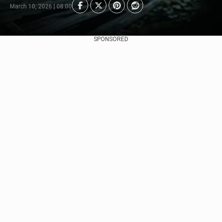
March 10, 2026 | 08:00
SPONSORED