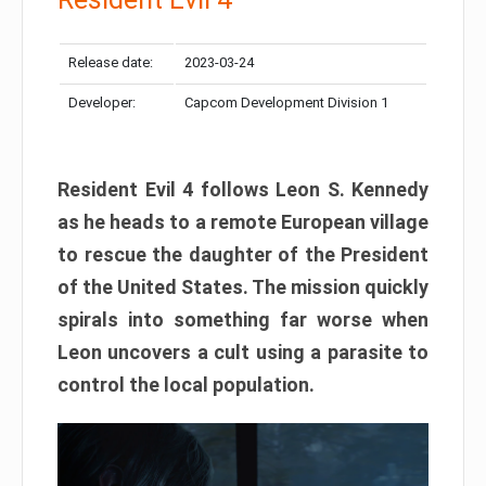
Release date:
2023-03-24
Developer:
Capcom Development Division 1
Resident Evil 4 follows Leon S. Kennedy
as he heads to a remote European village
to rescue the daughter of the President
of the United States. The mission quickly
spirals into something far worse when
Leon uncovers a cult using a parasite to
control the local population.