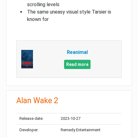
scrolling levels
The same uneasy visual style Tarsier is
known for
Reanimal
Read more
Alan Wake 2
Release date:
2023-10-27
Developer:
Remedy Entertainment