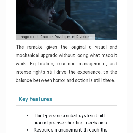
Image credit: Capcom Development Division 1
The remake gives the original a visual and
mechanical upgrade without losing what made it
work. Exploration, resource management, and
intense fights still drive the experience, so the
balance between horror and action is still there.
Key features
Third-person combat system built
around precise shooting mechanics
Resource management through the