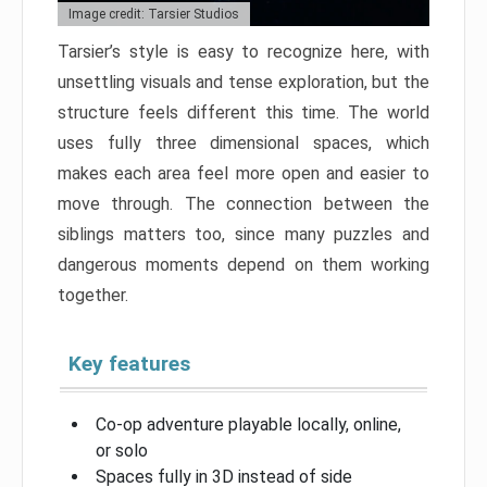
Image credit: Tarsier Studios
Tarsier’s style is easy to recognize here, with
unsettling visuals and tense exploration, but the
structure feels different this time. The world
uses fully three dimensional spaces, which
makes each area feel more open and easier to
move through. The connection between the
siblings matters too, since many puzzles and
dangerous moments depend on them working
together.
Key features
Co-op adventure playable locally, online,
or solo
Spaces fully in 3D instead of side