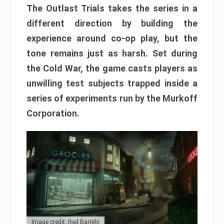
The Outlast Trials takes the series in a
different direction by building the
experience around co-op play, but the
tone remains just as harsh. Set during
the Cold War, the game casts players as
unwilling test subjects trapped inside a
series of experiments run by the Murkoff
Corporation.
Image credit: Red Barrels