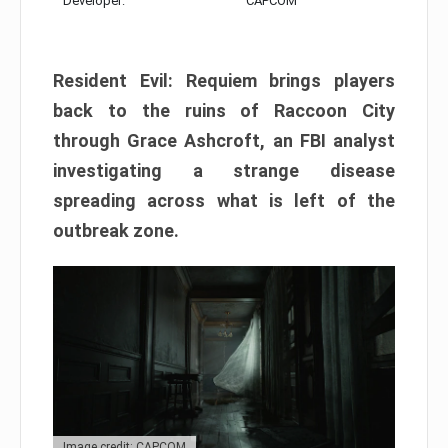
Developer:
CAPCOM
Resident Evil: Requiem brings players
back to the ruins of Raccoon City
through Grace Ashcroft, an FBI analyst
investigating a strange disease
spreading across what is left of the
outbreak zone.
Image credit: CAPCOM