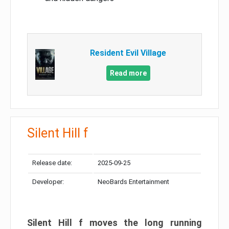
Resident Evil Village
Read more
Silent Hill f
Release date:
2025-09-25
Developer:
NeoBards Entertainment
Silent Hill f moves the long running