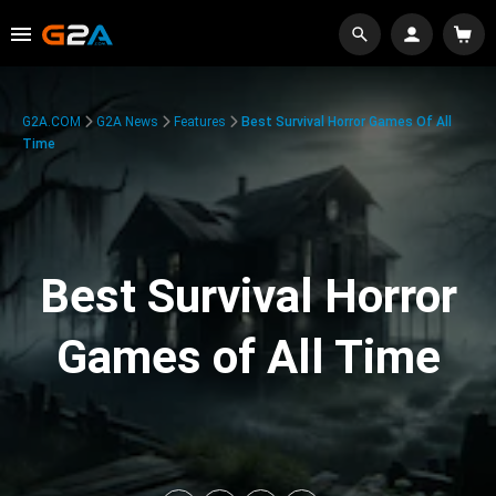
G2A.COM
G2A News
Features
Best Survival Horror Games Of All
Time
Best Survival Horror
Games of All Time