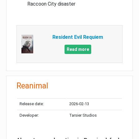
Raccoon City disaster
Resident Evil Requiem
Read more
Reanimal
Release date:
2026-02-13
Developer:
Tarsier Studios