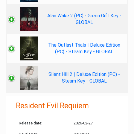
Alan Wake 2 (PC) - Green Gift Key -
GLOBAL
The Outlast Trials | Deluxe Edition
(PC) - Steam Key - GLOBAL
Silent Hill 2 | Deluxe Edition (PC) -
Steam Key - GLOBAL
Resident Evil Requiem
Release date:
2026-02-27