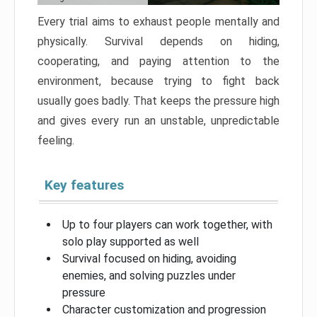
Every trial aims to exhaust people mentally and
physically. Survival depends on hiding,
cooperating, and paying attention to the
environment, because trying to fight back
usually goes badly. That keeps the pressure high
and gives every run an unstable, unpredictable
feeling.
Key features
Up to four players can work together, with
solo play supported as well
Survival focused on hiding, avoiding
enemies, and solving puzzles under
pressure
Character customization and progression