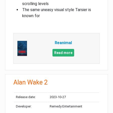
scrolling levels
The same uneasy visual style Tarsier is
known for
Reanimal
Read more
Alan Wake 2
Release date:
2023-10-27
Developer:
Remedy Entertainment