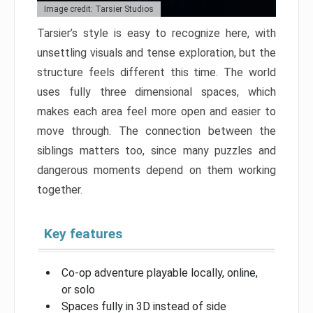
Image credit: Tarsier Studios
Tarsier’s style is easy to recognize here, with
unsettling visuals and tense exploration, but the
structure feels different this time. The world
uses fully three dimensional spaces, which
makes each area feel more open and easier to
move through. The connection between the
siblings matters too, since many puzzles and
dangerous moments depend on them working
together.
Key features
Co-op adventure playable locally, online,
or solo
Spaces fully in 3D instead of side