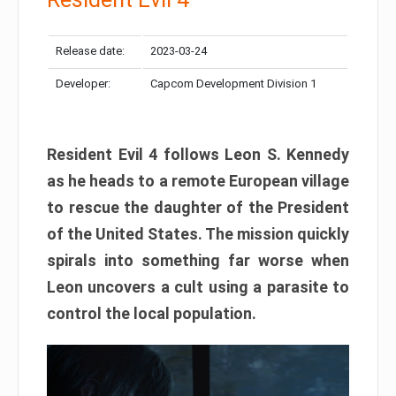
Release date:
2023-03-24
Developer:
Capcom Development Division 1
Resident Evil 4 follows Leon S. Kennedy
as he heads to a remote European village
to rescue the daughter of the President
of the United States. The mission quickly
spirals into something far worse when
Leon uncovers a cult using a parasite to
control the local population.