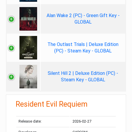
Alan Wake 2 (PC) - Green Gift Key -
GLOBAL
The Outlast Trials | Deluxe Edition
(PC) - Steam Key - GLOBAL
Silent Hill 2 | Deluxe Edition (PC) -
Steam Key - GLOBAL
Resident Evil Requiem
Release date:
2026-02-27