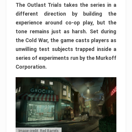
The Outlast Trials takes the series in a
different direction by building the
experience around co-op play, but the
tone remains just as harsh. Set during
the Cold War, the game casts players as
unwilling test subjects trapped inside a
series of experiments run by the Murkoff
Corporation.
Image credit: Red Barrels