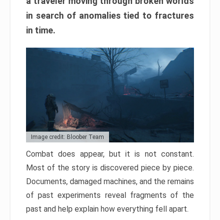
a traveler moving through broken worlds
in search of anomalies tied to fractures
in time.
Image credit: Bloober Team
Combat does appear, but it is not constant.
Most of the story is discovered piece by piece.
Documents, damaged machines, and the remains
of past experiments reveal fragments of the
past and help explain how everything fell apart.