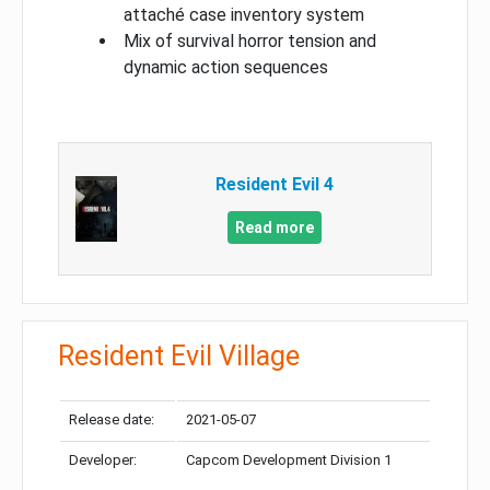
attaché case inventory system
Mix of survival horror tension and
dynamic action sequences
Resident Evil 4
Read more
Resident Evil Village
Release date:
2021-05-07
Developer:
Capcom Development Division 1