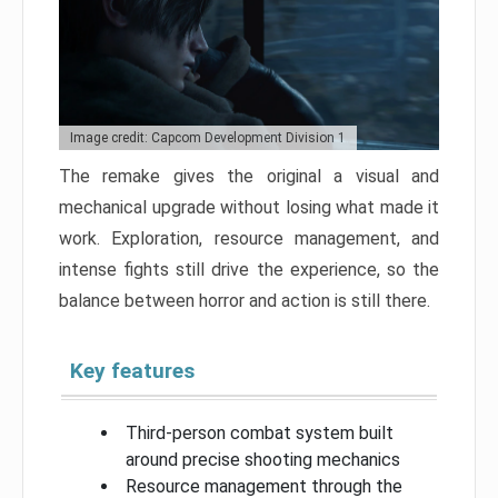
Image credit: Capcom Development Division 1
The remake gives the original a visual and
mechanical upgrade without losing what made it
work. Exploration, resource management, and
intense fights still drive the experience, so the
balance between horror and action is still there.
Key features
Third-person combat system built
around precise shooting mechanics
Resource management through the