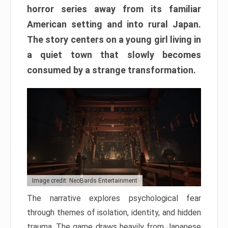
horror series away from its familiar
American setting and into rural Japan.
The story centers on a young girl living in
a quiet town that slowly becomes
consumed by a strange transformation.
Image credit: NeoBards Entertainment
The narrative explores psychological fear
through themes of isolation, identity, and hidden
trauma. The game draws heavily from Japanese