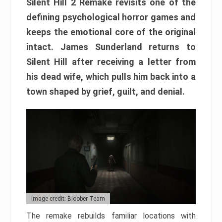
Silent Hill 2 Remake revisits one of the
defining psychological horror games and
keeps the emotional core of the original
intact. James Sunderland returns to
Silent Hill after receiving a letter from
his dead wife, which pulls him back into a
town shaped by grief, guilt, and denial.
Image credit: Bloober Team
The remake rebuilds familiar locations with