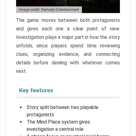
Image credit: Remedy Entertainment
The game moves between both protagonists
and gives each one a clear point of view.
Investigation plays a major part in how the story
unfolds, since players spend time reviewing
clues, organizing evidence, and connecting
details before dealing with whatever comes
next.
Key features
Story split between two playable
protagonists
The Mind Place system gives
investigation a central role