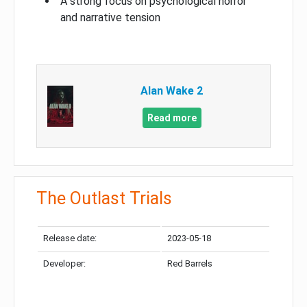
A strong focus on psychological horror
and narrative tension
Alan Wake 2
Read more
The Outlast Trials
Release date:
2023-05-18
Developer:
Red Barrels