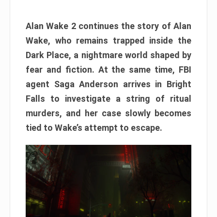
Alan Wake 2 continues the story of Alan
Wake, who remains trapped inside the
Dark Place, a nightmare world shaped by
fear and fiction. At the same time, FBI
agent Saga Anderson arrives in Bright
Falls to investigate a string of ritual
murders, and her case slowly becomes
tied to Wake’s attempt to escape.