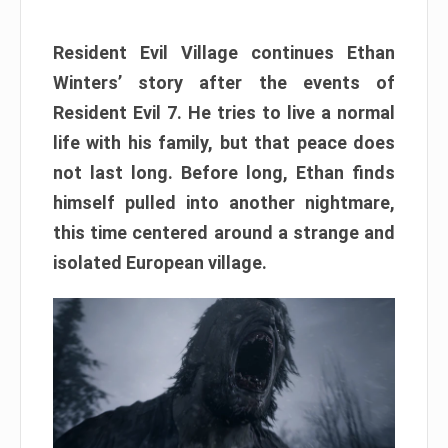
Resident Evil Village continues Ethan
Winters’ story after the events of
Resident Evil 7. He tries to live a normal
life with his family, but that peace does
not last long. Before long, Ethan finds
himself pulled into another nightmare,
this time centered around a strange and
isolated European village.