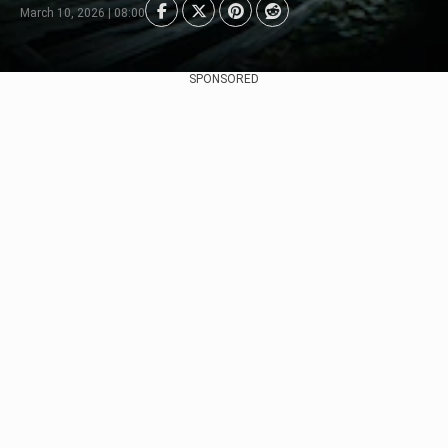
March 10, 2026 | 08:00
SPONSORED