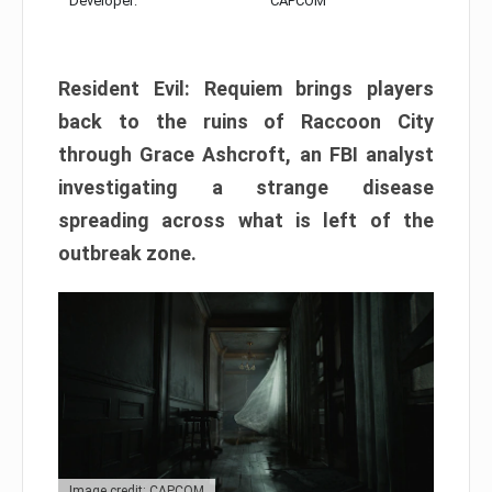
Developer:
CAPCOM
Resident Evil: Requiem brings players
back to the ruins of Raccoon City
through Grace Ashcroft, an FBI analyst
investigating a strange disease
spreading across what is left of the
outbreak zone.
Image credit: CAPCOM