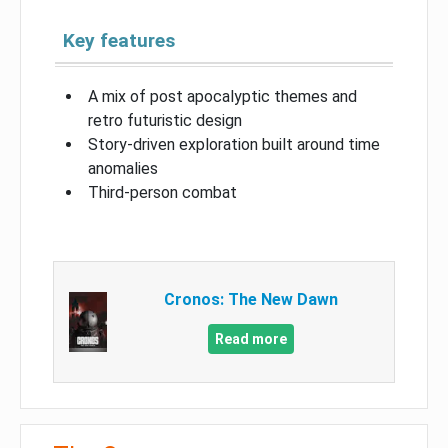
Key features
A mix of post apocalyptic themes and
retro futuristic design
Story-driven exploration built around time
anomalies
Third-person combat
Cronos: The New Dawn
Read more