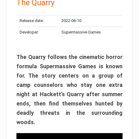
The Quarry
Release date:
2022-06-10
Developer:
Supermassive Games
The Quarry follows the cinematic horror
formula Supermassive Games is known
for. The story centers on a group of
camp counselors who stay one extra
night at Hackett’s Quarry after summer
ends, then find themselves hunted by
deadly threats in the surrounding
woods.