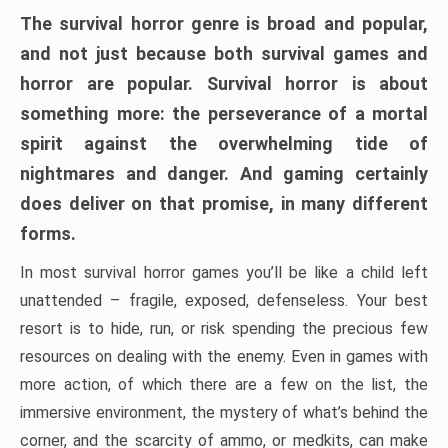
The survival horror genre is broad and popular,
and not just because both survival games and
horror are popular. Survival horror is about
something more: the perseverance of a mortal
spirit against the overwhelming tide of
nightmares and danger. And gaming certainly
does deliver on that promise, in many different
forms.
In most survival horror games you’ll be like a child left
unattended – fragile, exposed, defenseless. Your best
resort is to hide, run, or risk spending the precious few
resources on dealing with the enemy. Even in games with
more action, of which there are a few on the list, the
immersive environment, the mystery of what’s behind the
corner, and the scarcity of ammo, or medkits, can make