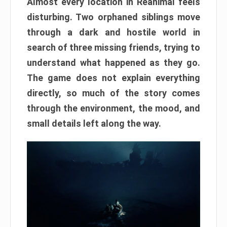
Almost every location in Reanimal feels
disturbing. Two orphaned siblings move
through a dark and hostile world in
search of three missing friends, trying to
understand what happened as they go.
The game does not explain everything
directly, so much of the story comes
through the environment, the mood, and
small details left along the way.