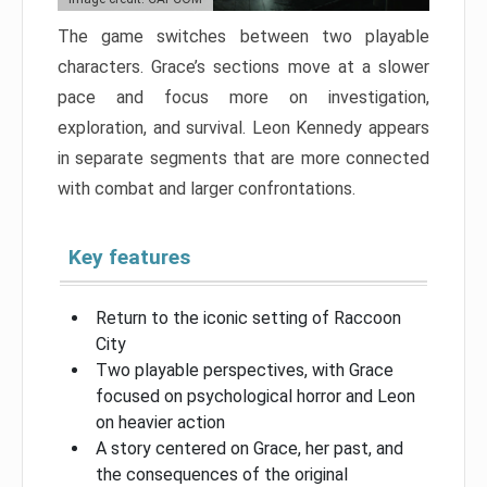
The game switches between two playable
characters. Grace’s sections move at a slower
pace and focus more on investigation,
exploration, and survival. Leon Kennedy appears
in separate segments that are more connected
with combat and larger confrontations.
Key features
Return to the iconic setting of Raccoon
City
Two playable perspectives, with Grace
focused on psychological horror and Leon
on heavier action
A story centered on Grace, her past, and
the consequences of the original