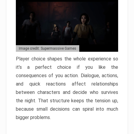
Image credit: Supermassive Games
Player choice shapes the whole experience so
it’s a perfect choice if you like the
consequences of you action. Dialogue, actions,
and quick reactions affect relationships
between characters and decide who survives
the night. That structure keeps the tension up,
because small decisions can spiral into much
bigger problems.