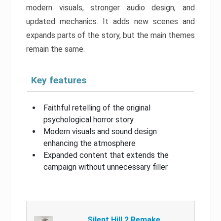
modern visuals, stronger audio design, and
updated mechanics. It adds new scenes and
expands parts of the story, but the main themes
remain the same.
Key features
Faithful retelling of the original
psychological horror story
Modern visuals and sound design
enhancing the atmosphere
Expanded content that extends the
campaign without unnecessary filler
Silent Hill 2 Remake