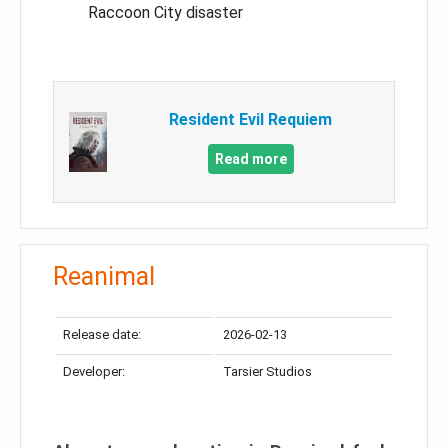
Raccoon City disaster
Resident Evil Requiem
Read more
Reanimal
Release date:
2026-02-13
Developer:
Tarsier Studios