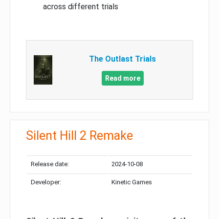
across different trials
The Outlast Trials
Read more
Silent Hill 2 Remake
Release date:
2024-10-08
Developer:
Kinetic Games