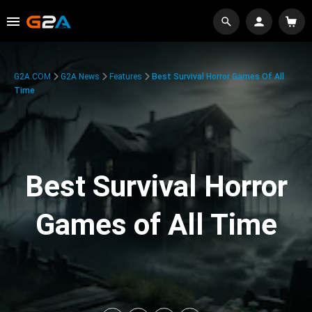
G2A.COM
G2A News
Features
Best Survival Horror Games Of All
Time
Best Survival Horror
Games of All Time