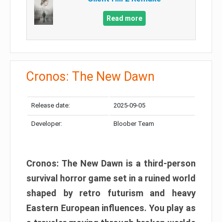
Read more
Cronos: The New Dawn
Release date:
2025-09-05
Developer:
Bloober Team
Cronos: The New Dawn is a third-person
survival horror game set in a ruined world
shaped by retro futurism and heavy
Eastern European influences. You play as