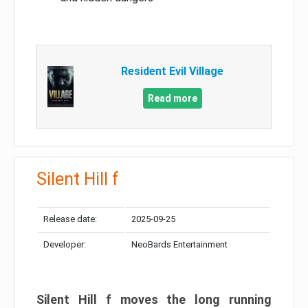
Resident Evil Village
Read more
Silent Hill f
Release date:
2025-09-25
Developer:
NeoBards Entertainment
Silent Hill f moves the long running