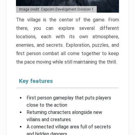
Image credit: Capcom Development Division 1
The village is the center of the game. From
there, you can explore several different
locations, each with its own atmosphere,
enemies, and secrets. Exploration, puzzles, and
first person combat all come together to keep
the pace moving while still maintaining the thrill.
Key features
First person gameplay that puts players
close to the action
Returning characters alongside new
villains and creatures
A connected village area full of secrets
and hidden dangers