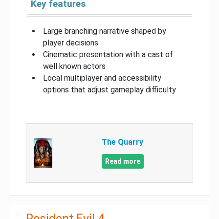
Key features
Large branching narrative shaped by
player decisions
Cinematic presentation with a cast of
well known actors
Local multiplayer and accessibility
options that adjust gameplay difficulty
The Quarry
Read more
Resident Evil 4