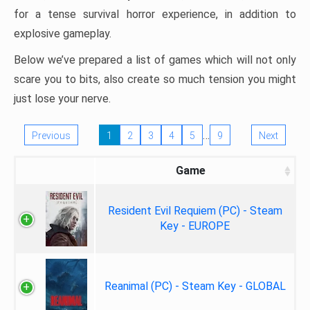
for a tense survival horror experience, in addition to
explosive gameplay.
Below we’ve prepared a list of games which will not only
scare you to bits, also create so much tension you might
just lose your nerve.
…
Previous
1
2
3
4
5
9
Next
Game
Resident Evil Requiem (PC) - Steam
Key - EUROPE
Reanimal (PC) - Steam Key - GLOBAL