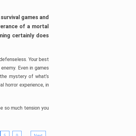
h survival games and
verance of a mortal
ming certainly does
, defenseless. Your best
he enemy. Even in games
 the mystery of what’s
l horror experience, in
ate so much tension you
…
5
9
Next