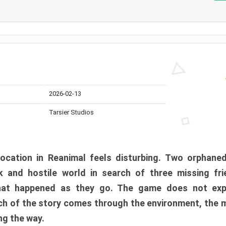
2026-02-13
Tarsier Studios
ocation in Reanimal feels disturbing. Two orphane
 and hostile world in search of three missing fri
at happened as they go. The game does not expl
uch of the story comes through the environment, the 
ng the way.