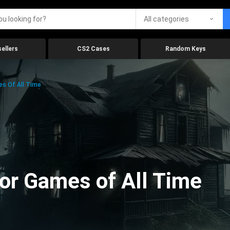
All categories
ellers
CS2 Cases
Random Keys
es Of All Time
ror Games of All Time