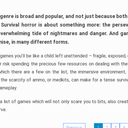
 genre is broad and popular, and not just because bot
. Survival horror is about something more: the perse
 overwhelming tide of nightmares and danger. And ga
mise, in many different forms.
 games you’ll be like a child left unattended – fragile, exposed
, or risk spending the precious few resources on dealing with t
which there are a few on the list, the immersive environment,
 the scarcity of ammo, or medkits, can make for a tense surviva
gameplay.
 list of games which will not only scare you to bits, also cre
rve.
Previous
1
2
3
4