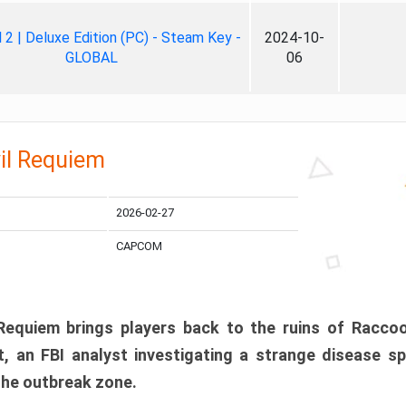
ll 2 | Deluxe Edition (PC) - Steam Key -
2024-10-
GLOBAL
06
il Requiem
2026-02-27
CAPCOM
 Requiem brings players back to the ruins of Racco
, an FBI analyst investigating a strange disease s
 the outbreak zone.