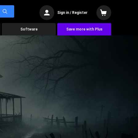
Sign in / Register
Software
Save more with Plus