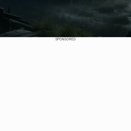
SPONSORED