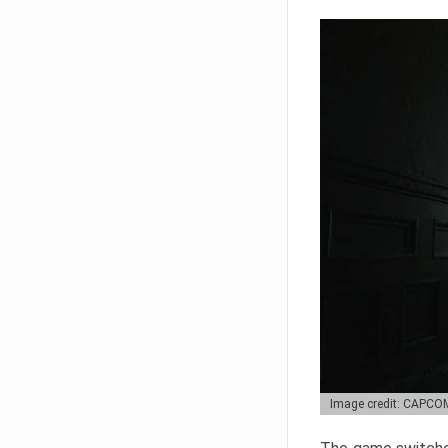
Image credit: CAPCO