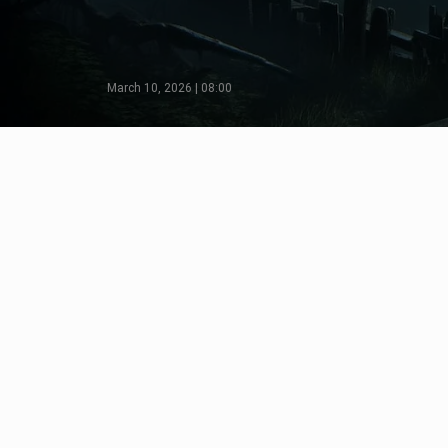
March 10, 2026 | 08:00