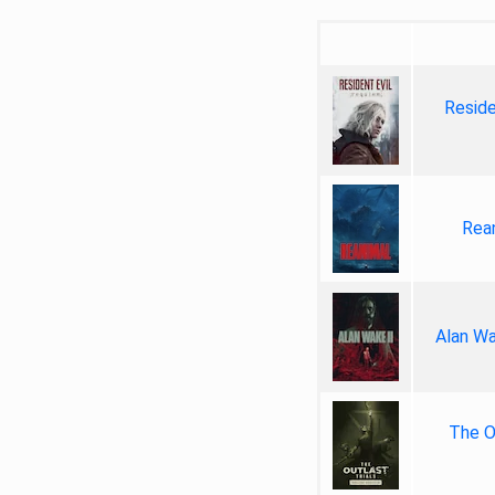
Reside
Rea
Alan Wa
The Ou