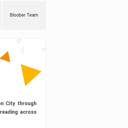
Bloober Team
on City through
preading across