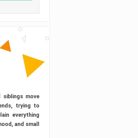
d siblings move
ends, trying to
ain everything
mood, and small