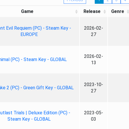
Game
Release
Genre
nt Evil Requiem (PC) - Steam Key -
2026-02-
EUROPE
27
2026-02-
nimal (PC) - Steam Key - GLOBAL
13
2023-10-
ke 2 (PC) - Green Gift Key - GLOBAL
27
tlast Trials | Deluxe Edition (PC) -
2023-05-
Steam Key - GLOBAL
03