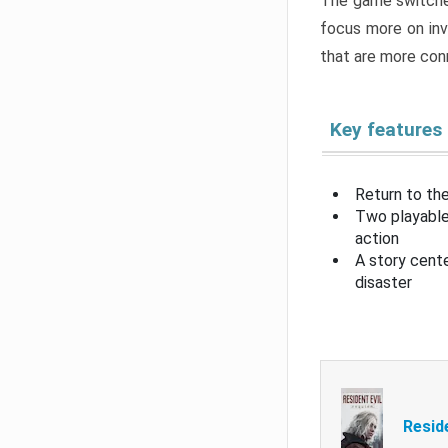
The game switche
focus more on inv
that are more con
Key features
Return to the
Two playable
action
A story cent
disaster
Resid