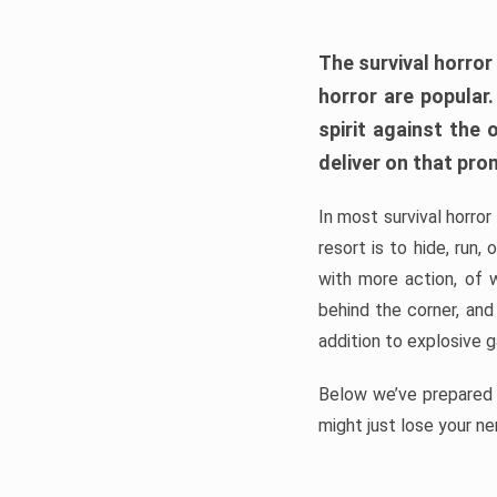
The survival horror
horror are popular
spirit against the
deliver on that pro
In most survival horror
resort is to hide, run
with more action, of 
behind the corner, and
addition to explosive 
Below we’ve prepared a
might just lose your ne