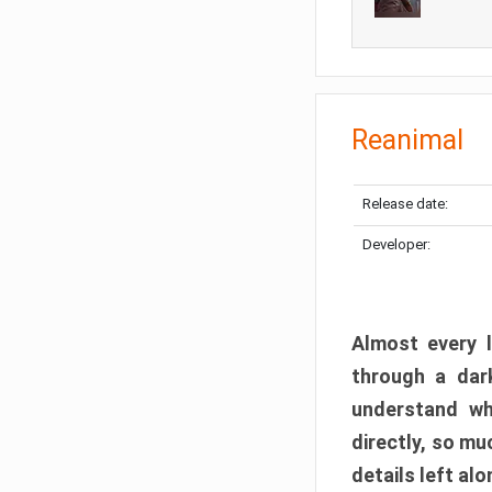
Reanimal
Release date:
Developer:
Almost every l
through a dark
understand wh
directly, so m
details left alo