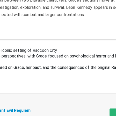
s between two playable characters. Grace’s sections move at 
estigation, exploration, and survival. Leon Kennedy appears in
nected with combat and larger confrontations.
 iconic setting of Raccoon City
 perspectives, with Grace focused on psychological horror and 
ered on Grace, her past, and the consequences of the original R
ent Evil Requiem