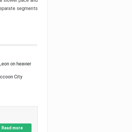
a slower pace and
 separate segments
Leon on heavier
accoon City
Read more