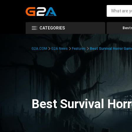
CATEGORIES
Bests
G2A.COM
G2A News
Features
Best Survival Horror Gam
Best Survival Hor