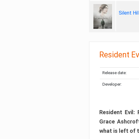
Silent Hi
Resident Ev
Release date:
Developer:
Resident Evil:
Grace Ashcroft
what is left of