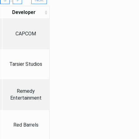
Developer
CAPCOM
Tarsier Studios
Remedy
Entertainment
Red Barrels