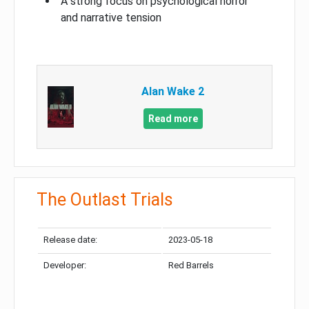
A strong focus on psychological horror
and narrative tension
Alan Wake 2
Read more
The Outlast Trials
Release date:
2023-05-18
Developer:
Red Barrels