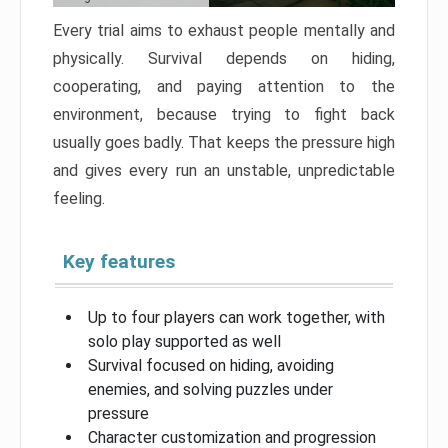
Every trial aims to exhaust people mentally and
physically. Survival depends on hiding,
cooperating, and paying attention to the
environment, because trying to fight back
usually goes badly. That keeps the pressure high
and gives every run an unstable, unpredictable
feeling.
Key features
Up to four players can work together, with
solo play supported as well
Survival focused on hiding, avoiding
enemies, and solving puzzles under
pressure
Character customization and progression