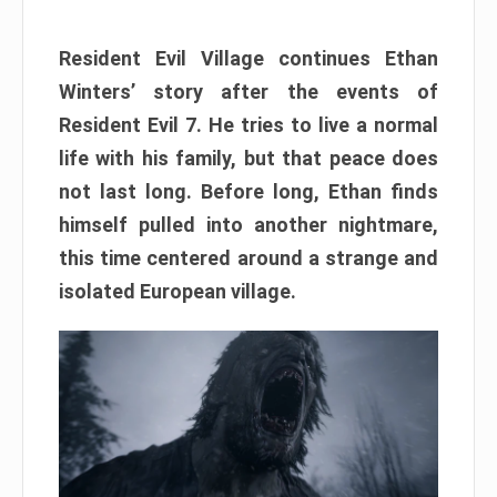
Resident Evil Village continues Ethan
Winters’ story after the events of
Resident Evil 7. He tries to live a normal
life with his family, but that peace does
not last long. Before long, Ethan finds
himself pulled into another nightmare,
this time centered around a strange and
isolated European village.