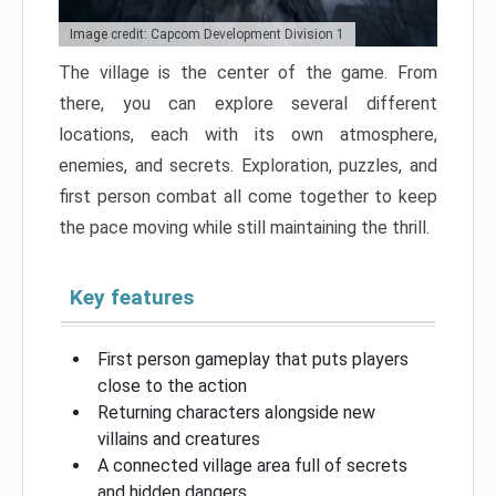
Image credit: Capcom Development Division 1
The village is the center of the game. From
there, you can explore several different
locations, each with its own atmosphere,
enemies, and secrets. Exploration, puzzles, and
first person combat all come together to keep
the pace moving while still maintaining the thrill.
Key features
First person gameplay that puts players
close to the action
Returning characters alongside new
villains and creatures
A connected village area full of secrets
and hidden dangers