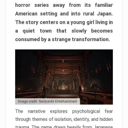
horror series away from its familiar
American setting and into rural Japan.
The story centers on a young girl living in
a quiet town that slowly becomes
consumed by a strange transformation.
Image credit: NeoBards Entertainment
The narrative explores psychological fear
through themes of isolation, identity, and hidden
trauma. The game draws heavily from Japanese