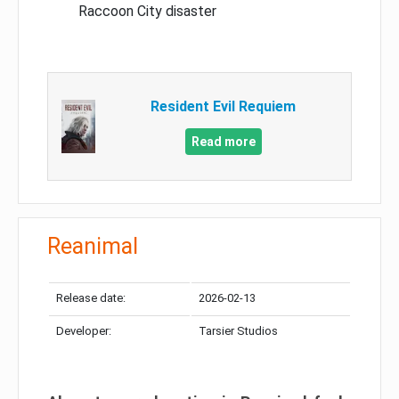
Raccoon City disaster
Resident Evil Requiem
Read more
Reanimal
Release date:
2026-02-13
Developer:
Tarsier Studios