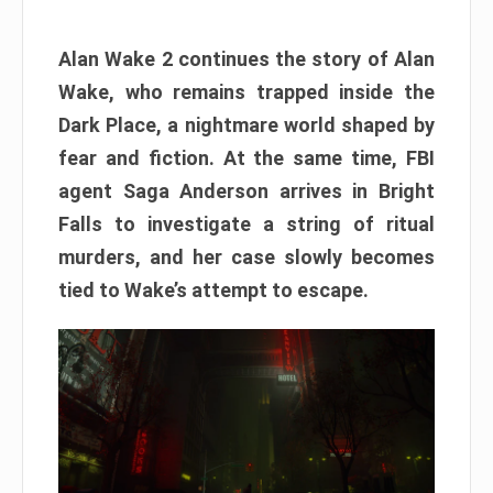
Alan Wake 2 continues the story of Alan
Wake, who remains trapped inside the
Dark Place, a nightmare world shaped by
fear and fiction. At the same time, FBI
agent Saga Anderson arrives in Bright
Falls to investigate a string of ritual
murders, and her case slowly becomes
tied to Wake’s attempt to escape.