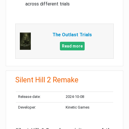
across different trials
The Outlast Trials
Read more
Silent Hill 2 Remake
Release date:
2024-10-08
Developer:
Kinetic Games