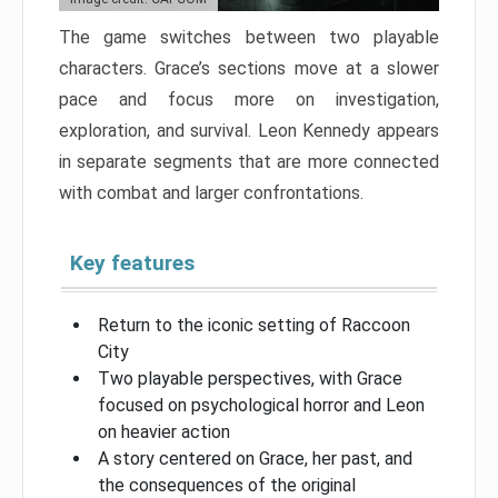
The game switches between two playable
characters. Grace’s sections move at a slower
pace and focus more on investigation,
exploration, and survival. Leon Kennedy appears
in separate segments that are more connected
with combat and larger confrontations.
Key features
Return to the iconic setting of Raccoon
City
Two playable perspectives, with Grace
focused on psychological horror and Leon
on heavier action
A story centered on Grace, her past, and
the consequences of the original