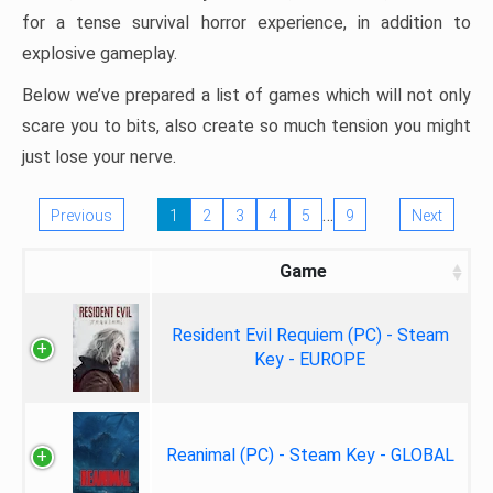
for a tense survival horror experience, in addition to
explosive gameplay.
Below we’ve prepared a list of games which will not only
scare you to bits, also create so much tension you might
just lose your nerve.
…
Previous
1
2
3
4
5
9
Next
Game
Resident Evil Requiem (PC) - Steam
Key - EUROPE
Reanimal (PC) - Steam Key - GLOBAL