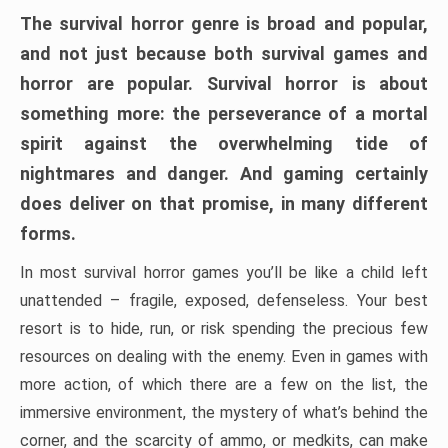
The survival horror genre is broad and popular,
and not just because both survival games and
horror are popular. Survival horror is about
something more: the perseverance of a mortal
spirit against the overwhelming tide of
nightmares and danger. And gaming certainly
does deliver on that promise, in many different
forms.
In most survival horror games you’ll be like a child left
unattended – fragile, exposed, defenseless. Your best
resort is to hide, run, or risk spending the precious few
resources on dealing with the enemy. Even in games with
more action, of which there are a few on the list, the
immersive environment, the mystery of what’s behind the
corner, and the scarcity of ammo, or medkits, can make