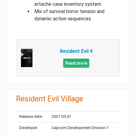
attaché case inventory system
Mix of survival horror tension and
dynamic action sequences
Resident Evil 4
Read more
Resident Evil Village
Release date:
2021-05-07
Developer:
Capcom Development Division 1