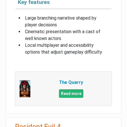
Key features
Large branching narrative shaped by
player decisions
Cinematic presentation with a cast of
well known actors
Local multiplayer and accessibility
options that adjust gameplay difficulty
The Quarry
Read more
Resident Evil 4