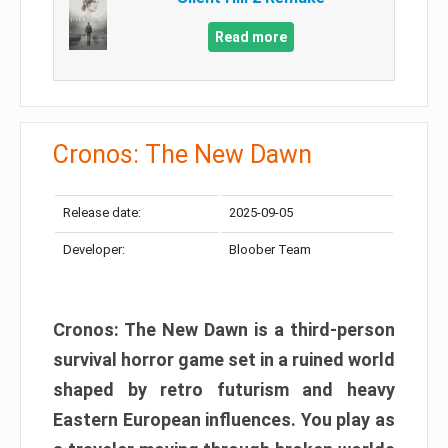
Read more
Cronos: The New Dawn
Release date:
2025-09-05
Developer:
Bloober Team
Cronos: The New Dawn is a third-person
survival horror game set in a ruined world
shaped by retro futurism and heavy
Eastern European influences. You play as