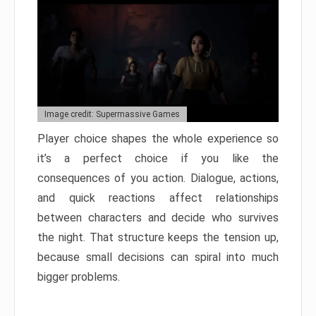
Image credit: Supermassive Games
Player choice shapes the whole experience so
it’s a perfect choice if you like the
consequences of you action. Dialogue, actions,
and quick reactions affect relationships
between characters and decide who survives
the night. That structure keeps the tension up,
because small decisions can spiral into much
bigger problems.