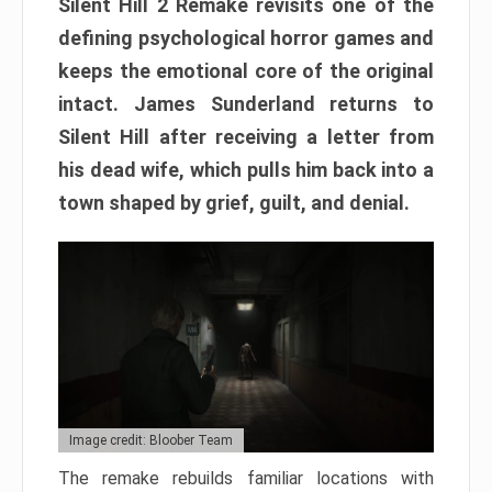
Silent Hill 2 Remake revisits one of the
defining psychological horror games and
keeps the emotional core of the original
intact. James Sunderland returns to
Silent Hill after receiving a letter from
his dead wife, which pulls him back into a
town shaped by grief, guilt, and denial.
Image credit: Bloober Team
The remake rebuilds familiar locations with