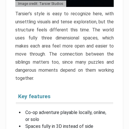
Image credit: Tarsier Studios
Tarsier’s style is easy to recognize here, with
unsettling visuals and tense exploration, but the
structure feels different this time. The world
uses fully three dimensional spaces, which
makes each area feel more open and easier to
move through. The connection between the
siblings matters too, since many puzzles and
dangerous moments depend on them working
together.
Key features
Co-op adventure playable locally, online,
or solo
Spaces fully in 3D instead of side