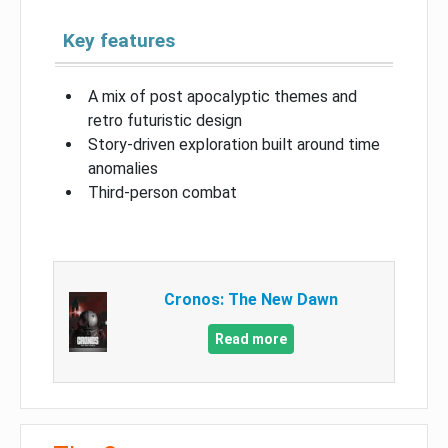
Key features
A mix of post apocalyptic themes and
retro futuristic design
Story-driven exploration built around time
anomalies
Third-person combat
Cronos: The New Dawn
Read more