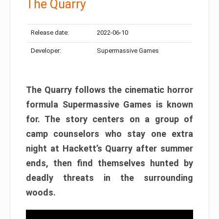
The Quarry
Release date:
2022-06-10
Developer:
Supermassive Games
The Quarry follows the cinematic horror
formula Supermassive Games is known
for. The story centers on a group of
camp counselors who stay one extra
night at Hackett’s Quarry after summer
ends, then find themselves hunted by
deadly threats in the surrounding
woods.