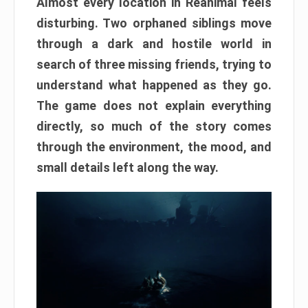
Almost every location in Reanimal feels
disturbing. Two orphaned siblings move
through a dark and hostile world in
search of three missing friends, trying to
understand what happened as they go.
The game does not explain everything
directly, so much of the story comes
through the environment, the mood, and
small details left along the way.