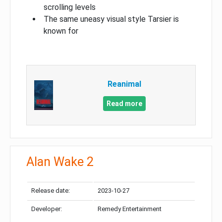
scrolling levels
The same uneasy visual style Tarsier is
known for
Reanimal
Read more
Alan Wake 2
Release date:
2023-10-27
Developer:
Remedy Entertainment