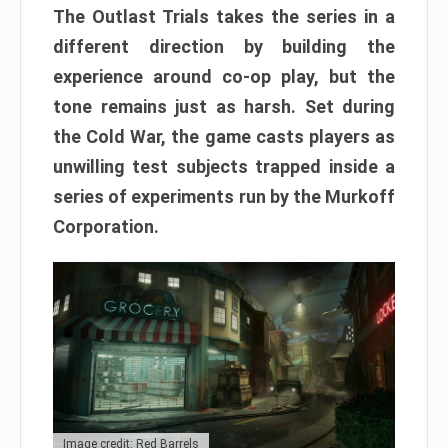
The Outlast Trials takes the series in a
different direction by building the
experience around co-op play, but the
tone remains just as harsh. Set during
the Cold War, the game casts players as
unwilling test subjects trapped inside a
series of experiments run by the Murkoff
Corporation.
Image credit: Red Barrels