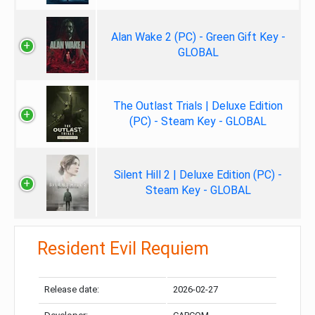
Alan Wake 2 (PC) - Green Gift Key -
GLOBAL
The Outlast Trials | Deluxe Edition
(PC) - Steam Key - GLOBAL
Silent Hill 2 | Deluxe Edition (PC) -
Steam Key - GLOBAL
Resident Evil Requiem
Release date:
2026-02-27