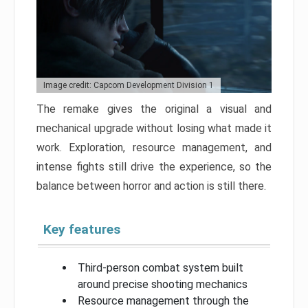
Image credit: Capcom Development Division 1
The remake gives the original a visual and
mechanical upgrade without losing what made it
work. Exploration, resource management, and
intense fights still drive the experience, so the
balance between horror and action is still there.
Key features
Third-person combat system built
around precise shooting mechanics
Resource management through the