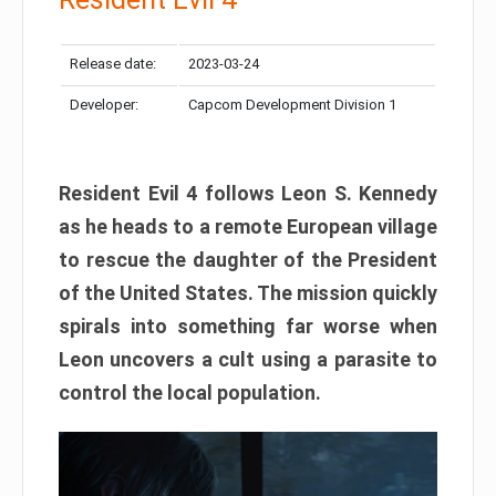
Release date:
2023-03-24
Developer:
Capcom Development Division 1
Resident Evil 4 follows Leon S. Kennedy
as he heads to a remote European village
to rescue the daughter of the President
of the United States. The mission quickly
spirals into something far worse when
Leon uncovers a cult using a parasite to
control the local population.