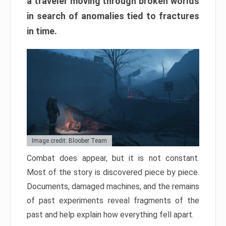
a traveler moving through broken worlds
in search of anomalies tied to fractures
in time.
Image credit: Bloober Team
Combat does appear, but it is not constant.
Most of the story is discovered piece by piece.
Documents, damaged machines, and the remains
of past experiments reveal fragments of the
past and help explain how everything fell apart.