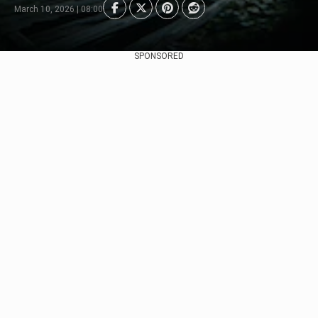
March 10, 2026 | 08:00
SPONSORED