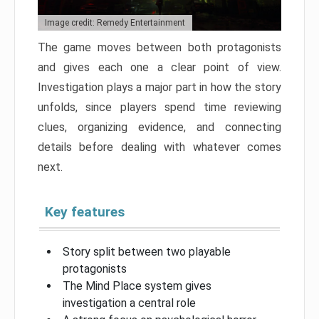
Image credit: Remedy Entertainment
The game moves between both protagonists
and gives each one a clear point of view.
Investigation plays a major part in how the story
unfolds, since players spend time reviewing
clues, organizing evidence, and connecting
details before dealing with whatever comes
next.
Key features
Story split between two playable
protagonists
The Mind Place system gives
investigation a central role