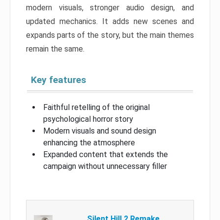
modern visuals, stronger audio design, and
updated mechanics. It adds new scenes and
expands parts of the story, but the main themes
remain the same.
Key features
Faithful retelling of the original
psychological horror story
Modern visuals and sound design
enhancing the atmosphere
Expanded content that extends the
campaign without unnecessary filler
Silent Hill 2 Remake