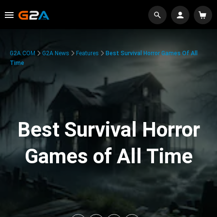
G2A.COM
G2A News
Features
Best Survival Horror Games Of All
Time
Best Survival Horror
Games of All Time