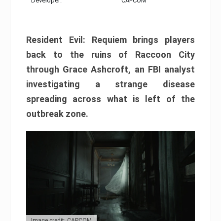
Developer:
CAPCOM
Resident Evil: Requiem brings players
back to the ruins of Raccoon City
through Grace Ashcroft, an FBI analyst
investigating a strange disease
spreading across what is left of the
outbreak zone.
Image credit: CAPCOM