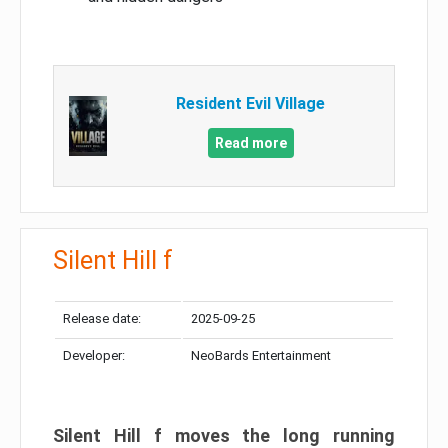
Resident Evil Village
Read more
Silent Hill f
Release date:
2025-09-25
Developer:
NeoBards Entertainment
Silent Hill f moves the long running