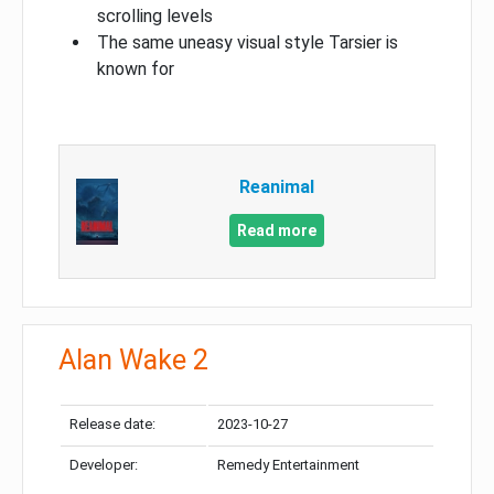
scrolling levels
The same uneasy visual style Tarsier is
known for
Reanimal
Read more
Alan Wake 2
Release date:
2023-10-27
Developer:
Remedy Entertainment