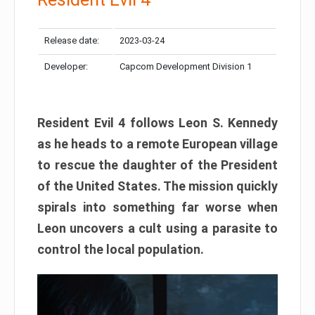
Release date:
2023-03-24
Developer:
Capcom Development Division 1
Resident Evil 4 follows Leon S. Kennedy
as he heads to a remote European village
to rescue the daughter of the President
of the United States. The mission quickly
spirals into something far worse when
Leon uncovers a cult using a parasite to
control the local population.