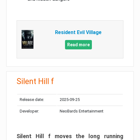
Resident Evil Village
Read more
Silent Hill f
Release date:
2025-09-25
Developer:
NeoBards Entertainment
Silent Hill f moves the long running