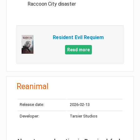
Raccoon City disaster
Resident Evil Requiem
Read more
Reanimal
Release date:
2026-02-13
Developer:
Tarsier Studios