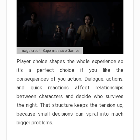
Image credit: Supermassive Games
Player choice shapes the whole experience so
it’s a perfect choice if you like the
consequences of you action. Dialogue, actions,
and quick reactions affect relationships
between characters and decide who survives
the night. That structure keeps the tension up,
because small decisions can spiral into much
bigger problems.