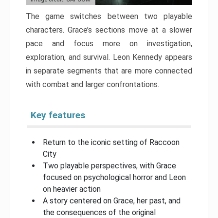
The game switches between two playable
characters. Grace’s sections move at a slower
pace and focus more on investigation,
exploration, and survival. Leon Kennedy appears
in separate segments that are more connected
with combat and larger confrontations.
Key features
Return to the iconic setting of Raccoon
City
Two playable perspectives, with Grace
focused on psychological horror and Leon
on heavier action
A story centered on Grace, her past, and
the consequences of the original