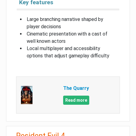
Key features
Large branching narrative shaped by
player decisions
Cinematic presentation with a cast of
well known actors
Local multiplayer and accessibility
options that adjust gameplay difficulty
The Quarry
Read more
Resident Evil 4