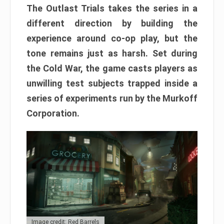
The Outlast Trials takes the series in a
different direction by building the
experience around co-op play, but the
tone remains just as harsh. Set during
the Cold War, the game casts players as
unwilling test subjects trapped inside a
series of experiments run by the Murkoff
Corporation.
Image credit: Red Barrels