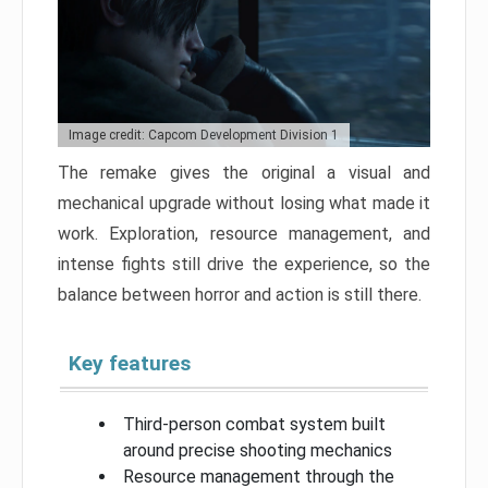
Image credit: Capcom Development Division 1
The remake gives the original a visual and
mechanical upgrade without losing what made it
work. Exploration, resource management, and
intense fights still drive the experience, so the
balance between horror and action is still there.
Key features
Third-person combat system built
around precise shooting mechanics
Resource management through the