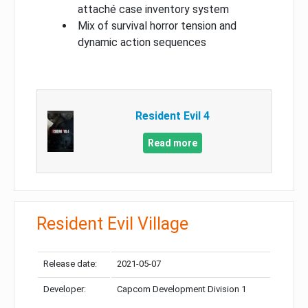
attaché case inventory system
Mix of survival horror tension and
dynamic action sequences
Resident Evil 4
Read more
Resident Evil Village
Release date:
2021-05-07
Developer:
Capcom Development Division 1