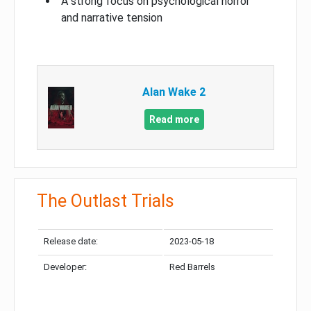
A strong focus on psychological horror
and narrative tension
Alan Wake 2
Read more
The Outlast Trials
Release date:
2023-05-18
Developer:
Red Barrels