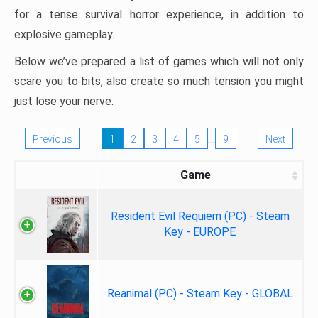
for a tense survival horror experience, in addition to
explosive gameplay.
Below we’ve prepared a list of games which will not only
scare you to bits, also create so much tension you might
just lose your nerve.
…
Previous
1
2
3
4
5
9
Next
Game
Resident Evil Requiem (PC) - Steam
Key - EUROPE
Reanimal (PC) - Steam Key - GLOBAL