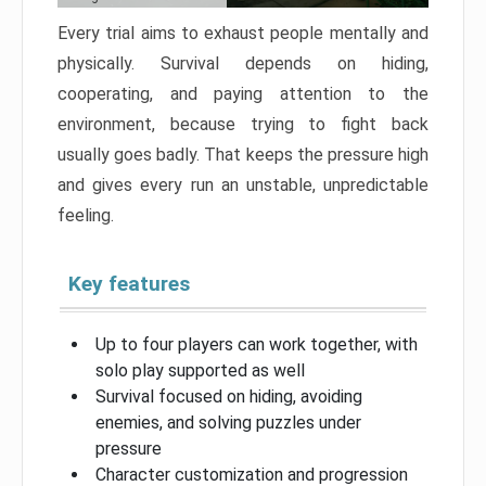
Every trial aims to exhaust people mentally and
physically. Survival depends on hiding,
cooperating, and paying attention to the
environment, because trying to fight back
usually goes badly. That keeps the pressure high
and gives every run an unstable, unpredictable
feeling.
Key features
Up to four players can work together, with
solo play supported as well
Survival focused on hiding, avoiding
enemies, and solving puzzles under
pressure
Character customization and progression