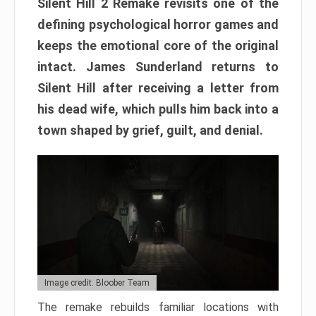
Silent Hill 2 Remake revisits one of the
defining psychological horror games and
keeps the emotional core of the original
intact. James Sunderland returns to
Silent Hill after receiving a letter from
his dead wife, which pulls him back into a
town shaped by grief, guilt, and denial.
Image credit: Bloober Team
The remake rebuilds familiar locations with