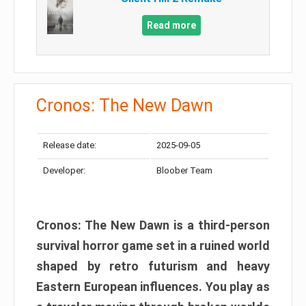
Read more
Cronos: The New Dawn
Release date:
2025-09-05
Developer:
Bloober Team
Cronos: The New Dawn is a third-person
survival horror game set in a ruined world
shaped by retro futurism and heavy
Eastern European influences. You play as