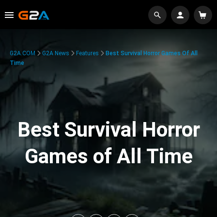
G2A.COM
G2A News
Features
Best Survival Horror Games Of All
Time
Best Survival Horror
Games of All Time