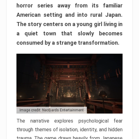
horror series away from its familiar
American setting and into rural Japan.
The story centers on a young girl living in
a quiet town that slowly becomes
consumed by a strange transformation.
Image credit: NeoBards Entertainment
The narrative explores psychological fear
through themes of isolation, identity, and hidden
trauma. The game draws heavily from Japanese