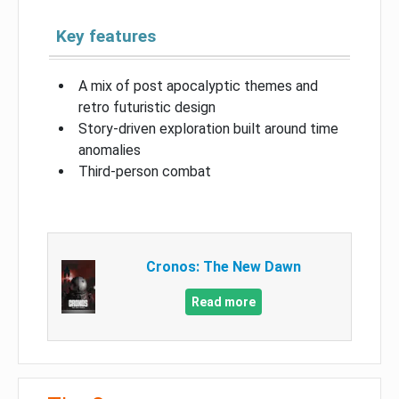
Key features
A mix of post apocalyptic themes and
retro futuristic design
Story-driven exploration built around time
anomalies
Third-person combat
Cronos: The New Dawn
Read more