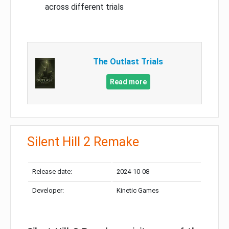
across different trials
The Outlast Trials
Read more
Silent Hill 2 Remake
Release date:
2024-10-08
Developer:
Kinetic Games