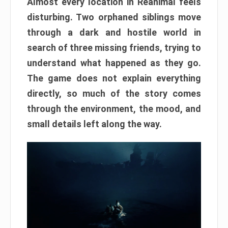
Almost every location in Reanimal feels
disturbing. Two orphaned siblings move
through a dark and hostile world in
search of three missing friends, trying to
understand what happened as they go.
The game does not explain everything
directly, so much of the story comes
through the environment, the mood, and
small details left along the way.