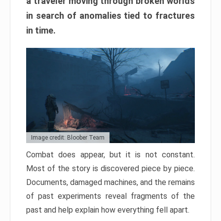
a traveler moving through broken worlds
in search of anomalies tied to fractures
in time.
Image credit: Bloober Team
Combat does appear, but it is not constant.
Most of the story is discovered piece by piece.
Documents, damaged machines, and the remains
of past experiments reveal fragments of the
past and help explain how everything fell apart.