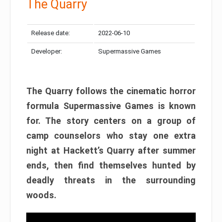
The Quarry
Release date:
2022-06-10
Developer:
Supermassive Games
The Quarry follows the cinematic horror
formula Supermassive Games is known
for. The story centers on a group of
camp counselors who stay one extra
night at Hackett’s Quarry after summer
ends, then find themselves hunted by
deadly threats in the surrounding
woods.