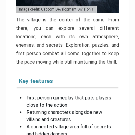
Image credit: Capcom Development Division 1
The village is the center of the game. From
there, you can explore several different
locations, each with its own atmosphere,
enemies, and secrets. Exploration, puzzles, and
first person combat all come together to keep
the pace moving while still maintaining the thrill.
Key features
First person gameplay that puts players
close to the action
Returning characters alongside new
villains and creatures
A connected village area full of secrets
and hidden dangers