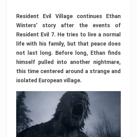
Resident Evil Village continues Ethan
Winters’ story after the events of
Resident Evil 7. He tries to live a normal
life with his family, but that peace does
not last long. Before long, Ethan finds
himself pulled into another nightmare,
this time centered around a strange and
isolated European village.