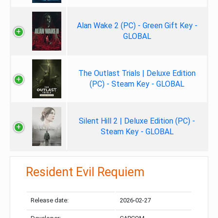
Alan Wake 2 (PC) - Green Gift Key -
GLOBAL
The Outlast Trials | Deluxe Edition
(PC) - Steam Key - GLOBAL
Silent Hill 2 | Deluxe Edition (PC) -
Steam Key - GLOBAL
Resident Evil Requiem
Release date:
2026-02-27