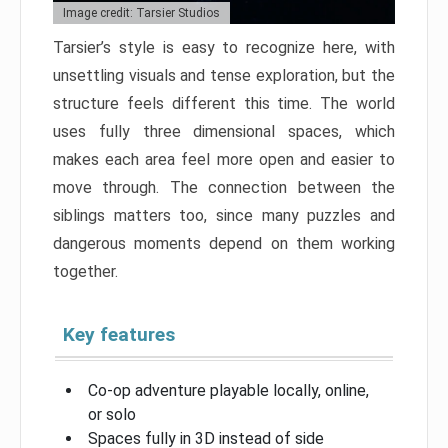
Image credit: Tarsier Studios
Tarsier’s style is easy to recognize here, with
unsettling visuals and tense exploration, but the
structure feels different this time. The world
uses fully three dimensional spaces, which
makes each area feel more open and easier to
move through. The connection between the
siblings matters too, since many puzzles and
dangerous moments depend on them working
together.
Key features
Co-op adventure playable locally, online,
or solo
Spaces fully in 3D instead of side