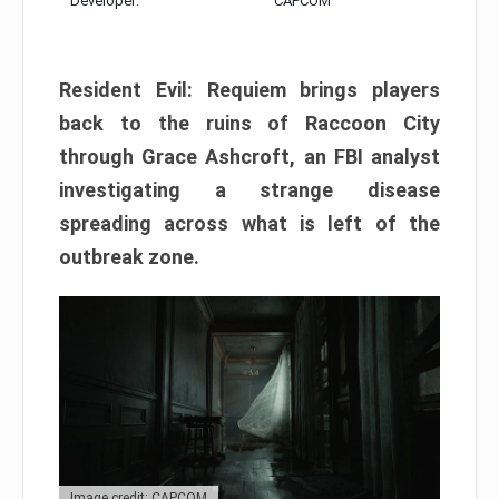
Developer:
CAPCOM
Resident Evil: Requiem brings players
back to the ruins of Raccoon City
through Grace Ashcroft, an FBI analyst
investigating a strange disease
spreading across what is left of the
outbreak zone.
Image credit: CAPCOM