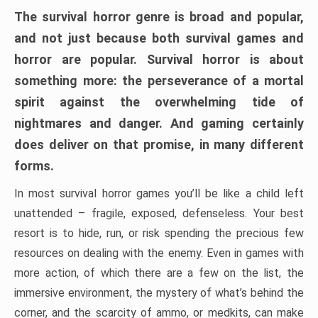
The survival horror genre is broad and popular,
and not just because both survival games and
horror are popular. Survival horror is about
something more: the perseverance of a mortal
spirit against the overwhelming tide of
nightmares and danger. And gaming certainly
does deliver on that promise, in many different
forms.
In most survival horror games you’ll be like a child left
unattended – fragile, exposed, defenseless. Your best
resort is to hide, run, or risk spending the precious few
resources on dealing with the enemy. Even in games with
more action, of which there are a few on the list, the
immersive environment, the mystery of what’s behind the
corner, and the scarcity of ammo, or medkits, can make