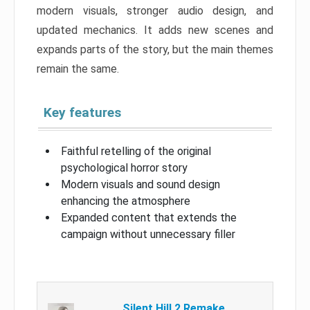
modern visuals, stronger audio design, and
updated mechanics. It adds new scenes and
expands parts of the story, but the main themes
remain the same.
Key features
Faithful retelling of the original
psychological horror story
Modern visuals and sound design
enhancing the atmosphere
Expanded content that extends the
campaign without unnecessary filler
Silent Hill 2 Remake