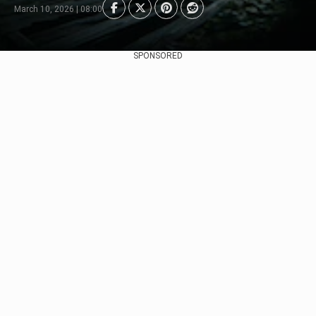
March 10, 2026 | 08:00
SPONSORED