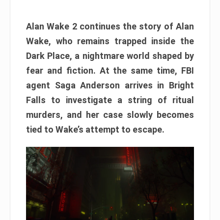
Alan Wake 2 continues the story of Alan
Wake, who remains trapped inside the
Dark Place, a nightmare world shaped by
fear and fiction. At the same time, FBI
agent Saga Anderson arrives in Bright
Falls to investigate a string of ritual
murders, and her case slowly becomes
tied to Wake’s attempt to escape.