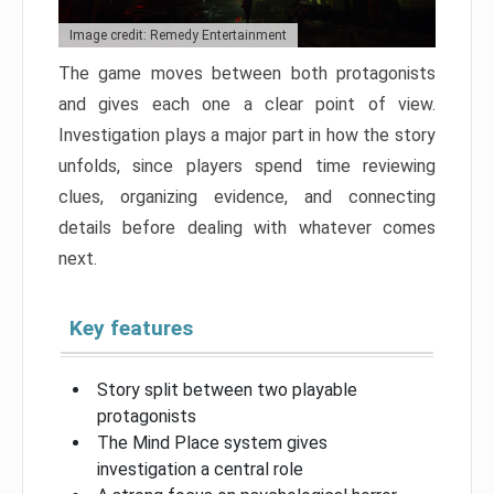
Image credit: Remedy Entertainment
The game moves between both protagonists
and gives each one a clear point of view.
Investigation plays a major part in how the story
unfolds, since players spend time reviewing
clues, organizing evidence, and connecting
details before dealing with whatever comes
next.
Key features
Story split between two playable
protagonists
The Mind Place system gives
investigation a central role