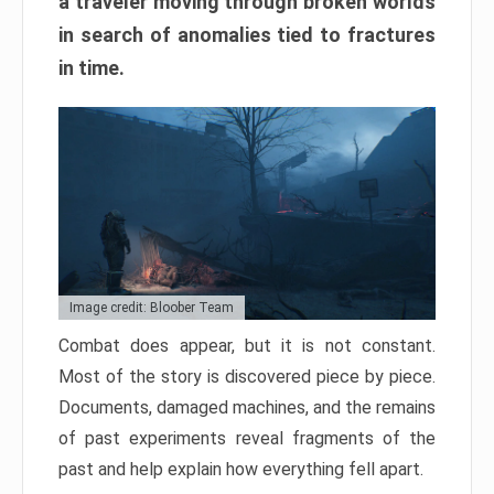
a traveler moving through broken worlds
in search of anomalies tied to fractures
in time.
Image credit: Bloober Team
Combat does appear, but it is not constant.
Most of the story is discovered piece by piece.
Documents, damaged machines, and the remains
of past experiments reveal fragments of the
past and help explain how everything fell apart.