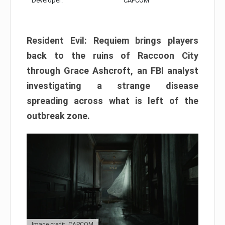
Developer:
CAPCOM
Resident Evil: Requiem brings players
back to the ruins of Raccoon City
through Grace Ashcroft, an FBI analyst
investigating a strange disease
spreading across what is left of the
outbreak zone.
Image credit: CAPCOM