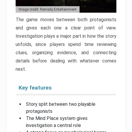
Image credit: Remedy Entertainment
The game moves between both protagonists
and gives each one a clear point of view.
Investigation plays a major part in how the story
unfolds, since players spend time reviewing
clues, organizing evidence, and connecting
details before dealing with whatever comes
next.
Key features
Story split between two playable
protagonists
The Mind Place system gives
investigation a central role