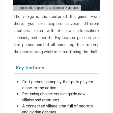
Image credit: Capcom Development Division 1
The village is the center of the game. From
there, you can explore several different
locations, each with its own atmosphere,
enemies, and secrets. Exploration, puzzles, and
first person combat all come together to keep
the pace moving while still maintaining the thrill.
Key features
First person gameplay that puts players
close to the action
Returning characters alongside new
villains and creatures
A connected village area full of secrets
and hidden dangers