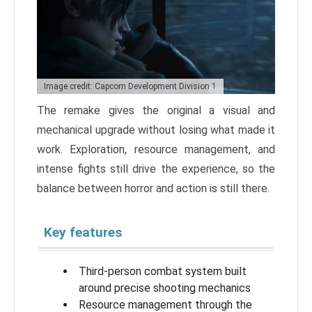
Image credit: Capcom Development Division 1
The remake gives the original a visual and
mechanical upgrade without losing what made it
work. Exploration, resource management, and
intense fights still drive the experience, so the
balance between horror and action is still there.
Key features
Third-person combat system built
around precise shooting mechanics
Resource management through the