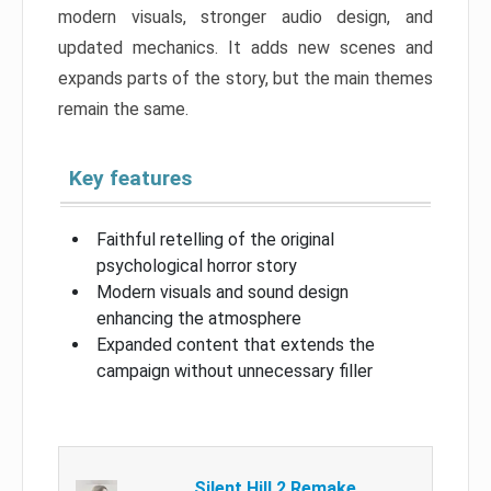
modern visuals, stronger audio design, and
updated mechanics. It adds new scenes and
expands parts of the story, but the main themes
remain the same.
Key features
Faithful retelling of the original
psychological horror story
Modern visuals and sound design
enhancing the atmosphere
Expanded content that extends the
campaign without unnecessary filler
Silent Hill 2 Remake