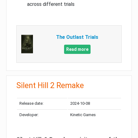
across different trials
The Outlast Trials
Read more
Silent Hill 2 Remake
Release date:
2024-10-08
Developer:
Kinetic Games