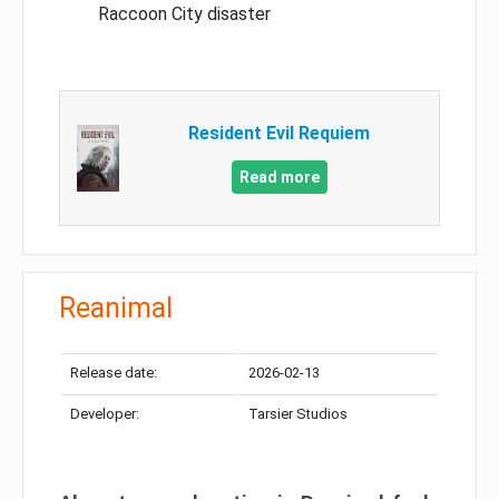
Raccoon City disaster
Resident Evil Requiem
Read more
Reanimal
Release date:
2026-02-13
Developer:
Tarsier Studios