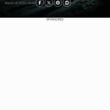
March 10, 2026 | 08:00
SPONSORED