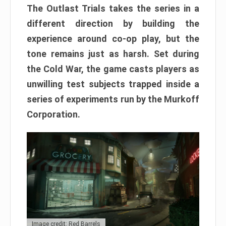
The Outlast Trials takes the series in a
different direction by building the
experience around co-op play, but the
tone remains just as harsh. Set during
the Cold War, the game casts players as
unwilling test subjects trapped inside a
series of experiments run by the Murkoff
Corporation.
Image credit: Red Barrels