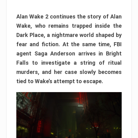
Alan Wake 2 continues the story of Alan
Wake, who remains trapped inside the
Dark Place, a nightmare world shaped by
fear and fiction. At the same time, FBI
agent Saga Anderson arrives in Bright
Falls to investigate a string of ritual
murders, and her case slowly becomes
tied to Wake’s attempt to escape.