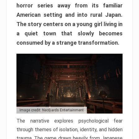
horror series away from its familiar
American setting and into rural Japan.
The story centers on a young girl living in
a quiet town that slowly becomes
consumed by a strange transformation.
Image credit: NeoBards Entertainment
The narrative explores psychological fear
through themes of isolation, identity, and hidden
trauma. The game draws heavily from Japanese