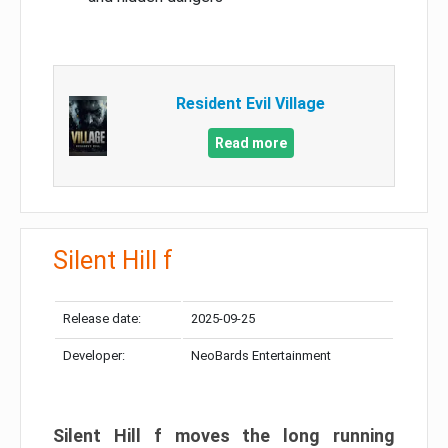
Resident Evil Village
Read more
Silent Hill f
Release date:
2025-09-25
Developer:
NeoBards Entertainment
Silent Hill f moves the long running