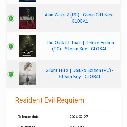
Alan Wake 2 (PC) - Green Gift Key -
GLOBAL
The Outlast Trials | Deluxe Edition
(PC) - Steam Key - GLOBAL
Silent Hill 2 | Deluxe Edition (PC) -
Steam Key - GLOBAL
Resident Evil Requiem
Release date:
2026-02-27