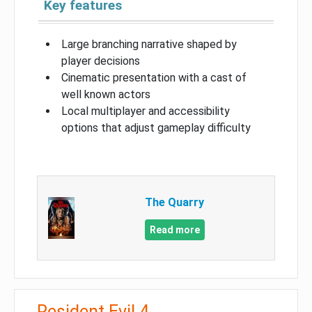
Key features
Large branching narrative shaped by
player decisions
Cinematic presentation with a cast of
well known actors
Local multiplayer and accessibility
options that adjust gameplay difficulty
The Quarry
Read more
Resident Evil 4