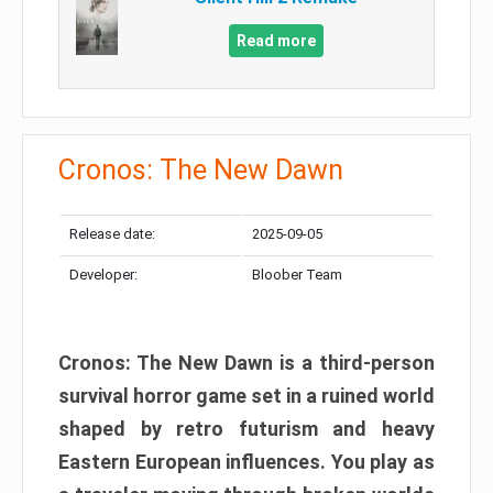
Read more
Cronos: The New Dawn
Release date:
2025-09-05
Developer:
Bloober Team
Cronos: The New Dawn is a third-person
survival horror game set in a ruined world
shaped by retro futurism and heavy
Eastern European influences. You play as