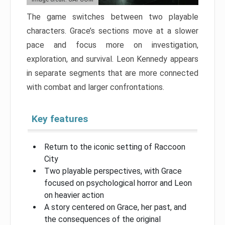
The game switches between two playable
characters. Grace’s sections move at a slower
pace and focus more on investigation,
exploration, and survival. Leon Kennedy appears
in separate segments that are more connected
with combat and larger confrontations.
Key features
Return to the iconic setting of Raccoon
City
Two playable perspectives, with Grace
focused on psychological horror and Leon
on heavier action
A story centered on Grace, her past, and
the consequences of the original