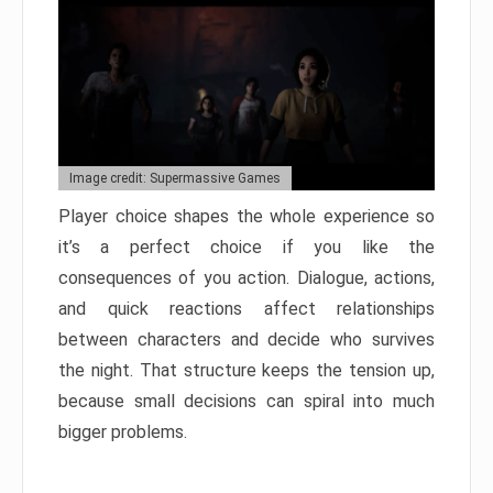
Image credit: Supermassive Games
Player choice shapes the whole experience so
it’s a perfect choice if you like the
consequences of you action. Dialogue, actions,
and quick reactions affect relationships
between characters and decide who survives
the night. That structure keeps the tension up,
because small decisions can spiral into much
bigger problems.