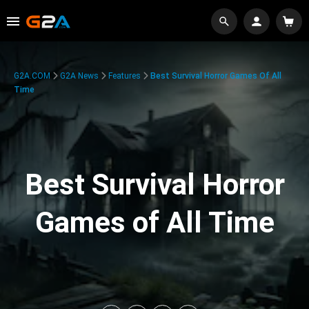
G2A.COM
G2A News
Features
Best Survival Horror Games Of All
Time
Best Survival Horror
Games of All Time