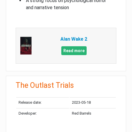
A strong focus on psychological horror
and narrative tension
Alan Wake 2
Read more
The Outlast Trials
Release date:
2023-05-18
Developer:
Red Barrels