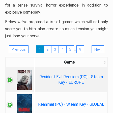
for a tense survival horror experience, in addition to
explosive gameplay.
Below we’ve prepared a list of games which will not only
scare you to bits, also create so much tension you might
just lose your nerve.
…
Previous
1
2
3
4
5
9
Next
Game
Resident Evil Requiem (PC) - Steam
Key - EUROPE
Reanimal (PC) - Steam Key - GLOBAL