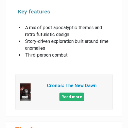
Key features
A mix of post apocalyptic themes and
retro futuristic design
Story-driven exploration built around time
anomalies
Third-person combat
Cronos: The New Dawn
Read more