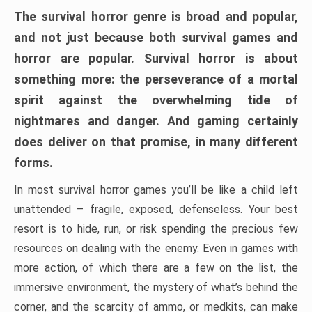
The survival horror genre is broad and popular,
and not just because both survival games and
horror are popular. Survival horror is about
something more: the perseverance of a mortal
spirit against the overwhelming tide of
nightmares and danger. And gaming certainly
does deliver on that promise, in many different
forms.
In most survival horror games you’ll be like a child left
unattended – fragile, exposed, defenseless. Your best
resort is to hide, run, or risk spending the precious few
resources on dealing with the enemy. Even in games with
more action, of which there are a few on the list, the
immersive environment, the mystery of what’s behind the
corner, and the scarcity of ammo, or medkits, can make