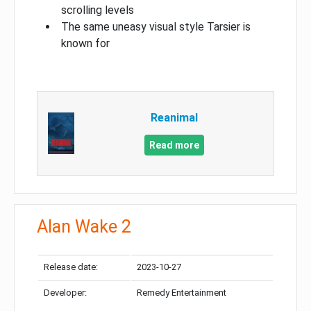
scrolling levels
The same uneasy visual style Tarsier is
known for
Reanimal
Read more
Alan Wake 2
Release date:
2023-10-27
Developer:
Remedy Entertainment