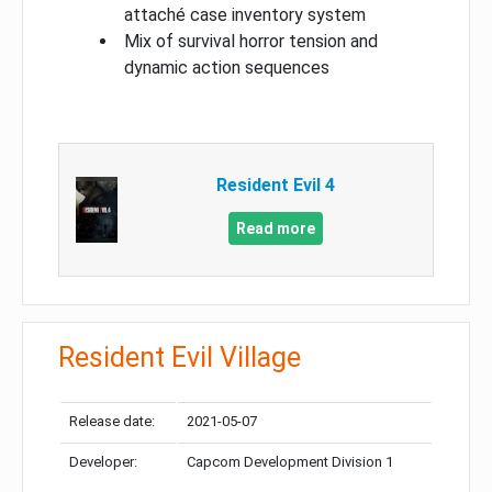
attaché case inventory system
Mix of survival horror tension and
dynamic action sequences
Resident Evil 4
Read more
Resident Evil Village
Release date:
2021-05-07
Developer:
Capcom Development Division 1