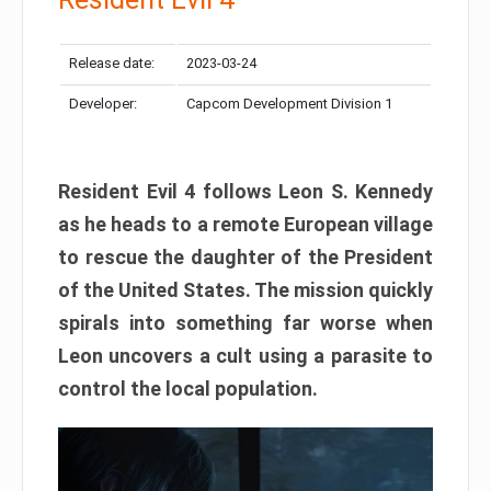
Release date:
2023-03-24
Developer:
Capcom Development Division 1
Resident Evil 4 follows Leon S. Kennedy
as he heads to a remote European village
to rescue the daughter of the President
of the United States. The mission quickly
spirals into something far worse when
Leon uncovers a cult using a parasite to
control the local population.