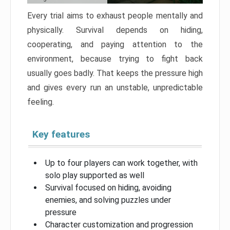
Every trial aims to exhaust people mentally and
physically. Survival depends on hiding,
cooperating, and paying attention to the
environment, because trying to fight back
usually goes badly. That keeps the pressure high
and gives every run an unstable, unpredictable
feeling.
Key features
Up to four players can work together, with
solo play supported as well
Survival focused on hiding, avoiding
enemies, and solving puzzles under
pressure
Character customization and progression