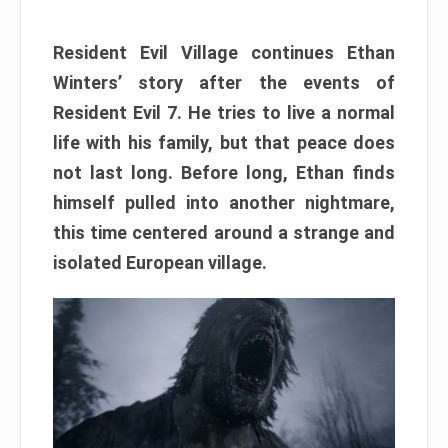
Resident Evil Village continues Ethan
Winters’ story after the events of
Resident Evil 7. He tries to live a normal
life with his family, but that peace does
not last long. Before long, Ethan finds
himself pulled into another nightmare,
this time centered around a strange and
isolated European village.