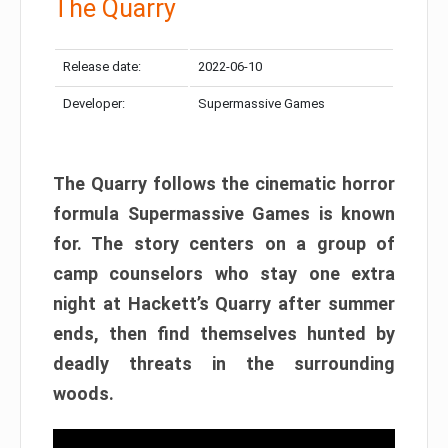
The Quarry
Release date:
2022-06-10
Developer:
Supermassive Games
The Quarry follows the cinematic horror
formula Supermassive Games is known
for. The story centers on a group of
camp counselors who stay one extra
night at Hackett’s Quarry after summer
ends, then find themselves hunted by
deadly threats in the surrounding
woods.