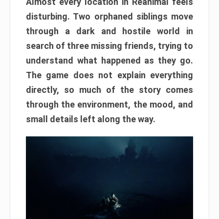
Almost every location in Reanimal feels
disturbing. Two orphaned siblings move
through a dark and hostile world in
search of three missing friends, trying to
understand what happened as they go.
The game does not explain everything
directly, so much of the story comes
through the environment, the mood, and
small details left along the way.