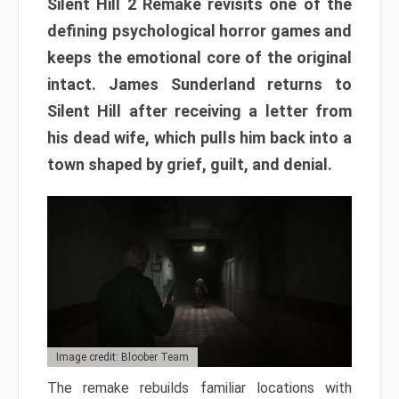
Silent Hill 2 Remake revisits one of the
defining psychological horror games and
keeps the emotional core of the original
intact. James Sunderland returns to
Silent Hill after receiving a letter from
his dead wife, which pulls him back into a
town shaped by grief, guilt, and denial.
Image credit: Bloober Team
The remake rebuilds familiar locations with