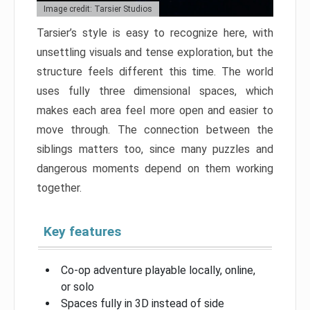
Image credit: Tarsier Studios
Tarsier’s style is easy to recognize here, with
unsettling visuals and tense exploration, but the
structure feels different this time. The world
uses fully three dimensional spaces, which
makes each area feel more open and easier to
move through. The connection between the
siblings matters too, since many puzzles and
dangerous moments depend on them working
together.
Key features
Co-op adventure playable locally, online,
or solo
Spaces fully in 3D instead of side