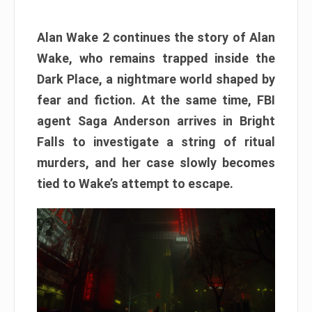
Alan Wake 2 continues the story of Alan
Wake, who remains trapped inside the
Dark Place, a nightmare world shaped by
fear and fiction. At the same time, FBI
agent Saga Anderson arrives in Bright
Falls to investigate a string of ritual
murders, and her case slowly becomes
tied to Wake’s attempt to escape.