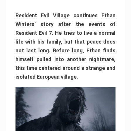
Resident Evil Village continues Ethan
Winters’ story after the events of
Resident Evil 7. He tries to live a normal
life with his family, but that peace does
not last long. Before long, Ethan finds
himself pulled into another nightmare,
this time centered around a strange and
isolated European village.