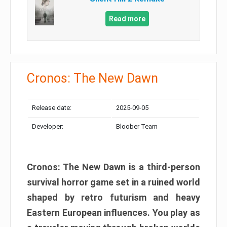
Read more
Cronos: The New Dawn
Release date:
2025-09-05
Developer:
Bloober Team
Cronos: The New Dawn is a third-person
survival horror game set in a ruined world
shaped by retro futurism and heavy
Eastern European influences. You play as