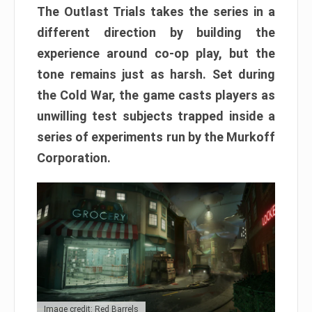
The Outlast Trials takes the series in a
different direction by building the
experience around co-op play, but the
tone remains just as harsh. Set during
the Cold War, the game casts players as
unwilling test subjects trapped inside a
series of experiments run by the Murkoff
Corporation.
Image credit: Red Barrels