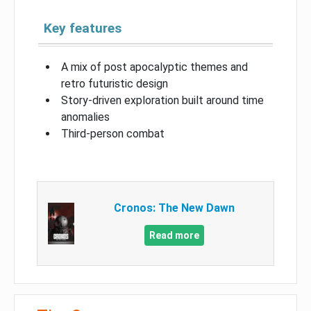
Key features
A mix of post apocalyptic themes and
retro futuristic design
Story-driven exploration built around time
anomalies
Third-person combat
Cronos: The New Dawn
Read more