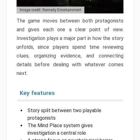
Image credit: Remedy Entertainment
The game moves between both protagonists
and gives each one a clear point of view.
Investigation plays a major part in how the story
unfolds, since players spend time reviewing
clues, organizing evidence, and connecting
details before dealing with whatever comes
next.
Key features
Story split between two playable
protagonists
The Mind Place system gives
investigation a central role