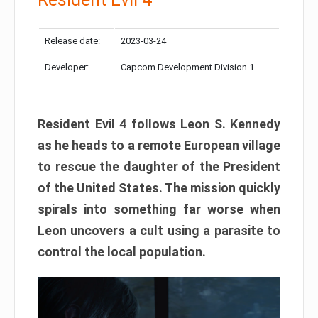
Release date:
2023-03-24
Developer:
Capcom Development Division 1
Resident Evil 4 follows Leon S. Kennedy
as he heads to a remote European village
to rescue the daughter of the President
of the United States. The mission quickly
spirals into something far worse when
Leon uncovers a cult using a parasite to
control the local population.