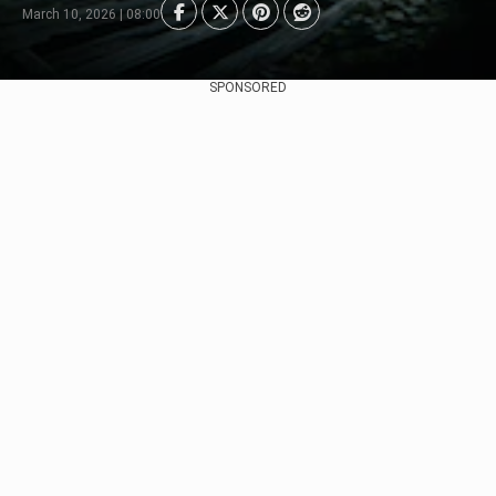
March 10, 2026 | 08:00
SPONSORED