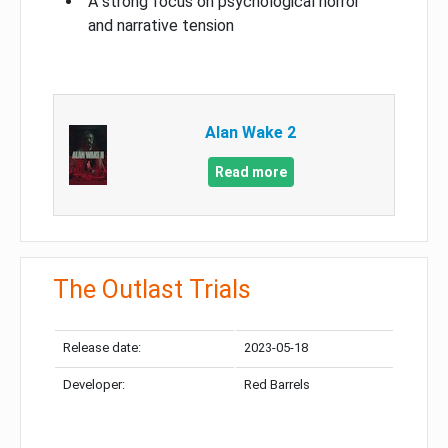
A strong focus on psychological horror
and narrative tension
Alan Wake 2
Read more
The Outlast Trials
Release date:
2023-05-18
Developer:
Red Barrels