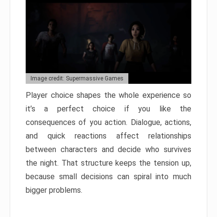
Image credit: Supermassive Games
Player choice shapes the whole experience so
it’s a perfect choice if you like the
consequences of you action. Dialogue, actions,
and quick reactions affect relationships
between characters and decide who survives
the night. That structure keeps the tension up,
because small decisions can spiral into much
bigger problems.