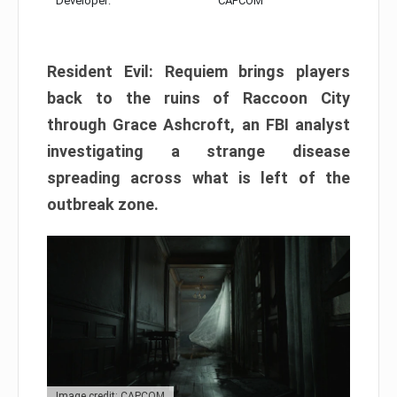
Developer:
CAPCOM
Resident Evil: Requiem brings players
back to the ruins of Raccoon City
through Grace Ashcroft, an FBI analyst
investigating a strange disease
spreading across what is left of the
outbreak zone.
Image credit: CAPCOM