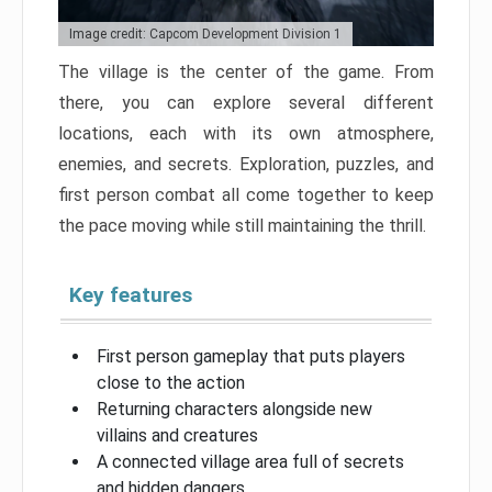
Image credit: Capcom Development Division 1
The village is the center of the game. From
there, you can explore several different
locations, each with its own atmosphere,
enemies, and secrets. Exploration, puzzles, and
first person combat all come together to keep
the pace moving while still maintaining the thrill.
Key features
First person gameplay that puts players
close to the action
Returning characters alongside new
villains and creatures
A connected village area full of secrets
and hidden dangers