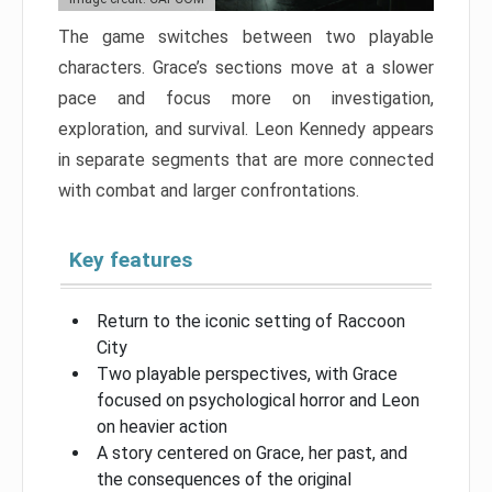
The game switches between two playable
characters. Grace’s sections move at a slower
pace and focus more on investigation,
exploration, and survival. Leon Kennedy appears
in separate segments that are more connected
with combat and larger confrontations.
Key features
Return to the iconic setting of Raccoon
City
Two playable perspectives, with Grace
focused on psychological horror and Leon
on heavier action
A story centered on Grace, her past, and
the consequences of the original