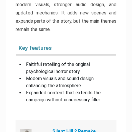
modern visuals, stronger audio design, and
updated mechanics. It adds new scenes and
expands parts of the story, but the main themes
remain the same.
Key features
Faithful retelling of the original
psychological horror story
Modern visuals and sound design
enhancing the atmosphere
Expanded content that extends the
campaign without unnecessary filler
Silent Hill 2 Remake