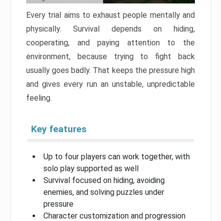
Every trial aims to exhaust people mentally and
physically. Survival depends on hiding,
cooperating, and paying attention to the
environment, because trying to fight back
usually goes badly. That keeps the pressure high
and gives every run an unstable, unpredictable
feeling.
Key features
Up to four players can work together, with
solo play supported as well
Survival focused on hiding, avoiding
enemies, and solving puzzles under
pressure
Character customization and progression