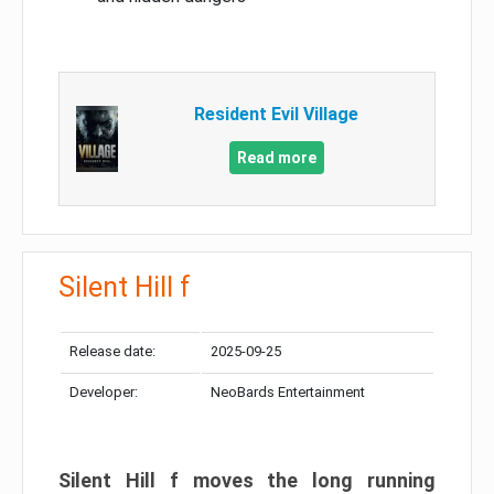
Resident Evil Village
Read more
Silent Hill f
Release date:
2025-09-25
Developer:
NeoBards Entertainment
Silent Hill f moves the long running