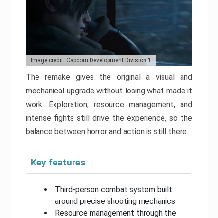
Image credit: Capcom Development Division 1
The remake gives the original a visual and
mechanical upgrade without losing what made it
work. Exploration, resource management, and
intense fights still drive the experience, so the
balance between horror and action is still there.
Key features
Third-person combat system built
around precise shooting mechanics
Resource management through the