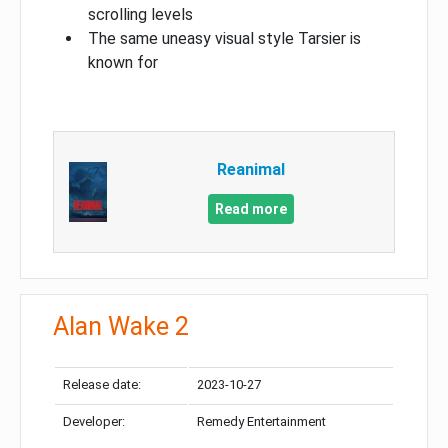
scrolling levels
The same uneasy visual style Tarsier is
known for
Reanimal
Read more
Alan Wake 2
Release date:
2023-10-27
Developer:
Remedy Entertainment