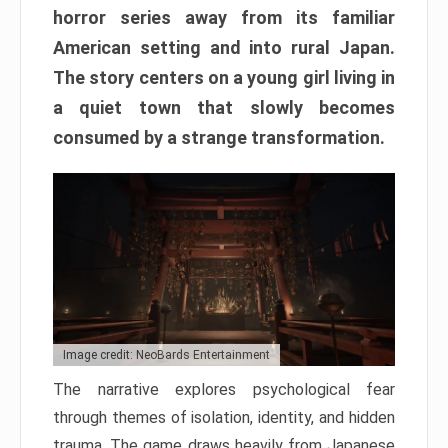
horror series away from its familiar
American setting and into rural Japan.
The story centers on a young girl living in
a quiet town that slowly becomes
consumed by a strange transformation.
Image credit: NeoBards Entertainment
The narrative explores psychological fear
through themes of isolation, identity, and hidden
trauma. The game draws heavily from Japanese