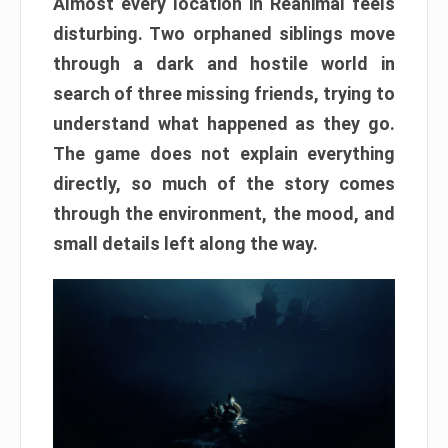
Almost every location in Reanimal feels
disturbing. Two orphaned siblings move
through a dark and hostile world in
search of three missing friends, trying to
understand what happened as they go.
The game does not explain everything
directly, so much of the story comes
through the environment, the mood, and
small details left along the way.