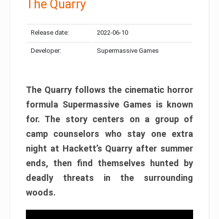
The Quarry
Release date:
2022-06-10
Developer:
Supermassive Games
The Quarry follows the cinematic horror
formula Supermassive Games is known
for. The story centers on a group of
camp counselors who stay one extra
night at Hackett’s Quarry after summer
ends, then find themselves hunted by
deadly threats in the surrounding
woods.