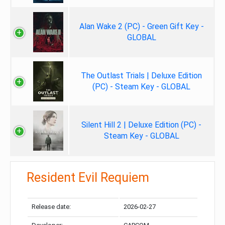
Alan Wake 2 (PC) - Green Gift Key -
GLOBAL
The Outlast Trials | Deluxe Edition
(PC) - Steam Key - GLOBAL
Silent Hill 2 | Deluxe Edition (PC) -
Steam Key - GLOBAL
Resident Evil Requiem
Release date:
2026-02-27