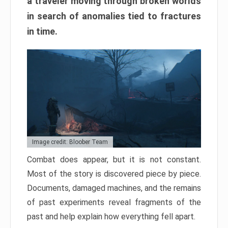
a traveler moving through broken worlds
in search of anomalies tied to fractures
in time.
Image credit: Bloober Team
Combat does appear, but it is not constant.
Most of the story is discovered piece by piece.
Documents, damaged machines, and the remains
of past experiments reveal fragments of the
past and help explain how everything fell apart.