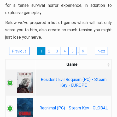
for a tense survival horror experience, in addition to
explosive gameplay.
Below we’ve prepared a list of games which will not only
scare you to bits, also create so much tension you might
just lose your nerve.
…
Previous
1
2
3
4
5
9
Next
Game
Resident Evil Requiem (PC) - Steam
Key - EUROPE
Reanimal (PC) - Steam Key - GLOBAL