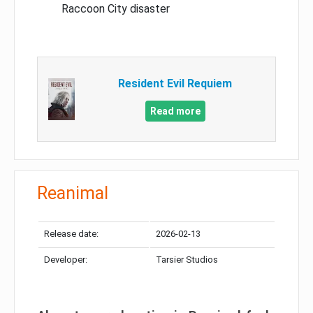
Raccoon City disaster
Resident Evil Requiem
Read more
Reanimal
Release date:
2026-02-13
Developer:
Tarsier Studios