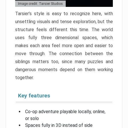
Image credit: Tarsier Studios
Tarsier’s style is easy to recognize here, with
unsettling visuals and tense exploration, but the
structure feels different this time. The world
uses fully three dimensional spaces, which
makes each area feel more open and easier to
move through. The connection between the
siblings matters too, since many puzzles and
dangerous moments depend on them working
together.
Key features
Co-op adventure playable locally, online,
or solo
Spaces fully in 3D instead of side