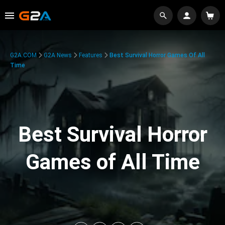
G2A.COM
G2A News
Features
Best Survival Horror Games Of All
Time
Best Survival Horror
Games of All Time