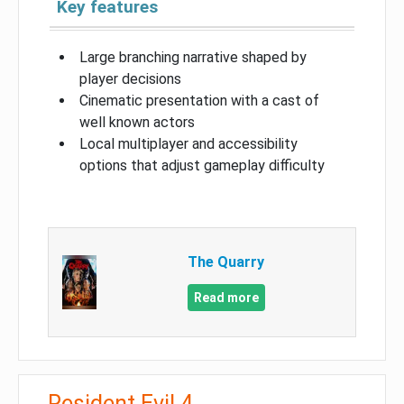
Key features
Large branching narrative shaped by
player decisions
Cinematic presentation with a cast of
well known actors
Local multiplayer and accessibility
options that adjust gameplay difficulty
The Quarry
Read more
Resident Evil 4