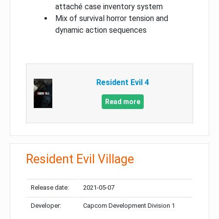
attaché case inventory system
Mix of survival horror tension and
dynamic action sequences
Resident Evil 4
Read more
Resident Evil Village
Release date:
2021-05-07
Developer:
Capcom Development Division 1