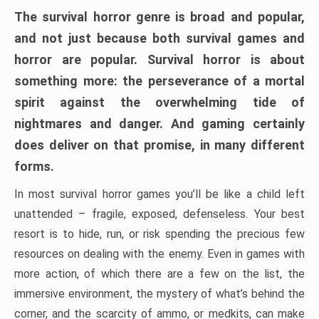
The survival horror genre is broad and popular,
and not just because both survival games and
horror are popular. Survival horror is about
something more: the perseverance of a mortal
spirit against the overwhelming tide of
nightmares and danger. And gaming certainly
does deliver on that promise, in many different
forms.
In most survival horror games you’ll be like a child left
unattended – fragile, exposed, defenseless. Your best
resort is to hide, run, or risk spending the precious few
resources on dealing with the enemy. Even in games with
more action, of which there are a few on the list, the
immersive environment, the mystery of what’s behind the
corner, and the scarcity of ammo, or medkits, can make