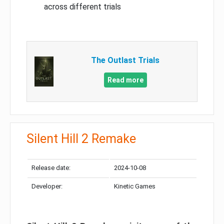
across different trials
The Outlast Trials
Read more
Silent Hill 2 Remake
Release date:
2024-10-08
Developer:
Kinetic Games