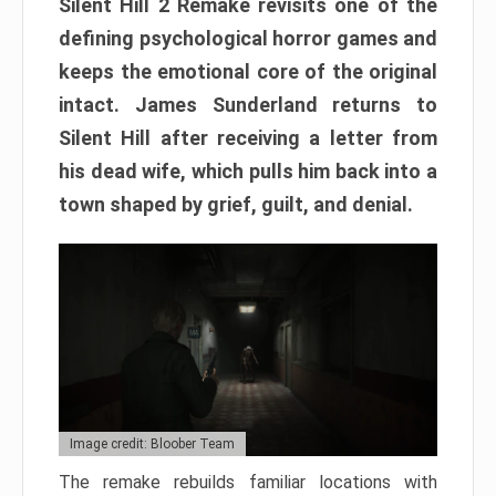
Silent Hill 2 Remake revisits one of the
defining psychological horror games and
keeps the emotional core of the original
intact. James Sunderland returns to
Silent Hill after receiving a letter from
his dead wife, which pulls him back into a
town shaped by grief, guilt, and denial.
Image credit: Bloober Team
The remake rebuilds familiar locations with