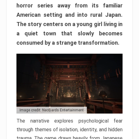
horror series away from its familiar
American setting and into rural Japan.
The story centers on a young girl living in
a quiet town that slowly becomes
consumed by a strange transformation.
Image credit: NeoBards Entertainment
The narrative explores psychological fear
through themes of isolation, identity, and hidden
trauma. The game draws heavily from Japanese