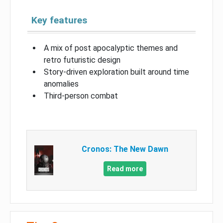
Key features
A mix of post apocalyptic themes and
retro futuristic design
Story-driven exploration built around time
anomalies
Third-person combat
Cronos: The New Dawn
Read more