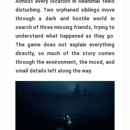
Almost every location in Reanimal feels
disturbing. Two orphaned siblings move
through a dark and hostile world in
search of three missing friends, trying to
understand what happened as they go.
The game does not explain everything
directly, so much of the story comes
through the environment, the mood, and
small details left along the way.