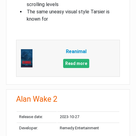
scrolling levels
The same uneasy visual style Tarsier is
known for
Reanimal
Read more
Alan Wake 2
Release date:
2023-10-27
Developer:
Remedy Entertainment