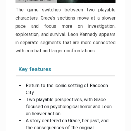
The game switches between two playable
characters. Grace’s sections move at a slower
pace and focus more on investigation,
exploration, and survival. Leon Kennedy appears
in separate segments that are more connected
with combat and larger confrontations.
Key features
Return to the iconic setting of Raccoon
City
Two playable perspectives, with Grace
focused on psychological horror and Leon
on heavier action
A story centered on Grace, her past, and
the consequences of the original