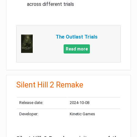
across different trials
The Outlast Trials
Read more
Silent Hill 2 Remake
Release date:
2024-10-08
Developer:
Kinetic Games