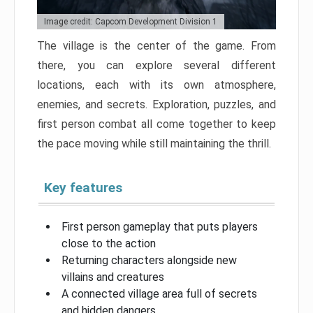
Image credit: Capcom Development Division 1
The village is the center of the game. From
there, you can explore several different
locations, each with its own atmosphere,
enemies, and secrets. Exploration, puzzles, and
first person combat all come together to keep
the pace moving while still maintaining the thrill.
Key features
First person gameplay that puts players
close to the action
Returning characters alongside new
villains and creatures
A connected village area full of secrets
and hidden dangers