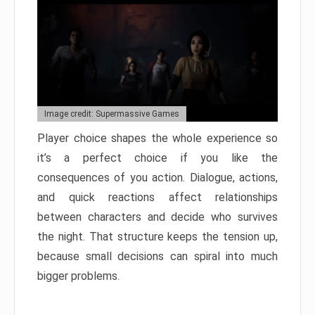
Image credit: Supermassive Games
Player choice shapes the whole experience so
it’s a perfect choice if you like the
consequences of you action. Dialogue, actions,
and quick reactions affect relationships
between characters and decide who survives
the night. That structure keeps the tension up,
because small decisions can spiral into much
bigger problems.