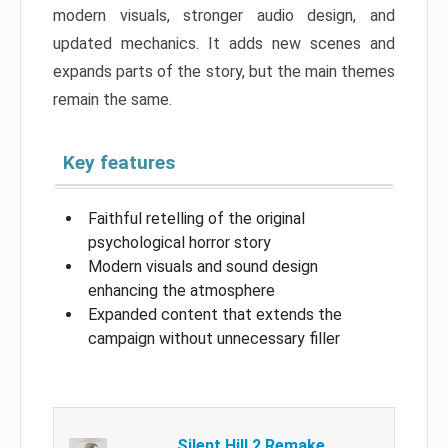
modern visuals, stronger audio design, and
updated mechanics. It adds new scenes and
expands parts of the story, but the main themes
remain the same.
Key features
Faithful retelling of the original
psychological horror story
Modern visuals and sound design
enhancing the atmosphere
Expanded content that extends the
campaign without unnecessary filler
Silent Hill 2 Remake