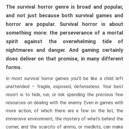
The survival horror genre is broad and popular,
and not just because both survival games and
horror are popular. Survival horror is about
something more: the perseverance of a mortal
spirit against the overwhelming tide of
nightmares and danger. And gaming certainly
does deliver on that promise, in many different
forms.
In most survival horror games you’ll be like a child left
unattended – fragile, exposed, defenseless. Your best
resort is to hide, run, or risk spending the precious few
resources on dealing with the enemy. Even in games with
more action, of which there are a few on the list, the
immersive environment, the mystery of what’s behind the
corner, and the scarcity of ammo, or medkits, can make