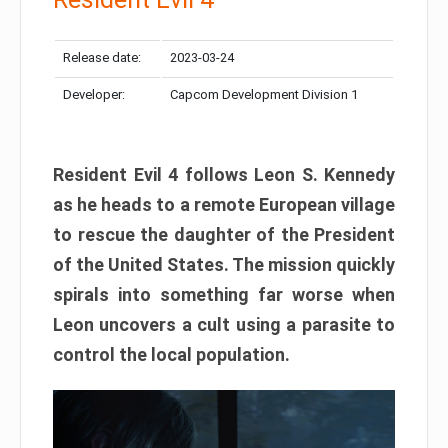
Release date:
2023-03-24
Developer:
Capcom Development Division 1
Resident Evil 4 follows Leon S. Kennedy
as he heads to a remote European village
to rescue the daughter of the President
of the United States. The mission quickly
spirals into something far worse when
Leon uncovers a cult using a parasite to
control the local population.