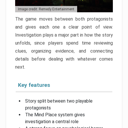
Image credit: Remedy Entertainment
The game moves between both protagonists
and gives each one a clear point of view.
Investigation plays a major part in how the story
unfolds, since players spend time reviewing
clues, organizing evidence, and connecting
details before dealing with whatever comes
next.
Key features
Story split between two playable
protagonists
The Mind Place system gives
investigation a central role