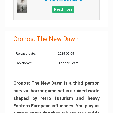
Read more
Cronos: The New Dawn
Release date:
2025-09-05
Developer:
Bloober Team
Cronos: The New Dawn is a third-person
survival horror game set in a ruined world
shaped by retro futurism and heavy
Eastern European influences. You play as