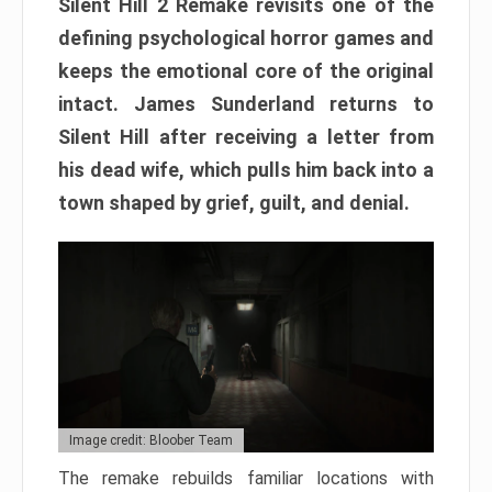
Silent Hill 2 Remake revisits one of the
defining psychological horror games and
keeps the emotional core of the original
intact. James Sunderland returns to
Silent Hill after receiving a letter from
his dead wife, which pulls him back into a
town shaped by grief, guilt, and denial.
Image credit: Bloober Team
The remake rebuilds familiar locations with