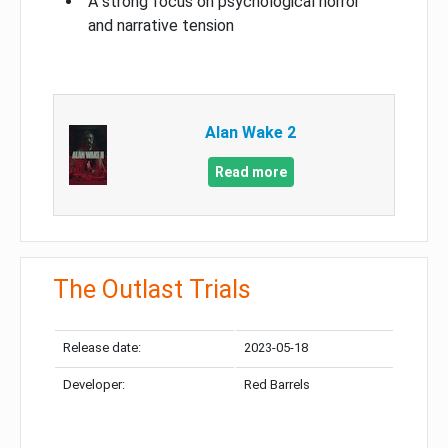
A strong focus on psychological horror
and narrative tension
Alan Wake 2
Read more
The Outlast Trials
Release date:
2023-05-18
Developer:
Red Barrels