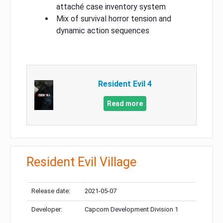
attaché case inventory system
Mix of survival horror tension and
dynamic action sequences
Resident Evil 4
Read more
Resident Evil Village
Release date:
2021-05-07
Developer:
Capcom Development Division 1