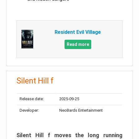
Resident Evil Village
Read more
Silent Hill f
Release date:
2025-09-25
Developer:
NeoBards Entertainment
Silent Hill f moves the long running