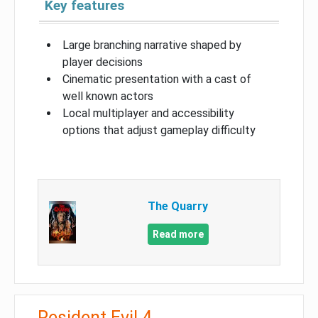
Key features
Large branching narrative shaped by
player decisions
Cinematic presentation with a cast of
well known actors
Local multiplayer and accessibility
options that adjust gameplay difficulty
The Quarry
Read more
Resident Evil 4