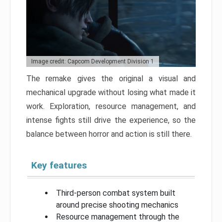
Image credit: Capcom Development Division 1
The remake gives the original a visual and
mechanical upgrade without losing what made it
work. Exploration, resource management, and
intense fights still drive the experience, so the
balance between horror and action is still there.
Key features
Third-person combat system built
around precise shooting mechanics
Resource management through the