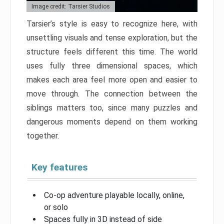
Image credit: Tarsier Studios
Tarsier’s style is easy to recognize here, with
unsettling visuals and tense exploration, but the
structure feels different this time. The world
uses fully three dimensional spaces, which
makes each area feel more open and easier to
move through. The connection between the
siblings matters too, since many puzzles and
dangerous moments depend on them working
together.
Key features
Co-op adventure playable locally, online,
or solo
Spaces fully in 3D instead of side