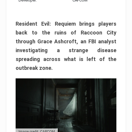
Developer:
CAPCOM
Resident Evil: Requiem brings players
back to the ruins of Raccoon City
through Grace Ashcroft, an FBI analyst
investigating a strange disease
spreading across what is left of the
outbreak zone.
Image credit: CAPCOM