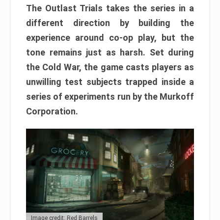
The Outlast Trials takes the series in a
different direction by building the
experience around co-op play, but the
tone remains just as harsh. Set during
the Cold War, the game casts players as
unwilling test subjects trapped inside a
series of experiments run by the Murkoff
Corporation.
Image credit: Red Barrels