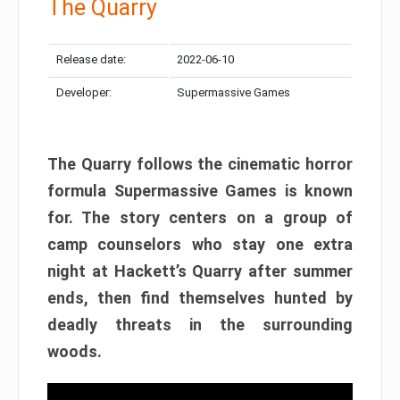
The Quarry
Release date:
2022-06-10
Developer:
Supermassive Games
The Quarry follows the cinematic horror
formula Supermassive Games is known
for. The story centers on a group of
camp counselors who stay one extra
night at Hackett’s Quarry after summer
ends, then find themselves hunted by
deadly threats in the surrounding
woods.