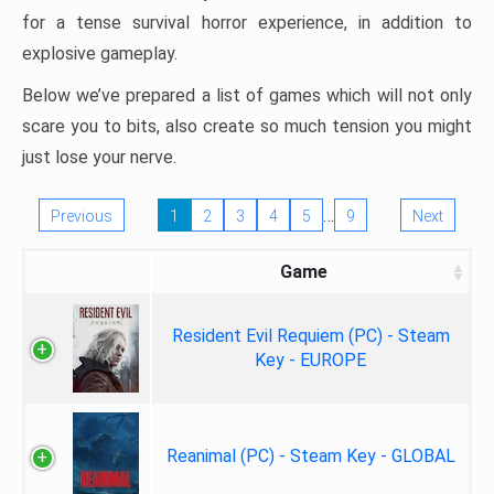
for a tense survival horror experience, in addition to
explosive gameplay.
Below we’ve prepared a list of games which will not only
scare you to bits, also create so much tension you might
just lose your nerve.
…
Previous
1
2
3
4
5
9
Next
Game
Resident Evil Requiem (PC) - Steam
Key - EUROPE
Reanimal (PC) - Steam Key - GLOBAL