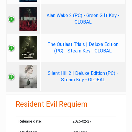
Alan Wake 2 (PC) - Green Gift Key -
GLOBAL
The Outlast Trials | Deluxe Edition
(PC) - Steam Key - GLOBAL
Silent Hill 2 | Deluxe Edition (PC) -
Steam Key - GLOBAL
Resident Evil Requiem
Release date:
2026-02-27