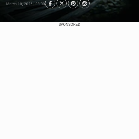
March 10, 2026 | 08:00
SPONSORED