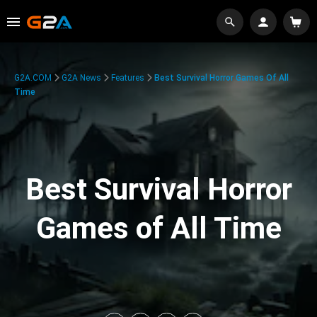
G2A.COM
G2A News
Features
Best Survival Horror Games Of All
Time
Best Survival Horror
Games of All Time