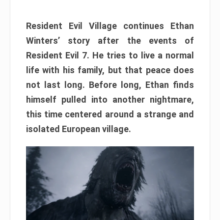
Resident Evil Village continues Ethan
Winters’ story after the events of
Resident Evil 7. He tries to live a normal
life with his family, but that peace does
not last long. Before long, Ethan finds
himself pulled into another nightmare,
this time centered around a strange and
isolated European village.