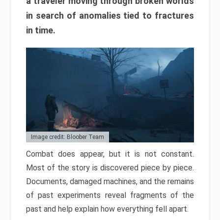
a traveler moving through broken worlds
in search of anomalies tied to fractures
in time.
Image credit: Bloober Team
Combat does appear, but it is not constant.
Most of the story is discovered piece by piece.
Documents, damaged machines, and the remains
of past experiments reveal fragments of the
past and help explain how everything fell apart.