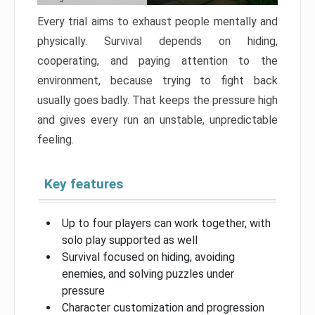
Every trial aims to exhaust people mentally and
physically. Survival depends on hiding,
cooperating, and paying attention to the
environment, because trying to fight back
usually goes badly. That keeps the pressure high
and gives every run an unstable, unpredictable
feeling.
Key features
Up to four players can work together, with
solo play supported as well
Survival focused on hiding, avoiding
enemies, and solving puzzles under
pressure
Character customization and progression