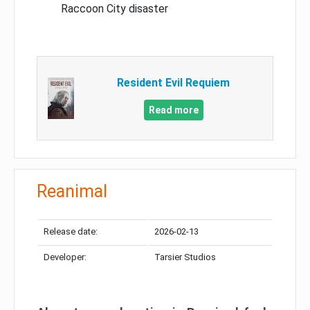
Raccoon City disaster
Resident Evil Requiem
Read more
Reanimal
Release date:
2026-02-13
Developer:
Tarsier Studios