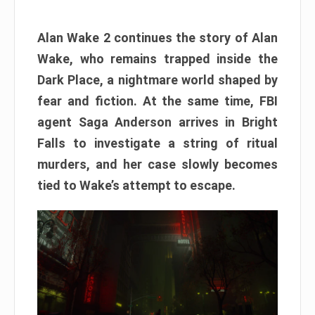
Alan Wake 2 continues the story of Alan
Wake, who remains trapped inside the
Dark Place, a nightmare world shaped by
fear and fiction. At the same time, FBI
agent Saga Anderson arrives in Bright
Falls to investigate a string of ritual
murders, and her case slowly becomes
tied to Wake’s attempt to escape.