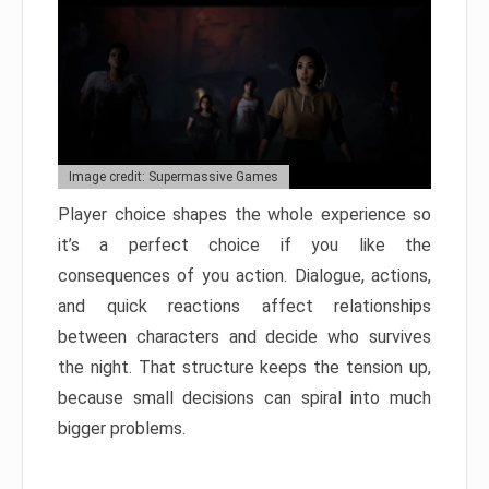
Image credit: Supermassive Games
Player choice shapes the whole experience so
it’s a perfect choice if you like the
consequences of you action. Dialogue, actions,
and quick reactions affect relationships
between characters and decide who survives
the night. That structure keeps the tension up,
because small decisions can spiral into much
bigger problems.