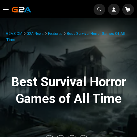
G2A.COM
G2A News
Features
Best Survival Horror Games Of All
Time
Best Survival Horror
Games of All Time