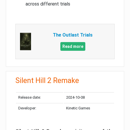
across different trials
The Outlast Trials
Read more
Silent Hill 2 Remake
Release date:
2024-10-08
Developer:
Kinetic Games