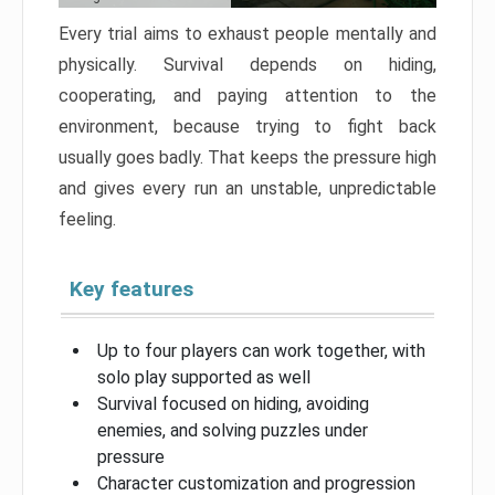
Every trial aims to exhaust people mentally and
physically. Survival depends on hiding,
cooperating, and paying attention to the
environment, because trying to fight back
usually goes badly. That keeps the pressure high
and gives every run an unstable, unpredictable
feeling.
Key features
Up to four players can work together, with
solo play supported as well
Survival focused on hiding, avoiding
enemies, and solving puzzles under
pressure
Character customization and progression