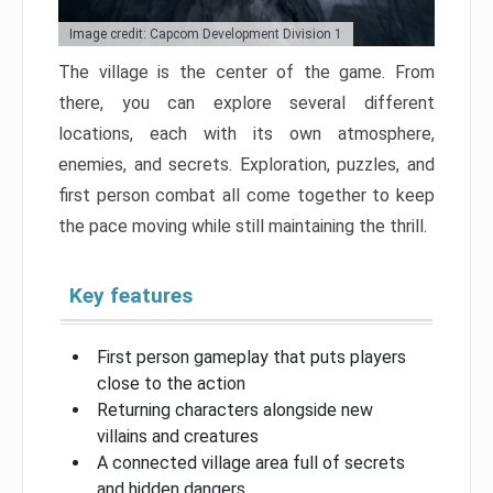
Image credit: Capcom Development Division 1
The village is the center of the game. From
there, you can explore several different
locations, each with its own atmosphere,
enemies, and secrets. Exploration, puzzles, and
first person combat all come together to keep
the pace moving while still maintaining the thrill.
Key features
First person gameplay that puts players
close to the action
Returning characters alongside new
villains and creatures
A connected village area full of secrets
and hidden dangers