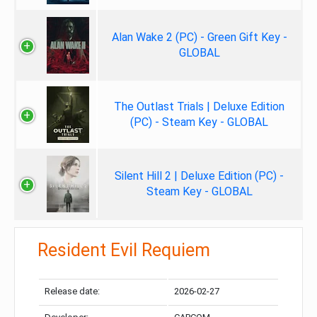
Alan Wake 2 (PC) - Green Gift Key -
GLOBAL
The Outlast Trials | Deluxe Edition
(PC) - Steam Key - GLOBAL
Silent Hill 2 | Deluxe Edition (PC) -
Steam Key - GLOBAL
Resident Evil Requiem
Release date:
2026-02-27