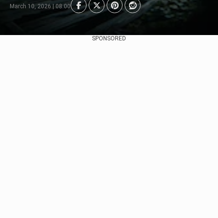
March 10, 2026 | 08:00
SPONSORED