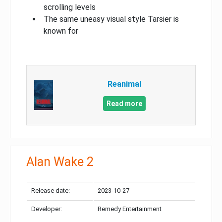
scrolling levels
The same uneasy visual style Tarsier is
known for
Reanimal
Read more
Alan Wake 2
Release date:
2023-10-27
Developer:
Remedy Entertainment