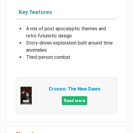
Key features
A mix of post apocalyptic themes and
retro futuristic design
Story-driven exploration built around time
anomalies
Third-person combat
Cronos: The New Dawn
Read more