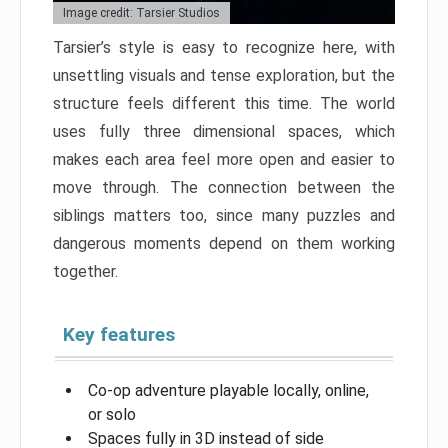
Image credit: Tarsier Studios
Tarsier’s style is easy to recognize here, with
unsettling visuals and tense exploration, but the
structure feels different this time. The world
uses fully three dimensional spaces, which
makes each area feel more open and easier to
move through. The connection between the
siblings matters too, since many puzzles and
dangerous moments depend on them working
together.
Key features
Co-op adventure playable locally, online,
or solo
Spaces fully in 3D instead of side