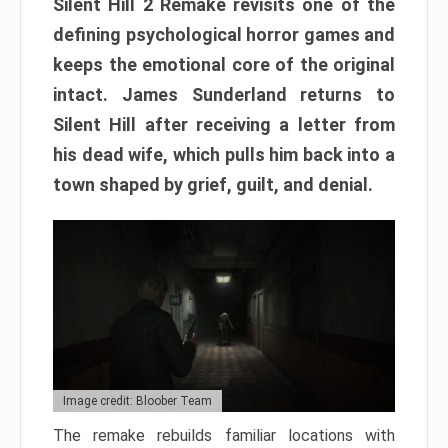
Silent Hill 2 Remake revisits one of the
defining psychological horror games and
keeps the emotional core of the original
intact. James Sunderland returns to
Silent Hill after receiving a letter from
his dead wife, which pulls him back into a
town shaped by grief, guilt, and denial.
Image credit: Bloober Team
The remake rebuilds familiar locations with