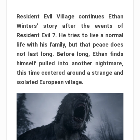
Resident Evil Village continues Ethan
Winters’ story after the events of
Resident Evil 7. He tries to live a normal
life with his family, but that peace does
not last long. Before long, Ethan finds
himself pulled into another nightmare,
this time centered around a strange and
isolated European village.