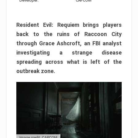
Developer:
CAPCOM
Resident Evil: Requiem brings players
back to the ruins of Raccoon City
through Grace Ashcroft, an FBI analyst
investigating a strange disease
spreading across what is left of the
outbreak zone.
Image credit: CAPCOM