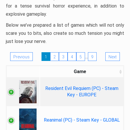
for a tense survival horror experience, in addition to
explosive gameplay.
Below we’ve prepared a list of games which will not only
scare you to bits, also create so much tension you might
just lose your nerve.
…
Previous
1
2
3
4
5
9
Next
Game
Resident Evil Requiem (PC) - Steam
Key - EUROPE
Reanimal (PC) - Steam Key - GLOBAL