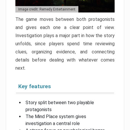
Image credit: Remedy Entertainment
The game moves between both protagonists
and gives each one a clear point of view.
Investigation plays a major part in how the story
unfolds, since players spend time reviewing
clues, organizing evidence, and connecting
details before dealing with whatever comes
next.
Key features
Story split between two playable
protagonists
The Mind Place system gives
investigation a central role