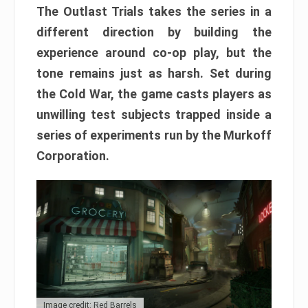
The Outlast Trials takes the series in a
different direction by building the
experience around co-op play, but the
tone remains just as harsh. Set during
the Cold War, the game casts players as
unwilling test subjects trapped inside a
series of experiments run by the Murkoff
Corporation.
Image credit: Red Barrels