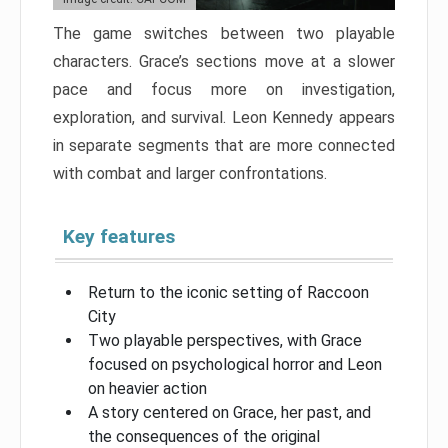
The game switches between two playable
characters. Grace’s sections move at a slower
pace and focus more on investigation,
exploration, and survival. Leon Kennedy appears
in separate segments that are more connected
with combat and larger confrontations.
Key features
Return to the iconic setting of Raccoon
City
Two playable perspectives, with Grace
focused on psychological horror and Leon
on heavier action
A story centered on Grace, her past, and
the consequences of the original