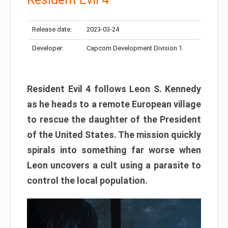
Release date:
2023-03-24
Developer:
Capcom Development Division 1
Resident Evil 4 follows Leon S. Kennedy
as he heads to a remote European village
to rescue the daughter of the President
of the United States. The mission quickly
spirals into something far worse when
Leon uncovers a cult using a parasite to
control the local population.