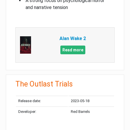
A strong focus on psychological horror
and narrative tension
Alan Wake 2
Read more
The Outlast Trials
Release date:
2023-05-18
Developer:
Red Barrels