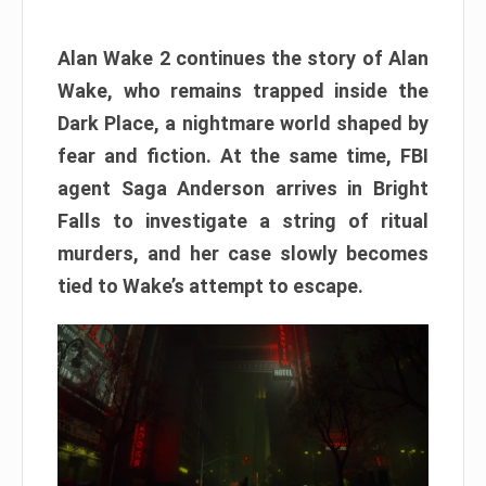
Alan Wake 2 continues the story of Alan
Wake, who remains trapped inside the
Dark Place, a nightmare world shaped by
fear and fiction. At the same time, FBI
agent Saga Anderson arrives in Bright
Falls to investigate a string of ritual
murders, and her case slowly becomes
tied to Wake’s attempt to escape.