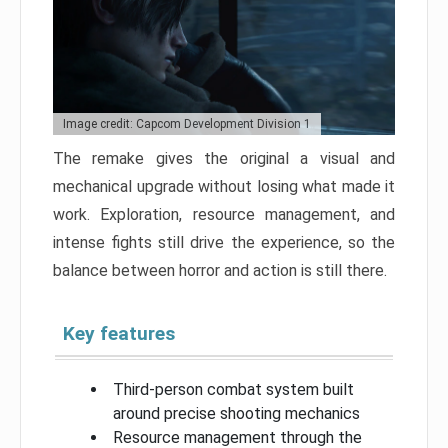
Image credit: Capcom Development Division 1
The remake gives the original a visual and
mechanical upgrade without losing what made it
work. Exploration, resource management, and
intense fights still drive the experience, so the
balance between horror and action is still there.
Key features
Third-person combat system built
around precise shooting mechanics
Resource management through the