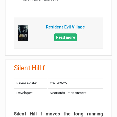
Resident Evil Village
Read more
Silent Hill f
Release date:
2025-09-25
Developer:
NeoBards Entertainment
Silent Hill f moves the long running