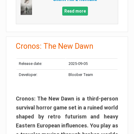
Read more
Cronos: The New Dawn
Release date:
2025-09-05
Developer:
Bloober Team
Cronos: The New Dawn is a third-person
survival horror game set in a ruined world
shaped by retro futurism and heavy
Eastern European influences. You play as