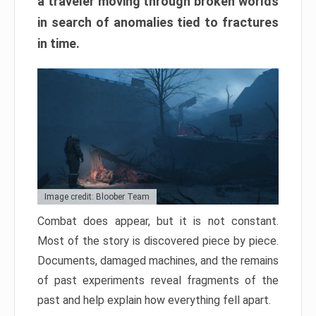
a traveler moving through broken worlds
in search of anomalies tied to fractures
in time.
Image credit: Bloober Team
Combat does appear, but it is not constant.
Most of the story is discovered piece by piece.
Documents, damaged machines, and the remains
of past experiments reveal fragments of the
past and help explain how everything fell apart.