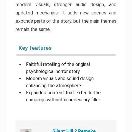
modern visuals, stronger audio design, and
updated mechanics. It adds new scenes and
expands parts of the story, but the main themes
remain the same.
Key features
Faithful retelling of the original
psychological horror story
Modern visuals and sound design
enhancing the atmosphere
Expanded content that extends the
campaign without unnecessary filler
Silent Hill 2 Remake