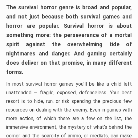
The survival horror genre is broad and popular,
and not just because both survival games and
horror are popular. Survival horror is about
something more: the perseverance of a mortal
spirit against the overwhelming tide of
nightmares and danger. And gaming certainly
does deliver on that promise, in many different
forms.
In most survival horror games you’ll be like a child left
unattended – fragile, exposed, defenseless. Your best
resort is to hide, run, or risk spending the precious few
resources on dealing with the enemy. Even in games with
more action, of which there are a few on the list, the
immersive environment, the mystery of what’s behind the
corner, and the scarcity of ammo, or medkits, can make