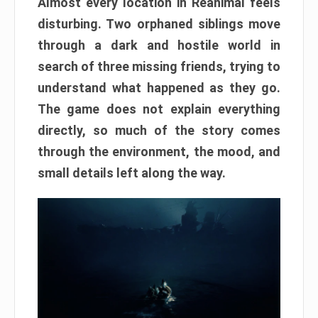
Almost every location in Reanimal feels
disturbing. Two orphaned siblings move
through a dark and hostile world in
search of three missing friends, trying to
understand what happened as they go.
The game does not explain everything
directly, so much of the story comes
through the environment, the mood, and
small details left along the way.