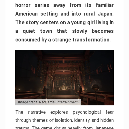
horror series away from its familiar
American setting and into rural Japan.
The story centers on a young girl living in
a quiet town that slowly becomes
consumed by a strange transformation.
Image credit: NeoBards Entertainment
The narrative explores psychological fear
through themes of isolation, identity, and hidden
trauma. The game draws heavily from Japanese