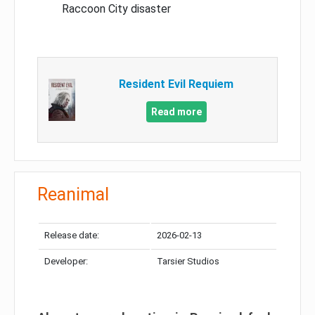
Raccoon City disaster
Resident Evil Requiem
Read more
Reanimal
Release date:
2026-02-13
Developer:
Tarsier Studios