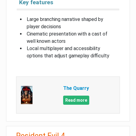
Key features
Large branching narrative shaped by
player decisions
Cinematic presentation with a cast of
well known actors
Local multiplayer and accessibility
options that adjust gameplay difficulty
The Quarry
Read more
Resident Evil 4