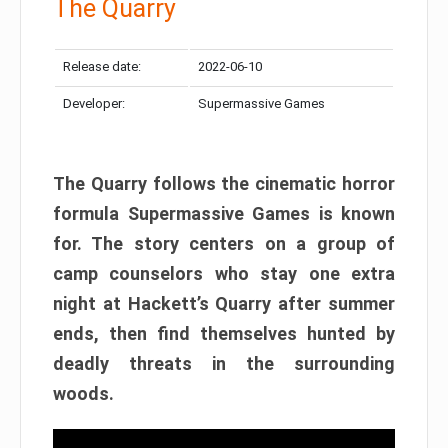
The Quarry
Release date:
2022-06-10
Developer:
Supermassive Games
The Quarry follows the cinematic horror
formula Supermassive Games is known
for. The story centers on a group of
camp counselors who stay one extra
night at Hackett’s Quarry after summer
ends, then find themselves hunted by
deadly threats in the surrounding
woods.