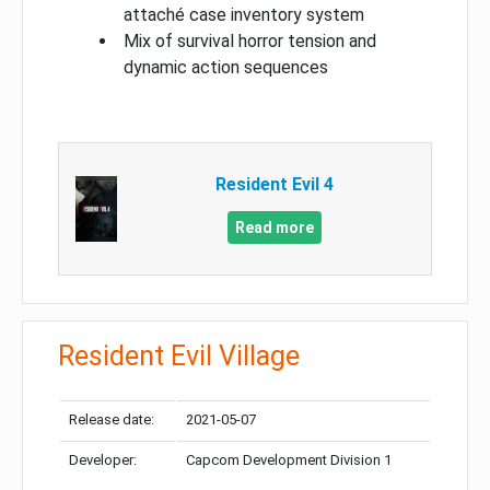
attaché case inventory system
Mix of survival horror tension and
dynamic action sequences
Resident Evil 4
Read more
Resident Evil Village
Release date:
2021-05-07
Developer:
Capcom Development Division 1