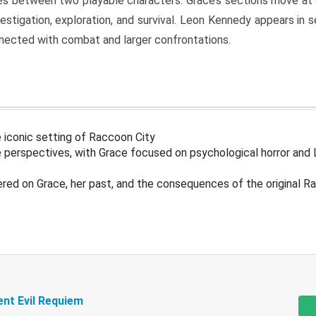
s between two playable characters. Grace’s sections move at 
estigation, exploration, and survival. Leon Kennedy appears in
nected with combat and larger confrontations.
 iconic setting of Raccoon City
 perspectives, with Grace focused on psychological horror and 
ered on Grace, her past, and the consequences of the original R
ent Evil Requiem