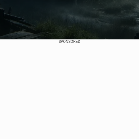
SPONSORED