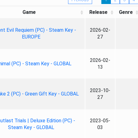
Game
Release
Genre
nt Evil Requiem (PC) - Steam Key -
2026-02-
EUROPE
27
2026-02-
nimal (PC) - Steam Key - GLOBAL
13
2023-10-
ke 2 (PC) - Green Gift Key - GLOBAL
27
tlast Trials | Deluxe Edition (PC) -
2023-05-
Steam Key - GLOBAL
03