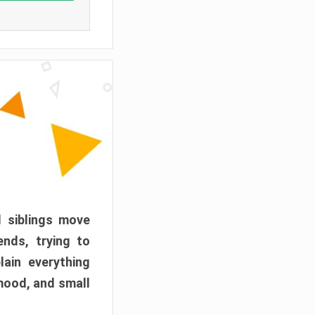
d siblings move
ends, trying to
ain everything
mood, and small