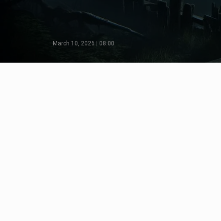
March 10, 2026 | 08:00