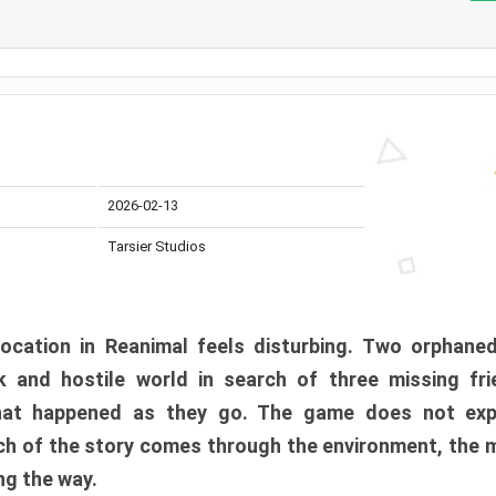
2026-02-13
Tarsier Studios
ocation in Reanimal feels disturbing. Two orphane
 and hostile world in search of three missing fri
at happened as they go. The game does not expl
uch of the story comes through the environment, the 
ng the way.