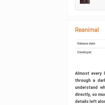
Reanimal
Release date:
Developer:
Almost every l
through a dark
understand wh
directly, so m
details left alo