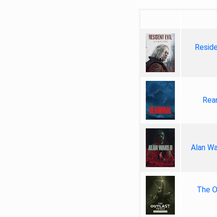
Reside
Rea
Alan Wa
The Ou