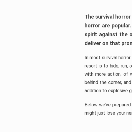
The survival horror
horror are popular
spirit against the
deliver on that pro
In most survival horror
resort is to hide, run
with more action, of 
behind the corner, and
addition to explosive 
Below we’ve prepared a
might just lose your ne