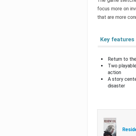
The game switche
focus more on inv
that are more con
Key features
Return to the
Two playable
action
A story cent
disaster
Resid