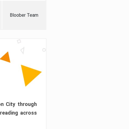
Bloober Team
on City through
preading across