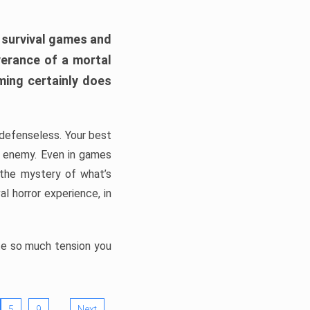
h survival games and
verance of a mortal
ming certainly does
, defenseless. Your best
he enemy. Even in games
 the mystery of what’s
l horror experience, in
ate so much tension you
…
5
9
Next