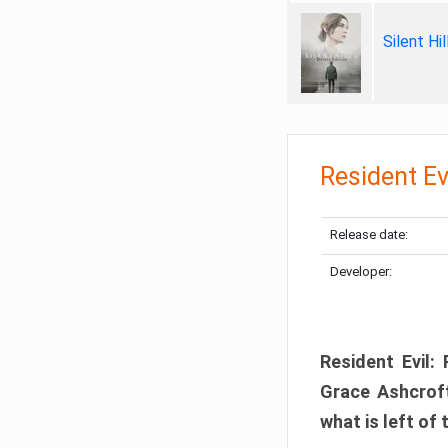
Silent Hi
Resident Ev
Release date:
Developer:
Resident Evil:
Grace Ashcroft
what is left of