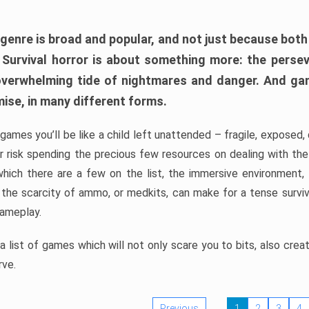
 genre is broad and popular, and not just because bot
. Survival horror is about something more: the perse
 overwhelming tide of nightmares and danger. And ga
mise, in many different forms.
 games you’ll be like a child left unattended – fragile, exposed
, or risk spending the precious few resources on dealing with t
which there are a few on the list, the immersive environment,
 the scarcity of ammo, or medkits, can make for a tense surviva
gameplay.
 list of games which will not only scare you to bits, also cre
rve.
Previous
1
2
3
4