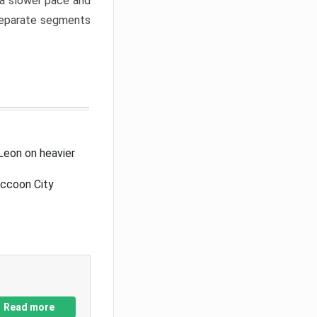
a slower pace and
 separate segments
Leon on heavier
accoon City
Read more