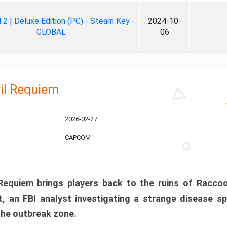
ll 2 | Deluxe Edition (PC) - Steam Key -
2024-10-
GLOBAL
06
il Requiem
2026-02-27
CAPCOM
 Requiem brings players back to the ruins of Racco
, an FBI analyst investigating a strange disease s
 the outbreak zone.