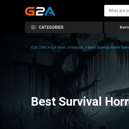
CATEGORIES
Bests
G2A.COM
G2A News
Features
Best Survival Horror Gam
Best Survival Hor