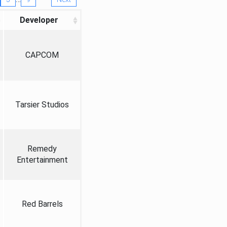
Developer
CAPCOM
Tarsier Studios
Remedy
Entertainment
Red Barrels