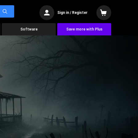
Sign in / Register
Software
Save more with Plus