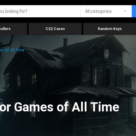
All categories
ellers
CS2 Cases
Random Keys
es Of All Time
ror Games of All Time