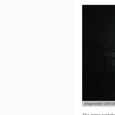
Image credit: CAPCO