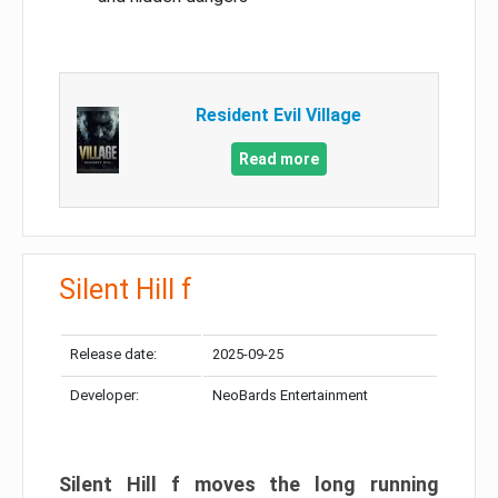
Resident Evil Village
Read more
Silent Hill f
Release date:
2025-09-25
Developer:
NeoBards Entertainment
Silent Hill f moves the long running