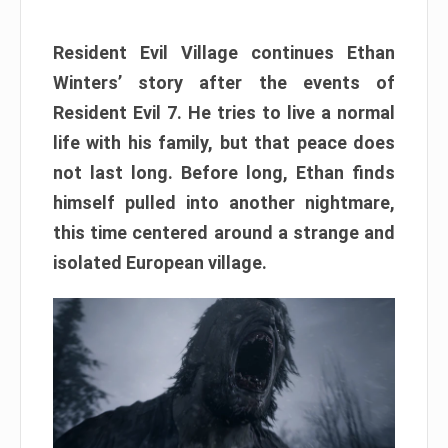
Resident Evil Village continues Ethan
Winters’ story after the events of
Resident Evil 7. He tries to live a normal
life with his family, but that peace does
not last long. Before long, Ethan finds
himself pulled into another nightmare,
this time centered around a strange and
isolated European village.