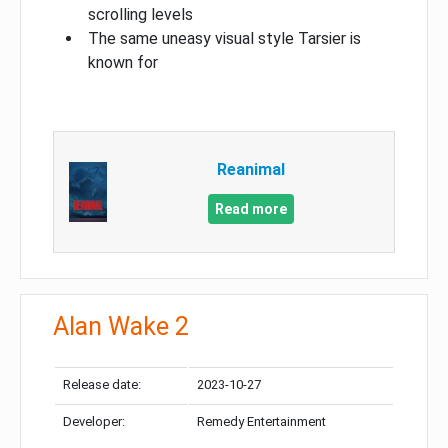
scrolling levels
The same uneasy visual style Tarsier is
known for
Reanimal
Read more
Alan Wake 2
Release date:
2023-10-27
Developer:
Remedy Entertainment