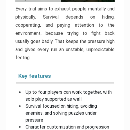
Every trial aims to exhaust people mentally and
physically. Survival depends on hiding,
cooperating, and paying attention to the
environment, because trying to fight back
usually goes badly. That keeps the pressure high
and gives every run an unstable, unpredictable
feeling.
Key features
Up to four players can work together, with
solo play supported as well
Survival focused on hiding, avoiding
enemies, and solving puzzles under
pressure
Character customization and progression