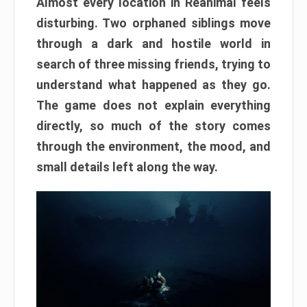
Almost every location in Reanimal feels
disturbing. Two orphaned siblings move
through a dark and hostile world in
search of three missing friends, trying to
understand what happened as they go.
The game does not explain everything
directly, so much of the story comes
through the environment, the mood, and
small details left along the way.