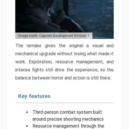
Image credit: Capcom Development Division 1
The remake gives the original a visual and
mechanical upgrade without losing what made it
work. Exploration, resource management, and
intense fights still drive the experience, so the
balance between horror and action is still there.
Key features
Third-person combat system built
around precise shooting mechanics
Resource management through the