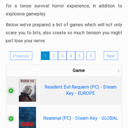
for a tense survival horror experience, in addition to
explosive gameplay.
Below we’ve prepared a list of games which will not only
scare you to bits, also create so much tension you might
just lose your nerve.
…
Previous
1
2
3
4
5
9
Next
Game
Resident Evil Requiem (PC) - Steam
Key - EUROPE
Reanimal (PC) - Steam Key - GLOBAL