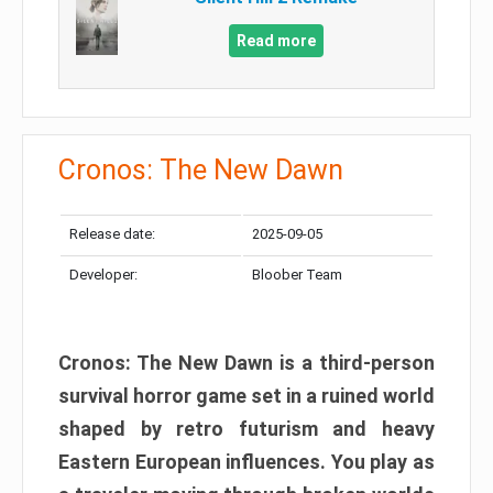
Read more
Cronos: The New Dawn
Release date:
2025-09-05
Developer:
Bloober Team
Cronos: The New Dawn is a third-person
survival horror game set in a ruined world
shaped by retro futurism and heavy
Eastern European influences. You play as