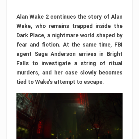
Alan Wake 2 continues the story of Alan
Wake, who remains trapped inside the
Dark Place, a nightmare world shaped by
fear and fiction. At the same time, FBI
agent Saga Anderson arrives in Bright
Falls to investigate a string of ritual
murders, and her case slowly becomes
tied to Wake’s attempt to escape.