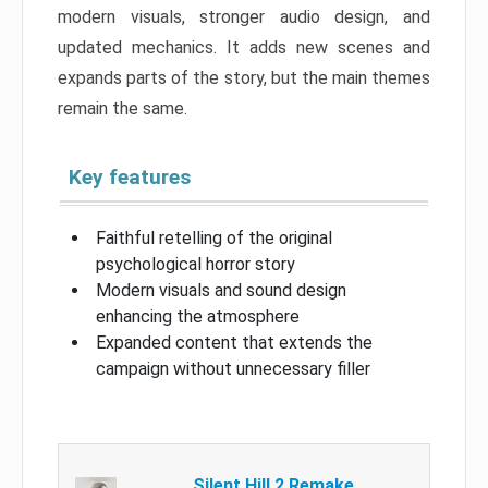
modern visuals, stronger audio design, and
updated mechanics. It adds new scenes and
expands parts of the story, but the main themes
remain the same.
Key features
Faithful retelling of the original
psychological horror story
Modern visuals and sound design
enhancing the atmosphere
Expanded content that extends the
campaign without unnecessary filler
Silent Hill 2 Remake