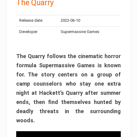
The Quarry
Release date:
2022-06-10
Developer:
Supermassive Games
The Quarry follows the cinematic horror
formula Supermassive Games is known
for. The story centers on a group of
camp counselors who stay one extra
night at Hackett’s Quarry after summer
ends, then find themselves hunted by
deadly threats in the surrounding
woods.