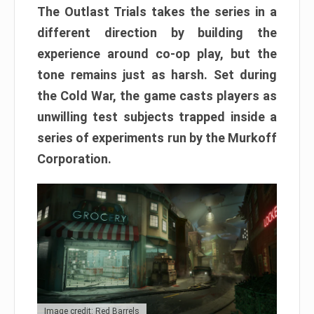
The Outlast Trials takes the series in a
different direction by building the
experience around co-op play, but the
tone remains just as harsh. Set during
the Cold War, the game casts players as
unwilling test subjects trapped inside a
series of experiments run by the Murkoff
Corporation.
Image credit: Red Barrels