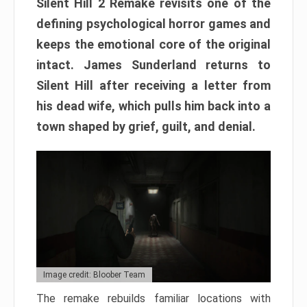
Silent Hill 2 Remake revisits one of the
defining psychological horror games and
keeps the emotional core of the original
intact. James Sunderland returns to
Silent Hill after receiving a letter from
his dead wife, which pulls him back into a
town shaped by grief, guilt, and denial.
Image credit: Bloober Team
The remake rebuilds familiar locations with