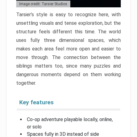
Image credit: Tarsier Studios
Tarsier’s style is easy to recognize here, with
unsettling visuals and tense exploration, but the
structure feels different this time. The world
uses fully three dimensional spaces, which
makes each area feel more open and easier to
move through. The connection between the
siblings matters too, since many puzzles and
dangerous moments depend on them working
together.
Key features
Co-op adventure playable locally, online,
or solo
Spaces fully in 3D instead of side