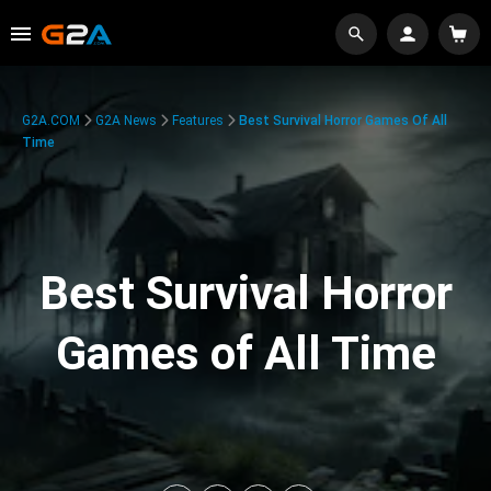
G2A.COM
G2A News
Features
Best Survival Horror Games Of All
Time
Best Survival Horror
Games of All Time