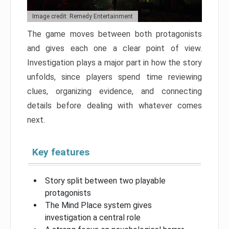
Image credit: Remedy Entertainment
The game moves between both protagonists
and gives each one a clear point of view.
Investigation plays a major part in how the story
unfolds, since players spend time reviewing
clues, organizing evidence, and connecting
details before dealing with whatever comes
next.
Key features
Story split between two playable
protagonists
The Mind Place system gives
investigation a central role