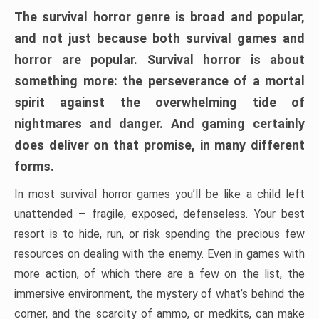
The survival horror genre is broad and popular,
and not just because both survival games and
horror are popular. Survival horror is about
something more: the perseverance of a mortal
spirit against the overwhelming tide of
nightmares and danger. And gaming certainly
does deliver on that promise, in many different
forms.
In most survival horror games you’ll be like a child left
unattended – fragile, exposed, defenseless. Your best
resort is to hide, run, or risk spending the precious few
resources on dealing with the enemy. Even in games with
more action, of which there are a few on the list, the
immersive environment, the mystery of what’s behind the
corner, and the scarcity of ammo, or medkits, can make