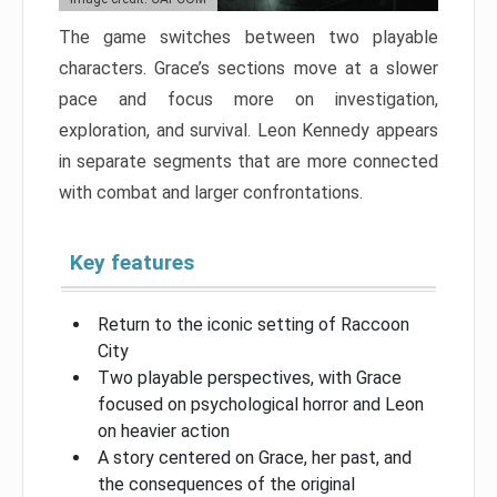
The game switches between two playable
characters. Grace’s sections move at a slower
pace and focus more on investigation,
exploration, and survival. Leon Kennedy appears
in separate segments that are more connected
with combat and larger confrontations.
Key features
Return to the iconic setting of Raccoon
City
Two playable perspectives, with Grace
focused on psychological horror and Leon
on heavier action
A story centered on Grace, her past, and
the consequences of the original