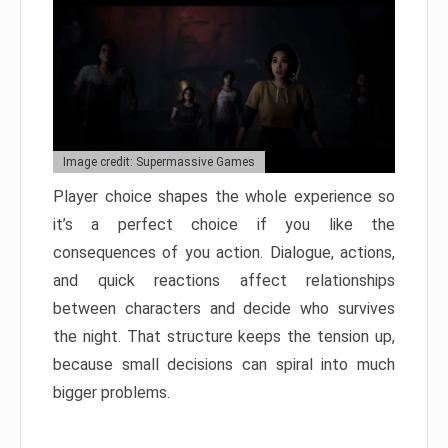
Image credit: Supermassive Games
Player choice shapes the whole experience so
it’s a perfect choice if you like the
consequences of you action. Dialogue, actions,
and quick reactions affect relationships
between characters and decide who survives
the night. That structure keeps the tension up,
because small decisions can spiral into much
bigger problems.