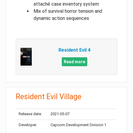
attaché case inventory system
Mix of survival horror tension and
dynamic action sequences
Resident Evil 4
Read more
Resident Evil Village
Release date:
2021-05-07
Developer:
Capcom Development Division 1