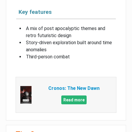
Key features
A mix of post apocalyptic themes and
retro futuristic design
Story-driven exploration built around time
anomalies
Third-person combat
Cronos: The New Dawn
Read more