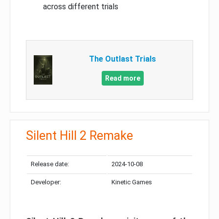
across different trials
The Outlast Trials
Read more
Silent Hill 2 Remake
Release date:
2024-10-08
Developer:
Kinetic Games