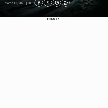
March 10, 2026 | 08:00
SPONSORED