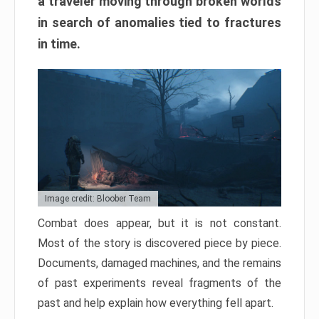
a traveler moving through broken worlds
in search of anomalies tied to fractures
in time.
Image credit: Bloober Team
Combat does appear, but it is not constant.
Most of the story is discovered piece by piece.
Documents, damaged machines, and the remains
of past experiments reveal fragments of the
past and help explain how everything fell apart.