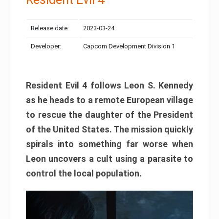
Release date:
2023-03-24
Developer:
Capcom Development Division 1
Resident Evil 4 follows Leon S. Kennedy
as he heads to a remote European village
to rescue the daughter of the President
of the United States. The mission quickly
spirals into something far worse when
Leon uncovers a cult using a parasite to
control the local population.