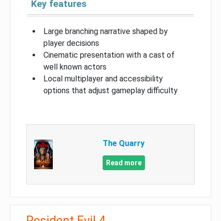
Key features
Large branching narrative shaped by
player decisions
Cinematic presentation with a cast of
well known actors
Local multiplayer and accessibility
options that adjust gameplay difficulty
The Quarry
Read more
Resident Evil 4