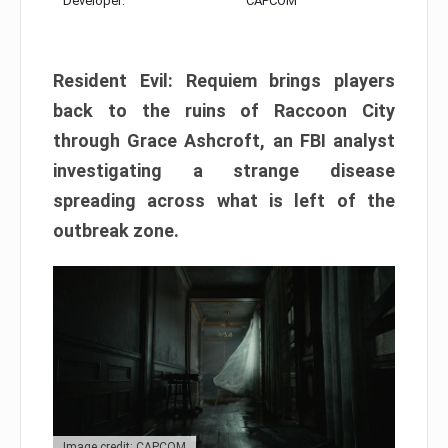
Developer:
CAPCOM
Resident Evil: Requiem brings players
back to the ruins of Raccoon City
through Grace Ashcroft, an FBI analyst
investigating a strange disease
spreading across what is left of the
outbreak zone.
Image credit: CAPCOM