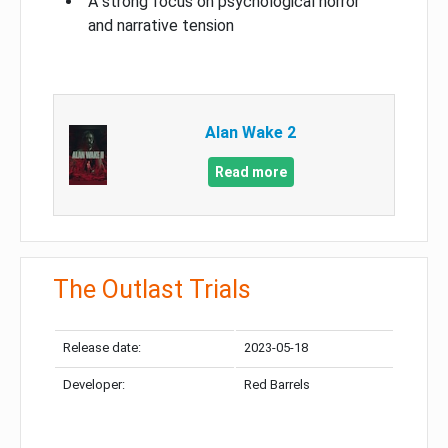
A strong focus on psychological horror
and narrative tension
Alan Wake 2
Read more
The Outlast Trials
Release date:
2023-05-18
Developer:
Red Barrels