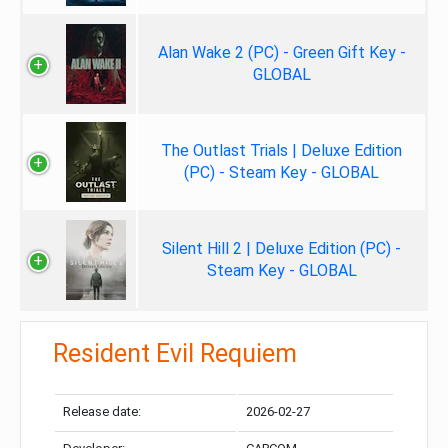
Alan Wake 2 (PC) - Green Gift Key -
GLOBAL
The Outlast Trials | Deluxe Edition
(PC) - Steam Key - GLOBAL
Silent Hill 2 | Deluxe Edition (PC) -
Steam Key - GLOBAL
Resident Evil Requiem
Release date:
2026-02-27