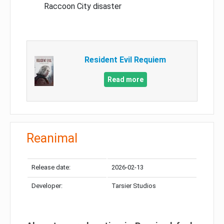
Raccoon City disaster
Resident Evil Requiem
Read more
Reanimal
Release date:
2026-02-13
Developer:
Tarsier Studios