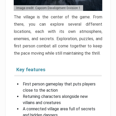
Image credit: Capcom Development Division 1
The village is the center of the game. From
there, you can explore several different
locations, each with its own atmosphere,
enemies, and secrets. Exploration, puzzles, and
first person combat all come together to keep
the pace moving while still maintaining the thrill.
Key features
First person gameplay that puts players
close to the action
Returning characters alongside new
villains and creatures
A connected village area full of secrets
and hidden dangers