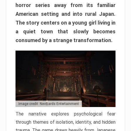
horror series away from its familiar
American setting and into rural Japan.
The story centers on a young girl living in
a quiet town that slowly becomes
consumed by a strange transformation.
Image credit: NeoBards Entertainment
The narrative explores psychological fear
through themes of isolation, identity, and hidden
trauma. The game draws heavily from Japanese