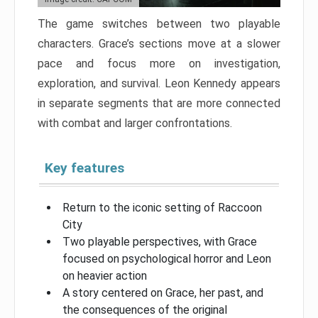
The game switches between two playable
characters. Grace’s sections move at a slower
pace and focus more on investigation,
exploration, and survival. Leon Kennedy appears
in separate segments that are more connected
with combat and larger confrontations.
Key features
Return to the iconic setting of Raccoon
City
Two playable perspectives, with Grace
focused on psychological horror and Leon
on heavier action
A story centered on Grace, her past, and
the consequences of the original