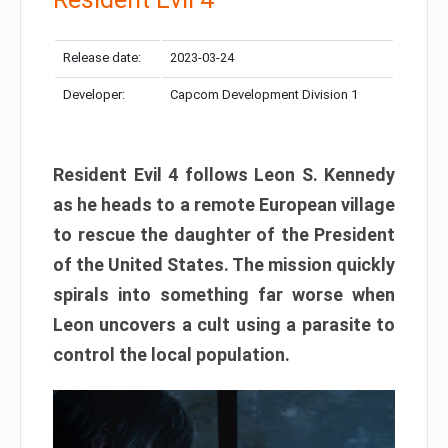
Release date:
2023-03-24
Developer:
Capcom Development Division 1
Resident Evil 4 follows Leon S. Kennedy
as he heads to a remote European village
to rescue the daughter of the President
of the United States. The mission quickly
spirals into something far worse when
Leon uncovers a cult using a parasite to
control the local population.