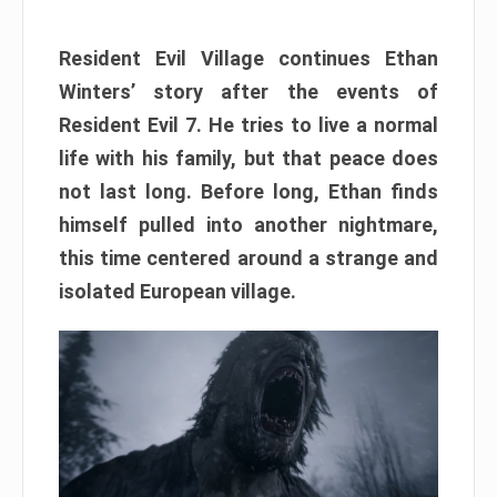
Resident Evil Village continues Ethan
Winters’ story after the events of
Resident Evil 7. He tries to live a normal
life with his family, but that peace does
not last long. Before long, Ethan finds
himself pulled into another nightmare,
this time centered around a strange and
isolated European village.