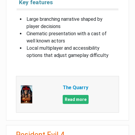
Key features
Large branching narrative shaped by
player decisions
Cinematic presentation with a cast of
well known actors
Local multiplayer and accessibility
options that adjust gameplay difficulty
The Quarry
Read more
Resident Evil 4