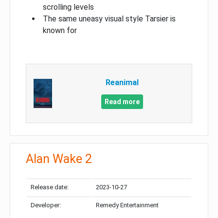
scrolling levels
The same uneasy visual style Tarsier is
known for
Reanimal
Read more
Alan Wake 2
Release date:
2023-10-27
Developer:
Remedy Entertainment