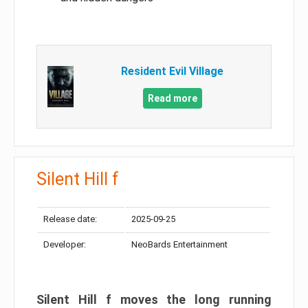
Resident Evil Village
Read more
Silent Hill f
Release date:
2025-09-25
Developer:
NeoBards Entertainment
Silent Hill f moves the long running