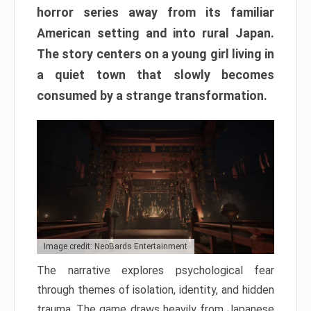
horror series away from its familiar
American setting and into rural Japan.
The story centers on a young girl living in
a quiet town that slowly becomes
consumed by a strange transformation.
Image credit: NeoBards Entertainment
The narrative explores psychological fear
through themes of isolation, identity, and hidden
trauma. The game draws heavily from Japanese