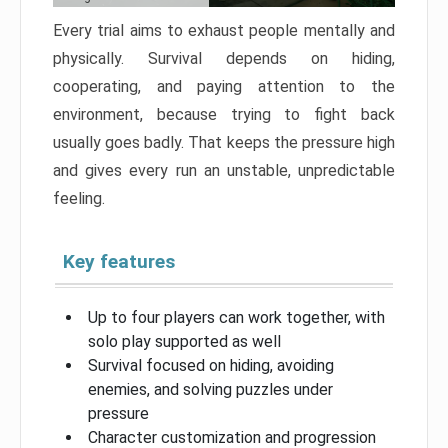
Every trial aims to exhaust people mentally and
physically. Survival depends on hiding,
cooperating, and paying attention to the
environment, because trying to fight back
usually goes badly. That keeps the pressure high
and gives every run an unstable, unpredictable
feeling.
Key features
Up to four players can work together, with
solo play supported as well
Survival focused on hiding, avoiding
enemies, and solving puzzles under
pressure
Character customization and progression