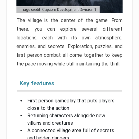
Image credit: Capcom Development Division 1
The village is the center of the game. From
there, you can explore several different
locations, each with its own atmosphere,
enemies, and secrets. Exploration, puzzles, and
first person combat all come together to keep
the pace moving while still maintaining the thrill.
Key features
First person gameplay that puts players
close to the action
Returning characters alongside new
villains and creatures
A connected village area full of secrets
and hidden dangers