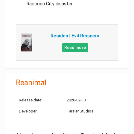
Raccoon City disaster
Resident Evil Requiem
Read more
Reanimal
Release date:
2026-02-13
Developer:
Tarsier Studios