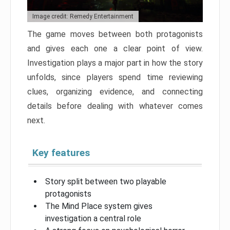
Image credit: Remedy Entertainment
The game moves between both protagonists
and gives each one a clear point of view.
Investigation plays a major part in how the story
unfolds, since players spend time reviewing
clues, organizing evidence, and connecting
details before dealing with whatever comes
next.
Key features
Story split between two playable
protagonists
The Mind Place system gives
investigation a central role