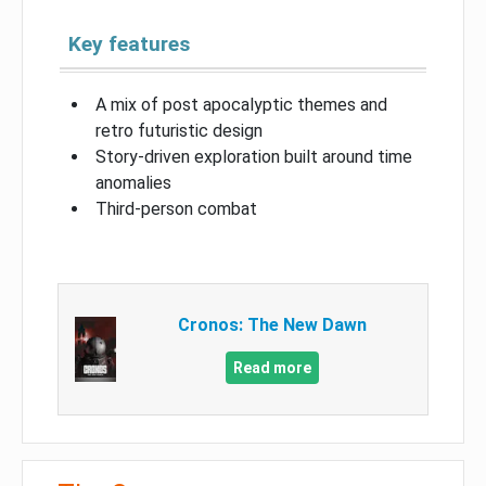
Key features
A mix of post apocalyptic themes and
retro futuristic design
Story-driven exploration built around time
anomalies
Third-person combat
Cronos: The New Dawn
Read more