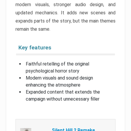
modern visuals, stronger audio design, and
updated mechanics. It adds new scenes and
expands parts of the story, but the main themes
remain the same.
Key features
Faithful retelling of the original
psychological horror story
Modern visuals and sound design
enhancing the atmosphere
Expanded content that extends the
campaign without unnecessary filler
Silent Hill 2 Remake