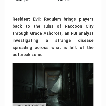
Developer:
CAPCOM
Resident Evil: Requiem brings players
back to the ruins of Raccoon City
through Grace Ashcroft, an FBI analyst
investigating a strange disease
spreading across what is left of the
outbreak zone.
Image credit: CAPCOM