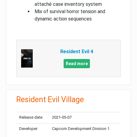
attaché case inventory system
Mix of survival horror tension and
dynamic action sequences
Resident Evil 4
Read more
Resident Evil Village
Release date:
2021-05-07
Developer:
Capcom Development Division 1