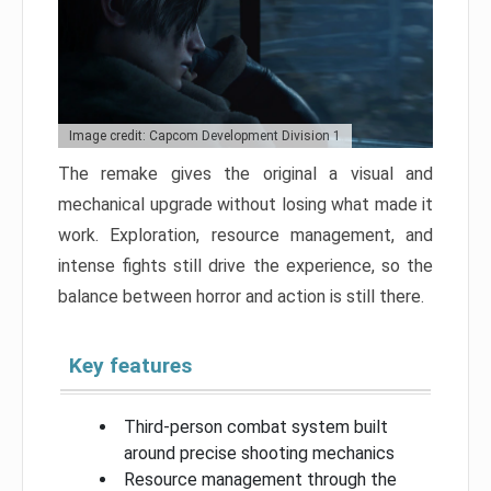
Image credit: Capcom Development Division 1
The remake gives the original a visual and
mechanical upgrade without losing what made it
work. Exploration, resource management, and
intense fights still drive the experience, so the
balance between horror and action is still there.
Key features
Third-person combat system built
around precise shooting mechanics
Resource management through the