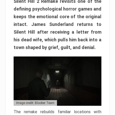
Silent Hill 2 Remake revisits one of the
defining psychological horror games and
keeps the emotional core of the original
intact. James Sunderland returns to
Silent Hill after receiving a letter from
his dead wife, which pulls him back into a
town shaped by grief, guilt, and denial.
Image credit: Bloober Team
The remake rebuilds familiar locations with