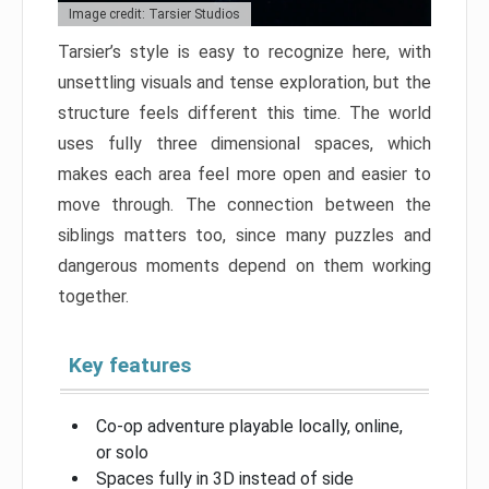
Image credit: Tarsier Studios
Tarsier’s style is easy to recognize here, with
unsettling visuals and tense exploration, but the
structure feels different this time. The world
uses fully three dimensional spaces, which
makes each area feel more open and easier to
move through. The connection between the
siblings matters too, since many puzzles and
dangerous moments depend on them working
together.
Key features
Co-op adventure playable locally, online,
or solo
Spaces fully in 3D instead of side