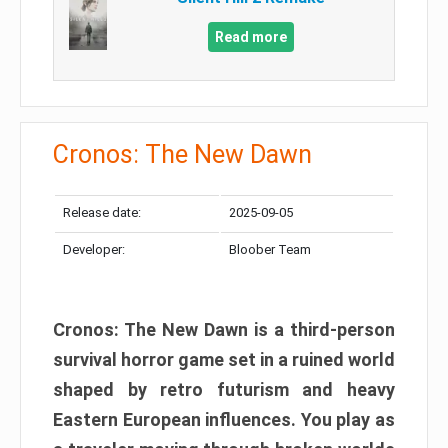
Read more
Cronos: The New Dawn
Release date:
2025-09-05
Developer:
Bloober Team
Cronos: The New Dawn is a third-person
survival horror game set in a ruined world
shaped by retro futurism and heavy
Eastern European influences. You play as