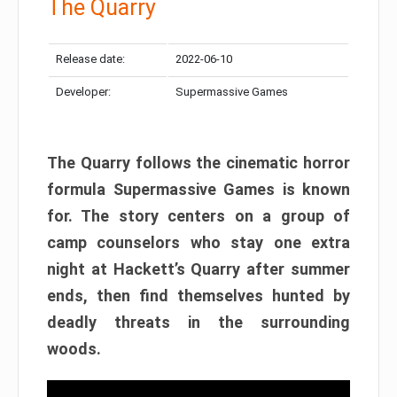
The Quarry
Release date:
2022-06-10
Developer:
Supermassive Games
The Quarry follows the cinematic horror
formula Supermassive Games is known
for. The story centers on a group of
camp counselors who stay one extra
night at Hackett’s Quarry after summer
ends, then find themselves hunted by
deadly threats in the surrounding
woods.