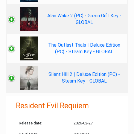
Alan Wake 2 (PC) - Green Gift Key -
GLOBAL
The Outlast Trials | Deluxe Edition
(PC) - Steam Key - GLOBAL
Silent Hill 2 | Deluxe Edition (PC) -
Steam Key - GLOBAL
Resident Evil Requiem
Release date:
2026-02-27