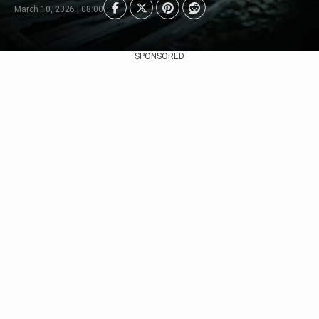
March 10, 2026 | 08:00
SPONSORED