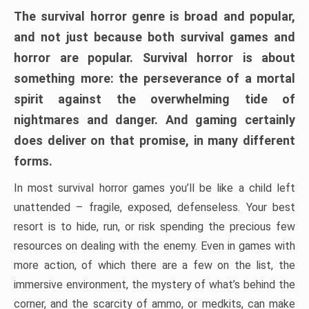
The survival horror genre is broad and popular,
and not just because both survival games and
horror are popular. Survival horror is about
something more: the perseverance of a mortal
spirit against the overwhelming tide of
nightmares and danger. And gaming certainly
does deliver on that promise, in many different
forms.
In most survival horror games you’ll be like a child left
unattended – fragile, exposed, defenseless. Your best
resort is to hide, run, or risk spending the precious few
resources on dealing with the enemy. Even in games with
more action, of which there are a few on the list, the
immersive environment, the mystery of what’s behind the
corner, and the scarcity of ammo, or medkits, can make