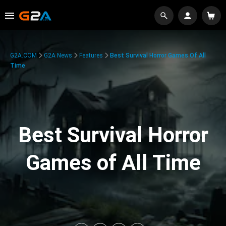
G2A.COM
G2A News
Features
Best Survival Horror Games Of All
Time
Best Survival Horror
Games of All Time