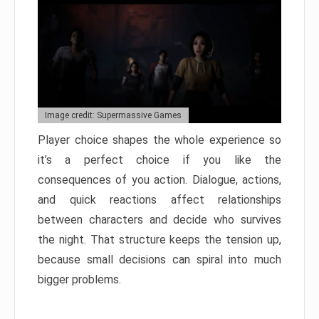
Image credit: Supermassive Games
Player choice shapes the whole experience so
it’s a perfect choice if you like the
consequences of you action. Dialogue, actions,
and quick reactions affect relationships
between characters and decide who survives
the night. That structure keeps the tension up,
because small decisions can spiral into much
bigger problems.