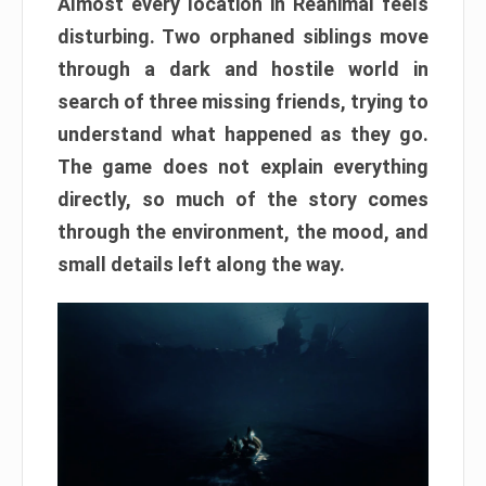
Almost every location in Reanimal feels
disturbing. Two orphaned siblings move
through a dark and hostile world in
search of three missing friends, trying to
understand what happened as they go.
The game does not explain everything
directly, so much of the story comes
through the environment, the mood, and
small details left along the way.