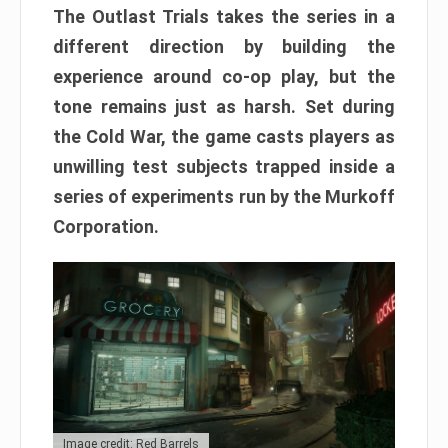
The Outlast Trials takes the series in a
different direction by building the
experience around co-op play, but the
tone remains just as harsh. Set during
the Cold War, the game casts players as
unwilling test subjects trapped inside a
series of experiments run by the Murkoff
Corporation.
Image credit: Red Barrels