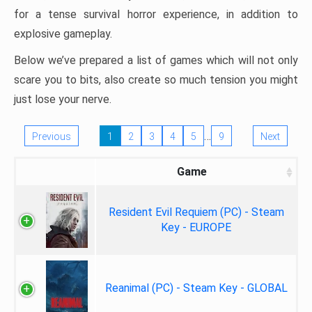
for a tense survival horror experience, in addition to
explosive gameplay.
Below we’ve prepared a list of games which will not only
scare you to bits, also create so much tension you might
just lose your nerve.
…
Previous
1
2
3
4
5
9
Next
Game
Resident Evil Requiem (PC) - Steam
Key - EUROPE
Reanimal (PC) - Steam Key - GLOBAL