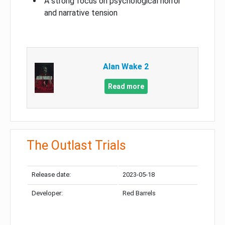
A strong focus on psychological horror
and narrative tension
Alan Wake 2
Read more
The Outlast Trials
Release date:
2023-05-18
Developer:
Red Barrels