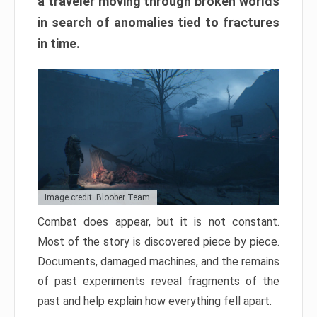
a traveler moving through broken worlds
in search of anomalies tied to fractures
in time.
Image credit: Bloober Team
Combat does appear, but it is not constant.
Most of the story is discovered piece by piece.
Documents, damaged machines, and the remains
of past experiments reveal fragments of the
past and help explain how everything fell apart.