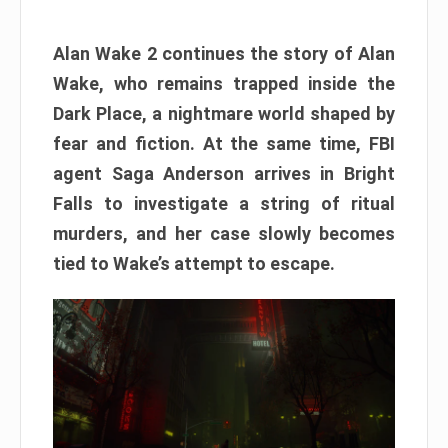
Alan Wake 2 continues the story of Alan
Wake, who remains trapped inside the
Dark Place, a nightmare world shaped by
fear and fiction. At the same time, FBI
agent Saga Anderson arrives in Bright
Falls to investigate a string of ritual
murders, and her case slowly becomes
tied to Wake’s attempt to escape.