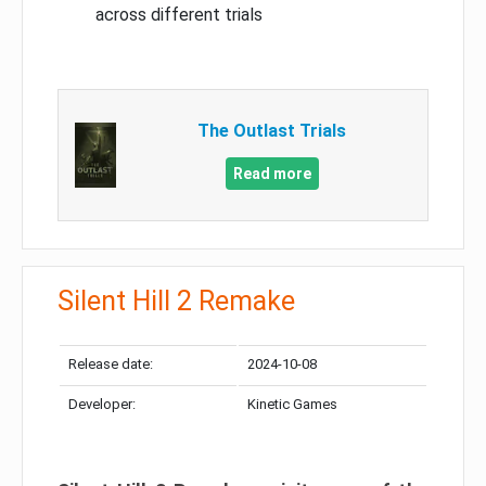
across different trials
The Outlast Trials
Read more
Silent Hill 2 Remake
Release date:
2024-10-08
Developer:
Kinetic Games