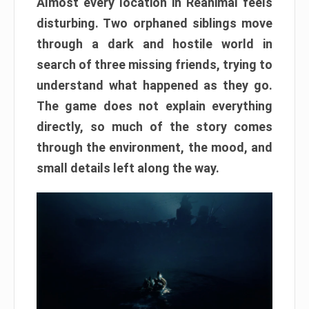
Almost every location in Reanimal feels
disturbing. Two orphaned siblings move
through a dark and hostile world in
search of three missing friends, trying to
understand what happened as they go.
The game does not explain everything
directly, so much of the story comes
through the environment, the mood, and
small details left along the way.