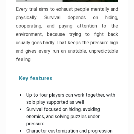
Every trial aims to exhaust people mentally and
physically. Survival depends on hiding,
cooperating, and paying attention to the
environment, because trying to fight back
usually goes badly. That keeps the pressure high
and gives every run an unstable, unpredictable
feeling.
Key features
Up to four players can work together, with
solo play supported as well
Survival focused on hiding, avoiding
enemies, and solving puzzles under
pressure
Character customization and progression