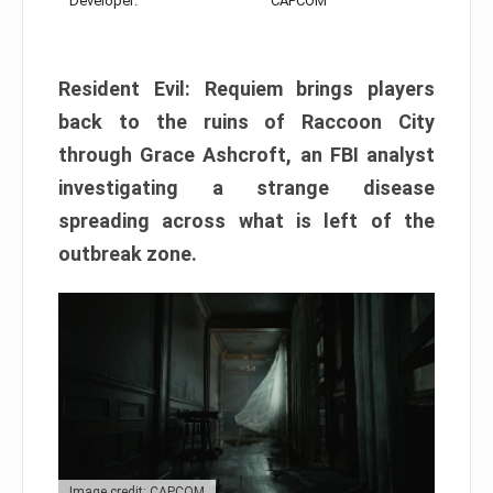
Developer:
CAPCOM
Resident Evil: Requiem brings players
back to the ruins of Raccoon City
through Grace Ashcroft, an FBI analyst
investigating a strange disease
spreading across what is left of the
outbreak zone.
Image credit: CAPCOM