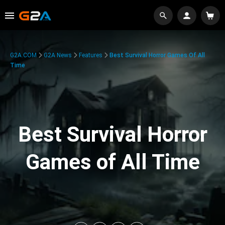
G2A.COM
G2A News
Features
Best Survival Horror Games Of All
Time
Best Survival Horror
Games of All Time