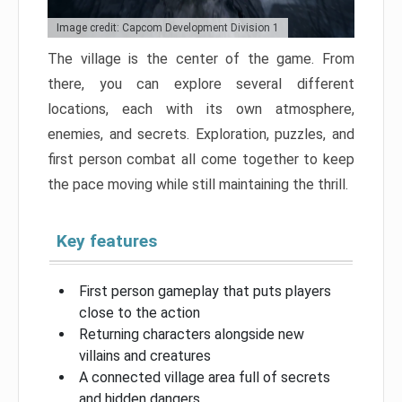
Image credit: Capcom Development Division 1
The village is the center of the game. From
there, you can explore several different
locations, each with its own atmosphere,
enemies, and secrets. Exploration, puzzles, and
first person combat all come together to keep
the pace moving while still maintaining the thrill.
Key features
First person gameplay that puts players
close to the action
Returning characters alongside new
villains and creatures
A connected village area full of secrets
and hidden dangers