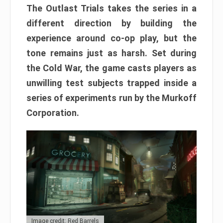
The Outlast Trials takes the series in a
different direction by building the
experience around co-op play, but the
tone remains just as harsh. Set during
the Cold War, the game casts players as
unwilling test subjects trapped inside a
series of experiments run by the Murkoff
Corporation.
Image credit: Red Barrels