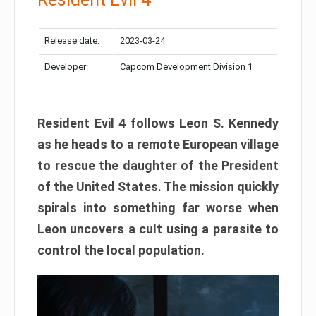
Release date:
2023-03-24
Developer:
Capcom Development Division 1
Resident Evil 4 follows Leon S. Kennedy
as he heads to a remote European village
to rescue the daughter of the President
of the United States. The mission quickly
spirals into something far worse when
Leon uncovers a cult using a parasite to
control the local population.