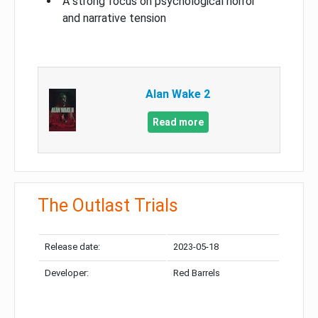
A strong focus on psychological horror
and narrative tension
Alan Wake 2
Read more
The Outlast Trials
Release date:
2023-05-18
Developer:
Red Barrels