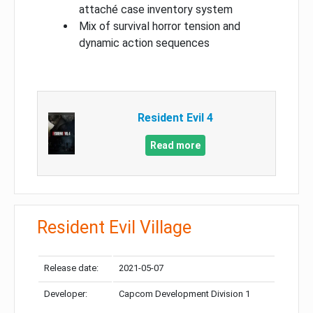
attaché case inventory system
Mix of survival horror tension and
dynamic action sequences
Resident Evil 4
Read more
Resident Evil Village
Release date:
2021-05-07
Developer:
Capcom Development Division 1