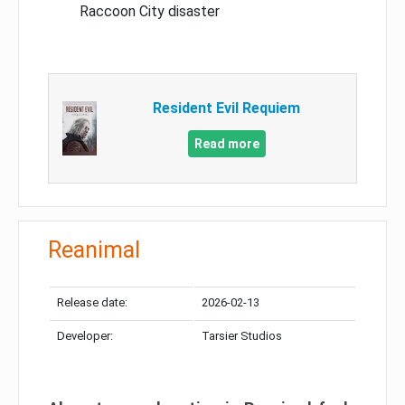
Raccoon City disaster
Resident Evil Requiem
Read more
Reanimal
Release date:
2026-02-13
Developer:
Tarsier Studios