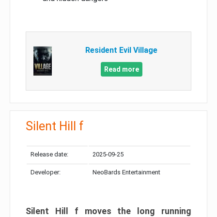
Resident Evil Village
Read more
Silent Hill f
Release date:
2025-09-25
Developer:
NeoBards Entertainment
Silent Hill f moves the long running