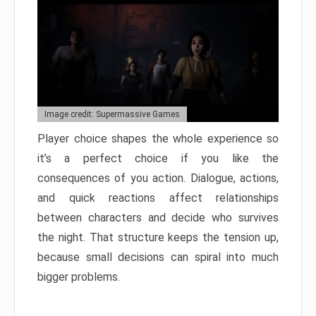
Image credit: Supermassive Games
Player choice shapes the whole experience so
it’s a perfect choice if you like the
consequences of you action. Dialogue, actions,
and quick reactions affect relationships
between characters and decide who survives
the night. That structure keeps the tension up,
because small decisions can spiral into much
bigger problems.