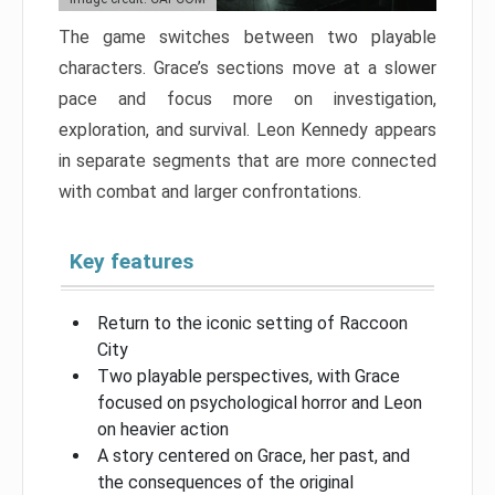
The game switches between two playable
characters. Grace’s sections move at a slower
pace and focus more on investigation,
exploration, and survival. Leon Kennedy appears
in separate segments that are more connected
with combat and larger confrontations.
Key features
Return to the iconic setting of Raccoon
City
Two playable perspectives, with Grace
focused on psychological horror and Leon
on heavier action
A story centered on Grace, her past, and
the consequences of the original