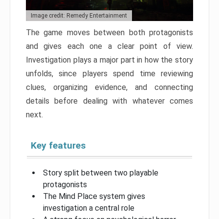
Image credit: Remedy Entertainment
The game moves between both protagonists
and gives each one a clear point of view.
Investigation plays a major part in how the story
unfolds, since players spend time reviewing
clues, organizing evidence, and connecting
details before dealing with whatever comes
next.
Key features
Story split between two playable
protagonists
The Mind Place system gives
investigation a central role