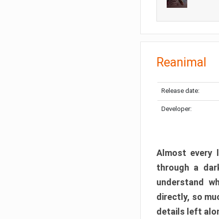
Reanimal
Release date:
Developer:
Almost every l
through a dark
understand wh
directly, so m
details left alo