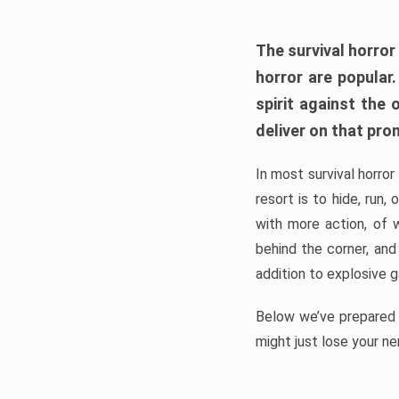
The survival horror
horror are popular
spirit against the
deliver on that pro
In most survival horror
resort is to hide, run
with more action, of 
behind the corner, and
addition to explosive 
Below we’ve prepared a
might just lose your ne