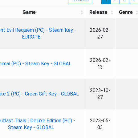
Game
Release
Genre
nt Evil Requiem (PC) - Steam Key -
2026-02-
EUROPE
27
2026-02-
nimal (PC) - Steam Key - GLOBAL
13
2023-10-
ke 2 (PC) - Green Gift Key - GLOBAL
27
tlast Trials | Deluxe Edition (PC) -
2023-05-
Steam Key - GLOBAL
03