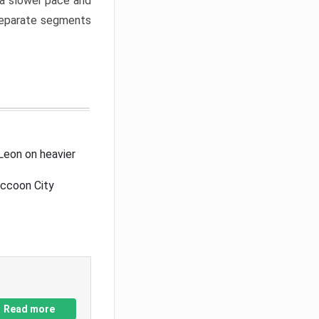
a slower pace and
 separate segments
Leon on heavier
accoon City
Read more