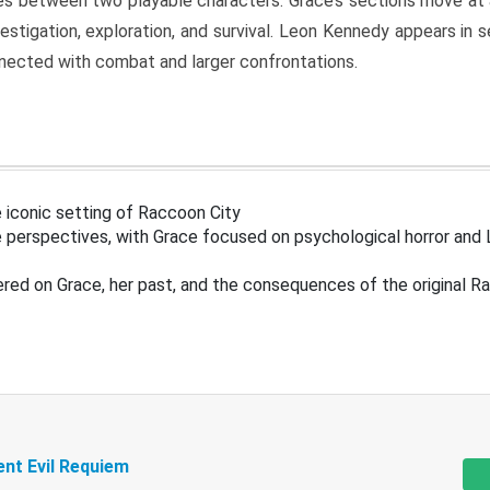
s between two playable characters. Grace’s sections move at 
estigation, exploration, and survival. Leon Kennedy appears in
nected with combat and larger confrontations.
 iconic setting of Raccoon City
 perspectives, with Grace focused on psychological horror and 
ered on Grace, her past, and the consequences of the original R
ent Evil Requiem