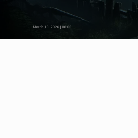
March 10, 2026 | 08:00