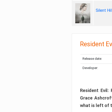
Silent Hi
Resident Ev
Release date:
Developer:
Resident Evil:
Grace Ashcroft
what is left of