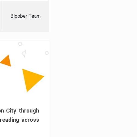
Bloober Team
on City through
preading across