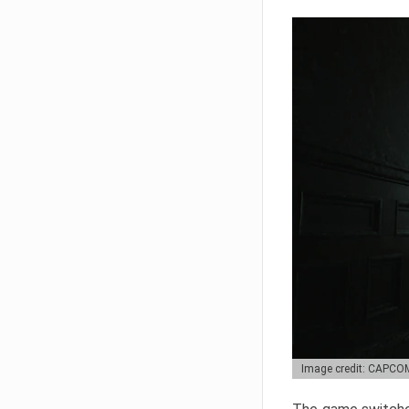
Image credit: CAPCO