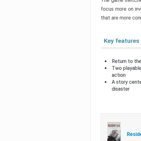
The game switche
focus more on inv
that are more con
Key features
Return to the
Two playable
action
A story cent
disaster
Resid