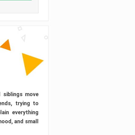
d siblings move
ends, trying to
ain everything
mood, and small