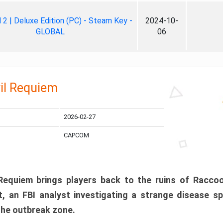
ll 2 | Deluxe Edition (PC) - Steam Key -
2024-10-
GLOBAL
06
il Requiem
2026-02-27
CAPCOM
 Requiem brings players back to the ruins of Racco
, an FBI analyst investigating a strange disease s
 the outbreak zone.