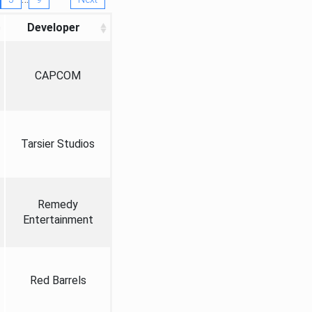
Developer
CAPCOM
Tarsier Studios
Remedy
Entertainment
Red Barrels