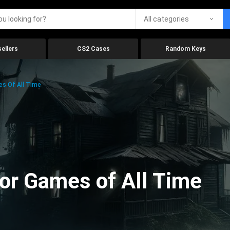
All categories
ellers
CS2 Cases
Random Keys
es Of All Time
ror Games of All Time