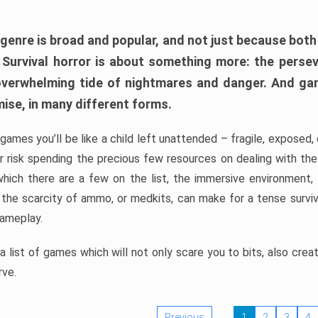
 genre is broad and popular, and not just because bot
. Survival horror is about something more: the perse
 overwhelming tide of nightmares and danger. And ga
mise, in many different forms.
 games you’ll be like a child left unattended – fragile, exposed
, or risk spending the precious few resources on dealing with t
which there are a few on the list, the immersive environment,
 the scarcity of ammo, or medkits, can make for a tense surviva
gameplay.
 list of games which will not only scare you to bits, also cre
rve.
Previous
1
2
3
4