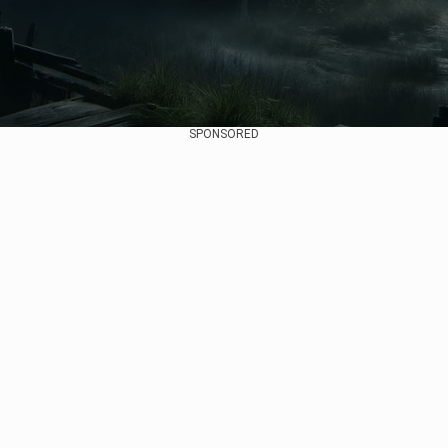
SPONSORED