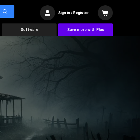
Sign in / Register
Software
Save more with Plus