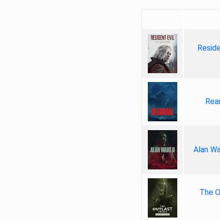
Reside
Rea
Alan Wa
The Ou