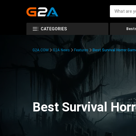
CATEGORIES
Bests
G2A.COM
G2A News
Features
Best Survival Horror Gam
Best Survival Hor