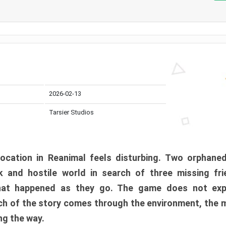
2026-02-13
Tarsier Studios
ocation in Reanimal feels disturbing. Two orphane
 and hostile world in search of three missing fri
at happened as they go. The game does not expl
uch of the story comes through the environment, the 
ng the way.