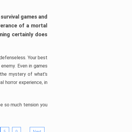
h survival games and
verance of a mortal
ming certainly does
, defenseless. Your best
he enemy. Even in games
 the mystery of what’s
l horror experience, in
ate so much tension you
…
5
9
Next