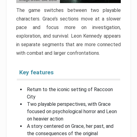
The game switches between two playable
characters. Grace’s sections move at a slower
pace and focus more on investigation,
exploration, and survival. Leon Kennedy appears
in separate segments that are more connected
with combat and larger confrontations.
Key features
Return to the iconic setting of Raccoon
City
Two playable perspectives, with Grace
focused on psychological horror and Leon
on heavier action
A story centered on Grace, her past, and
the consequences of the original