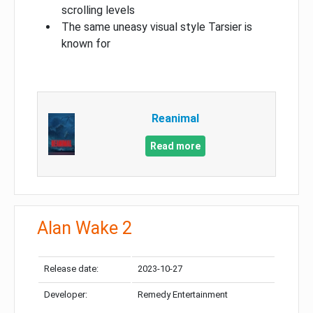
scrolling levels
The same uneasy visual style Tarsier is
known for
Reanimal
Read more
Alan Wake 2
Release date:
2023-10-27
Developer:
Remedy Entertainment