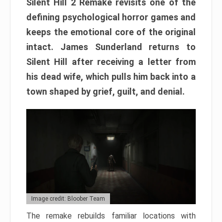
Silent Hill 2 Remake revisits one of the
defining psychological horror games and
keeps the emotional core of the original
intact. James Sunderland returns to
Silent Hill after receiving a letter from
his dead wife, which pulls him back into a
town shaped by grief, guilt, and denial.
Image credit: Bloober Team
The remake rebuilds familiar locations with