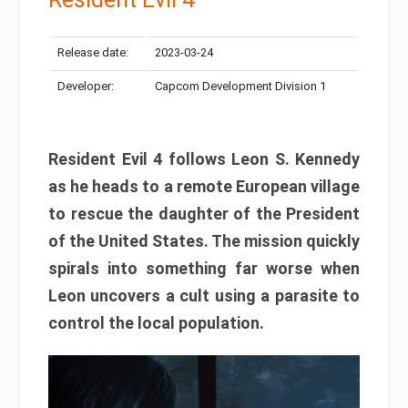
Release date:
2023-03-24
Developer:
Capcom Development Division 1
Resident Evil 4 follows Leon S. Kennedy
as he heads to a remote European village
to rescue the daughter of the President
of the United States. The mission quickly
spirals into something far worse when
Leon uncovers a cult using a parasite to
control the local population.