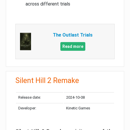
across different trials
The Outlast Trials
Read more
Silent Hill 2 Remake
Release date:
2024-10-08
Developer:
Kinetic Games