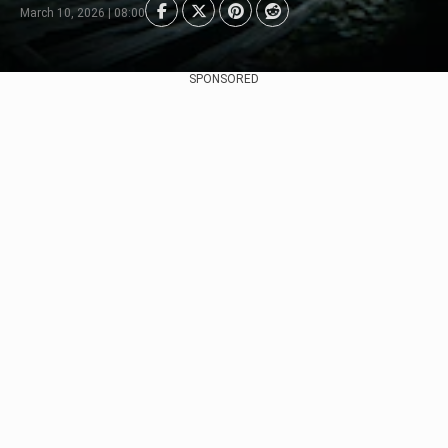
March 10, 2026 | 08:00
SPONSORED