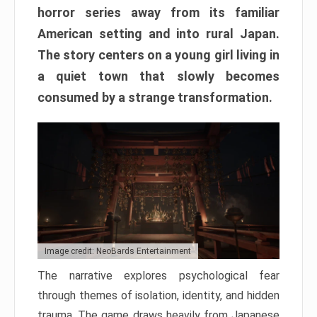
horror series away from its familiar
American setting and into rural Japan.
The story centers on a young girl living in
a quiet town that slowly becomes
consumed by a strange transformation.
Image credit: NeoBards Entertainment
The narrative explores psychological fear
through themes of isolation, identity, and hidden
trauma. The game draws heavily from Japanese