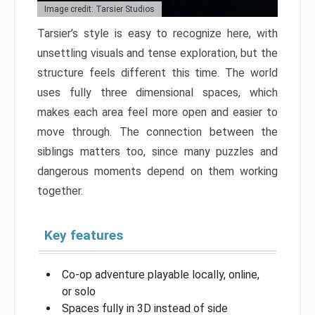
Image credit: Tarsier Studios
Tarsier’s style is easy to recognize here, with
unsettling visuals and tense exploration, but the
structure feels different this time. The world
uses fully three dimensional spaces, which
makes each area feel more open and easier to
move through. The connection between the
siblings matters too, since many puzzles and
dangerous moments depend on them working
together.
Key features
Co-op adventure playable locally, online,
or solo
Spaces fully in 3D instead of side