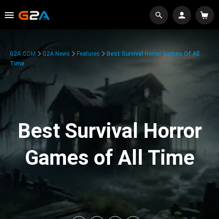
G2A.COM
G2A News
Features
Best Survival Horror Games Of All
Time
Best Survival Horror
Games of All Time