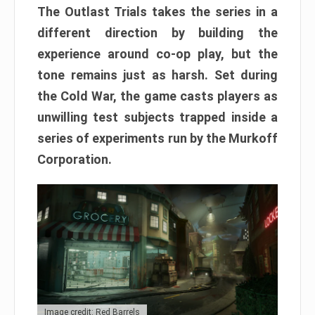
The Outlast Trials takes the series in a
different direction by building the
experience around co-op play, but the
tone remains just as harsh. Set during
the Cold War, the game casts players as
unwilling test subjects trapped inside a
series of experiments run by the Murkoff
Corporation.
Image credit: Red Barrels