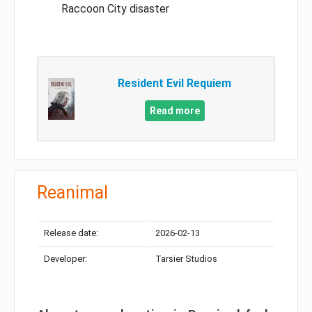
Raccoon City disaster
Resident Evil Requiem
Read more
Reanimal
Release date:
2026-02-13
Developer:
Tarsier Studios