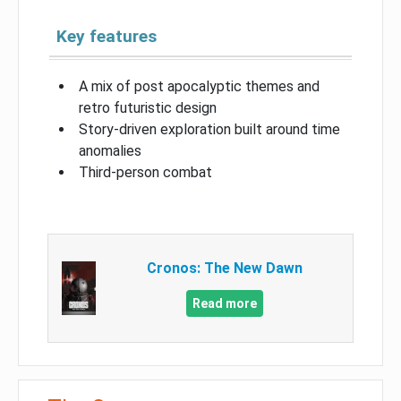
Key features
A mix of post apocalyptic themes and
retro futuristic design
Story-driven exploration built around time
anomalies
Third-person combat
Cronos: The New Dawn
Read more