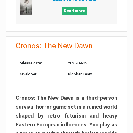
Read more
Cronos: The New Dawn
Release date:
2025-09-05
Developer:
Bloober Team
Cronos: The New Dawn is a third-person
survival horror game set in a ruined world
shaped by retro futurism and heavy
Eastern European influences. You play as