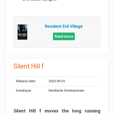
Resident Evil Village
Read more
Silent Hill f
Release date:
2025-09-25
Developer:
NeoBards Entertainment
Silent Hill f moves the long running