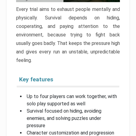
Every trial aims to exhaust people mentally and
physically. Survival depends on hiding,
cooperating, and paying attention to the
environment, because trying to fight back
usually goes badly. That keeps the pressure high
and gives every run an unstable, unpredictable
feeling.
Key features
Up to four players can work together, with
solo play supported as well
Survival focused on hiding, avoiding
enemies, and solving puzzles under
pressure
Character customization and progression