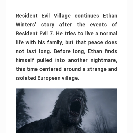
Resident Evil Village continues Ethan
Winters’ story after the events of
Resident Evil 7. He tries to live a normal
life with his family, but that peace does
not last long. Before long, Ethan finds
himself pulled into another nightmare,
this time centered around a strange and
isolated European village.