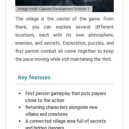
Image credit: Capcom Development Division 1
The village is the center of the game. From
there, you can explore several different
locations, each with its own atmosphere,
enemies, and secrets. Exploration, puzzles, and
first person combat all come together to keep
the pace moving while still maintaining the thrill.
Key features
First person gameplay that puts players
close to the action
Returning characters alongside new
villains and creatures
A connected village area full of secrets
and hidden dangers