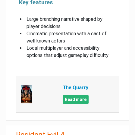
Key features
Large branching narrative shaped by
player decisions
Cinematic presentation with a cast of
well known actors
Local multiplayer and accessibility
options that adjust gameplay difficulty
The Quarry
Read more
Resident Evil 4