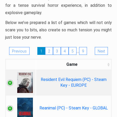
for a tense survival horror experience, in addition to
explosive gameplay.
Below we’ve prepared a list of games which will not only
scare you to bits, also create so much tension you might
just lose your nerve.
…
Previous
1
2
3
4
5
9
Next
Game
Resident Evil Requiem (PC) - Steam
Key - EUROPE
Reanimal (PC) - Steam Key - GLOBAL