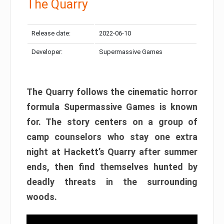
The Quarry
Release date:
2022-06-10
Developer:
Supermassive Games
The Quarry follows the cinematic horror
formula Supermassive Games is known
for. The story centers on a group of
camp counselors who stay one extra
night at Hackett’s Quarry after summer
ends, then find themselves hunted by
deadly threats in the surrounding
woods.