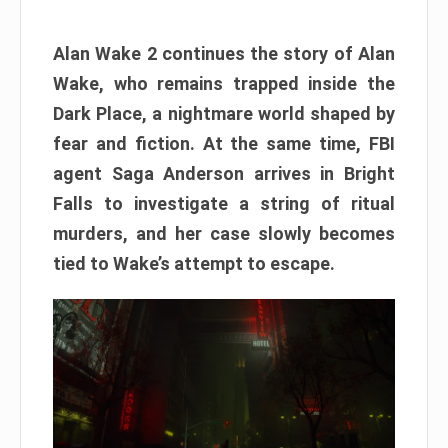
Alan Wake 2 continues the story of Alan
Wake, who remains trapped inside the
Dark Place, a nightmare world shaped by
fear and fiction. At the same time, FBI
agent Saga Anderson arrives in Bright
Falls to investigate a string of ritual
murders, and her case slowly becomes
tied to Wake’s attempt to escape.