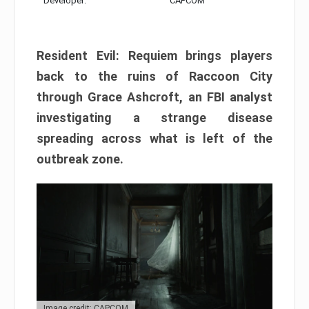
Developer:
CAPCOM
Resident Evil: Requiem brings players
back to the ruins of Raccoon City
through Grace Ashcroft, an FBI analyst
investigating a strange disease
spreading across what is left of the
outbreak zone.
Image credit: CAPCOM