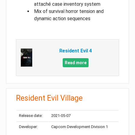
attaché case inventory system
Mix of survival horror tension and
dynamic action sequences
Resident Evil 4
Read more
Resident Evil Village
Release date:
2021-05-07
Developer:
Capcom Development Division 1