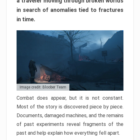
a traveler moving through broken worlds
in search of anomalies tied to fractures
in time.
Image credit: Bloober Team
Combat does appear, but it is not constant.
Most of the story is discovered piece by piece.
Documents, damaged machines, and the remains
of past experiments reveal fragments of the
past and help explain how everything fell apart.