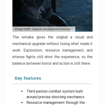
Image credit: Capcom Development Division 1
The remake gives the original a visual and
mechanical upgrade without losing what made it
work. Exploration, resource management, and
intense fights still drive the experience, so the
balance between horror and action is still there.
Key features
Third-person combat system built
around precise shooting mechanics
Resource management through the