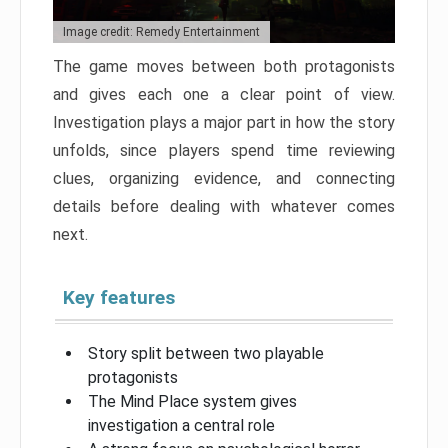
Image credit: Remedy Entertainment
The game moves between both protagonists
and gives each one a clear point of view.
Investigation plays a major part in how the story
unfolds, since players spend time reviewing
clues, organizing evidence, and connecting
details before dealing with whatever comes
next.
Key features
Story split between two playable
protagonists
The Mind Place system gives
investigation a central role