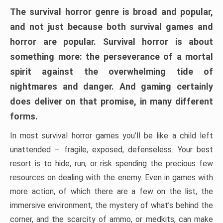
The survival horror genre is broad and popular,
and not just because both survival games and
horror are popular. Survival horror is about
something more: the perseverance of a mortal
spirit against the overwhelming tide of
nightmares and danger. And gaming certainly
does deliver on that promise, in many different
forms.
In most survival horror games you’ll be like a child left
unattended – fragile, exposed, defenseless. Your best
resort is to hide, run, or risk spending the precious few
resources on dealing with the enemy. Even in games with
more action, of which there are a few on the list, the
immersive environment, the mystery of what’s behind the
corner, and the scarcity of ammo, or medkits, can make