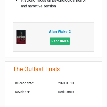
A strong focus on psychological horror
and narrative tension
Alan Wake 2
Read more
The Outlast Trials
Release date:
2023-05-18
Developer:
Red Barrels