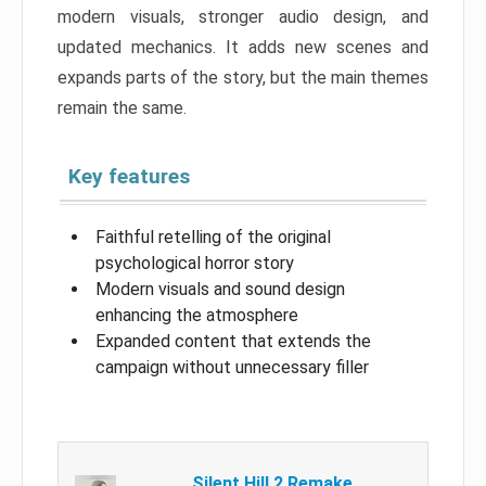
modern visuals, stronger audio design, and
updated mechanics. It adds new scenes and
expands parts of the story, but the main themes
remain the same.
Key features
Faithful retelling of the original
psychological horror story
Modern visuals and sound design
enhancing the atmosphere
Expanded content that extends the
campaign without unnecessary filler
Silent Hill 2 Remake