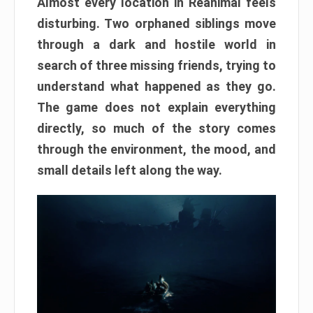
Almost every location in Reanimal feels
disturbing. Two orphaned siblings move
through a dark and hostile world in
search of three missing friends, trying to
understand what happened as they go.
The game does not explain everything
directly, so much of the story comes
through the environment, the mood, and
small details left along the way.