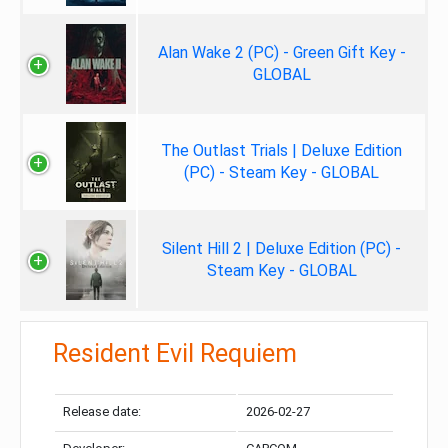
Alan Wake 2 (PC) - Green Gift Key -
GLOBAL
The Outlast Trials | Deluxe Edition
(PC) - Steam Key - GLOBAL
Silent Hill 2 | Deluxe Edition (PC) -
Steam Key - GLOBAL
Resident Evil Requiem
Release date:
2026-02-27