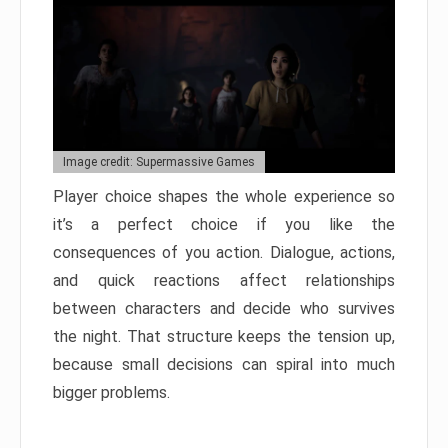
Image credit: Supermassive Games
Player choice shapes the whole experience so
it’s a perfect choice if you like the
consequences of you action. Dialogue, actions,
and quick reactions affect relationships
between characters and decide who survives
the night. That structure keeps the tension up,
because small decisions can spiral into much
bigger problems.