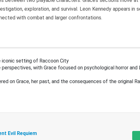
s between two playable characters. Grace’s sections move at 
estigation, exploration, and survival. Leon Kennedy appears in
nected with combat and larger confrontations.
 iconic setting of Raccoon City
 perspectives, with Grace focused on psychological horror and 
ered on Grace, her past, and the consequences of the original R
ent Evil Requiem