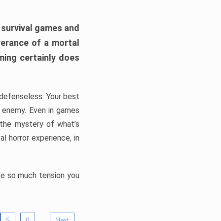
h survival games and
verance of a mortal
ming certainly does
, defenseless. Your best
he enemy. Even in games
 the mystery of what’s
l horror experience, in
ate so much tension you
…
5
9
Next