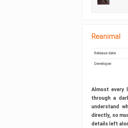
Reanimal
Release date:
Developer:
Almost every l
through a dark
understand wh
directly, so m
details left alo