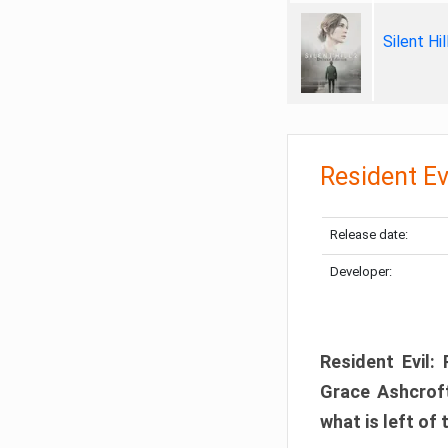
Silent Hi
Resident Ev
Release date:
Developer:
Resident Evil:
Grace Ashcroft
what is left of