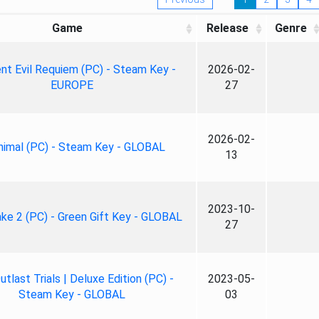
Game
Release
Genre
nt Evil Requiem (PC) - Steam Key -
2026-02-
EUROPE
27
2026-02-
nimal (PC) - Steam Key - GLOBAL
13
2023-10-
ke 2 (PC) - Green Gift Key - GLOBAL
27
tlast Trials | Deluxe Edition (PC) -
2023-05-
Steam Key - GLOBAL
03