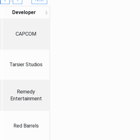
Developer
CAPCOM
Tarsier Studios
Remedy
Entertainment
Red Barrels