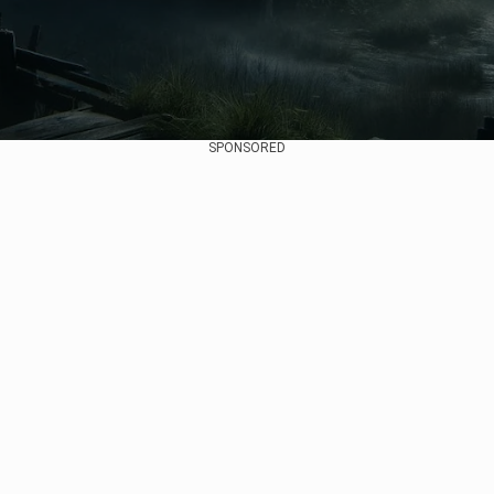
SPONSORED