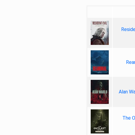
Reside
Rea
Alan Wa
The Ou