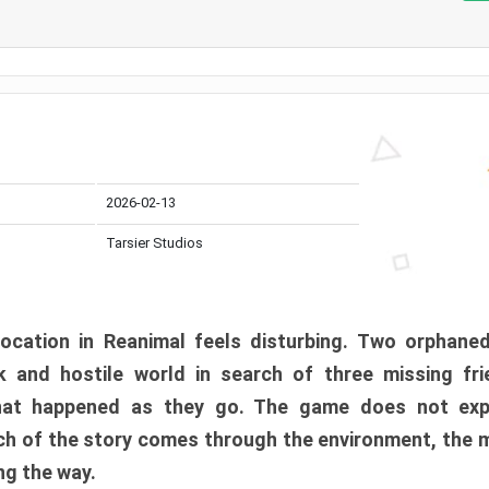
2026-02-13
Tarsier Studios
ocation in Reanimal feels disturbing. Two orphane
 and hostile world in search of three missing fri
at happened as they go. The game does not expl
uch of the story comes through the environment, the 
ng the way.