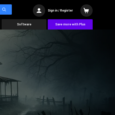
Sign in / Register
Software
Save more with Plus