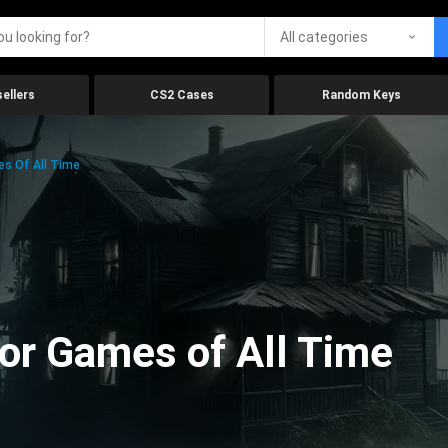
All categories
ellers
CS2 Cases
Random Keys
es Of All Time
ror Games of All Time