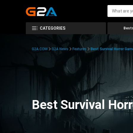
CATEGORIES
Bests
G2A.COM
G2A News
Features
Best Survival Horror Gam
Best Survival Hor