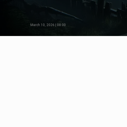
March 10, 2026 | 08:00