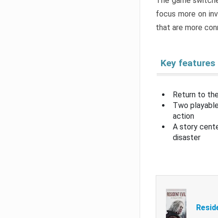
The game switche
focus more on inv
that are more con
Key features
Return to the
Two playable
action
A story cent
disaster
Resid