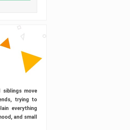
d siblings move
ends, trying to
ain everything
mood, and small