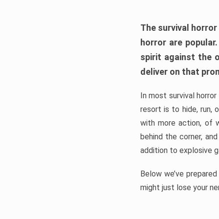
The survival horror
horror are popular
spirit against the
deliver on that pro
In most survival horror
resort is to hide, run
with more action, of 
behind the corner, and
addition to explosive 
Below we’ve prepared a
might just lose your ne