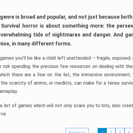
 genre is broad and popular, and not just because bot
. Survival horror is about something more: the perse
 overwhelming tide of nightmares and danger. And ga
mise, in many different forms.
 games you’ll be like a child left unattended – fragile, exposed
, or risk spending the precious few resources on dealing with t
which there are a few on the list, the immersive environment,
 the scarcity of ammo, or medkits, can make for a tense surviva
gameplay.
 list of games which will not only scare you to bits, also cre
rve.
Previous
1
2
3
4