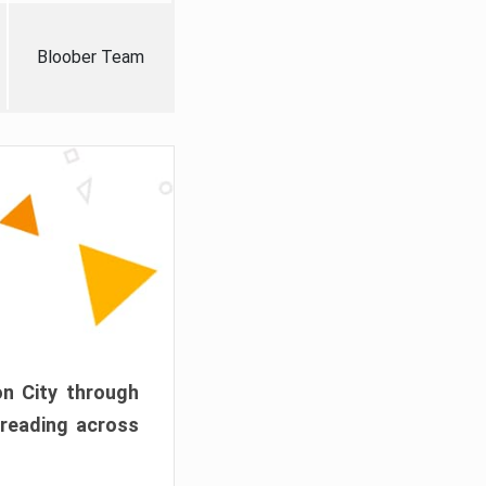
Bloober Team
on City through
preading across