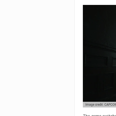
Image credit: CAPCO