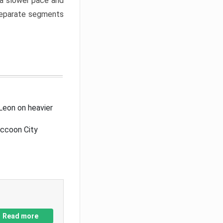
a slower pace and
 separate segments
Leon on heavier
accoon City
Read more