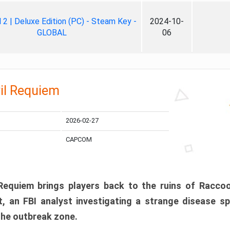
ll 2 | Deluxe Edition (PC) - Steam Key -
2024-10-
GLOBAL
06
il Requiem
2026-02-27
CAPCOM
 Requiem brings players back to the ruins of Racco
, an FBI analyst investigating a strange disease s
 the outbreak zone.