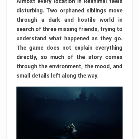
Almost every location in Reanimal feels
disturbing. Two orphaned siblings move
through a dark and hostile world in
search of three missing friends, trying to
understand what happened as they go.
The game does not explain everything
directly, so much of the story comes
through the environment, the mood, and
small details left along the way.