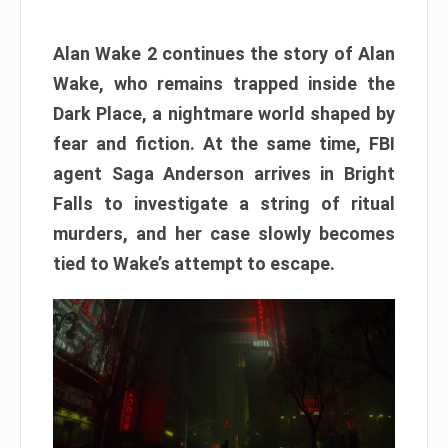
Alan Wake 2 continues the story of Alan
Wake, who remains trapped inside the
Dark Place, a nightmare world shaped by
fear and fiction. At the same time, FBI
agent Saga Anderson arrives in Bright
Falls to investigate a string of ritual
murders, and her case slowly becomes
tied to Wake’s attempt to escape.