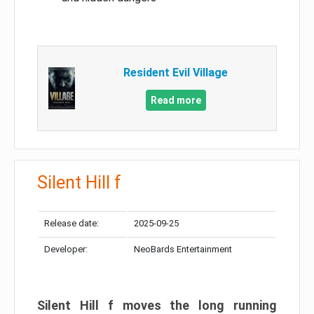
Resident Evil Village
Read more
Silent Hill f
Release date:
2025-09-25
Developer:
NeoBards Entertainment
Silent Hill f moves the long running