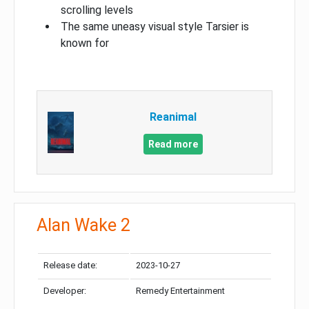
scrolling levels
The same uneasy visual style Tarsier is
known for
Reanimal
Read more
Alan Wake 2
Release date:
2023-10-27
Developer:
Remedy Entertainment