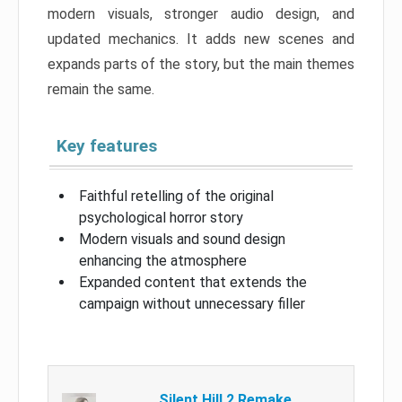
modern visuals, stronger audio design, and
updated mechanics. It adds new scenes and
expands parts of the story, but the main themes
remain the same.
Key features
Faithful retelling of the original
psychological horror story
Modern visuals and sound design
enhancing the atmosphere
Expanded content that extends the
campaign without unnecessary filler
Silent Hill 2 Remake