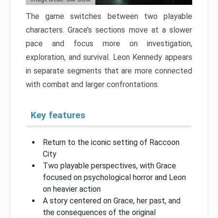
The game switches between two playable
characters. Grace’s sections move at a slower
pace and focus more on investigation,
exploration, and survival. Leon Kennedy appears
in separate segments that are more connected
with combat and larger confrontations.
Key features
Return to the iconic setting of Raccoon
City
Two playable perspectives, with Grace
focused on psychological horror and Leon
on heavier action
A story centered on Grace, her past, and
the consequences of the original