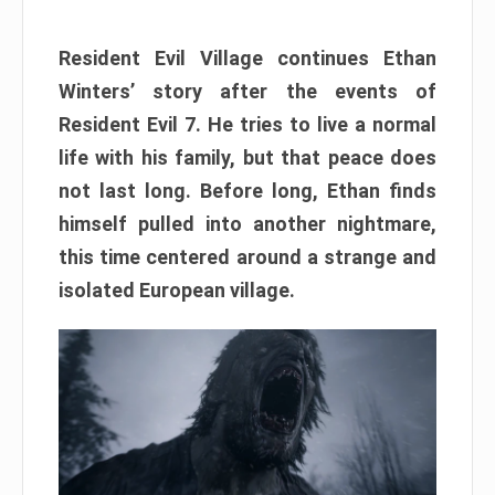
Resident Evil Village continues Ethan
Winters’ story after the events of
Resident Evil 7. He tries to live a normal
life with his family, but that peace does
not last long. Before long, Ethan finds
himself pulled into another nightmare,
this time centered around a strange and
isolated European village.