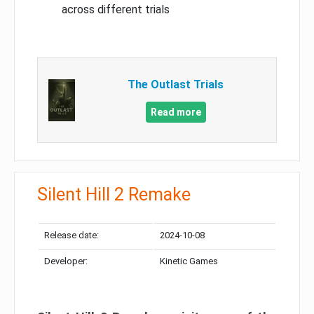
across different trials
The Outlast Trials
Read more
Silent Hill 2 Remake
Release date:
2024-10-08
Developer:
Kinetic Games