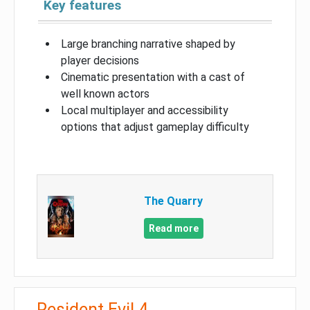
Key features
Large branching narrative shaped by
player decisions
Cinematic presentation with a cast of
well known actors
Local multiplayer and accessibility
options that adjust gameplay difficulty
The Quarry
Read more
Resident Evil 4