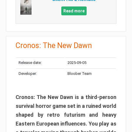
Read more
Cronos: The New Dawn
Release date:
2025-09-05
Developer:
Bloober Team
Cronos: The New Dawn is a third-person
survival horror game set in a ruined world
shaped by retro futurism and heavy
Eastern European influences. You play as