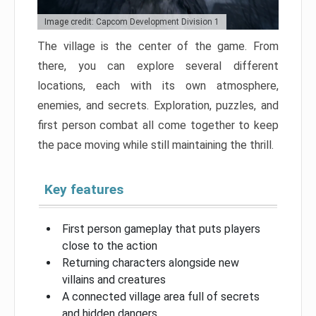
Image credit: Capcom Development Division 1
The village is the center of the game. From
there, you can explore several different
locations, each with its own atmosphere,
enemies, and secrets. Exploration, puzzles, and
first person combat all come together to keep
the pace moving while still maintaining the thrill.
Key features
First person gameplay that puts players
close to the action
Returning characters alongside new
villains and creatures
A connected village area full of secrets
and hidden dangers