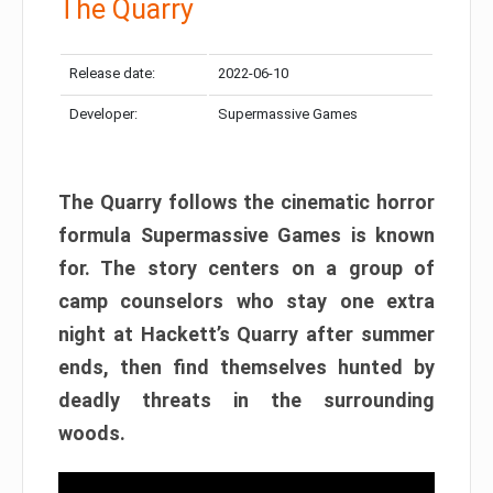
The Quarry
Release date:
2022-06-10
Developer:
Supermassive Games
The Quarry follows the cinematic horror
formula Supermassive Games is known
for. The story centers on a group of
camp counselors who stay one extra
night at Hackett’s Quarry after summer
ends, then find themselves hunted by
deadly threats in the surrounding
woods.