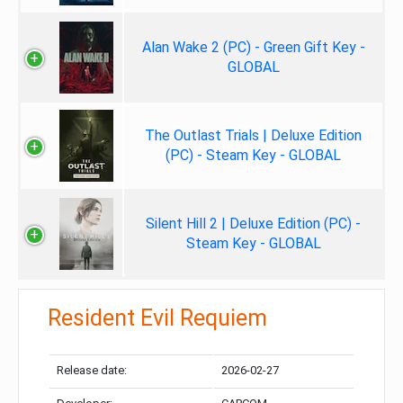
Alan Wake 2 (PC) - Green Gift Key -
GLOBAL
The Outlast Trials | Deluxe Edition
(PC) - Steam Key - GLOBAL
Silent Hill 2 | Deluxe Edition (PC) -
Steam Key - GLOBAL
Resident Evil Requiem
Release date:
2026-02-27