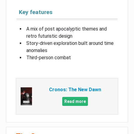
Key features
A mix of post apocalyptic themes and
retro futuristic design
Story-driven exploration built around time
anomalies
Third-person combat
Cronos: The New Dawn
Read more