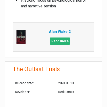
A strong focus on psychological horror
and narrative tension
Alan Wake 2
Read more
The Outlast Trials
Release date:
2023-05-18
Developer:
Red Barrels