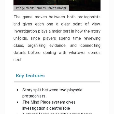
Image credit: Remedy Entertainment
The game moves between both protagonists
and gives each one a clear point of view.
Investigation plays a major part in how the story
unfolds, since players spend time reviewing
clues, organizing evidence, and connecting
details before dealing with whatever comes
next.
Key features
Story split between two playable
protagonists
The Mind Place system gives
investigation a central role