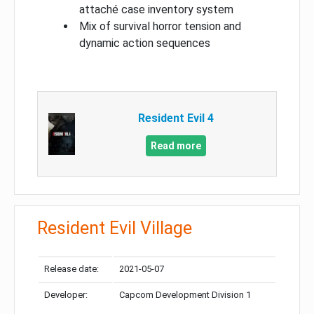
attaché case inventory system
Mix of survival horror tension and
dynamic action sequences
Resident Evil 4
Read more
Resident Evil Village
Release date:
2021-05-07
Developer:
Capcom Development Division 1