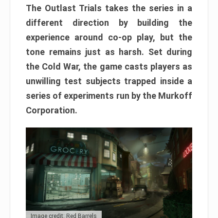
The Outlast Trials takes the series in a
different direction by building the
experience around co-op play, but the
tone remains just as harsh. Set during
the Cold War, the game casts players as
unwilling test subjects trapped inside a
series of experiments run by the Murkoff
Corporation.
Image credit: Red Barrels