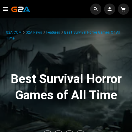
G2A.COM
G2A News
Features
Best Survival Horror Games Of All
Time
Best Survival Horror
Games of All Time