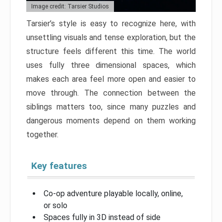
Image credit: Tarsier Studios
Tarsier’s style is easy to recognize here, with
unsettling visuals and tense exploration, but the
structure feels different this time. The world
uses fully three dimensional spaces, which
makes each area feel more open and easier to
move through. The connection between the
siblings matters too, since many puzzles and
dangerous moments depend on them working
together.
Key features
Co-op adventure playable locally, online,
or solo
Spaces fully in 3D instead of side