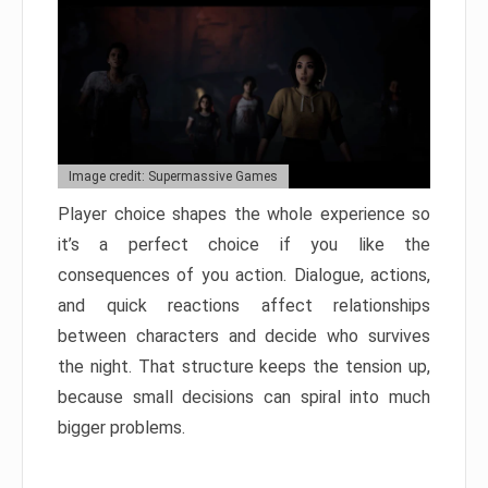
Image credit: Supermassive Games
Player choice shapes the whole experience so
it’s a perfect choice if you like the
consequences of you action. Dialogue, actions,
and quick reactions affect relationships
between characters and decide who survives
the night. That structure keeps the tension up,
because small decisions can spiral into much
bigger problems.