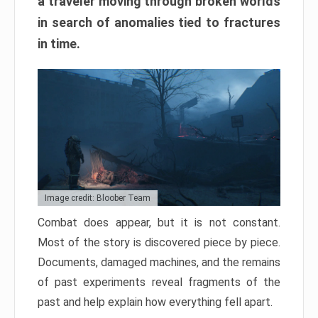
a traveler moving through broken worlds
in search of anomalies tied to fractures
in time.
Image credit: Bloober Team
Combat does appear, but it is not constant.
Most of the story is discovered piece by piece.
Documents, damaged machines, and the remains
of past experiments reveal fragments of the
past and help explain how everything fell apart.