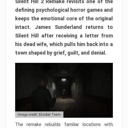
Silent Hill 2 Remake revisits one of the
defining psychological horror games and
keeps the emotional core of the original
intact. James Sunderland returns to
Silent Hill after receiving a letter from
his dead wife, which pulls him back into a
town shaped by grief, guilt, and denial.
Image credit: Bloober Team
The remake rebuilds familiar locations with