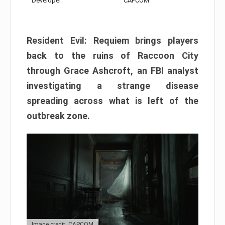
Developer:
CAPCOM
Resident Evil: Requiem brings players
back to the ruins of Raccoon City
through Grace Ashcroft, an FBI analyst
investigating a strange disease
spreading across what is left of the
outbreak zone.
Image credit: CAPCOM