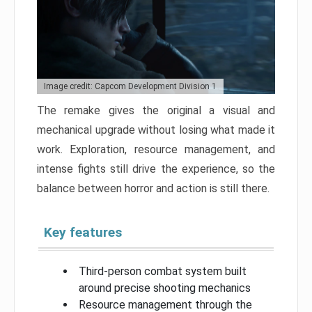
Image credit: Capcom Development Division 1
The remake gives the original a visual and
mechanical upgrade without losing what made it
work. Exploration, resource management, and
intense fights still drive the experience, so the
balance between horror and action is still there.
Key features
Third-person combat system built
around precise shooting mechanics
Resource management through the