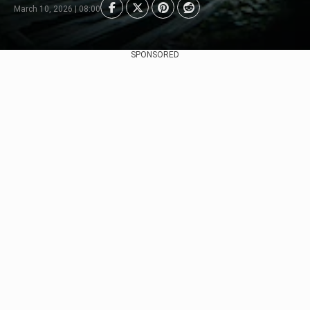
March 10, 2026 | 08:00
SPONSORED