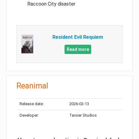
Raccoon City disaster
Resident Evil Requiem
Read more
Reanimal
Release date:
2026-02-13
Developer:
Tarsier Studios