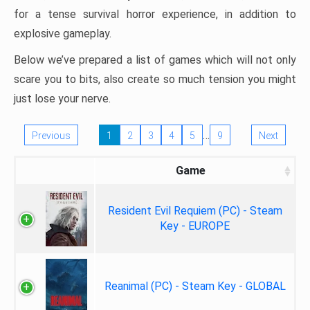
for a tense survival horror experience, in addition to
explosive gameplay.
Below we’ve prepared a list of games which will not only
scare you to bits, also create so much tension you might
just lose your nerve.
…
Previous
1
2
3
4
5
9
Next
Game
Resident Evil Requiem (PC) - Steam
Key - EUROPE
Reanimal (PC) - Steam Key - GLOBAL