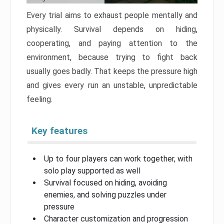
Every trial aims to exhaust people mentally and
physically. Survival depends on hiding,
cooperating, and paying attention to the
environment, because trying to fight back
usually goes badly. That keeps the pressure high
and gives every run an unstable, unpredictable
feeling.
Key features
Up to four players can work together, with
solo play supported as well
Survival focused on hiding, avoiding
enemies, and solving puzzles under
pressure
Character customization and progression