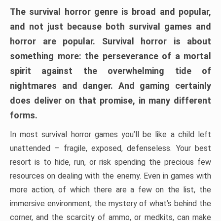
The survival horror genre is broad and popular,
and not just because both survival games and
horror are popular. Survival horror is about
something more: the perseverance of a mortal
spirit against the overwhelming tide of
nightmares and danger. And gaming certainly
does deliver on that promise, in many different
forms.
In most survival horror games you’ll be like a child left
unattended – fragile, exposed, defenseless. Your best
resort is to hide, run, or risk spending the precious few
resources on dealing with the enemy. Even in games with
more action, of which there are a few on the list, the
immersive environment, the mystery of what’s behind the
corner, and the scarcity of ammo, or medkits, can make