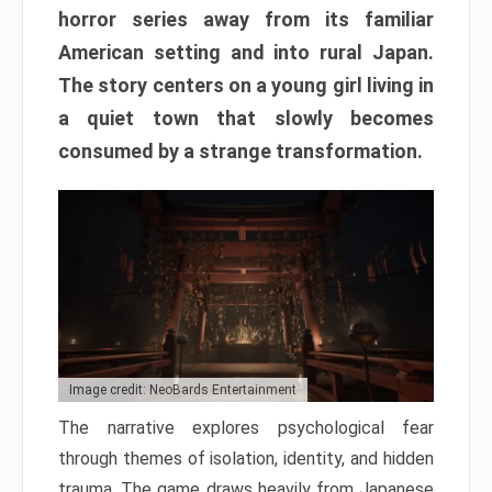
horror series away from its familiar
American setting and into rural Japan.
The story centers on a young girl living in
a quiet town that slowly becomes
consumed by a strange transformation.
Image credit: NeoBards Entertainment
The narrative explores psychological fear
through themes of isolation, identity, and hidden
trauma. The game draws heavily from Japanese