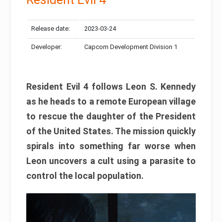
Release date:
2023-03-24
Developer:
Capcom Development Division 1
Resident Evil 4 follows Leon S. Kennedy
as he heads to a remote European village
to rescue the daughter of the President
of the United States. The mission quickly
spirals into something far worse when
Leon uncovers a cult using a parasite to
control the local population.