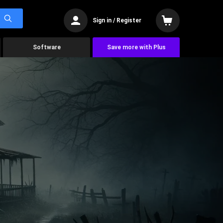
Sign in / Register
Software
Save more with Plus