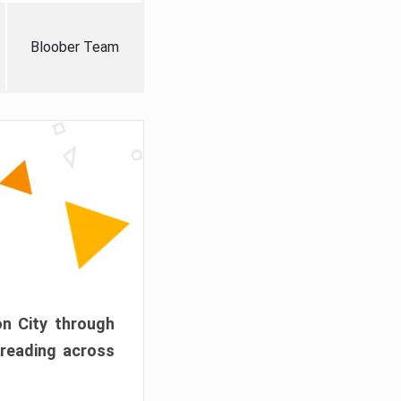
Bloober Team
on City through
preading across