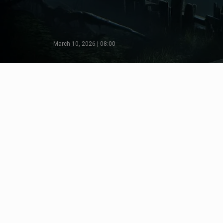
March 10, 2026 | 08:00