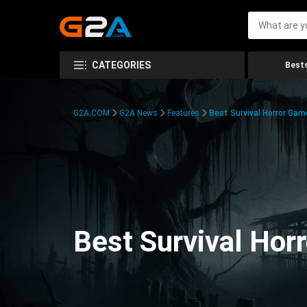
CATEGORIES
Bests
G2A.COM
G2A News
Features
Best Survival Horror Gam
Best Survival Hor