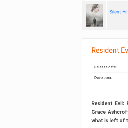
Silent Hi
Resident Ev
Release date:
Developer:
Resident Evil:
Grace Ashcroft
what is left of