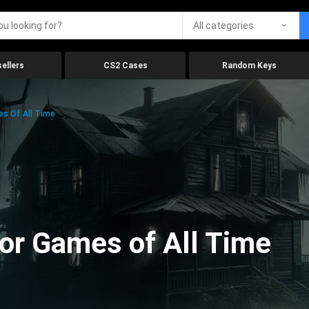
All categories
ellers
CS2 Cases
Random Keys
es Of All Time
ror Games of All Time