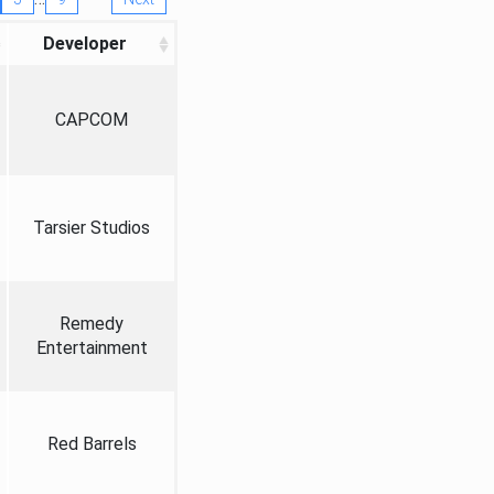
Developer
CAPCOM
Tarsier Studios
Remedy
Entertainment
Red Barrels