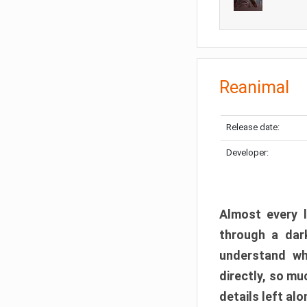
Reanimal
Release date:
Developer:
Almost every l
through a dark
understand wh
directly, so m
details left alo