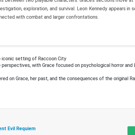
s between two playable characters. Grace’s sections move at 
estigation, exploration, and survival. Leon Kennedy appears in
nected with combat and larger confrontations.
 iconic setting of Raccoon City
 perspectives, with Grace focused on psychological horror and 
ered on Grace, her past, and the consequences of the original R
ent Evil Requiem