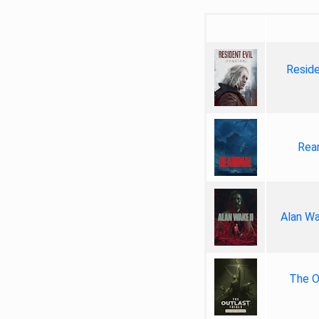
Reside
Rea
Alan Wa
The Ou