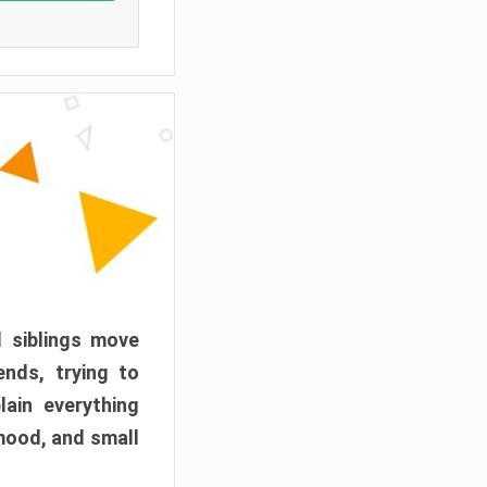
d siblings move
ends, trying to
ain everything
mood, and small