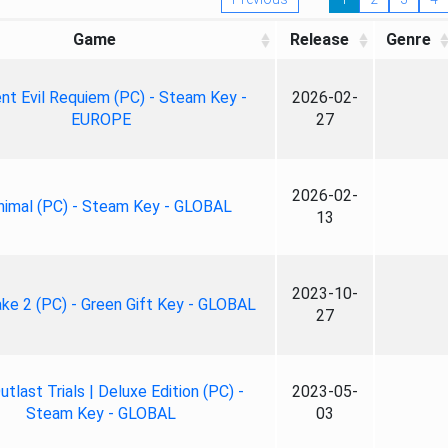
Game
Release
Genre
nt Evil Requiem (PC) - Steam Key -
2026-02-
EUROPE
27
2026-02-
nimal (PC) - Steam Key - GLOBAL
13
2023-10-
ke 2 (PC) - Green Gift Key - GLOBAL
27
tlast Trials | Deluxe Edition (PC) -
2023-05-
Steam Key - GLOBAL
03