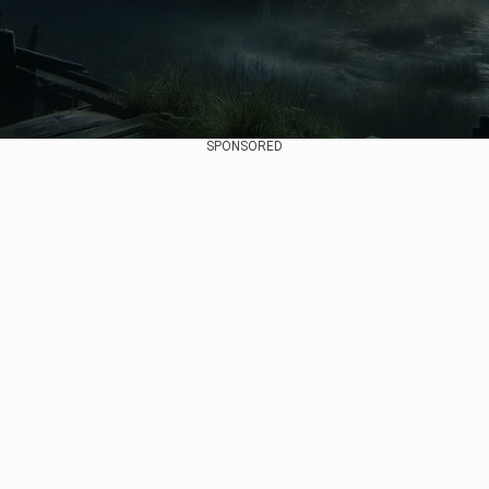
SPONSORED