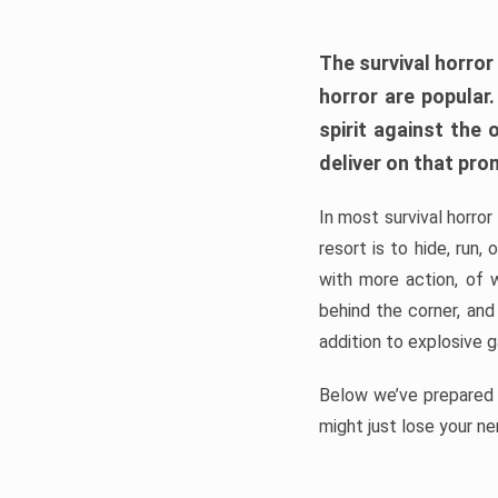
The survival horror
horror are popular
spirit against the
deliver on that pro
In most survival horror
resort is to hide, run
with more action, of 
behind the corner, and
addition to explosive 
Below we’ve prepared a
might just lose your ne