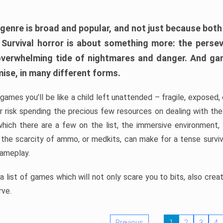
 genre is broad and popular, and not just because bot
. Survival horror is about something more: the perse
 overwhelming tide of nightmares and danger. And ga
mise, in many different forms.
 games you’ll be like a child left unattended – fragile, exposed
, or risk spending the precious few resources on dealing with t
which there are a few on the list, the immersive environment,
 the scarcity of ammo, or medkits, can make for a tense surviva
gameplay.
 list of games which will not only scare you to bits, also cre
rve.
Previous
1
2
3
4