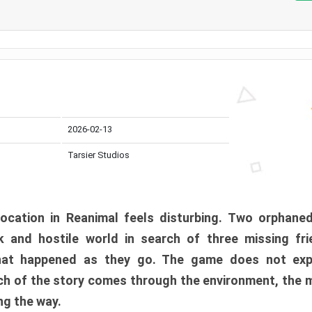
2026-02-13
Tarsier Studios
ocation in Reanimal feels disturbing. Two orphane
 and hostile world in search of three missing fri
at happened as they go. The game does not expl
uch of the story comes through the environment, the 
ng the way.