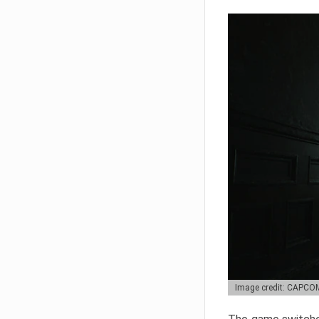
Image credit: CAPCO