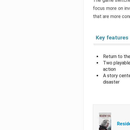
The game switche
focus more on inv
that are more con
Key features
Return to the
Two playable
action
A story cent
disaster
Resid