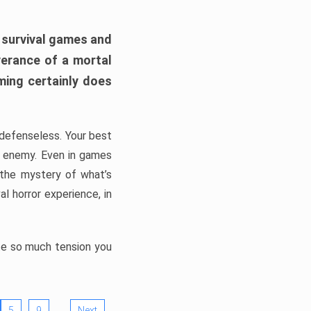
h survival games and
verance of a mortal
ming certainly does
, defenseless. Your best
he enemy. Even in games
 the mystery of what’s
l horror experience, in
ate so much tension you
…
5
9
Next