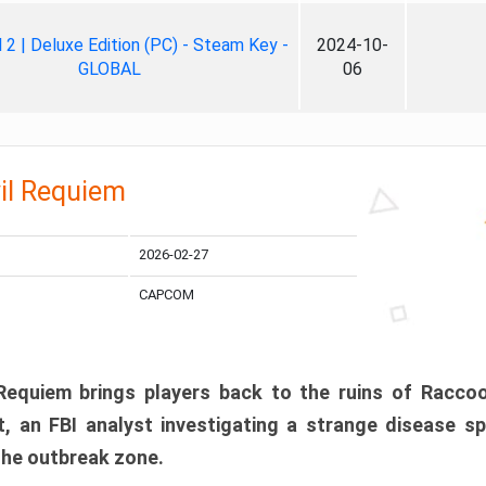
ll 2 | Deluxe Edition (PC) - Steam Key -
2024-10-
GLOBAL
06
il Requiem
2026-02-27
CAPCOM
 Requiem brings players back to the ruins of Racco
, an FBI analyst investigating a strange disease s
 the outbreak zone.