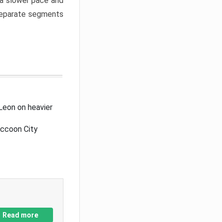
a slower pace and
 separate segments
Leon on heavier
accoon City
Read more